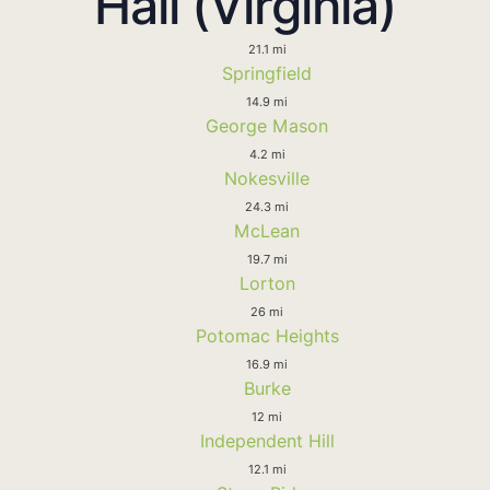
Hall (Virginia)
21.1 mi
Springfield
14.9 mi
George Mason
4.2 mi
Nokesville
24.3 mi
McLean
19.7 mi
Lorton
26 mi
Potomac Heights
16.9 mi
Burke
12 mi
Independent Hill
12.1 mi