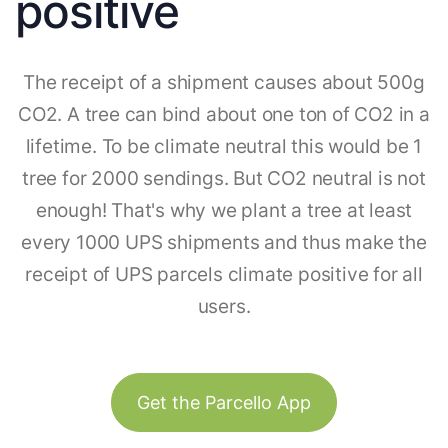
positive
The receipt of a shipment causes about 500g
CO2. A tree can bind about one ton of CO2 in a
lifetime. To be climate neutral this would be 1
tree for 2000 sendings. But CO2 neutral is not
enough! That's why we plant a tree at least
every 1000 UPS shipments and thus make the
receipt of UPS parcels climate positive for all
users.
Get the Parcello App