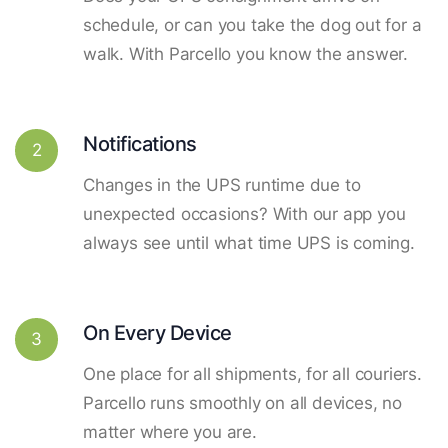
schedule, or can you take the dog out for a
walk. With Parcello you know the answer.
Notifications
2
Changes in the UPS runtime due to
unexpected occasions? With our app you
always see until what time UPS is coming.
On Every Device
3
One place for all shipments, for all couriers.
Parcello runs smoothly on all devices, no
matter where you are.