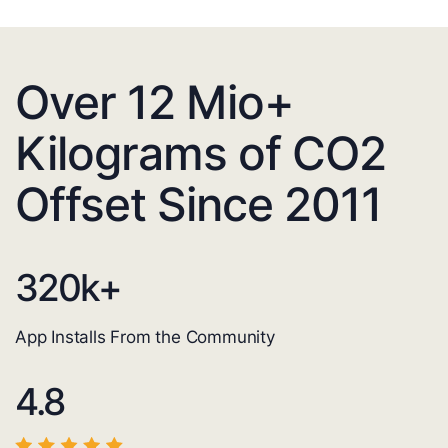
Over 12 Mio+
Kilograms of CO2
Offset Since 2011
320
k+
App Installs From the Community
4.8