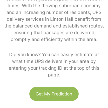
times. With the thriving suburban economy
and an increasing number of residents, UPS
delivery services in Linton Hall benefit from
the balanced demand and established routes,
ensuring that packages are delivered
promptly and efficiently within the area.
Did you know? You can easily estimate at
what time UPS delivers in your area by
entering your tracking ID at the top of this
page.
Get My Prediction