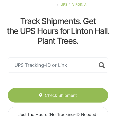
UNITED-STATES
UPS
VIRGINIA
Track Shipments. Get
the UPS Hours for Linton Hall.
Plant Trees.
Check Shipment
Just the Hours (No Tracking-ID Needed)