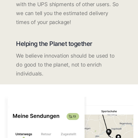
with the UPS shipments of other users. So
we can tell you the estimated delivery
times of your package!
Helping the Planet together
We believe innovation should be used to
do good to the planet, not to enrich
individuals.