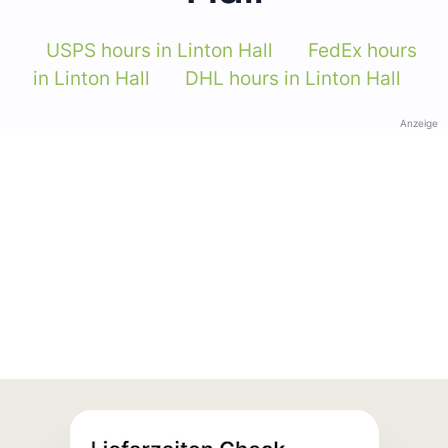
USPS hours in Linton Hall
FedEx hours
in Linton Hall
DHL hours in Linton Hall
Anzeige