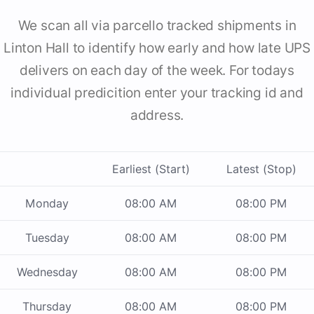
We scan all via parcello tracked shipments in
Linton Hall to identify how early and how late UPS
delivers on each day of the week. For todays
individual predicition enter your tracking id and
address.
Earliest (Start)
Latest (Stop)
Monday
08:00 AM
08:00 PM
Tuesday
08:00 AM
08:00 PM
Wednesday
08:00 AM
08:00 PM
Thursday
08:00 AM
08:00 PM