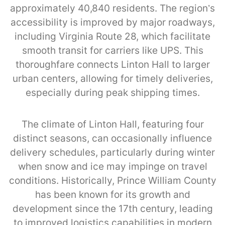
approximately 40,840 residents. The region’s
accessibility is improved by major roadways,
including Virginia Route 28, which facilitate
smooth transit for carriers like UPS. This
thoroughfare connects Linton Hall to larger
urban centers, allowing for timely deliveries,
especially during peak shipping times.
The climate of Linton Hall, featuring four
distinct seasons, can occasionally influence
delivery schedules, particularly during winter
when snow and ice may impinge on travel
conditions. Historically, Prince William County
has been known for its growth and
development since the 17th century, leading
to improved logistics capabilities in modern