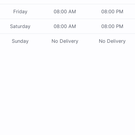
Friday
08:00 AM
08:00 PM
Saturday
08:00 AM
08:00 PM
Sunday
No Delivery
No Delivery