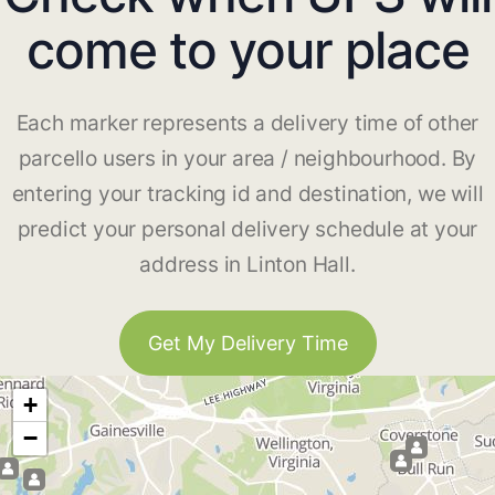
come to your place
Each marker represents a delivery time of other
parcello users in your area / neighbourhood. By
entering your tracking id and destination, we will
predict your personal delivery schedule at your
address in Linton Hall.
Get My Delivery Time
+
−