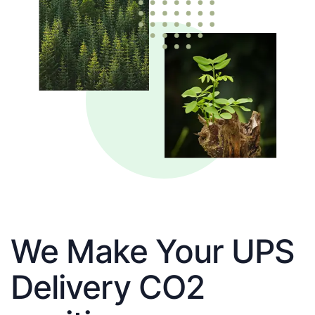
We Make Your UPS
Delivery CO2