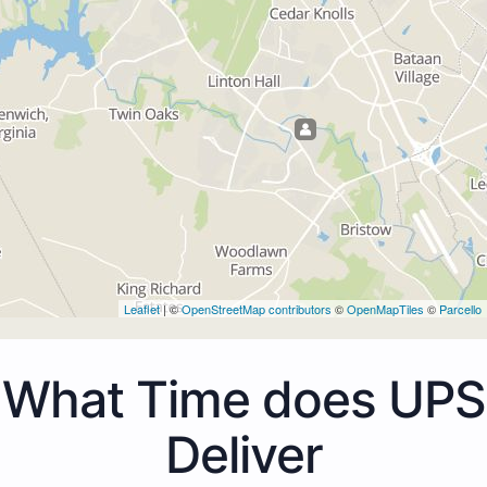
Leaflet
| ©
OpenStreetMap contributors
©
OpenMapTiles
©
Parcello
What Time does UPS
Deliver