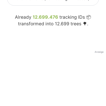
Already
12.699.476
tracking IDs 📦
transformed into
12.699
trees 🌳.
Anzeige