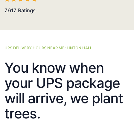
7.617
Ratings
UPS DELIVERY HOURS NEAR ME: LINTON HALL
You know when
your UPS package
will arrive, we plant
trees.