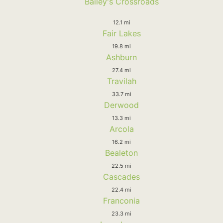
Bailey's Crossroads
12.1 mi
Fair Lakes
19.8 mi
Ashburn
27.4 mi
Travilah
33.7 mi
Derwood
13.3 mi
Arcola
16.2 mi
Bealeton
22.5 mi
Cascades
22.4 mi
Franconia
23.3 mi