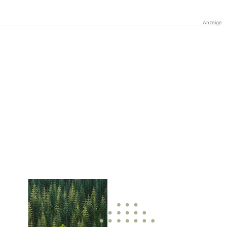
Anzeige