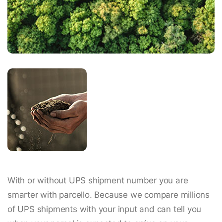
With or without UPS shipment number you are
smarter with parcello. Because we compare millions
of UPS shipments with your input and can tell you