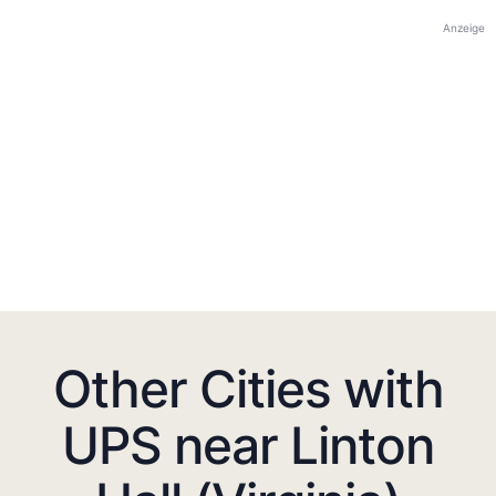
Anzeige
Other Cities with
UPS near Linton