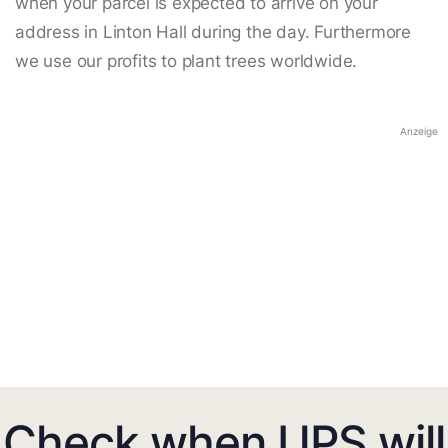
when your parcel is expected to arrive on your
address in Linton Hall during the day. Furthermore
we use our profits to plant trees worldwide.
Anzeige
Check when UPS will