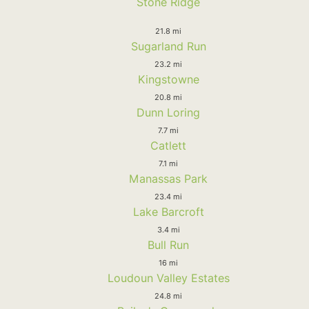
Stone Ridge
21.8 mi
Sugarland Run
23.2 mi
Kingstowne
20.8 mi
Dunn Loring
7.7 mi
Catlett
7.1 mi
Manassas Park
23.4 mi
Lake Barcroft
3.4 mi
Bull Run
16 mi
Loudoun Valley Estates
24.8 mi