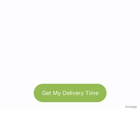
Get My Delivery Time
Anzeige