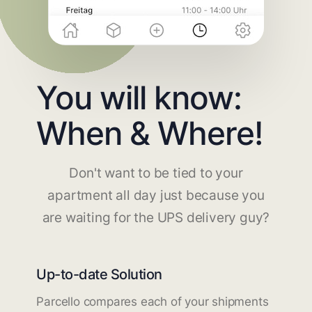
You will know:
When & Where!
Don't want to be tied to your
apartment all day just because you
are waiting for the UPS delivery guy?
Up-to-date Solution
Parcello compares each of your shipments