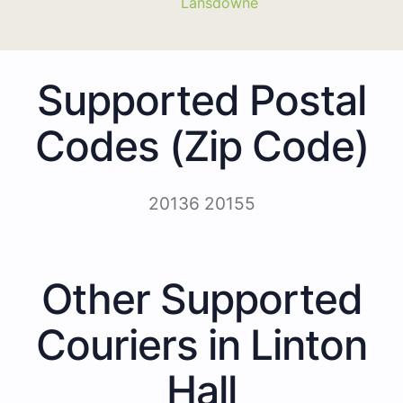
Lansdowne
Supported Postal
Codes (Zip Code)
20136 20155
Other Supported
Couriers in Linton
Hall