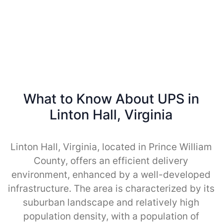
What to Know About UPS in
Linton Hall, Virginia
Linton Hall, Virginia, located in Prince William
County, offers an efficient delivery
environment, enhanced by a well-developed
infrastructure. The area is characterized by its
suburban landscape and relatively high
population density, with a population of