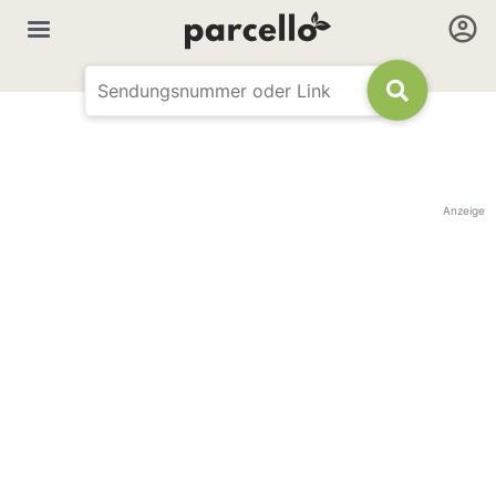
Anzeige