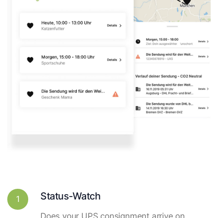
Status-Watch
1
Does your UPS consignment arrive on