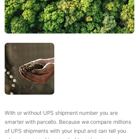
With or without UPS shipment number you are
smarter with parcello. Because we compare millions
of UPS shipments with your input and can tell you