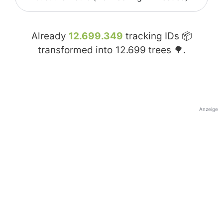
Already
12.699.349
tracking IDs 📦
transformed into
12.699
trees 🌳.
Anzeige