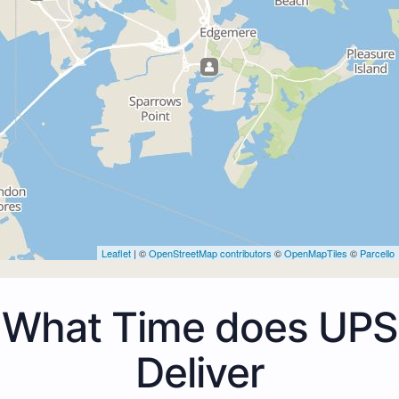
Leaflet
| ©
OpenStreetMap contributors
©
OpenMapTiles
©
Parcello
What Time does UPS
Deliver