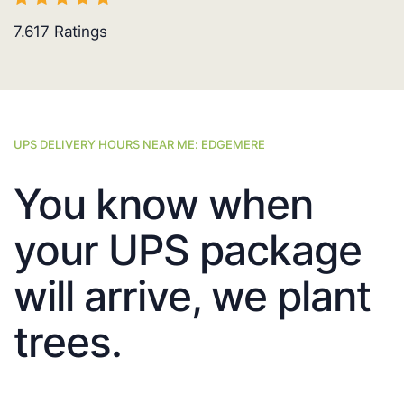
7.617
Ratings
UPS DELIVERY HOURS NEAR ME: EDGEMERE
You know when
your UPS package
will arrive, we plant
trees.