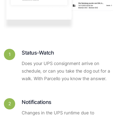
Status-Watch
1
Does your UPS consignment arrive on
schedule, or can you take the dog out for a
walk. With Parcello you know the answer.
Notifications
2
Changes in the UPS runtime due to