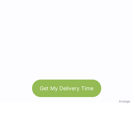
Get My Delivery Time
Anzeige