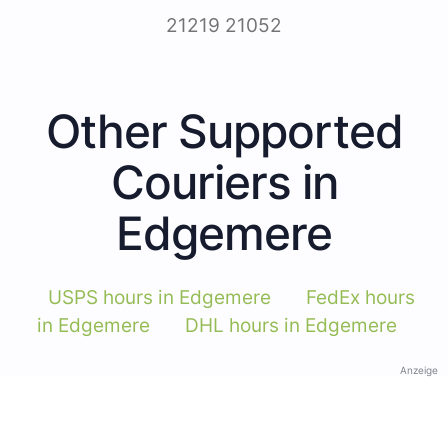
21219 21052
Other Supported
Couriers in
Edgemere
USPS hours in Edgemere
FedEx hours
in Edgemere
DHL hours in Edgemere
Anzeige