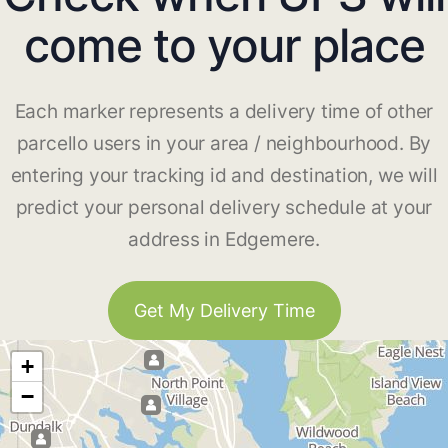
come to your place
Each marker represents a delivery time of other
parcello users in your area / neighbourhood. By
entering your tracking id and destination, we will
predict your personal delivery schedule at your
address in Edgemere.
Get My Delivery Time
+
−