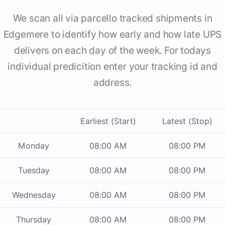
We scan all via parcello tracked shipments in
Edgemere to identify how early and how late UPS
delivers on each day of the week. For todays
individual predicition enter your tracking id and
address.
Earliest (Start)
Latest (Stop)
Monday
08:00 AM
08:00 PM
Tuesday
08:00 AM
08:00 PM
Wednesday
08:00 AM
08:00 PM
Thursday
08:00 AM
08:00 PM