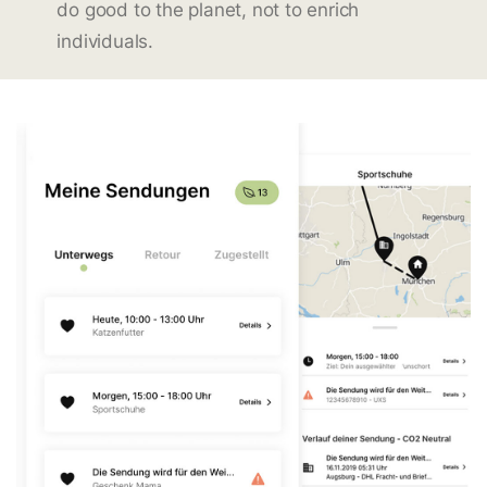
do good to the planet, not to enrich
individuals.