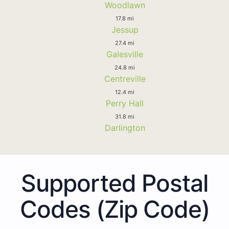
Woodlawn
17.8 mi
Jessup
27.4 mi
Galesville
24.8 mi
Centreville
12.4 mi
Perry Hall
31.8 mi
Darlington
Supported Postal
Codes (Zip Code)