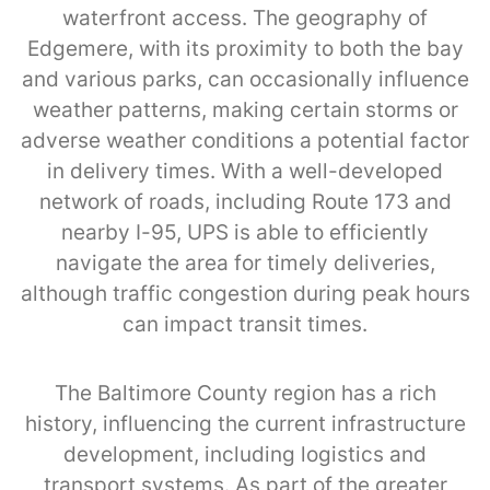
waterfront access. The geography of
Edgemere, with its proximity to both the bay
and various parks, can occasionally influence
weather patterns, making certain storms or
adverse weather conditions a potential factor
in delivery times. With a well-developed
network of roads, including Route 173 and
nearby I-95, UPS is able to efficiently
navigate the area for timely deliveries,
although traffic congestion during peak hours
can impact transit times.
The Baltimore County region has a rich
history, influencing the current infrastructure
development, including logistics and
transport systems. As part of the greater