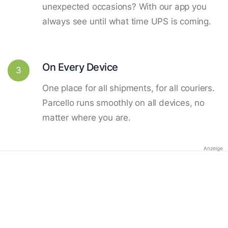
unexpected occasions? With our app you
always see until what time UPS is coming.
On Every Device
3
One place for all shipments, for all couriers.
Parcello runs smoothly on all devices, no
matter where you are.
Anzeige