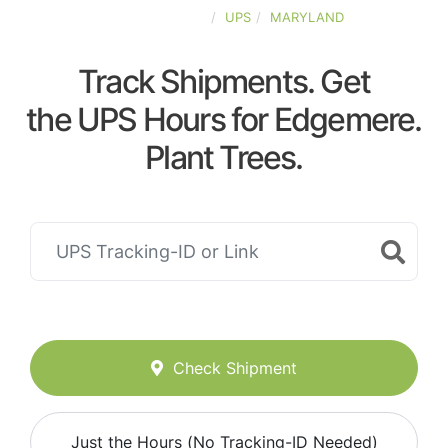
UNITED-STATES
UPS
MARYLAND
Track Shipments. Get
the UPS Hours for Edgemere.
Plant Trees.
Check Shipment
Just the Hours (No Tracking-ID Needed)