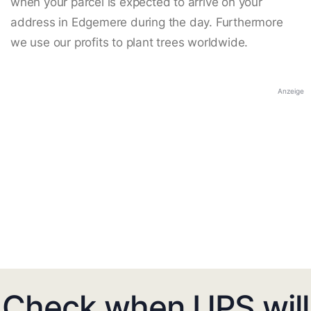
when your parcel is expected to arrive on your
address in Edgemere during the day. Furthermore
we use our profits to plant trees worldwide.
Anzeige
Check when UPS will