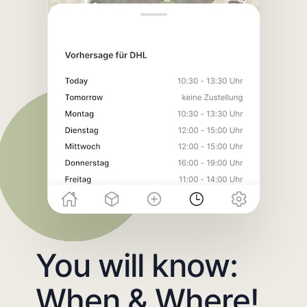
You will know:
When & Where!