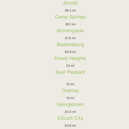
Arnold
38.2 mi
Camp Springs
36.1 mi
Morningside
31.9 mi
Bladensburg
40.9 mi
Forest Heights
33 mi
Seat Pleasant
10 mi
Overlea
14 mi
Georgetown
20.4 mi
Ellicott City
20.6 mi