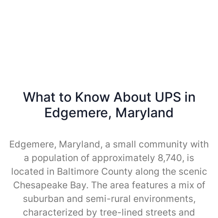
What to Know About UPS in
Edgemere, Maryland
Edgemere, Maryland, a small community with
a population of approximately 8,740, is
located in Baltimore County along the scenic
Chesapeake Bay. The area features a mix of
suburban and semi-rural environments,
characterized by tree-lined streets and