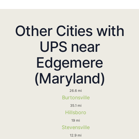
Other Cities with
UPS near
Edgemere
(Maryland)
26.6 mi
Burtonsville
35.1 mi
Hillsboro
19 mi
Stevensville
12.9 mi