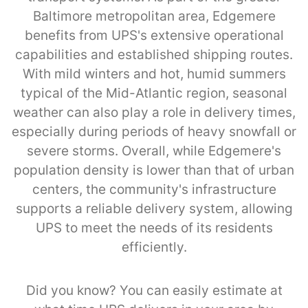
Baltimore metropolitan area, Edgemere
benefits from UPS's extensive operational
capabilities and established shipping routes.
With mild winters and hot, humid summers
typical of the Mid-Atlantic region, seasonal
weather can also play a role in delivery times,
especially during periods of heavy snowfall or
severe storms. Overall, while Edgemere's
population density is lower than that of urban
centers, the community's infrastructure
supports a reliable delivery system, allowing
UPS to meet the needs of its residents
efficiently.
Did you know? You can easily estimate at