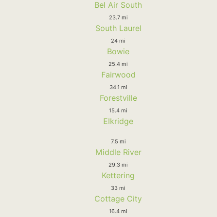
Bel Air South
23.7 mi
South Laurel
24 mi
Bowie
25.4 mi
Fairwood
34.1 mi
Forestville
15.4 mi
Elkridge
7.5 mi
Middle River
29.3 mi
Kettering
33 mi
Cottage City
16.4 mi