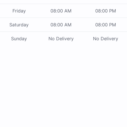
Friday
08:00 AM
08:00 PM
Saturday
08:00 AM
08:00 PM
Sunday
No Delivery
No Delivery