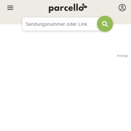
Anzeige