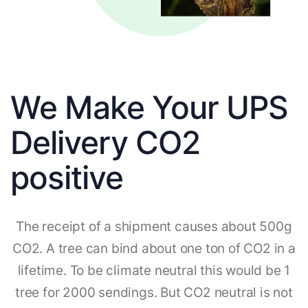
We Make Your UPS
Delivery CO2
positive
The receipt of a shipment causes about 500g
CO2. A tree can bind about one ton of CO2 in a
lifetime. To be climate neutral this would be 1
tree for 2000 sendings. But CO2 neutral is not