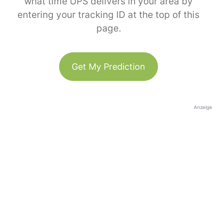
what time UPS delivers in your area by
entering your tracking ID at the top of this
page.
Get My Prediction
Anzeige