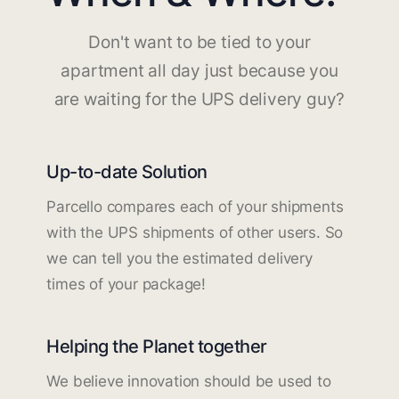
Don't want to be tied to your
apartment all day just because you
are waiting for the UPS delivery guy?
Up-to-date Solution
Parcello compares each of your shipments
with the UPS shipments of other users. So
we can tell you the estimated delivery
times of your package!
Helping the Planet together
We believe innovation should be used to