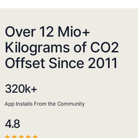
Over 12 Mio+
Kilograms of CO2
Offset Since 2011
320
k+
App Installs From the Community
4.8