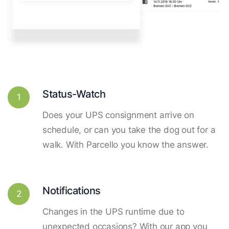
Status-Watch
1
Does your UPS consignment arrive on
schedule, or can you take the dog out for a
walk. With Parcello you know the answer.
Notifications
2
Changes in the UPS runtime due to
unexpected occasions? With our app you