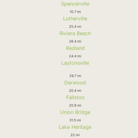
Spencerville
10.7 mi
Lutherville
25.4 mi
Riviera Beach
28.4 mi
Redland
24.4 mi
Laytonsville
29.7 mi
Derwood
20.4 mi
Fallston
20.9 mi
Union Bridge
31.5 mi
Lake Heritage
22 mi