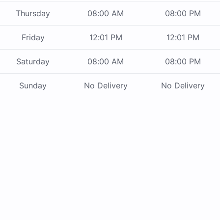
Thursday
08:00 AM
08:00 PM
Friday
12:01 PM
12:01 PM
Saturday
08:00 AM
08:00 PM
Sunday
No Delivery
No Delivery