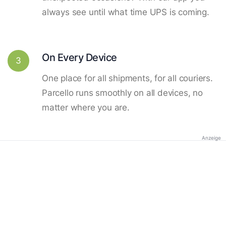
always see until what time UPS is coming.
On Every Device
3
One place for all shipments, for all couriers.
Parcello runs smoothly on all devices, no
matter where you are.
Anzeige