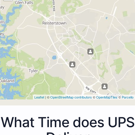
Leaflet
| ©
OpenStreetMap contributors
©
OpenMapTiles
©
Parcello
What Time does UPS