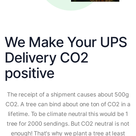
We Make Your UPS
Delivery CO2
positive
The receipt of a shipment causes about 500g
CO2. A tree can bind about one ton of CO2 in a
lifetime. To be climate neutral this would be 1
tree for 2000 sendings. But CO2 neutral is not
enough! That's why we plant a tree at least