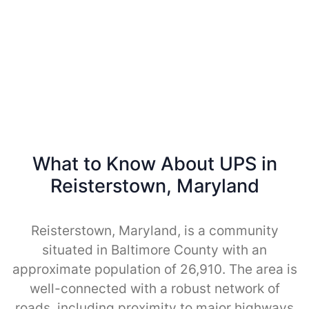
What to Know About UPS in
Reisterstown, Maryland
Reisterstown, Maryland, is a community
situated in Baltimore County with an
approximate population of 26,910. The area is
well-connected with a robust network of
roads, including proximity to major highways