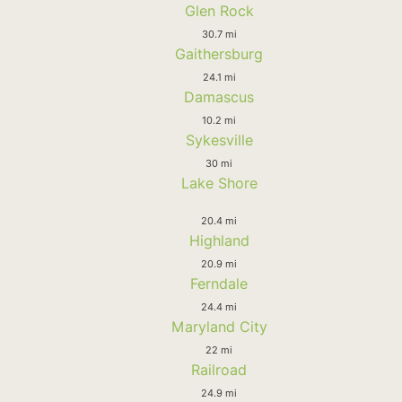
Glen Rock
30.7 mi
Gaithersburg
24.1 mi
Damascus
10.2 mi
Sykesville
30 mi
Lake Shore
20.4 mi
Highland
20.9 mi
Ferndale
24.4 mi
Maryland City
22 mi
Railroad
24.9 mi