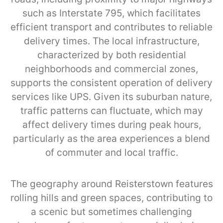
such as Interstate 795, which facilitates
efficient transport and contributes to reliable
delivery times. The local infrastructure,
characterized by both residential
neighborhoods and commercial zones,
supports the consistent operation of delivery
services like UPS. Given its suburban nature,
traffic patterns can fluctuate, which may
affect delivery times during peak hours,
particularly as the area experiences a blend
of commuter and local traffic.
The geography around Reisterstown features
rolling hills and green spaces, contributing to
a scenic but sometimes challenging