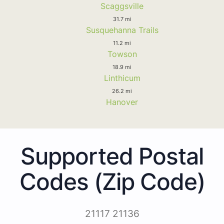
Scaggsville
31.7 mi
Susquehanna Trails
11.2 mi
Towson
18.9 mi
Linthicum
26.2 mi
Hanover
Supported Postal
Codes (Zip Code)
21117 21136