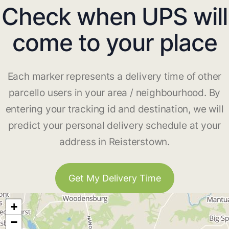
Check when UPS will
come to your place
Each marker represents a delivery time of other
parcello users in your area / neighbourhood. By
entering your tracking id and destination, we will
predict your personal delivery schedule at your
address in Reisterstown.
Get My Delivery Time
+
−