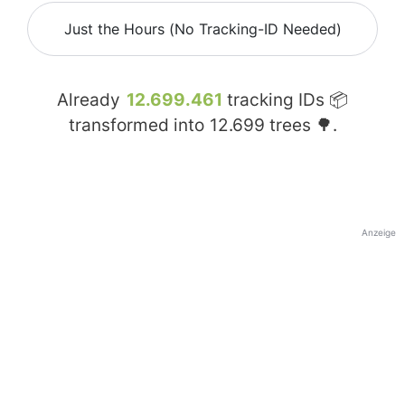
Just the Hours (No Tracking-ID Needed)
Already
12.699.461
tracking IDs 📦
transformed into
12.699
trees 🌳.
Anzeige