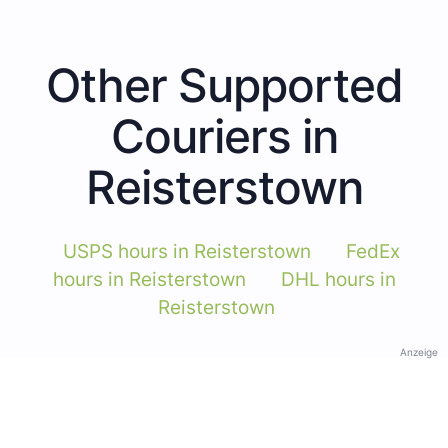
Other Supported
Couriers in
Reisterstown
USPS hours in Reisterstown
FedEx
hours in Reisterstown
DHL hours in
Reisterstown
Anzeige