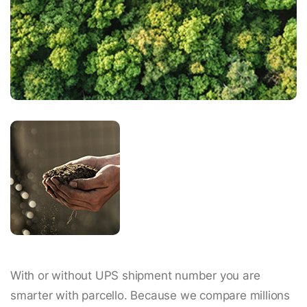
With or without UPS shipment number you are
smarter with parcello. Because we compare millions