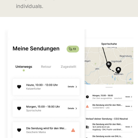
individuals.