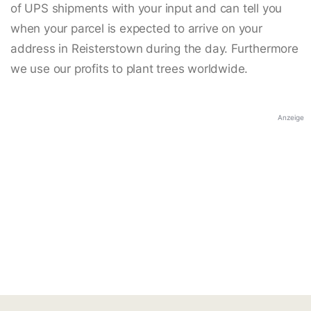
of UPS shipments with your input and can tell you
when your parcel is expected to arrive on your
address in Reisterstown during the day. Furthermore
we use our profits to plant trees worldwide.
Anzeige