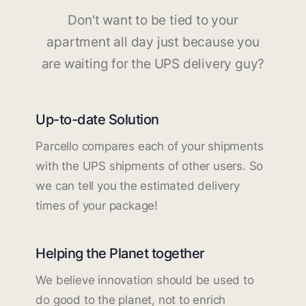
Don't want to be tied to your
apartment all day just because you
are waiting for the UPS delivery guy?
Up-to-date Solution
Parcello compares each of your shipments
with the UPS shipments of other users. So
we can tell you the estimated delivery
times of your package!
Helping the Planet together
We believe innovation should be used to
do good to the planet, not to enrich