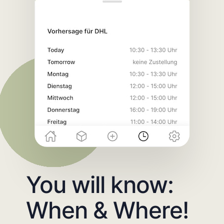
You will know:
When & Where!