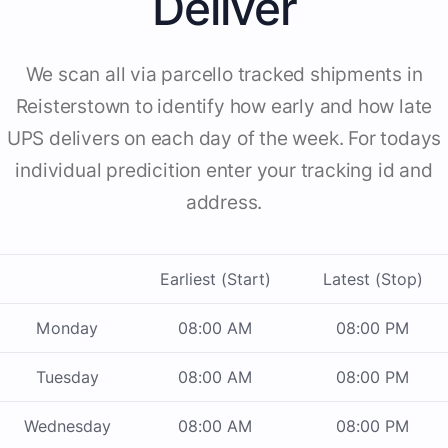
Deliver
We scan all via parcello tracked shipments in
Reisterstown to identify how early and how late
UPS delivers on each day of the week. For todays
individual predicition enter your tracking id and
address.
Earliest (Start)
Latest (Stop)
Monday
08:00 AM
08:00 PM
Tuesday
08:00 AM
08:00 PM
Wednesday
08:00 AM
08:00 PM