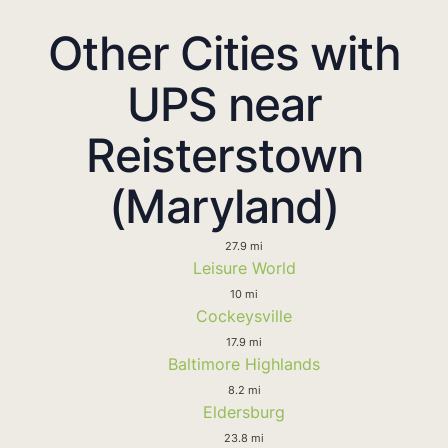
Other Cities with
UPS near
Reisterstown
(Maryland)
27.9 mi
Leisure World
10 mi
Cockeysville
17.9 mi
Baltimore Highlands
8.2 mi
Eldersburg
23.8 mi