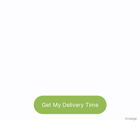
Get My Delivery Time
Anzeige