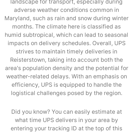
landscape for transport, especially during
adverse weather conditions common in
Maryland, such as rain and snow during winter
months. The climate here is classified as
humid subtropical, which can lead to seasonal
impacts on delivery schedules. Overall, UPS
strives to maintain timely deliveries in
Reisterstown, taking into account both the
area's population density and the potential for
weather-related delays. With an emphasis on
efficiency, UPS is equipped to handle the
logistical challenges posed by the region.
Did you know? You can easily estimate at
what time UPS delivers in your area by
entering your tracking ID at the top of this