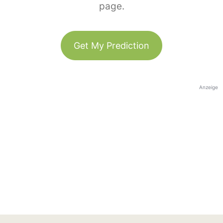
page.
Get My Prediction
Anzeige