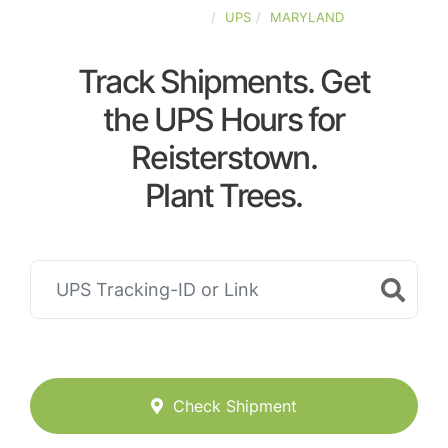
UNITED-STATES
UPS
MARYLAND
Track Shipments. Get
the UPS Hours for
Reisterstown.
Plant Trees.
Check Shipment