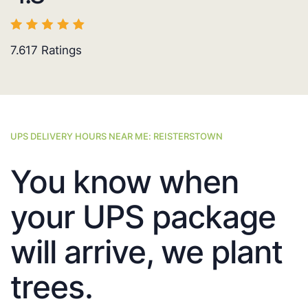
7.617
Ratings
UPS DELIVERY HOURS NEAR ME: REISTERSTOWN
You know when
your UPS package
will arrive, we plant
trees.