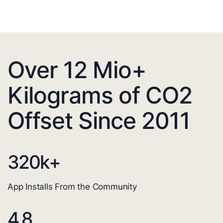
Over 12 Mio+
Kilograms of CO2
Offset Since 2011
320
k+
App Installs From the Community
4.8