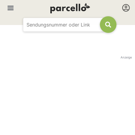
Anzeige