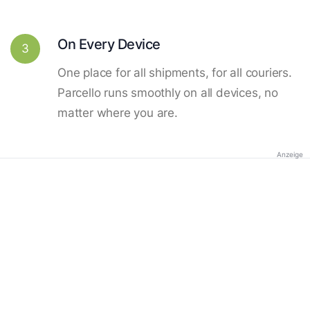
On Every Device
3
One place for all shipments, for all couriers.
Parcello runs smoothly on all devices, no
matter where you are.
Anzeige