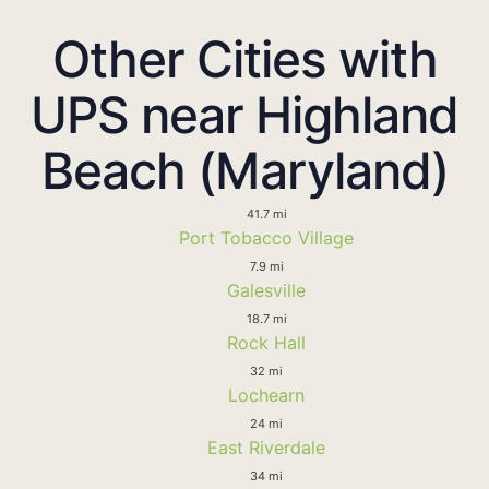
Other Cities with
UPS near Highland
Beach (Maryland)
41.7 mi
Port Tobacco Village
7.9 mi
Galesville
18.7 mi
Rock Hall
32 mi
Lochearn
24 mi
East Riverdale
34 mi