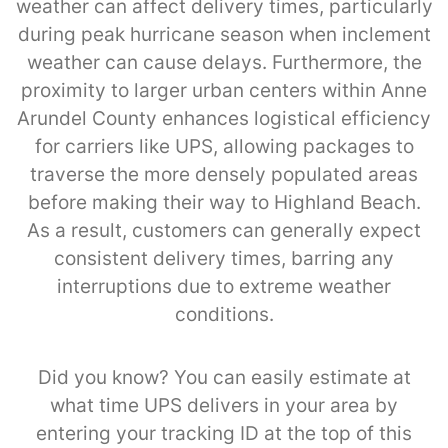
weather can affect delivery times, particularly
during peak hurricane season when inclement
weather can cause delays. Furthermore, the
proximity to larger urban centers within Anne
Arundel County enhances logistical efficiency
for carriers like UPS, allowing packages to
traverse the more densely populated areas
before making their way to Highland Beach.
As a result, customers can generally expect
consistent delivery times, barring any
interruptions due to extreme weather
conditions.
Did you know? You can easily estimate at
what time UPS delivers in your area by
entering your tracking ID at the top of this