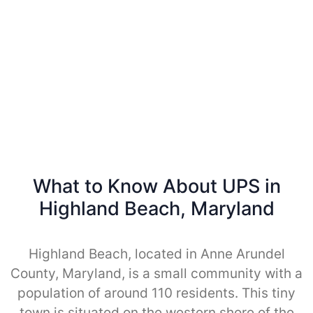
What to Know About UPS in
Highland Beach, Maryland
Highland Beach, located in Anne Arundel
County, Maryland, is a small community with a
population of around 110 residents. This tiny
town is situated on the western shore of the