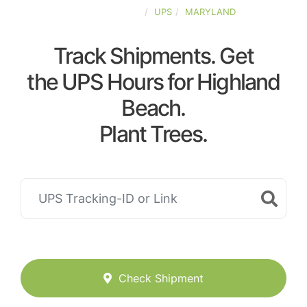
UNITED-STATES
UPS
MARYLAND
Track Shipments. Get
the UPS Hours for Highland
Beach.
Plant Trees.
Check Shipment