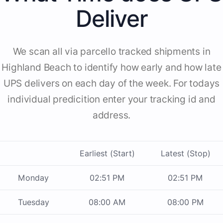
Deliver
We scan all via parcello tracked shipments in
Highland Beach to identify how early and how late
UPS delivers on each day of the week. For todays
individual predicition enter your tracking id and
address.
Earliest (Start)
Latest (Stop)
Monday
02:51 PM
02:51 PM
Tuesday
08:00 AM
08:00 PM