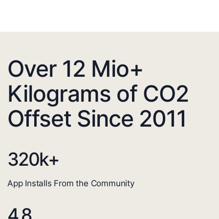
Over 12 Mio+
Kilograms of CO2
Offset Since 2011
320
k+
App Installs From the Community
4.8