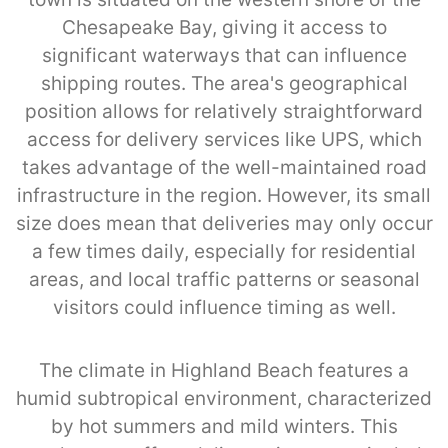
Chesapeake Bay, giving it access to
significant waterways that can influence
shipping routes. The area's geographical
position allows for relatively straightforward
access for delivery services like UPS, which
takes advantage of the well-maintained road
infrastructure in the region. However, its small
size does mean that deliveries may only occur
a few times daily, especially for residential
areas, and local traffic patterns or seasonal
visitors could influence timing as well.
The climate in Highland Beach features a
humid subtropical environment, characterized
by hot summers and mild winters. This