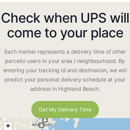
Check when UPS will
come to your place
Each marker represents a delivery time of other
parcello users in your area / neighbourhood. By
entering your tracking id and destination, we will
predict your personal delivery schedule at your
address in Highland Beach.
Get My Delivery Time
+