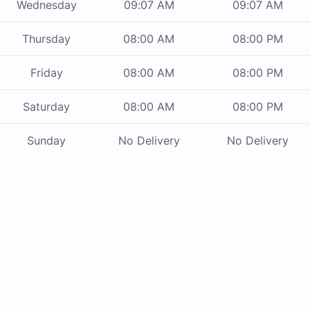
Wednesday
09:07 AM
09:07 AM
Thursday
08:00 AM
08:00 PM
Friday
08:00 AM
08:00 PM
Saturday
08:00 AM
08:00 PM
Sunday
No Delivery
No Delivery