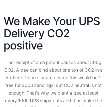
We Make Your UPS
Delivery CO2
positive
The receipt of a shipment causes about 500g
CO2. A tree can bind about one ton of CO2 in a
lifetime. To be climate neutral this would be 1
tree for 2000 sendings. But CO2 neutral is not
enough! That's why we plant a tree at least
every 1000 UPS shipments and thus make the