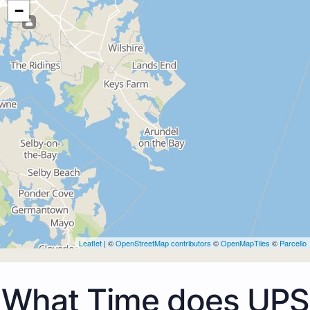
−
Leaflet
| ©
OpenStreetMap contributors
©
OpenMapTiles
©
Parcello
What Time does UPS