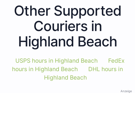
Other Supported
Couriers in
Highland Beach
USPS hours in Highland Beach
FedEx
hours in Highland Beach
DHL hours in
Highland Beach
Anzeige