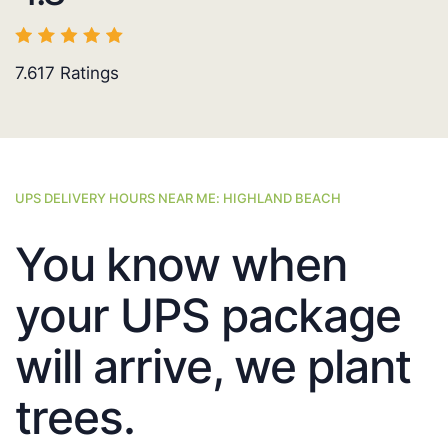
7.617
Ratings
UPS DELIVERY HOURS NEAR ME: HIGHLAND BEACH
You know when
your UPS package
will arrive, we plant
trees.