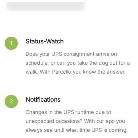
Status-Watch
1
Does your UPS consignment arrive on
schedule, or can you take the dog out for a
walk. With Parcello you know the answer.
Notifications
2
Changes in the UPS runtime due to
unexpected occasions? With our app you
always see until what time UPS is coming.