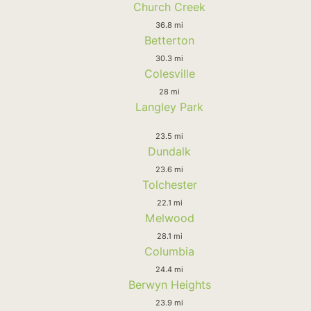
Church Creek
36.8 mi
Betterton
30.3 mi
Colesville
28 mi
Langley Park
23.5 mi
Dundalk
23.6 mi
Tolchester
22.1 mi
Melwood
28.1 mi
Columbia
24.4 mi
Berwyn Heights
23.9 mi