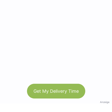
Get My Delivery Time
Anzeige