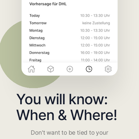
You will know:
When & Where!
Don't want to be tied to your