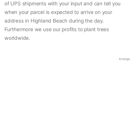
of UPS shipments with your input and can tell you
when your parcel is expected to arrive on your
address in Highland Beach during the day.
Furthermore we use our profits to plant trees
worldwide.
Anzeige