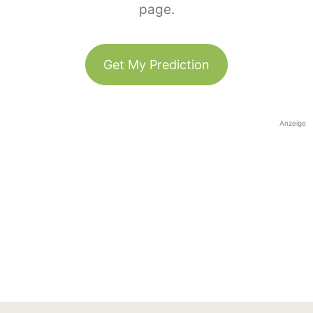
page.
Get My Prediction
Anzeige