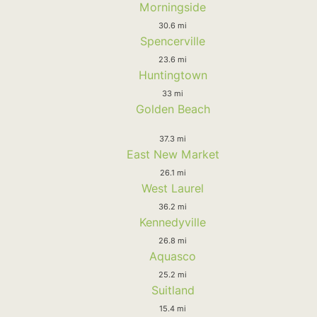
Morningside
30.6 mi
Spencerville
23.6 mi
Huntingtown
33 mi
Golden Beach
37.3 mi
East New Market
26.1 mi
West Laurel
36.2 mi
Kennedyville
26.8 mi
Aquasco
25.2 mi
Suitland
15.4 mi