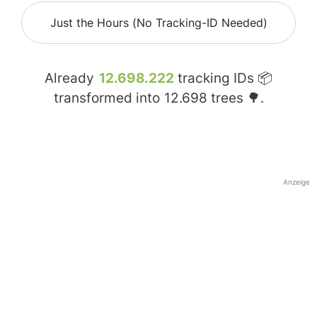
Just the Hours (No Tracking-ID Needed)
Already
12.698.222
tracking IDs 📦
transformed into
12.698
trees 🌳.
Anzeige