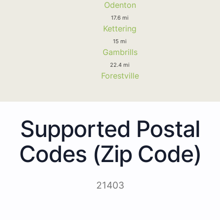
Odenton
17.6 mi
Kettering
15 mi
Gambrills
22.4 mi
Forestville
Supported Postal
Codes (Zip Code)
21403