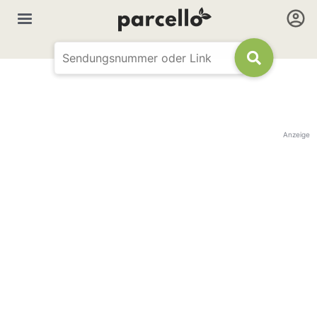
Anzeige