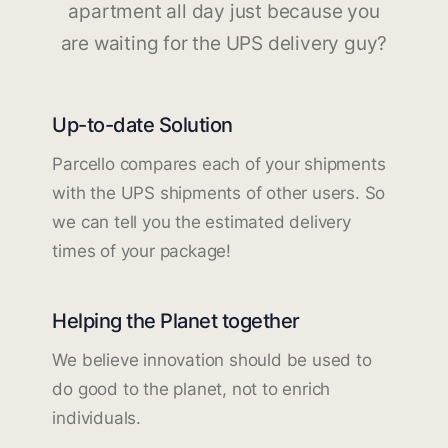
apartment all day just because you
are waiting for the UPS delivery guy?
Up-to-date Solution
Parcello compares each of your shipments
with the UPS shipments of other users. So
we can tell you the estimated delivery
times of your package!
Helping the Planet together
We believe innovation should be used to
do good to the planet, not to enrich
individuals.