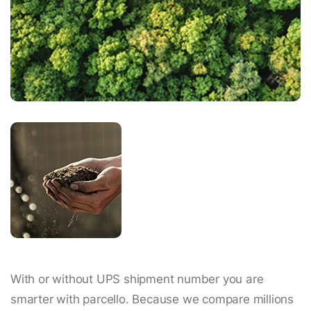
With or without UPS shipment number you are
smarter with parcello. Because we compare millions