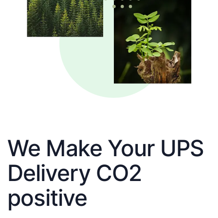
We Make Your UPS
Delivery CO2
positive