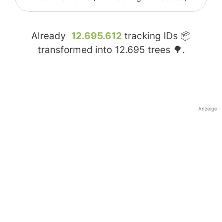
Already
12.695.612
tracking IDs 📦
transformed into
12.695
trees 🌳.
Anzeige