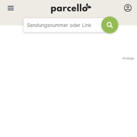
Anzeige