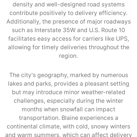
density and well-designed road systems
contribute positively to delivery efficiency.
Additionally, the presence of major roadways
such as Interstate 35W and U.S. Route 10
facilitates easy access for carriers like UPS,
allowing for timely deliveries throughout the
region.
The city's geography, marked by numerous
lakes and parks, provides a pleasant setting
but may introduce minor weather-related
challenges, especially during the winter
months when snowfall can impact
transportation. Blaine experiences a
continental climate, with cold, snowy winters
and warm summers, which can affect delivery