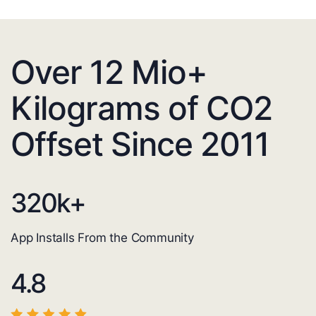
Over 12 Mio+
Kilograms of CO2
Offset Since 2011
320
k+
App Installs From the Community
4.8