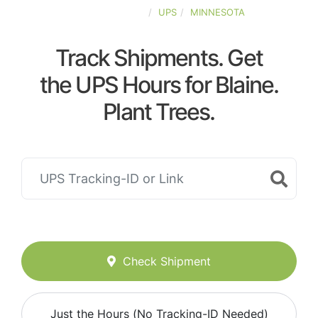
UNITED-STATES
UPS
MINNESOTA
Track Shipments. Get
the UPS Hours for Blaine.
Plant Trees.
Check Shipment
Just the Hours (No Tracking-ID Needed)