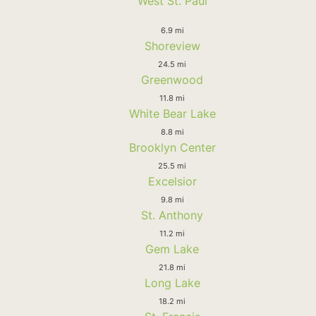
West St. Paul
6.9 mi
Shoreview
24.5 mi
Greenwood
11.8 mi
White Bear Lake
8.8 mi
Brooklyn Center
25.5 mi
Excelsior
9.8 mi
St. Anthony
11.2 mi
Gem Lake
21.8 mi
Long Lake
18.2 mi