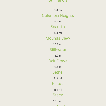
St. Francis
8.6 mi
Columbia Heights
19.4 mi
Scandia
4.3 mi
Mounds View
19.9 mi
Stillwater
13.2 mi
Oak Grove
16.4 mi
Bethel
8.3 mi
Hilltop
18.1 mi
Stacy
13.5 mi