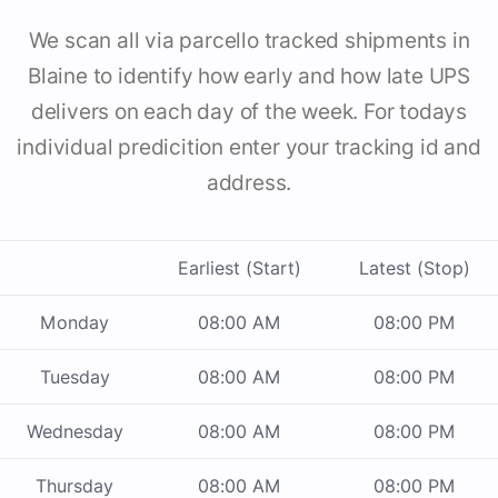
We scan all via parcello tracked shipments in
Blaine to identify how early and how late UPS
delivers on each day of the week. For todays
individual predicition enter your tracking id and
address.
Earliest (Start)
Latest (Stop)
Monday
08:00 AM
08:00 PM
Tuesday
08:00 AM
08:00 PM
Wednesday
08:00 AM
08:00 PM
Thursday
08:00 AM
08:00 PM