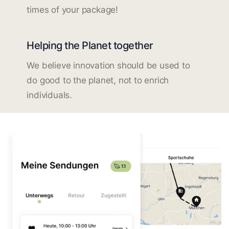
times of your package!
Helping the Planet together
We believe innovation should be used to
do good to the planet, not to enrich
individuals.