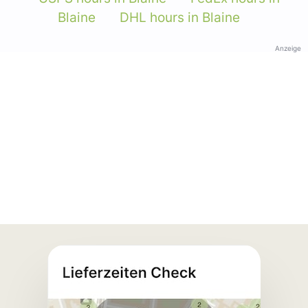
Blaine
DHL hours in Blaine
Anzeige