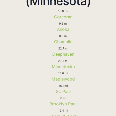
(Minnesota)
18.8 mi
Corcoran
9.3 mi
Anoka
8.9 mi
Champlin
22.7 mi
Deephaven
20.5 mi
Minnetonka
15.6 mi
Maplewood
16.1 mi
St. Paul
8 mi
Brooklyn Park
19.4 mi