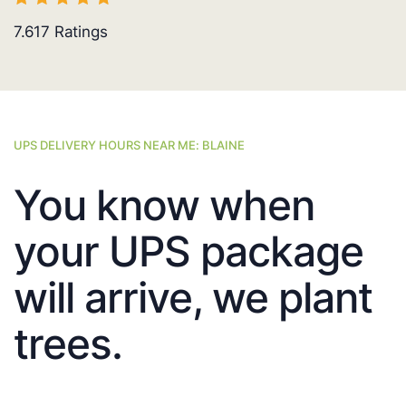
7.617
Ratings
UPS DELIVERY HOURS NEAR ME: BLAINE
You know when
your UPS package
will arrive, we plant
trees.