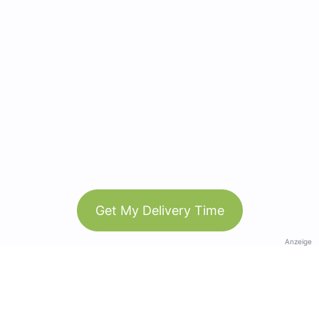
Get My Delivery Time
Anzeige