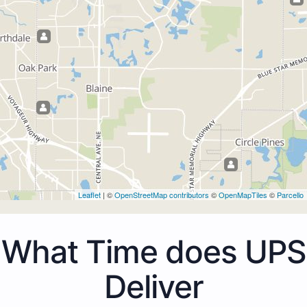
Leaflet
| ©
OpenStreetMap contributors
©
OpenMapTiles
©
Parcello
What Time does UPS
Deliver