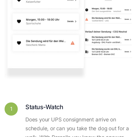
Status-Watch
1
Does your UPS consignment arrive on
schedule, or can you take the dog out for a