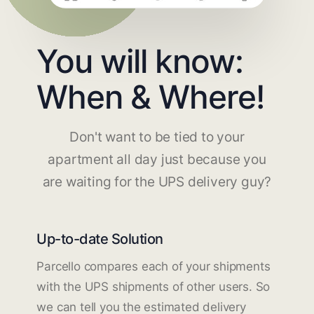
You will know:
When & Where!
Don't want to be tied to your
apartment all day just because you
are waiting for the UPS delivery guy?
Up-to-date Solution
Parcello compares each of your shipments
with the UPS shipments of other users. So
we can tell you the estimated delivery