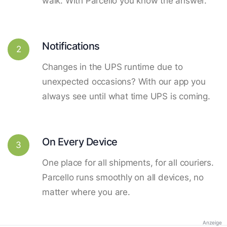
walk. With Parcello you know the answer.
Notifications
2
Changes in the UPS runtime due to
unexpected occasions? With our app you
always see until what time UPS is coming.
On Every Device
3
One place for all shipments, for all couriers.
Parcello runs smoothly on all devices, no
matter where you are.
Anzeige