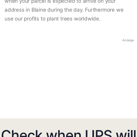
when your parcel is expected to arrive on your
address in Blaine during the day. Furthermore we
use our profits to plant trees worldwide.
Anzeige
Check when UPS will