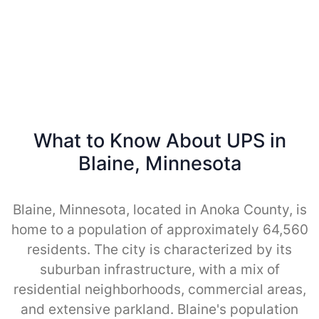
What to Know About UPS in
Blaine, Minnesota
Blaine, Minnesota, located in Anoka County, is
home to a population of approximately 64,560
residents. The city is characterized by its
suburban infrastructure, with a mix of
residential neighborhoods, commercial areas,
and extensive parkland. Blaine's population