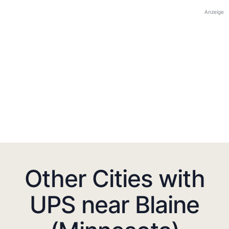
Anzeige
Other Cities with
UPS near Blaine