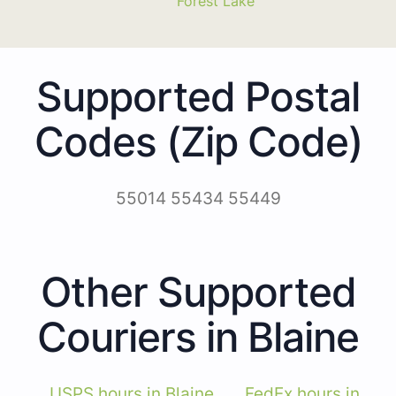
Forest Lake
Supported Postal
Codes (Zip Code)
55014 55434 55449
Other Supported
Couriers in Blaine
USPS hours in Blaine
FedEx hours in