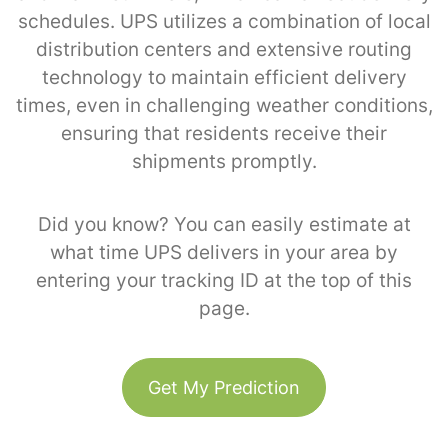
schedules. UPS utilizes a combination of local
distribution centers and extensive routing
technology to maintain efficient delivery
times, even in challenging weather conditions,
ensuring that residents receive their
shipments promptly.
Did you know? You can easily estimate at
what time UPS delivers in your area by
entering your tracking ID at the top of this
page.
Get My Prediction