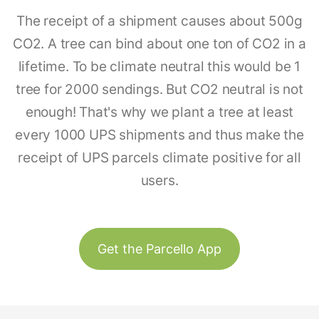
The receipt of a shipment causes about 500g
CO2. A tree can bind about one ton of CO2 in a
lifetime. To be climate neutral this would be 1
tree for 2000 sendings. But CO2 neutral is not
enough! That's why we plant a tree at least
every 1000 UPS shipments and thus make the
receipt of UPS parcels climate positive for all
users.
Get the Parcello App