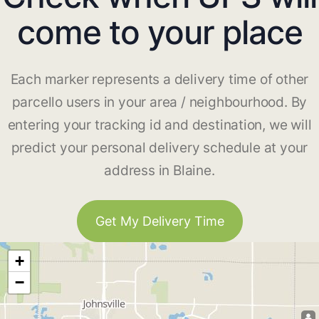
come to your place
Each marker represents a delivery time of other
parcello users in your area / neighbourhood. By
entering your tracking id and destination, we will
predict your personal delivery schedule at your
address in Blaine.
Get My Delivery Time
+
−