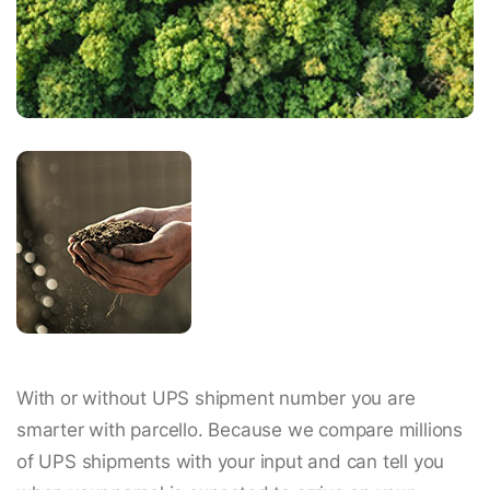
With or without UPS shipment number you are
smarter with parcello. Because we compare millions
of UPS shipments with your input and can tell you