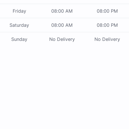
Friday
08:00 AM
08:00 PM
Saturday
08:00 AM
08:00 PM
Sunday
No Delivery
No Delivery