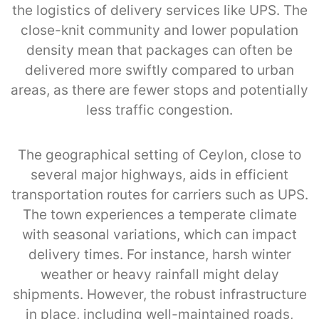
the logistics of delivery services like UPS. The
close-knit community and lower population
density mean that packages can often be
delivered more swiftly compared to urban
areas, as there are fewer stops and potentially
less traffic congestion.
The geographical setting of Ceylon, close to
several major highways, aids in efficient
transportation routes for carriers such as UPS.
The town experiences a temperate climate
with seasonal variations, which can impact
delivery times. For instance, harsh winter
weather or heavy rainfall might delay
shipments. However, the robust infrastructure
in place, including well-maintained roads,