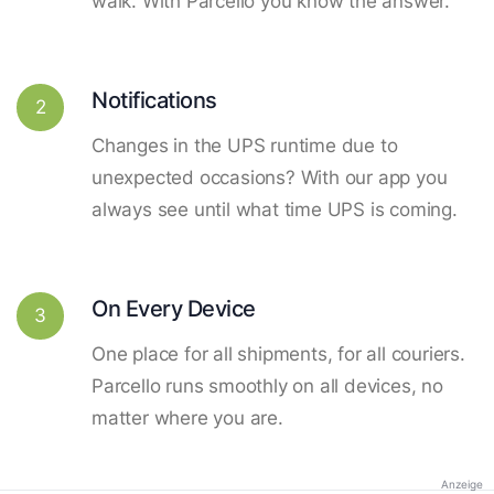
walk. With Parcello you know the answer.
Notifications
2
Changes in the UPS runtime due to
unexpected occasions? With our app you
always see until what time UPS is coming.
On Every Device
3
One place for all shipments, for all couriers.
Parcello runs smoothly on all devices, no
matter where you are.
Anzeige