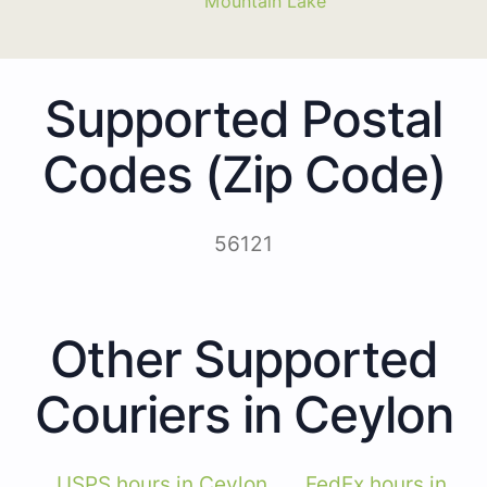
Mountain Lake
Supported Postal
Codes (Zip Code)
56121
Other Supported
Couriers in Ceylon
USPS hours in Ceylon
FedEx hours in