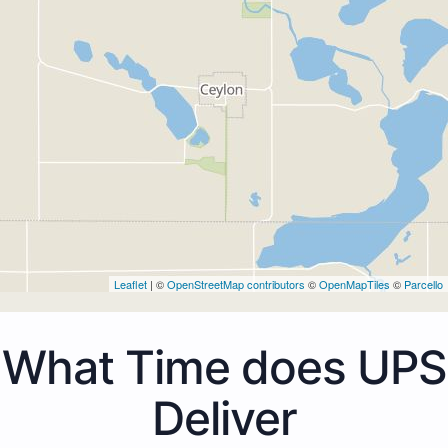
Leaflet
| ©
OpenStreetMap contributors
©
OpenMapTiles
©
Parcello
What Time does UPS
Deliver