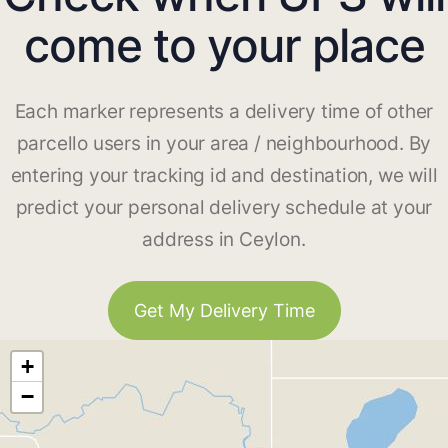
come to your place
Each marker represents a delivery time of other
parcello users in your area / neighbourhood. By
entering your tracking id and destination, we will
predict your personal delivery schedule at your
address in Ceylon.
Get My Delivery Time
+
−