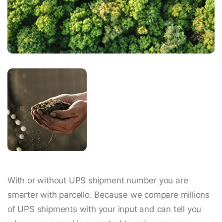
With or without UPS shipment number you are
smarter with parcello. Because we compare millions
of UPS shipments with your input and can tell you