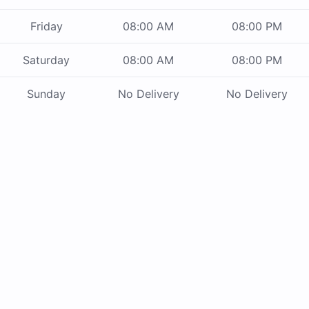
Friday
08:00 AM
08:00 PM
Saturday
08:00 AM
08:00 PM
Sunday
No Delivery
No Delivery