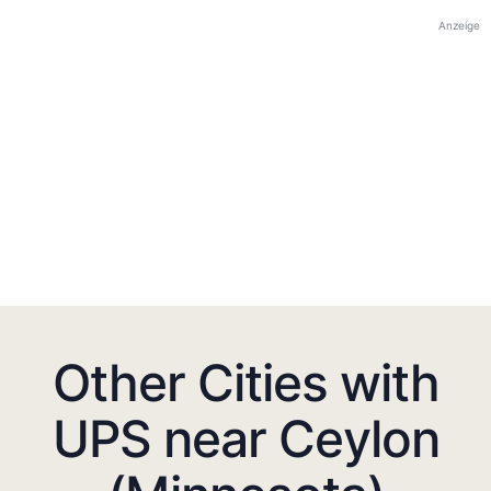
Anzeige
Other Cities with
UPS near Ceylon