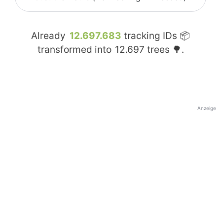
Already
12.697.683
tracking IDs 📦
transformed into
12.697
trees 🌳.
Anzeige