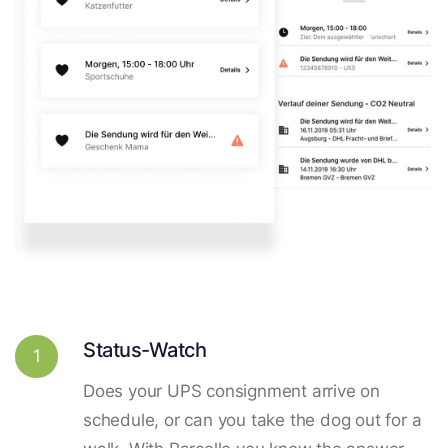
Status-Watch
1
Does your UPS consignment arrive on
schedule, or can you take the dog out for a