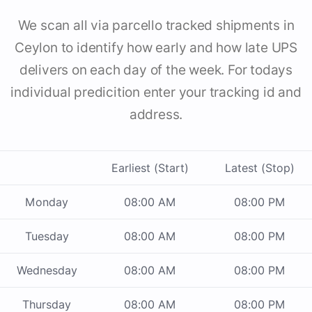
We scan all via parcello tracked shipments in
Ceylon to identify how early and how late UPS
delivers on each day of the week. For todays
individual predicition enter your tracking id and
address.
Earliest (Start)
Latest (Stop)
Monday
08:00 AM
08:00 PM
Tuesday
08:00 AM
08:00 PM
Wednesday
08:00 AM
08:00 PM
Thursday
08:00 AM
08:00 PM