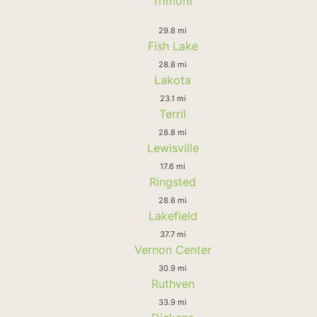
Trimont
29.8 mi
Fish Lake
28.8 mi
Lakota
23.1 mi
Terril
28.8 mi
Lewisville
17.6 mi
Ringsted
28.8 mi
Lakefield
37.7 mi
Vernon Center
30.9 mi
Ruthven
33.9 mi