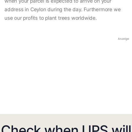
when your parcel is expected to arrive on your
address in Ceylon during the day. Furthermore we
use our profits to plant trees worldwide.
Anzeige
Check when UPS will