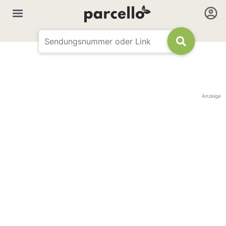
Anzeige