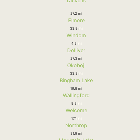
Dickens
27.2 mi
Elmore
33.9 mi
Windom
4.8 mi
Dolliver
27.3 mi
Okoboji
33.3 mi
Bingham Lake
16.8 mi
Wallingford
9.3 mi
Welcome
17.1 mi
Northrop
31.9 mi