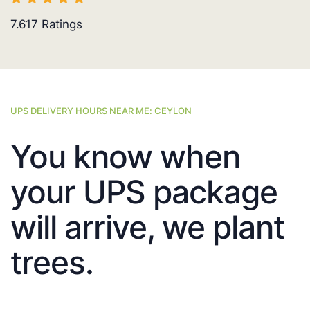
7.617
Ratings
UPS DELIVERY HOURS NEAR ME: CEYLON
You know when
your UPS package
will arrive, we plant
trees.