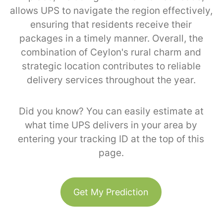
allows UPS to navigate the region effectively,
ensuring that residents receive their
packages in a timely manner. Overall, the
combination of Ceylon's rural charm and
strategic location contributes to reliable
delivery services throughout the year.
Did you know? You can easily estimate at
what time UPS delivers in your area by
entering your tracking ID at the top of this
page.
Get My Prediction