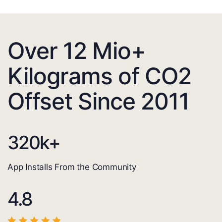
Over 12 Mio+
Kilograms of CO2
Offset Since 2011
320
k+
App Installs From the Community
4.8