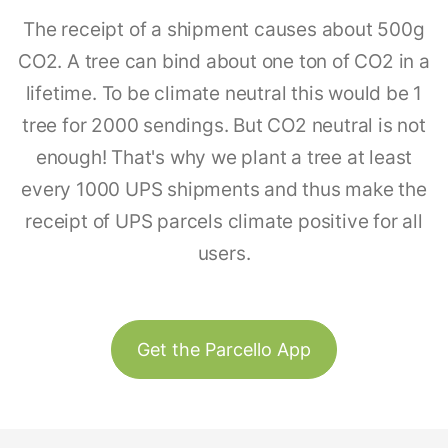
The receipt of a shipment causes about 500g
CO2. A tree can bind about one ton of CO2 in a
lifetime. To be climate neutral this would be 1
tree for 2000 sendings. But CO2 neutral is not
enough! That's why we plant a tree at least
every 1000 UPS shipments and thus make the
receipt of UPS parcels climate positive for all
users.
Get the Parcello App