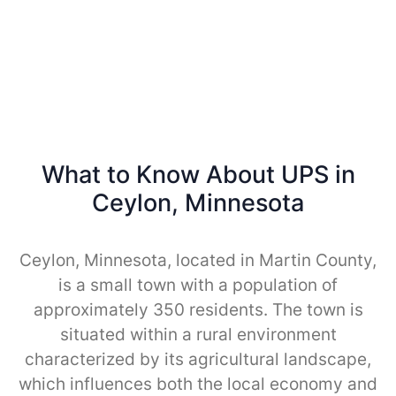
What to Know About UPS in
Ceylon, Minnesota
Ceylon, Minnesota, located in Martin County,
is a small town with a population of
approximately 350 residents. The town is
situated within a rural environment
characterized by its agricultural landscape,
which influences both the local economy and