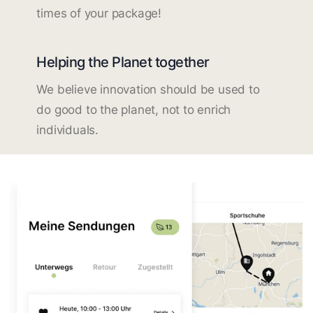
times of your package!
Helping the Planet together
We believe innovation should be used to
do good to the planet, not to enrich
individuals.