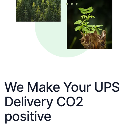
We Make Your UPS
Delivery CO2
positive