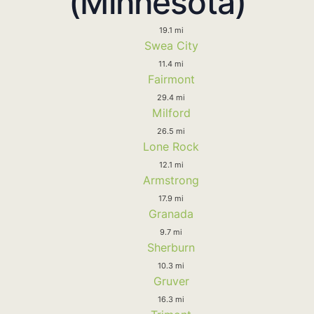
(Minnesota)
19.1 mi
Swea City
11.4 mi
Fairmont
29.4 mi
Milford
26.5 mi
Lone Rock
12.1 mi
Armstrong
17.9 mi
Granada
9.7 mi
Sherburn
10.3 mi
Gruver
16.3 mi