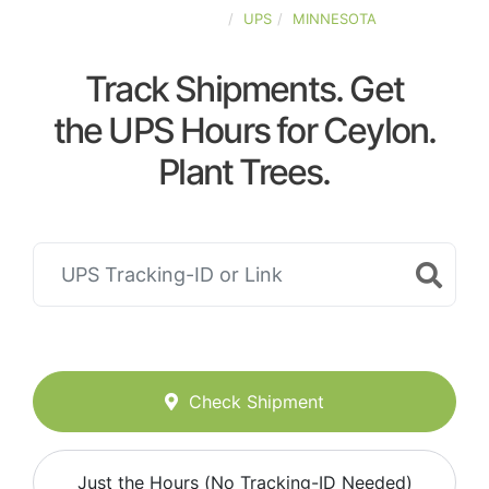
UNITED-STATES
UPS
MINNESOTA
Track Shipments. Get
the UPS Hours for Ceylon.
Plant Trees.
Check Shipment
Just the Hours (No Tracking-ID Needed)