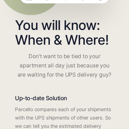
You will know:
When & Where!
Don't want to be tied to your
apartment all day just because you
are waiting for the UPS delivery guy?
Up-to-date Solution
Parcello compares each of your shipments
with the UPS shipments of other users. So
we can tell you the estimated delivery