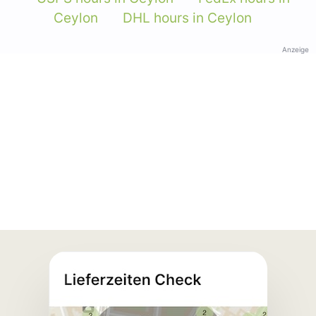
Ceylon
DHL hours in Ceylon
Anzeige