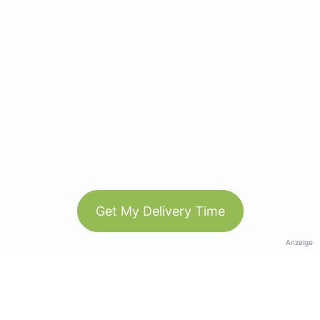
Get My Delivery Time
Anzeige