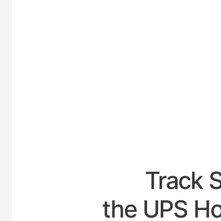
UNITED
Track 
the UPS Hou