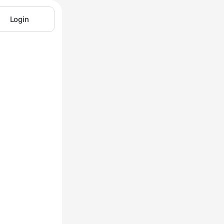
Login