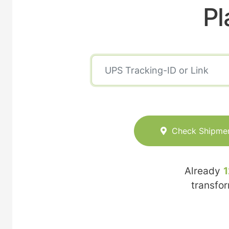
Pl
Check Shipme
Already
1
transfo