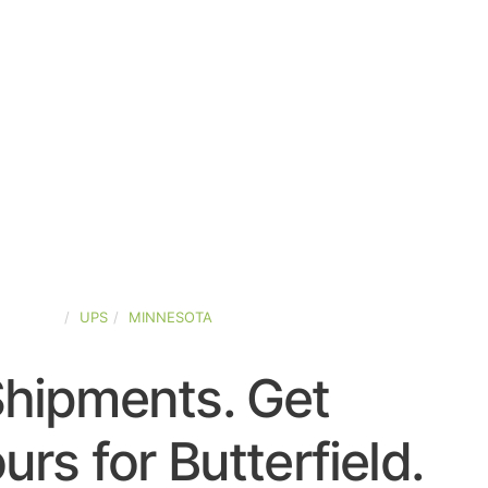
-STATES
UPS
MINNESOTA
Shipments. Get
rs for Butterfield.