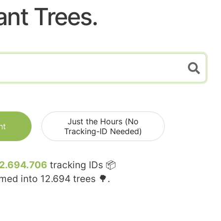
ant Trees.
Just the Hours (No
nt
Tracking-ID Needed)
2.694.706
tracking IDs 📦
rmed into
12.694
trees 🌳.