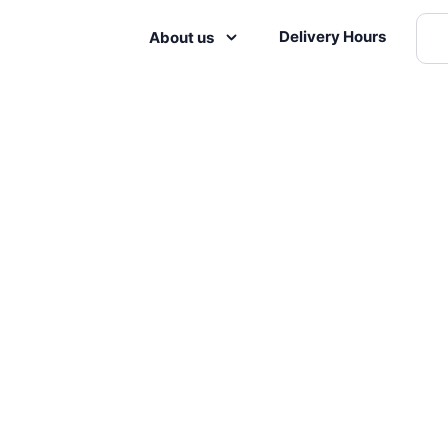
Delivery Hours
About us