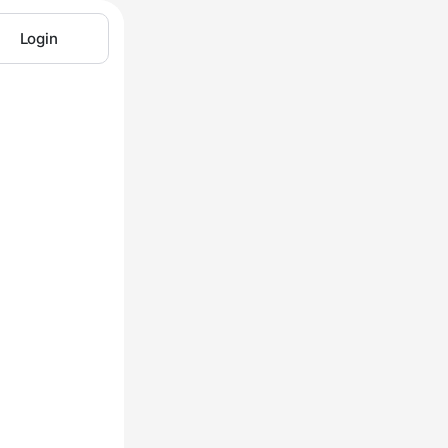
Login