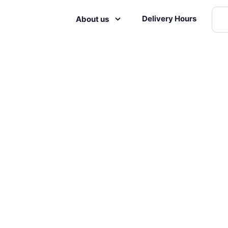
Delivery Hours
About us