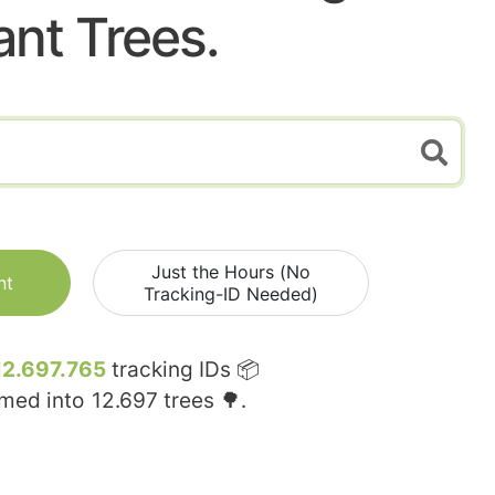
ant Trees.
Just the Hours (No
nt
Tracking-ID Needed)
12.697.765
tracking IDs 📦
rmed into
12.697
trees 🌳.