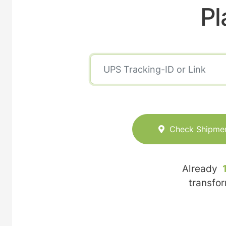
Pl
Check Shipme
Already
transfo