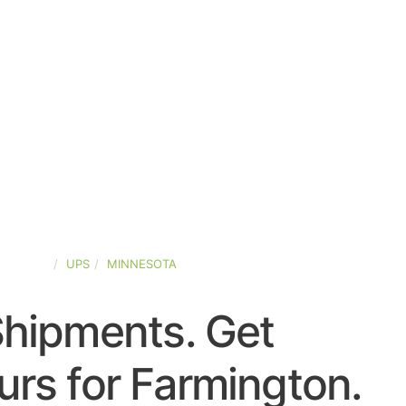
-STATES
UPS
MINNESOTA
Shipments. Get
rs for Farmington.