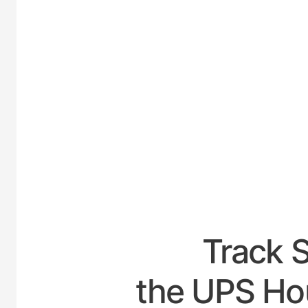
UNITED
Track 
the UPS Hou