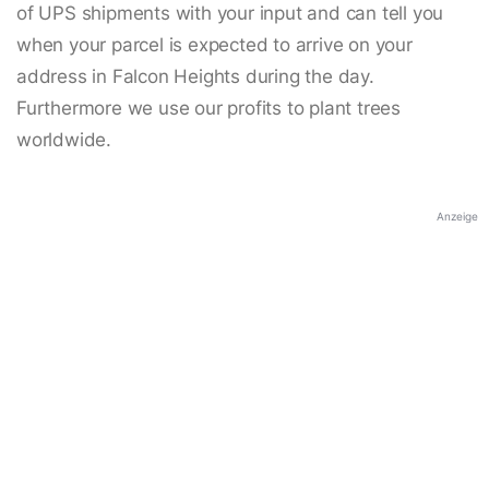
of UPS shipments with your input and can tell you
when your parcel is expected to arrive on your
address in Falcon Heights during the day.
Furthermore we use our profits to plant trees
worldwide.
Anzeige