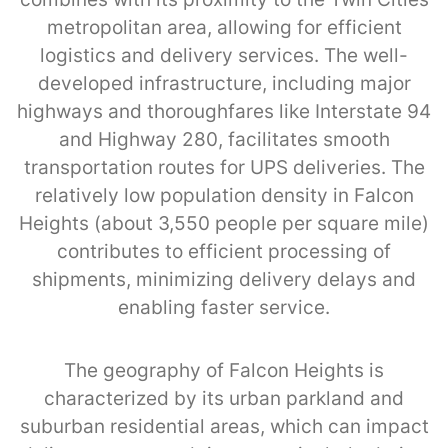
metropolitan area, allowing for efficient
logistics and delivery services. The well-
developed infrastructure, including major
highways and thoroughfares like Interstate 94
and Highway 280, facilitates smooth
transportation routes for UPS deliveries. The
relatively low population density in Falcon
Heights (about 3,550 people per square mile)
contributes to efficient processing of
shipments, minimizing delivery delays and
enabling faster service.
The geography of Falcon Heights is
characterized by its urban parkland and
suburban residential areas, which can impact