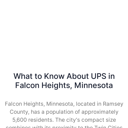
What to Know About UPS in
Falcon Heights, Minnesota
Falcon Heights, Minnesota, located in Ramsey
County, has a population of approximately
5,600 residents. The city's compact size
combines with its proximity to the Twin Cities