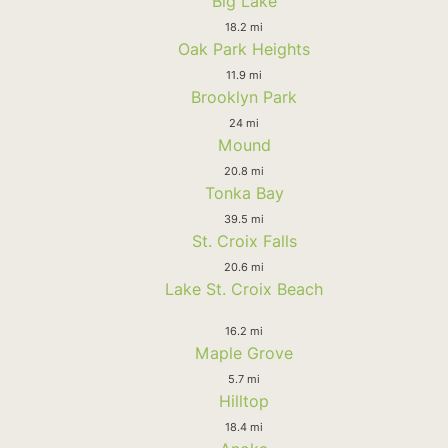
Big Lake
18.2 mi
Oak Park Heights
11.9 mi
Brooklyn Park
24 mi
Mound
20.8 mi
Tonka Bay
39.5 mi
St. Croix Falls
20.6 mi
Lake St. Croix Beach
16.2 mi
Maple Grove
5.7 mi
Hilltop
18.4 mi