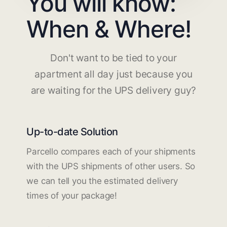
You will know:
When & Where!
Don't want to be tied to your
apartment all day just because you
are waiting for the UPS delivery guy?
Up-to-date Solution
Parcello compares each of your shipments
with the UPS shipments of other users. So
we can tell you the estimated delivery
times of your package!