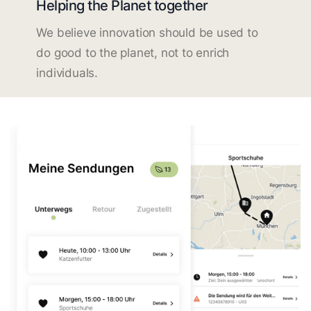
Helping the Planet together
We believe innovation should be used to
do good to the planet, not to enrich
individuals.