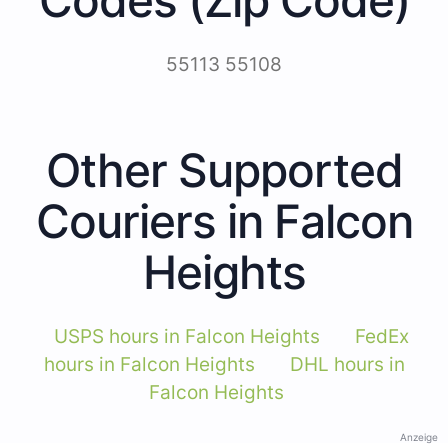
55113 55108
Other Supported
Couriers in Falcon
Heights
USPS hours in Falcon Heights
FedEx
hours in Falcon Heights
DHL hours in
Falcon Heights
Anzeige