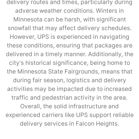
delivery routes and times, particularly during
adverse weather conditions. Winters in
Minnesota can be harsh, with significant
snowfall that may affect delivery schedules.
However, UPS is experienced in navigating
these conditions, ensuring that packages are
delivered in a timely manner. Additionally, the
city’s historical significance, being home to
the Minnesota State Fairgrounds, means that
during fair season, logistics and delivery
activities may be impacted due to increased
traffic and pedestrian activity in the area.
Overall, the solid infrastructure and
experienced carriers like UPS support reliable
delivery services in Falcon Heights.