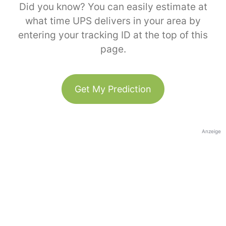
Did you know? You can easily estimate at
what time UPS delivers in your area by
entering your tracking ID at the top of this
page.
Get My Prediction
Anzeige