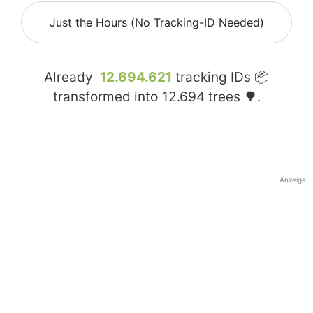
Just the Hours (No Tracking-ID Needed)
Already
12.694.621
tracking IDs 📦
transformed into
12.694
trees 🌳.
Anzeige