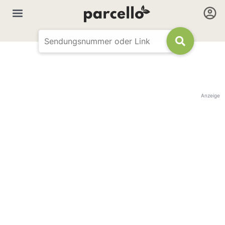
Anzeige