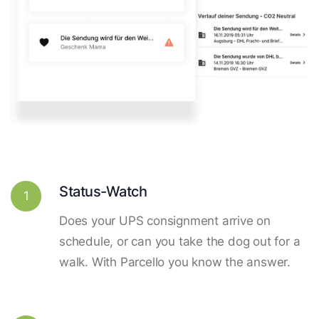
Status-Watch
1
Does your UPS consignment arrive on
schedule, or can you take the dog out for a
walk. With Parcello you know the answer.