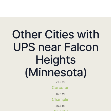
Other Cities with
UPS near Falcon
Heights
(Minnesota)
21.5 mi
Corcoran
16.2 mi
Champlin
36.8 mi