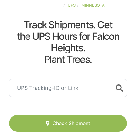
UNITED-STATES
UPS
MINNESOTA
Track Shipments. Get
the UPS Hours for Falcon
Heights.
Plant Trees.
Check Shipment