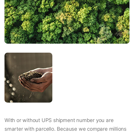
With or without UPS shipment number you are
smarter with parcello. Because we compare millions