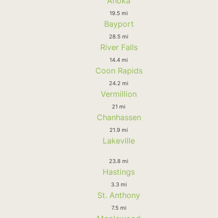
Anoka
19.5 mi
Bayport
28.5 mi
River Falls
14.4 mi
Coon Rapids
24.2 mi
Vermillion
21 mi
Chanhassen
21.9 mi
Lakeville
23.8 mi
Hastings
3.3 mi
St. Anthony
7.5 mi