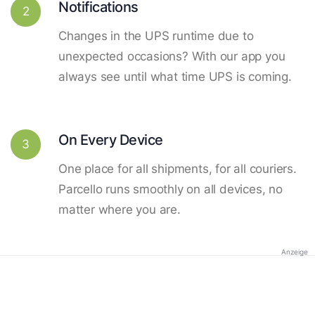
Notifications
2
Changes in the UPS runtime due to
unexpected occasions? With our app you
always see until what time UPS is coming.
On Every Device
3
One place for all shipments, for all couriers.
Parcello runs smoothly on all devices, no
matter where you are.
Anzeige