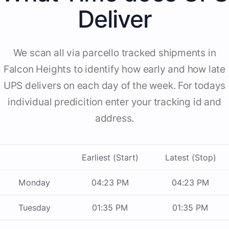
Deliver
We scan all via parcello tracked shipments in
Falcon Heights to identify how early and how late
UPS delivers on each day of the week. For todays
individual predicition enter your tracking id and
address.
Earliest (Start)
Latest (Stop)
Monday
04:23 PM
04:23 PM
Tuesday
01:35 PM
01:35 PM