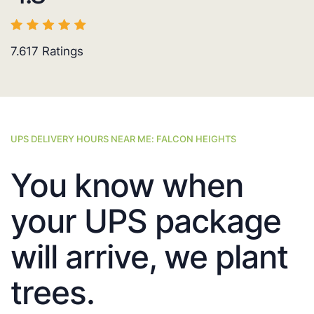
7.617
Ratings
UPS DELIVERY HOURS NEAR ME: FALCON HEIGHTS
You know when
your UPS package
will arrive, we plant
trees.