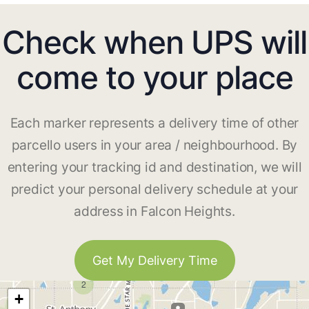
Check when UPS will
come to your place
Each marker represents a delivery time of other
parcello users in your area / neighbourhood. By
entering your tracking id and destination, we will
predict your personal delivery schedule at your
address in Falcon Heights.
Get My Delivery Time
2
+