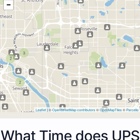
−
3
2
2
Leaflet
| ©
OpenStreetMap contributors
©
OpenMapTiles
©
Parcello
What Time does UPS