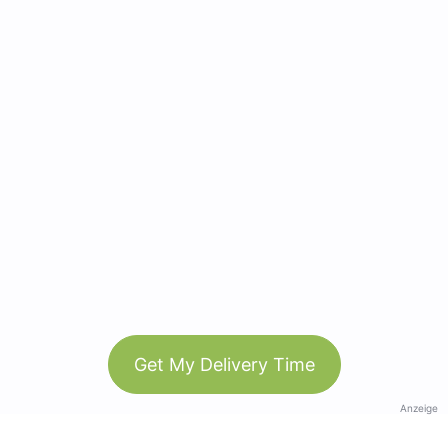
Get My Delivery Time
Anzeige