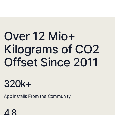
Over 12 Mio+
Kilograms of CO2
Offset Since 2011
320
k+
App Installs From the Community
4.8