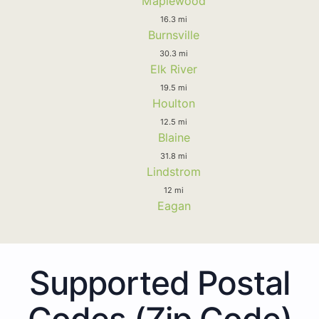
Maplewood
16.3 mi
Burnsville
30.3 mi
Elk River
19.5 mi
Houlton
12.5 mi
Blaine
31.8 mi
Lindstrom
12 mi
Eagan
Supported Postal
Codes (Zip Code)