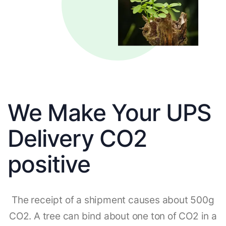
We Make Your UPS
Delivery CO2
positive
The receipt of a shipment causes about 500g
CO2. A tree can bind about one ton of CO2 in a