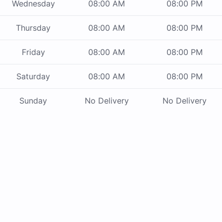
Wednesday
08:00 AM
08:00 PM
Thursday
08:00 AM
08:00 PM
Friday
08:00 AM
08:00 PM
Saturday
08:00 AM
08:00 PM
Sunday
No Delivery
No Delivery