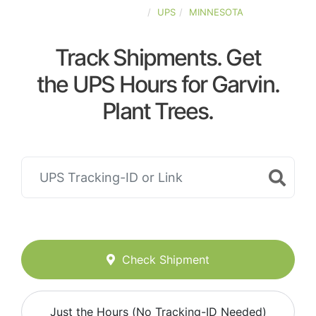
UNITED-STATES
UPS
MINNESOTA
Track Shipments. Get
the UPS Hours for Garvin.
Plant Trees.
Check Shipment
Just the Hours (No Tracking-ID Needed)