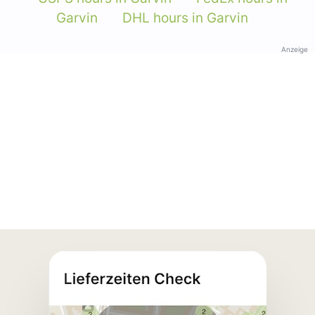
Garvin
DHL hours in Garvin
Anzeige