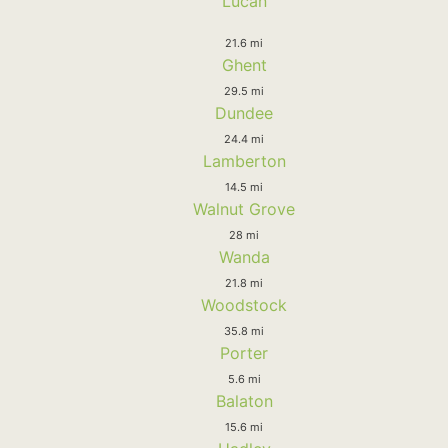
Lucan
21.6 mi
Ghent
29.5 mi
Dundee
24.4 mi
Lamberton
14.5 mi
Walnut Grove
28 mi
Wanda
21.8 mi
Woodstock
35.8 mi
Porter
5.6 mi
Balaton
15.6 mi