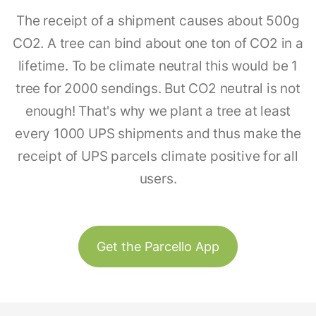
The receipt of a shipment causes about 500g
CO2. A tree can bind about one ton of CO2 in a
lifetime. To be climate neutral this would be 1
tree for 2000 sendings. But CO2 neutral is not
enough! That's why we plant a tree at least
every 1000 UPS shipments and thus make the
receipt of UPS parcels climate positive for all
users.
Get the Parcello App