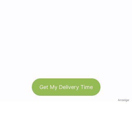
Get My Delivery Time
Anzeige