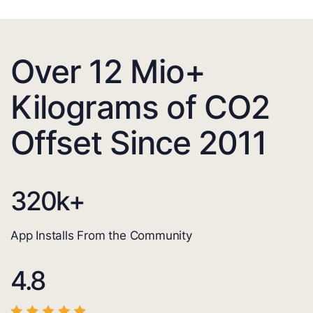
Over 12 Mio+
Kilograms of CO2
Offset Since 2011
320
k+
App Installs From the Community
4.8