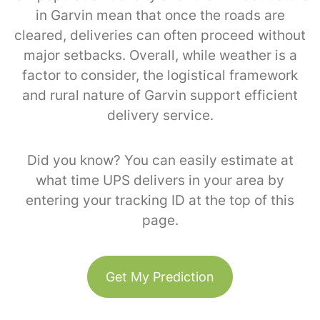
in Garvin mean that once the roads are
cleared, deliveries can often proceed without
major setbacks. Overall, while weather is a
factor to consider, the logistical framework
and rural nature of Garvin support efficient
delivery service.
Did you know? You can easily estimate at
what time UPS delivers in your area by
entering your tracking ID at the top of this
page.
Get My Prediction