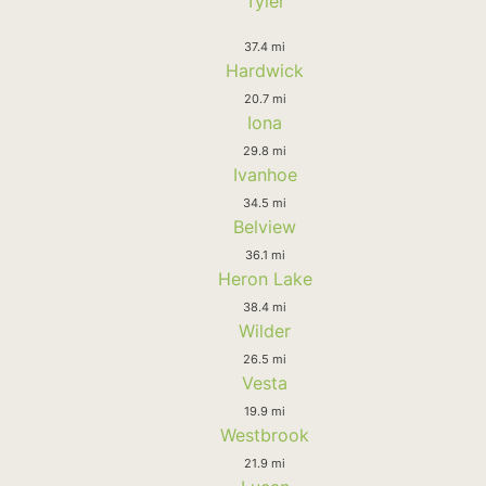
Tyler
37.4 mi
Hardwick
20.7 mi
Iona
29.8 mi
Ivanhoe
34.5 mi
Belview
36.1 mi
Heron Lake
38.4 mi
Wilder
26.5 mi
Vesta
19.9 mi
Westbrook
21.9 mi