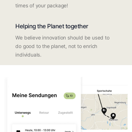
times of your package!
Helping the Planet together
We believe innovation should be used to
do good to the planet, not to enrich
individuals.