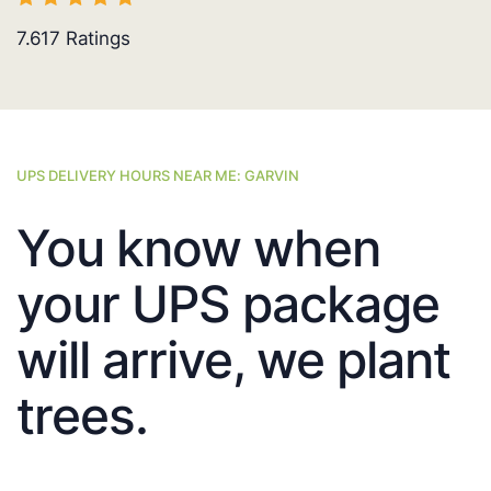
7.617
Ratings
UPS DELIVERY HOURS NEAR ME: GARVIN
You know when
your UPS package
will arrive, we plant
trees.