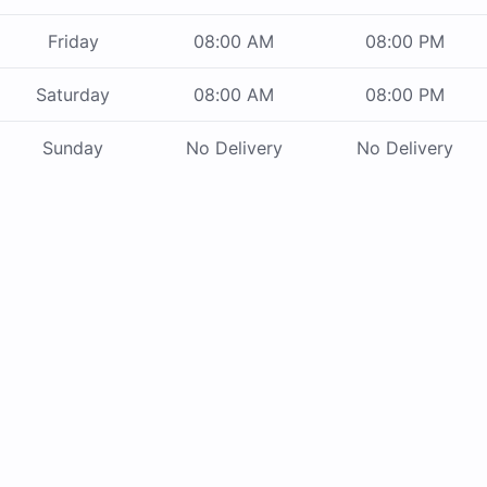
Friday
08:00 AM
08:00 PM
Saturday
08:00 AM
08:00 PM
Sunday
No Delivery
No Delivery