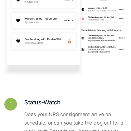
Status-Watch
1
Does your UPS consignment arrive on
schedule, or can you take the dog out for a