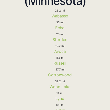
(Minnesota)
28.2 mi
Wabasso
33 mi
Echo
25 mi
Storden
19.2 mi
Avoca
11.8 mi
Russell
27.7 mi
Cottonwood
32.2 mi
Wood Lake
14 mi
Lynd
19.1 mi