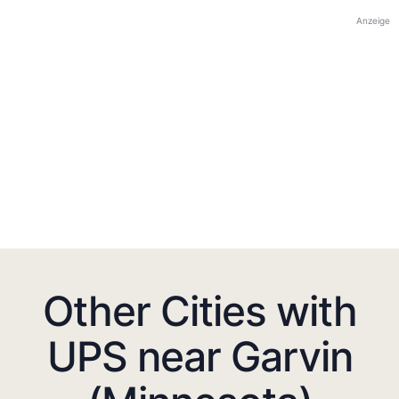
Anzeige
Other Cities with
UPS near Garvin