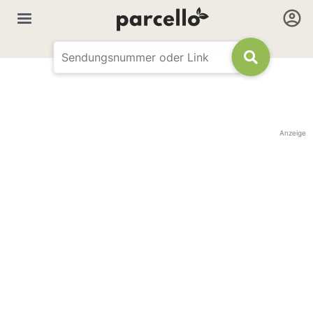
Anzeige