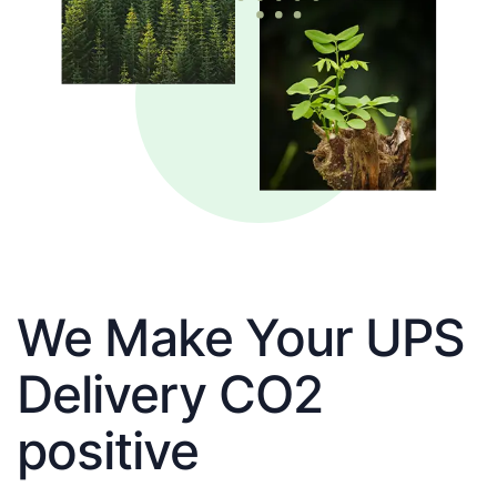
We Make Your UPS
Delivery CO2
positive