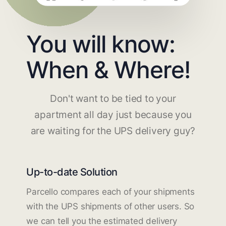
You will know:
When & Where!
Don't want to be tied to your
apartment all day just because you
are waiting for the UPS delivery guy?
Up-to-date Solution
Parcello compares each of your shipments
with the UPS shipments of other users. So
we can tell you the estimated delivery