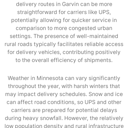
delivery routes in Garvin can be more
straightforward for carriers like UPS,
potentially allowing for quicker service in
comparison to more congested urban
settings. The presence of well-maintained
rural roads typically facilitates reliable access
for delivery vehicles, contributing positively
to the overall efficiency of shipments.
Weather in Minnesota can vary significantly
throughout the year, with harsh winters that
may impact delivery schedules. Snow and ice
can affect road conditions, so UPS and other
carriers are prepared for potential delays
during heavy snowfall. However, the relatively
low population density and rural infrastructure