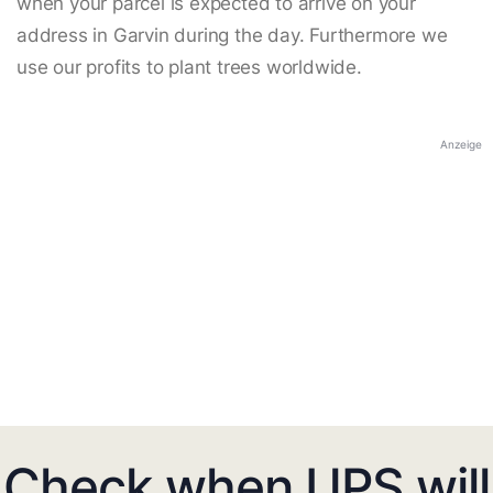
when your parcel is expected to arrive on your
address in Garvin during the day. Furthermore we
use our profits to plant trees worldwide.
Anzeige
Check when UPS will