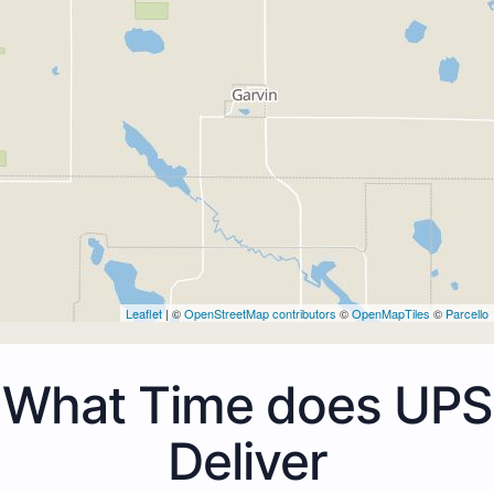
Leaflet
| ©
OpenStreetMap contributors
©
OpenMapTiles
©
Parcello
What Time does UPS
Deliver