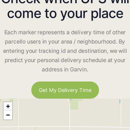
come to your place
Each marker represents a delivery time of other
parcello users in your area / neighbourhood. By
entering your tracking id and destination, we will
predict your personal delivery schedule at your
address in Garvin.
Get My Delivery Time
+
−