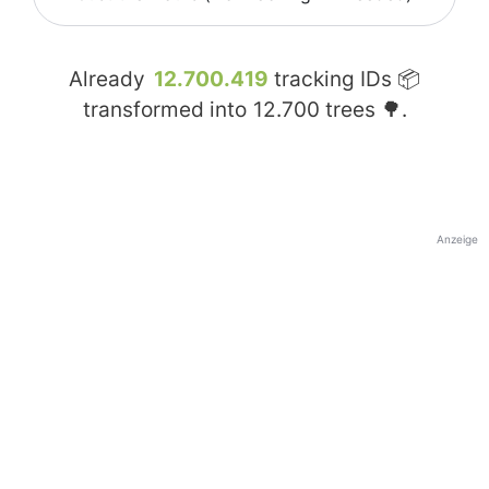
Already
12.700.419
tracking IDs 📦
transformed into
12.700
trees 🌳.
Anzeige