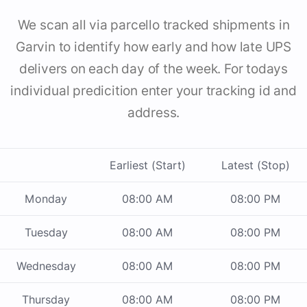
We scan all via parcello tracked shipments in
Garvin to identify how early and how late UPS
delivers on each day of the week. For todays
individual predicition enter your tracking id and
address.
Earliest (Start)
Latest (Stop)
Monday
08:00 AM
08:00 PM
Tuesday
08:00 AM
08:00 PM
Wednesday
08:00 AM
08:00 PM
Thursday
08:00 AM
08:00 PM