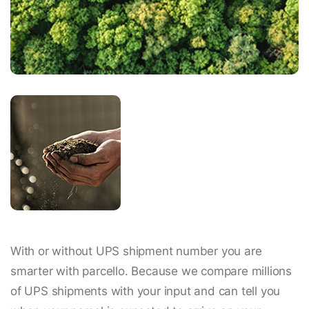
With or without UPS shipment number you are
smarter with parcello. Because we compare millions
of UPS shipments with your input and can tell you