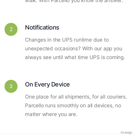
walk. With Parcello you know the answer.
Notifications
2
Changes in the UPS runtime due to
unexpected occasions? With our app you
always see until what time UPS is coming.
On Every Device
3
One place for all shipments, for all couriers.
Parcello runs smoothly on all devices, no
matter where you are.
Anzeige