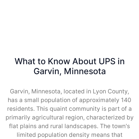
What to Know About UPS in
Garvin, Minnesota
Garvin, Minnesota, located in Lyon County,
has a small population of approximately 140
residents. This quaint community is part of a
primarily agricultural region, characterized by
flat plains and rural landscapes. The town's
limited population density means that