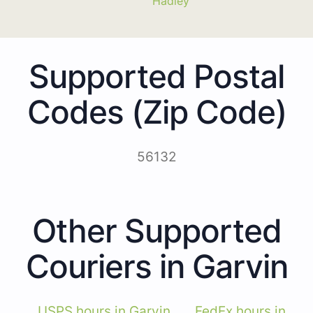
Hadley
Supported Postal
Codes (Zip Code)
56132
Other Supported
Couriers in Garvin
USPS hours in Garvin
FedEx hours in