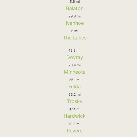
5.6 mi
Balaton
29.8 mi
Ivanhoe
6 mi
The Lakes
15.3 mi
Dovray
26.4 mi
Minneota
25.1 mi
Fulda
33.2 mi
Trosky
37.4 mi
Hardwick
19.8 mi
Revere