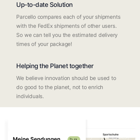
Up-to-date Solution
Parcello compares each of your shipments
with the FedEx shipments of other users.
So we can tell you the estimated delivery
times of your package!
Helping the Planet together
We believe innovation should be used to
do good to the planet, not to enrich
individuals.