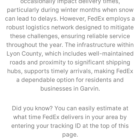
occasionally impact delivery times,
particularly during winter months when snow
can lead to delays. However, FedEx employs a
robust logistics network designed to mitigate
these challenges, ensuring reliable service
throughout the year. The infrastructure within
Lyon County, which includes well-maintained
roads and proximity to significant shipping
hubs, supports timely arrivals, making FedEx
a dependable option for residents and
businesses in Garvin.
Did you know? You can easily estimate at
what time FedEx delivers in your area by
entering your tracking ID at the top of this
page.