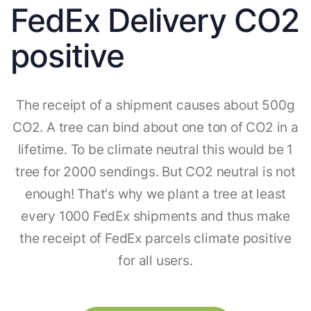
FedEx Delivery CO2
positive
The receipt of a shipment causes about 500g
CO2. A tree can bind about one ton of CO2 in a
lifetime. To be climate neutral this would be 1
tree for 2000 sendings. But CO2 neutral is not
enough! That's why we plant a tree at least
every 1000 FedEx shipments and thus make
the receipt of FedEx parcels climate positive
for all users.