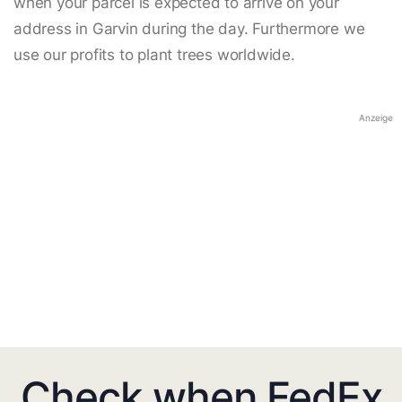
when your parcel is expected to arrive on your
address in Garvin during the day. Furthermore we
use our profits to plant trees worldwide.
Anzeige
Check when FedEx