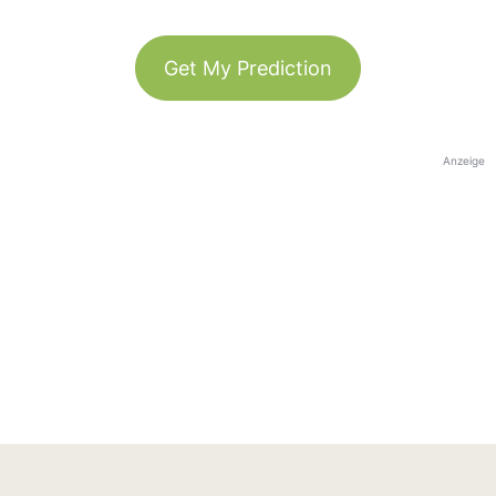
Get My Prediction
Anzeige