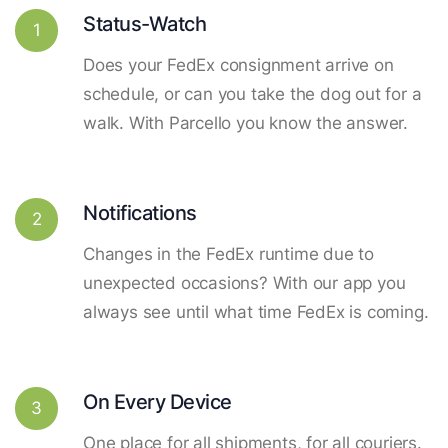
Status-Watch
1
Does your FedEx consignment arrive on
schedule, or can you take the dog out for a
walk. With Parcello you know the answer.
Notifications
2
Changes in the FedEx runtime due to
unexpected occasions? With our app you
always see until what time FedEx is coming.
On Every Device
3
One place for all shipments, for all couriers.