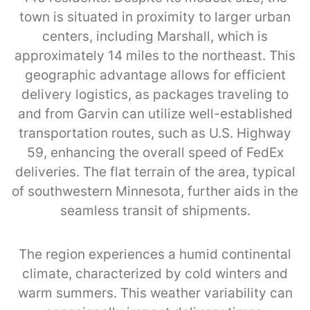
town is situated in proximity to larger urban
centers, including Marshall, which is
approximately 14 miles to the northeast. This
geographic advantage allows for efficient
delivery logistics, as packages traveling to
and from Garvin can utilize well-established
transportation routes, such as U.S. Highway
59, enhancing the overall speed of FedEx
deliveries. The flat terrain of the area, typical
of southwestern Minnesota, further aids in the
seamless transit of shipments.
The region experiences a humid continental
climate, characterized by cold winters and
warm summers. This weather variability can