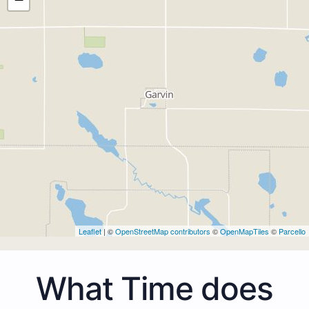
Leaflet
| ©
OpenStreetMap contributors
©
OpenMapTiles
©
Parcello
What Time does