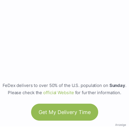
FeDex delivers to over 50% of the U.S. population on
Sunday
.
Please check the
official Website
for further information.
Get My Delivery Time
Anzeige