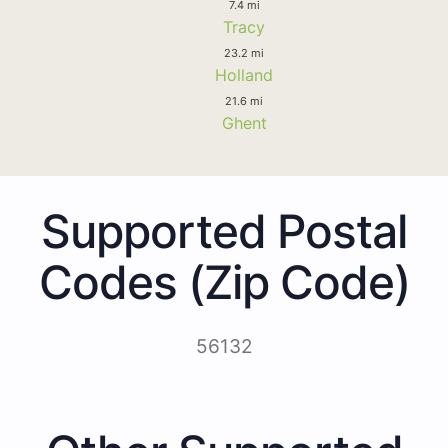
7.4 mi
Tracy
23.2 mi
Holland
21.6 mi
Ghent
Supported Postal
Codes (Zip Code)
56132