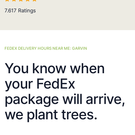
7.617
Ratings
FEDEX DELIVERY HOURS NEAR ME: GARVIN
You know when
your FedEx
package will arrive,
we plant trees.