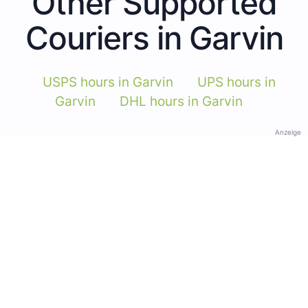
Other Supported
Couriers in Garvin
USPS hours in Garvin
UPS hours in
Garvin
DHL hours in Garvin
Anzeige