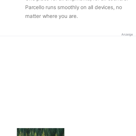
Parcello runs smoothly on all devices, no
matter where you are.
Anzeige