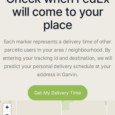
will come to your
place
Each marker represents a delivery time of other
parcello users in your area / neighbourhood. By
entering your tracking id and destination, we will
predict your personal delivery schedule at your
address in Garvin.
Get My Delivery Time
+
−