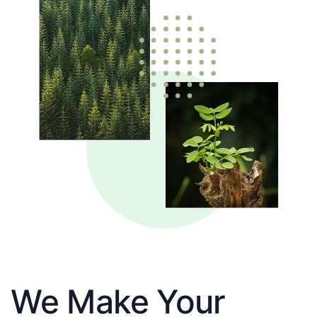
We Make Your