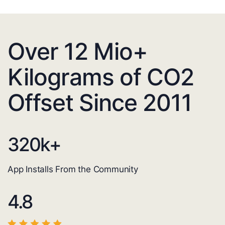
Over 12 Mio+
Kilograms of CO2
Offset Since 2011
320
k+
App Installs From the Community
4.8