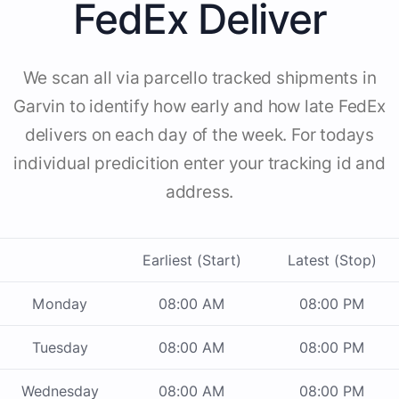
FedEx Deliver
We scan all via parcello tracked shipments in
Garvin to identify how early and how late FedEx
delivers on each day of the week. For todays
individual predicition enter your tracking id and
address.
Earliest (Start)
Latest (Stop)
Monday
08:00 AM
08:00 PM
Tuesday
08:00 AM
08:00 PM
Wednesday
08:00 AM
08:00 PM