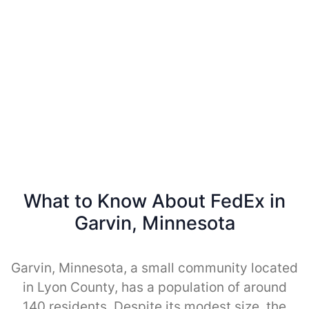
What to Know About FedEx in
Garvin, Minnesota
Garvin, Minnesota, a small community located
in Lyon County, has a population of around
140 residents. Despite its modest size, the