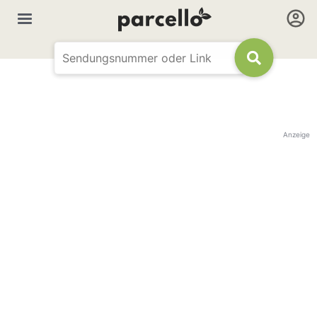
Anzeige