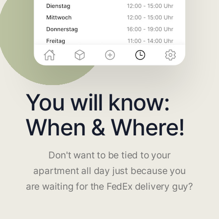
You will know:
When & Where!
Don't want to be tied to your
apartment all day just because you
are waiting for the FedEx delivery guy?