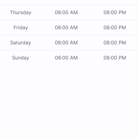
Thursday
08:00 AM
08:00 PM
Friday
08:00 AM
08:00 PM
Saturday
08:00 AM
08:00 PM
Sunday
08:00 AM
08:00 PM