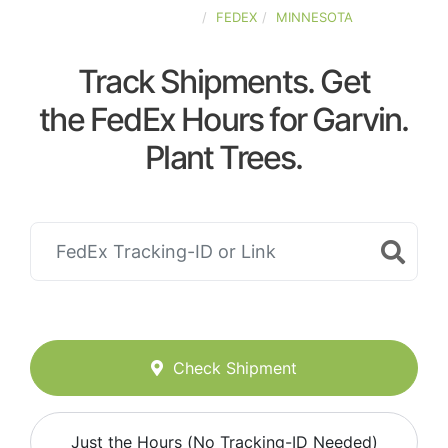
UNITED-STATES
FEDEX
MINNESOTA
Track Shipments. Get
the FedEx Hours for Garvin.
Plant Trees.
Check Shipment
Just the Hours (No Tracking-ID Needed)