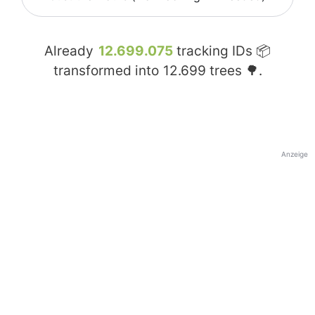
Already
12.699.075
tracking IDs 📦
transformed into
12.699
trees 🌳.
Anzeige