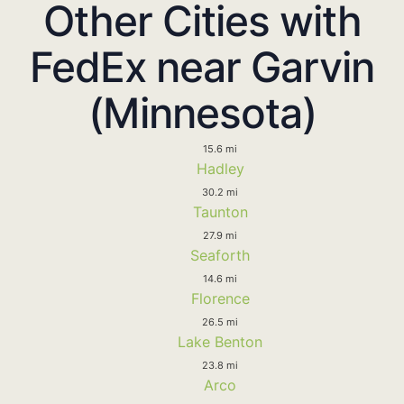
Other Cities with
FedEx near Garvin
(Minnesota)
15.6 mi
Hadley
30.2 mi
Taunton
27.9 mi
Seaforth
14.6 mi
Florence
26.5 mi
Lake Benton
23.8 mi
Arco