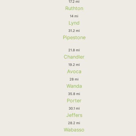
17.2 mi
Ruthton
14 mi
Lynd
31.2 mi
Pipestone
21.8 mi
Chandler
19.2 mi
Avoca
28 mi
Wanda
35.8 mi
Porter
30.1 mi
Jeffers
28.2 mi
Wabasso