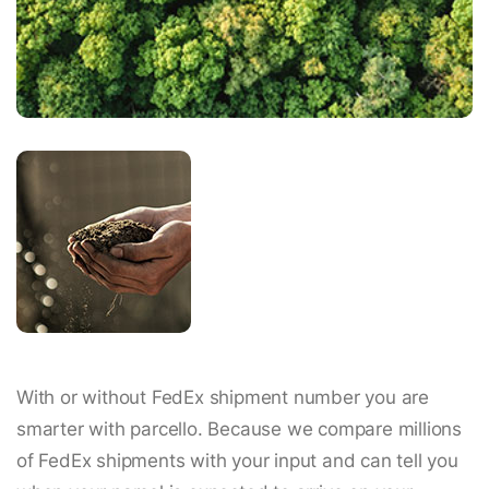
With or without FedEx shipment number you are
smarter with parcello. Because we compare millions
of FedEx shipments with your input and can tell you