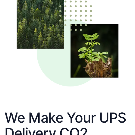
We Make Your UPS
Delivery CO2