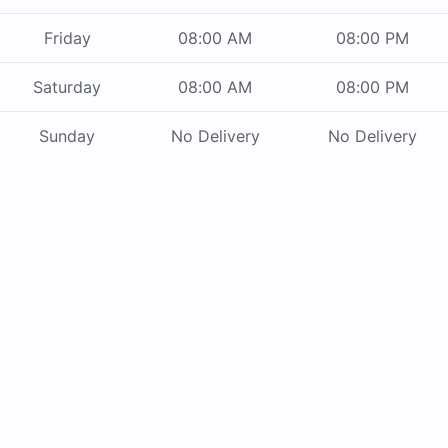
Friday
08:00 AM
08:00 PM
Saturday
08:00 AM
08:00 PM
Sunday
No Delivery
No Delivery