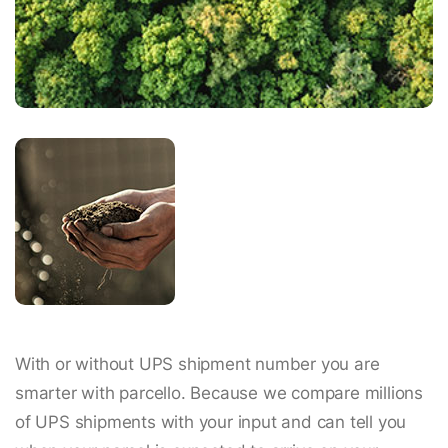
With or without UPS shipment number you are
smarter with parcello. Because we compare millions
of UPS shipments with your input and can tell you