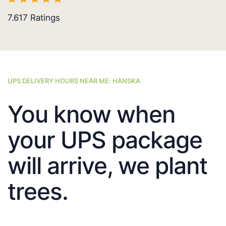
7.617
Ratings
UPS DELIVERY HOURS NEAR ME: HANSKA
You know when
your UPS package
will arrive, we plant
trees.