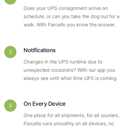
Does your UPS consignment arrive on
schedule, or can you take the dog out for a
walk. With Parcello you know the answer.
Notifications
2
Changes in the UPS runtime due to
unexpected occasions? With our app you
always see until what time UPS is coming.
On Every Device
3
One place for all shipments, for all couriers.
Parcello runs smoothly on all devices, no