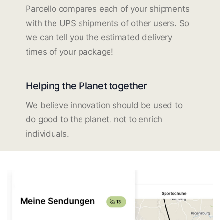
Parcello compares each of your shipments
with the UPS shipments of other users. So
we can tell you the estimated delivery
times of your package!
Helping the Planet together
We believe innovation should be used to
do good to the planet, not to enrich
individuals.