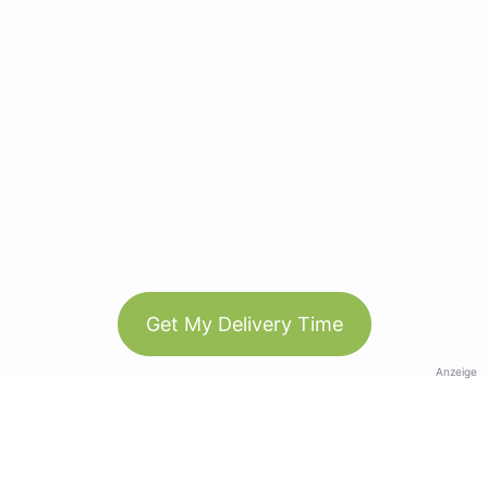
Get My Delivery Time
Anzeige