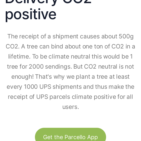
positive
The receipt of a shipment causes about 500g
CO2. A tree can bind about one ton of CO2 in a
lifetime. To be climate neutral this would be 1
tree for 2000 sendings. But CO2 neutral is not
enough! That's why we plant a tree at least
every 1000 UPS shipments and thus make the
receipt of UPS parcels climate positive for all
users.
Get the Parcello App