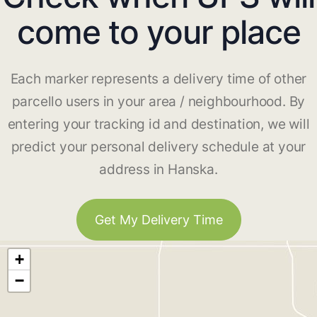
come to your place
Each marker represents a delivery time of other
parcello users in your area / neighbourhood. By
entering your tracking id and destination, we will
predict your personal delivery schedule at your
address in Hanska.
Get My Delivery Time
+
−