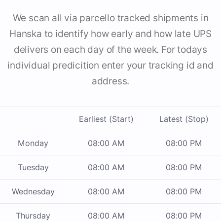
We scan all via parcello tracked shipments in
Hanska to identify how early and how late UPS
delivers on each day of the week. For todays
individual predicition enter your tracking id and
address.
Earliest (Start)
Latest (Stop)
Monday
08:00 AM
08:00 PM
Tuesday
08:00 AM
08:00 PM
Wednesday
08:00 AM
08:00 PM
Thursday
08:00 AM
08:00 PM