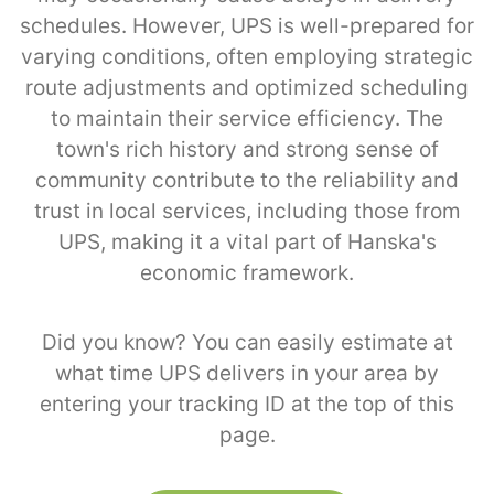
schedules. However, UPS is well-prepared for
varying conditions, often employing strategic
route adjustments and optimized scheduling
to maintain their service efficiency. The
town's rich history and strong sense of
community contribute to the reliability and
trust in local services, including those from
UPS, making it a vital part of Hanska's
economic framework.
Did you know? You can easily estimate at
what time UPS delivers in your area by
entering your tracking ID at the top of this
page.