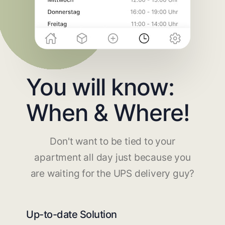
You will know:
When & Where!
Don't want to be tied to your
apartment all day just because you
are waiting for the UPS delivery guy?
Up-to-date Solution