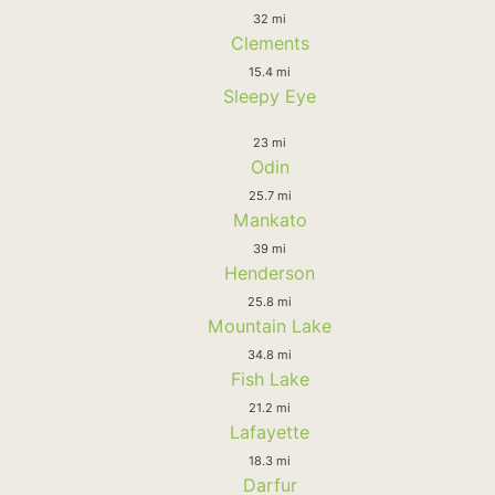
32 mi
Clements
15.4 mi
Sleepy Eye
23 mi
Odin
25.7 mi
Mankato
39 mi
Henderson
25.8 mi
Mountain Lake
34.8 mi
Fish Lake
21.2 mi
Lafayette
18.3 mi
Darfur