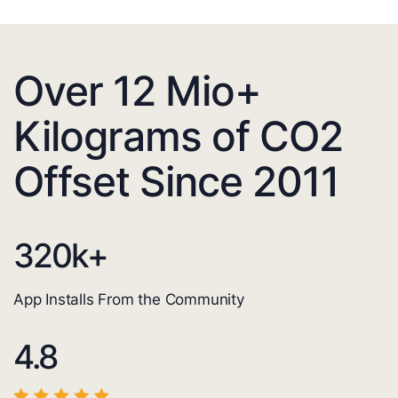
Over 12 Mio+
Kilograms of CO2
Offset Since 2011
320
k+
App Installs From the Community
4.8