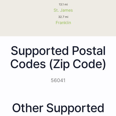
13.1 mi
St. James
32.7 mi
Franklin
Supported Postal
Codes (Zip Code)
56041
Other Supported