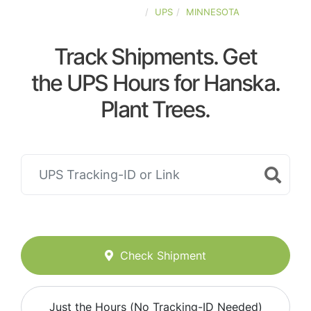
UNITED-STATES
UPS
MINNESOTA
Track Shipments. Get
the UPS Hours for Hanska.
Plant Trees.
Check Shipment
Just the Hours (No Tracking-ID Needed)