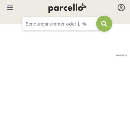
Anzeige