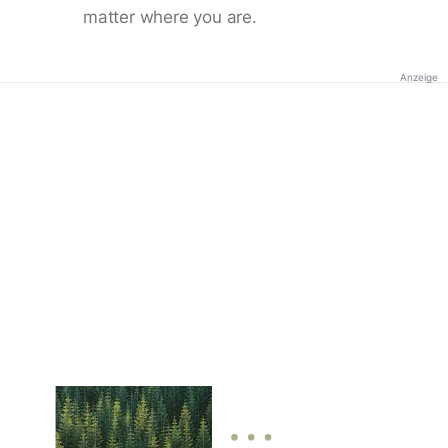
matter where you are.
Anzeige