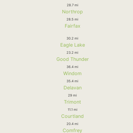
28.7 mi
Northrop
28.5 mi
Fairfax
30.2 mi
Eagle Lake
23.2 mi
Good Thunder
36.4 mi
Windom
35.4 mi
Delavan
29 mi
Trimont
11.1 mi
Courtland
20.4 mi
Comfrey