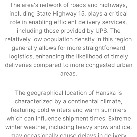
The area’s network of roads and highways,
including State Highway 15, plays a critical
role in enabling efficient delivery services,
including those provided by UPS. The
relatively low population density in this region
generally allows for more straightforward
logistics, enhancing the likelihood of timely
deliveries compared to more congested urban
areas.
The geographical location of Hanska is
characterized by a continental climate,
featuring cold winters and warm summers
which can influence shipment times. Extreme
winter weather, including heavy snow and ice,
may occasionally cause delays in delivery