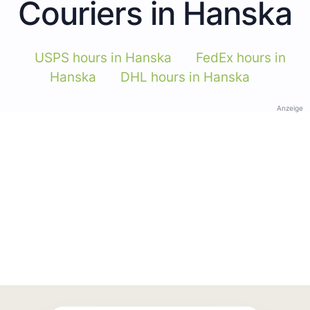
Couriers in Hanska
USPS hours in Hanska
FedEx hours in
Hanska
DHL hours in Hanska
Anzeige