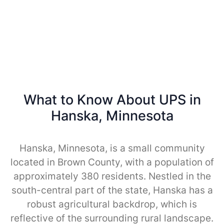
What to Know About UPS in
Hanska, Minnesota
Hanska, Minnesota, is a small community
located in Brown County, with a population of
approximately 380 residents. Nestled in the
south-central part of the state, Hanska has a
robust agricultural backdrop, which is
reflective of the surrounding rural landscape.