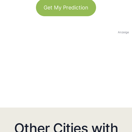
Get My Prediction
Anzeige
Other Cities with