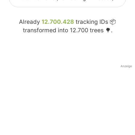
Already
12.700.428
tracking IDs 📦
transformed into
12.700
trees 🌳.
Anzeige