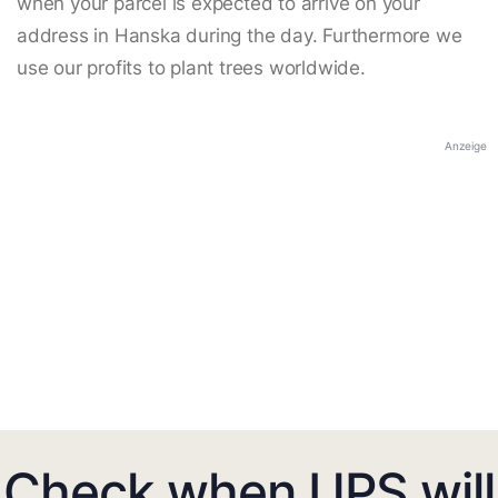
when your parcel is expected to arrive on your
address in Hanska during the day. Furthermore we
use our profits to plant trees worldwide.
Anzeige
Check when UPS will