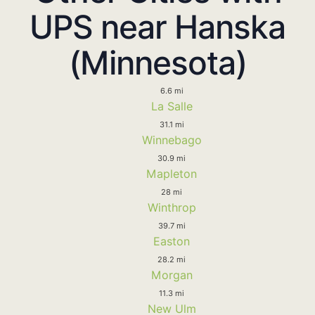
UPS near Hanska
(Minnesota)
6.6 mi
La Salle
31.1 mi
Winnebago
30.9 mi
Mapleton
28 mi
Winthrop
39.7 mi
Easton
28.2 mi
Morgan
11.3 mi
New Ulm