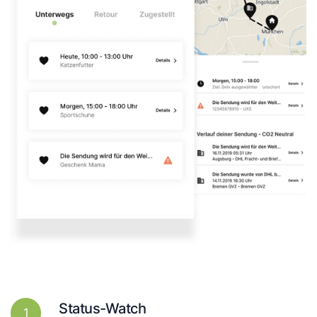
Status-Watch
1