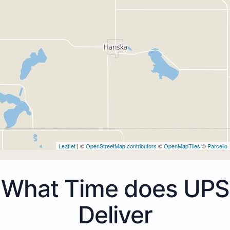
Leaflet
| ©
OpenStreetMap contributors
©
OpenMapTiles
©
Parcello
What Time does UPS
Deliver