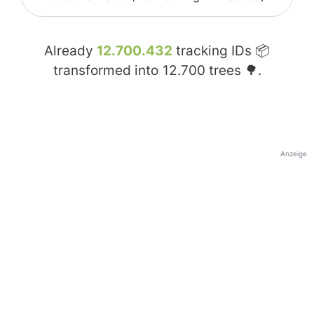
Already
12.700.432
tracking IDs 📦
transformed into
12.700
trees 🌳.
Anzeige