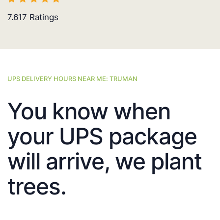
7.617
Ratings
UPS DELIVERY HOURS NEAR ME: TRUMAN
You know when
your UPS package
will arrive, we plant
trees.