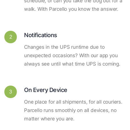
schedule, or can you take the dog out for a
walk. With Parcello you know the answer.
Notifications
2
Changes in the UPS runtime due to
unexpected occasions? With our app you
always see until what time UPS is coming.
On Every Device
3
One place for all shipments, for all couriers.
Parcello runs smoothly on all devices, no
matter where you are.