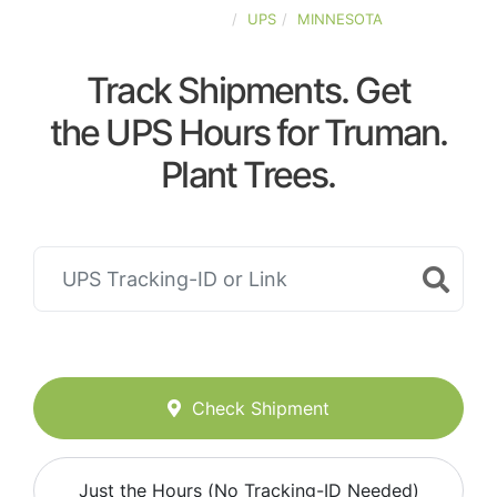
UNITED-STATES
UPS
MINNESOTA
Track Shipments. Get
the UPS Hours for Truman.
Plant Trees.
Check Shipment
Just the Hours (No Tracking-ID Needed)