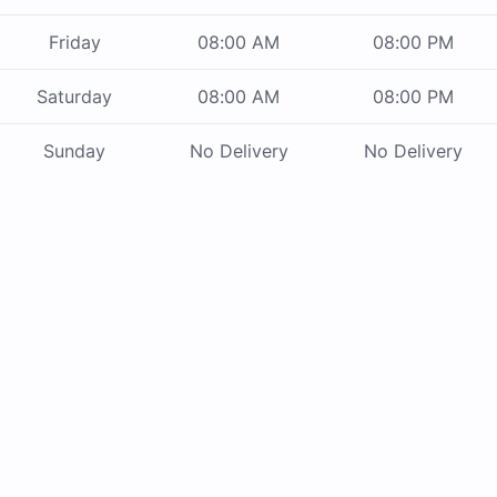
Friday
08:00 AM
08:00 PM
Saturday
08:00 AM
08:00 PM
Sunday
No Delivery
No Delivery