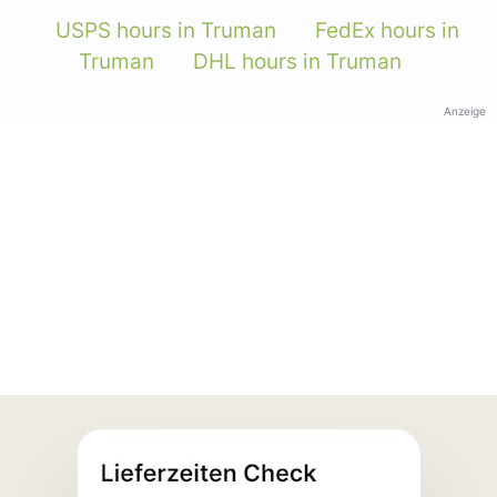
USPS hours in Truman
FedEx hours in
Truman
DHL hours in Truman
Anzeige