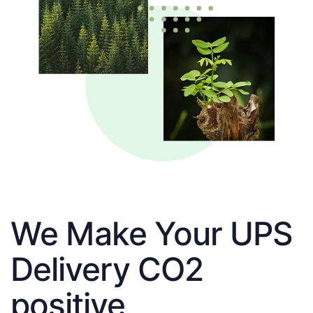
We Make Your UPS
Delivery CO2
positive