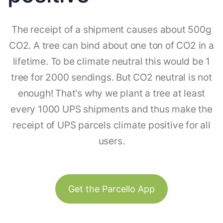
The receipt of a shipment causes about 500g
CO2. A tree can bind about one ton of CO2 in a
lifetime. To be climate neutral this would be 1
tree for 2000 sendings. But CO2 neutral is not
enough! That's why we plant a tree at least
every 1000 UPS shipments and thus make the
receipt of UPS parcels climate positive for all
users.
Get the Parcello App