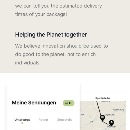
we can tell you the estimated delivery
times of your package!
Helping the Planet together
We believe innovation should be used to
do good to the planet, not to enrich
individuals.