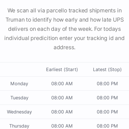
We scan all via parcello tracked shipments in
Truman to identify how early and how late UPS
delivers on each day of the week. For todays
individual predicition enter your tracking id and
address.
Earliest (Start)
Latest (Stop)
Monday
08:00 AM
08:00 PM
Tuesday
08:00 AM
08:00 PM
Wednesday
08:00 AM
08:00 PM
Thursday
08:00 AM
08:00 PM