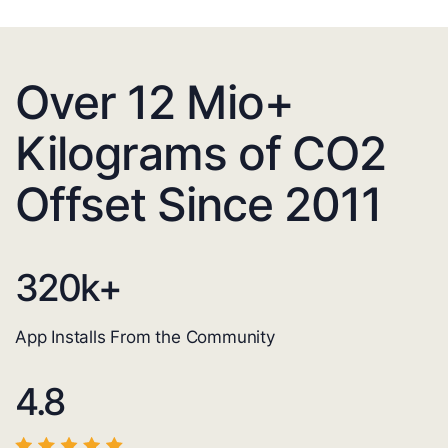
Over 12 Mio+
Kilograms of CO2
Offset Since 2011
320
k+
App Installs From the Community
4.8