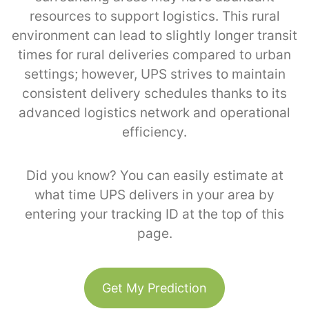
resources to support logistics. This rural
environment can lead to slightly longer transit
times for rural deliveries compared to urban
settings; however, UPS strives to maintain
consistent delivery schedules thanks to its
advanced logistics network and operational
efficiency.
Did you know? You can easily estimate at
what time UPS delivers in your area by
entering your tracking ID at the top of this
page.
Get My Prediction