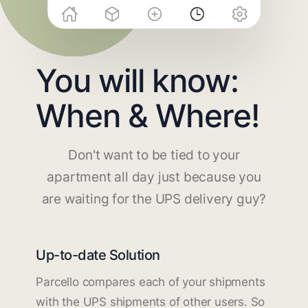
You will know:
When & Where!
Don't want to be tied to your
apartment all day just because you
are waiting for the UPS delivery guy?
Up-to-date Solution
Parcello compares each of your shipments
with the UPS shipments of other users. So