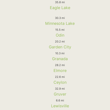
35.8 mi
Eagle Lake
30.3 mi
Minnesota Lake
15.5 mi
Odin
20.2 mi
Garden City
10.3 mi
Granada
28.2 mi
Elmore
22.6 mi
Ceylon
32.9 mi
Gruver
6.6 mi
Lewisville