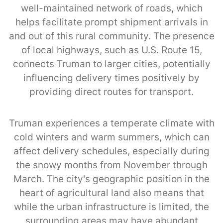
well-maintained network of roads, which
helps facilitate prompt shipment arrivals in
and out of this rural community. The presence
of local highways, such as U.S. Route 15,
connects Truman to larger cities, potentially
influencing delivery times positively by
providing direct routes for transport.
Truman experiences a temperate climate with
cold winters and warm summers, which can
affect delivery schedules, especially during
the snowy months from November through
March. The city's geographic position in the
heart of agricultural land also means that
while the urban infrastructure is limited, the
surrounding areas may have abundant