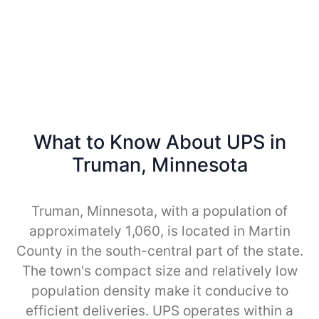
What to Know About UPS in
Truman, Minnesota
Truman, Minnesota, with a population of
approximately 1,060, is located in Martin
County in the south-central part of the state.
The town's compact size and relatively low
population density make it conducive to
efficient deliveries. UPS operates within a