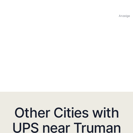
Anzeige
Other Cities with
UPS near Truman