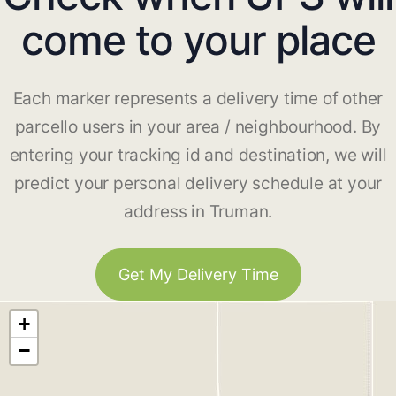
come to your place
Each marker represents a delivery time of other
parcello users in your area / neighbourhood. By
entering your tracking id and destination, we will
predict your personal delivery schedule at your
address in Truman.
Get My Delivery Time
+
−