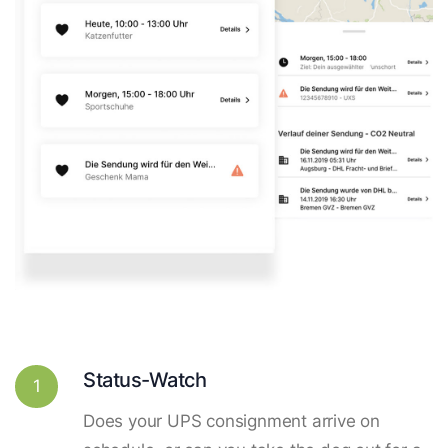
Status-Watch
1
Does your UPS consignment arrive on