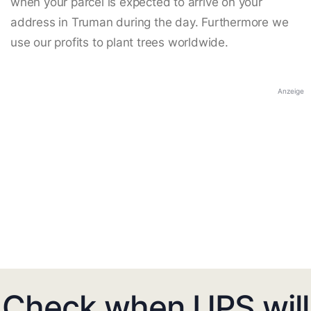
when your parcel is expected to arrive on your
address in Truman during the day. Furthermore we
use our profits to plant trees worldwide.
Anzeige
Check when UPS will