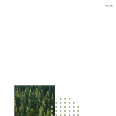
Anzeige