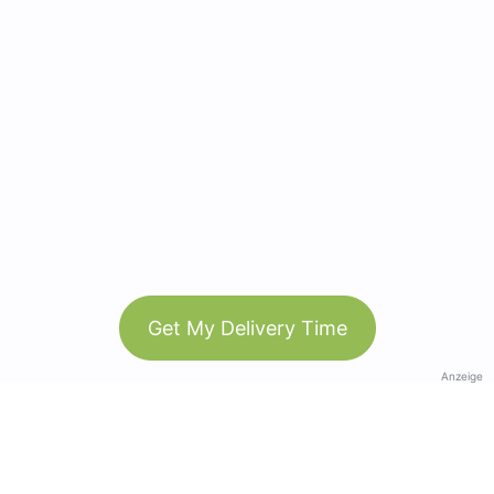
Get My Delivery Time
Anzeige