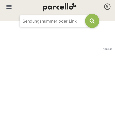
Anzeige