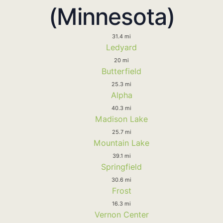
(Minnesota)
31.4 mi
Ledyard
20 mi
Butterfield
25.3 mi
Alpha
40.3 mi
Madison Lake
25.7 mi
Mountain Lake
39.1 mi
Springfield
30.6 mi
Frost
16.3 mi
Vernon Center