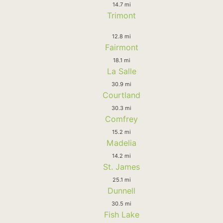
14.7 mi
Trimont
12.8 mi
Fairmont
18.1 mi
La Salle
30.9 mi
Courtland
30.3 mi
Comfrey
15.2 mi
Madelia
14.2 mi
St. James
25.1 mi
Dunnell
30.5 mi
Fish Lake