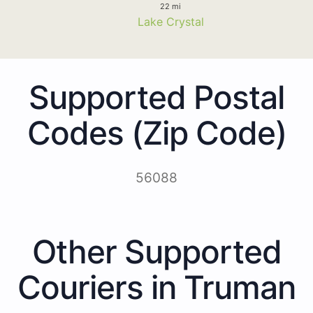
22 mi
Lake Crystal
Supported Postal
Codes (Zip Code)
56088
Other Supported
Couriers in Truman