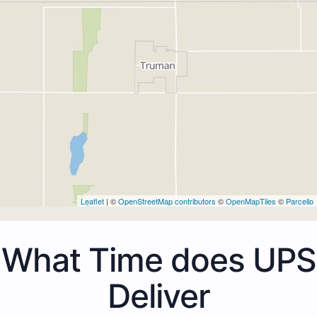
Leaflet
| ©
OpenStreetMap contributors
©
OpenMapTiles
©
Parcello
What Time does UPS
Deliver