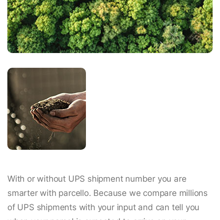
With or without UPS shipment number you are
smarter with parcello. Because we compare millions
of UPS shipments with your input and can tell you