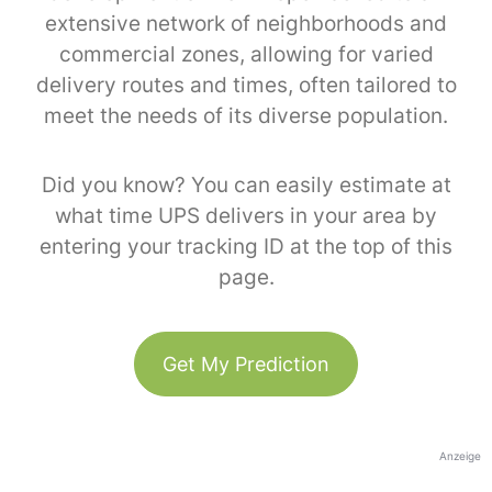
extensive network of neighborhoods and
commercial zones, allowing for varied
delivery routes and times, often tailored to
meet the needs of its diverse population.
Did you know? You can easily estimate at
what time UPS delivers in your area by
entering your tracking ID at the top of this
page.
Get My Prediction
Anzeige