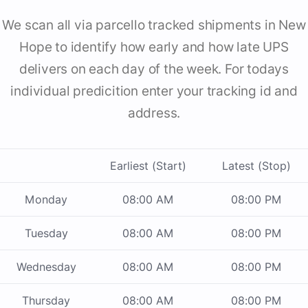
We scan all via parcello tracked shipments in New
Hope to identify how early and how late UPS
delivers on each day of the week. For todays
individual predicition enter your tracking id and
address.
Earliest (Start)
Latest (Stop)
Monday
08:00 AM
08:00 PM
Tuesday
08:00 AM
08:00 PM
Wednesday
08:00 AM
08:00 PM
Thursday
08:00 AM
08:00 PM