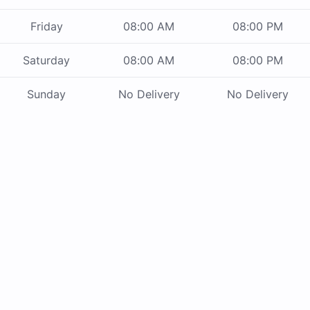
Friday
08:00 AM
08:00 PM
Saturday
08:00 AM
08:00 PM
Sunday
No Delivery
No Delivery