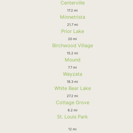
Centerville
17.2 mi
Minnetrista
21.7 mi
Prior Lake
20 mi
Birchwood Village
15.2 mi
Mound
7.7 mi
Wayzata
18.3 mi
White Bear Lake
27.2 mi
Cottage Grove
6.2 mi
St. Louis Park
12 mi