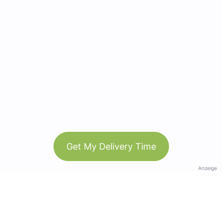
Get My Delivery Time
Anzeige