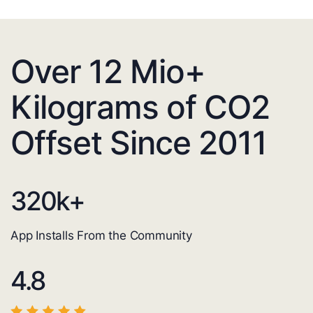
Over 12 Mio+
Kilograms of CO2
Offset Since 2011
320
k+
App Installs From the Community
4.8