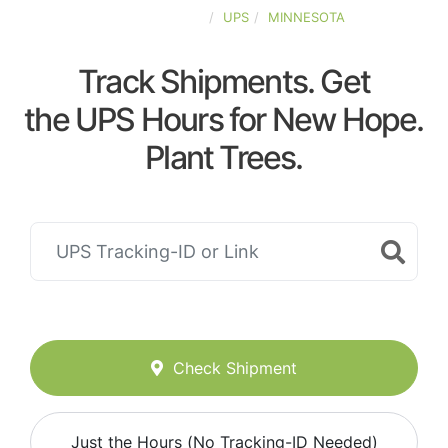
UNITED-STATES
UPS
MINNESOTA
Track Shipments. Get
the UPS Hours for New Hope.
Plant Trees.
Check Shipment
Just the Hours (No Tracking-ID Needed)