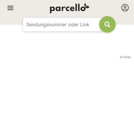
Anzeige