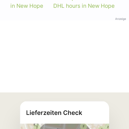
in New Hope
DHL hours in New Hope
Anzeige