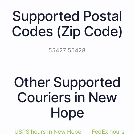
Supported Postal
Codes (Zip Code)
55427 55428
Other Supported
Couriers in New
Hope
USPS hours in New Hope
FedEx hours