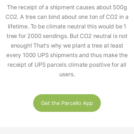
The receipt of a shipment causes about 500g
CO2. A tree can bind about one ton of CO2 in a
lifetime. To be climate neutral this would be 1
tree for 2000 sendings. But CO2 neutral is not
enough! That's why we plant a tree at least
every 1000 UPS shipments and thus make the
receipt of UPS parcels climate positive for all
users.
Get the Parcello App