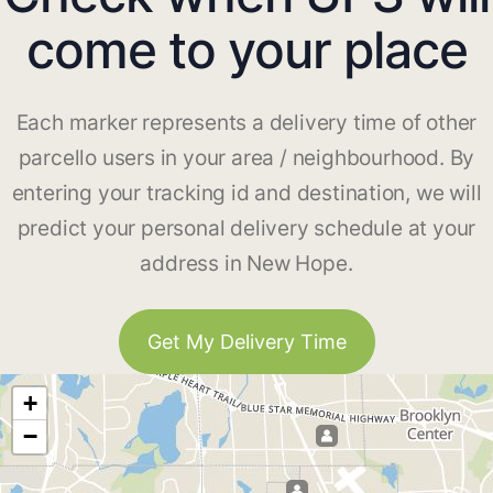
come to your place
Each marker represents a delivery time of other
parcello users in your area / neighbourhood. By
entering your tracking id and destination, we will
predict your personal delivery schedule at your
address in New Hope.
Get My Delivery Time
+
−