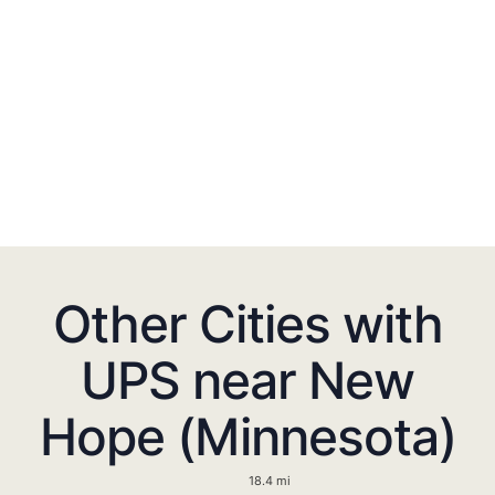
Other Cities with
UPS near New
Hope (Minnesota)
18.4 mi