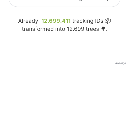
Already
12.699.411
tracking IDs 📦
transformed into
12.699
trees 🌳.
Anzeige