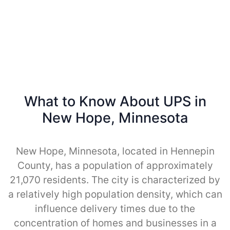
What to Know About UPS in
New Hope, Minnesota
New Hope, Minnesota, located in Hennepin
County, has a population of approximately
21,070 residents. The city is characterized by
a relatively high population density, which can
influence delivery times due to the
concentration of homes and businesses in a