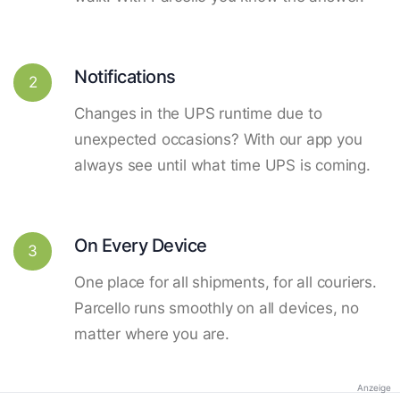
Notifications
2
Changes in the UPS runtime due to
unexpected occasions? With our app you
always see until what time UPS is coming.
On Every Device
3
One place for all shipments, for all couriers.
Parcello runs smoothly on all devices, no
matter where you are.
Anzeige