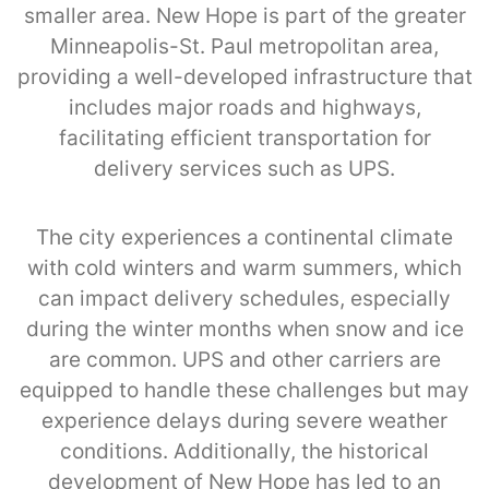
smaller area. New Hope is part of the greater
Minneapolis-St. Paul metropolitan area,
providing a well-developed infrastructure that
includes major roads and highways,
facilitating efficient transportation for
delivery services such as UPS.
The city experiences a continental climate
with cold winters and warm summers, which
can impact delivery schedules, especially
during the winter months when snow and ice
are common. UPS and other carriers are
equipped to handle these challenges but may
experience delays during severe weather
conditions. Additionally, the historical
development of New Hope has led to an