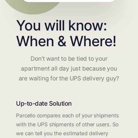
You will know:
When & Where!
Don't want to be tied to your
apartment all day just because you
are waiting for the UPS delivery guy?
Up-to-date Solution
Parcello compares each of your shipments
with the UPS shipments of other users. So
we can tell you the estimated delivery