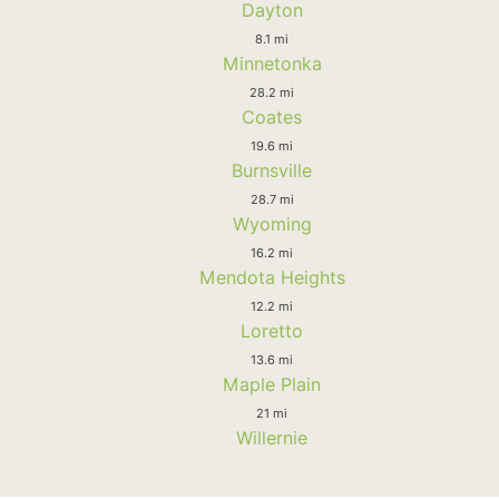
Dayton
8.1 mi
Minnetonka
28.2 mi
Coates
19.6 mi
Burnsville
28.7 mi
Wyoming
16.2 mi
Mendota Heights
12.2 mi
Loretto
13.6 mi
Maple Plain
21 mi
Willernie