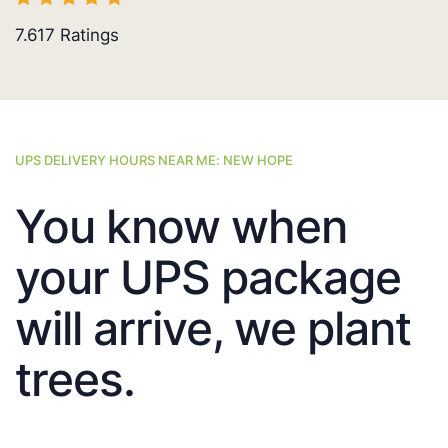
7.617
Ratings
UPS DELIVERY HOURS NEAR ME: NEW HOPE
You know when
your UPS package
will arrive, we plant
trees.