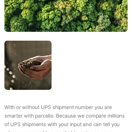
With or without UPS shipment number you are
smarter with parcello. Because we compare millions
of UPS shipments with your input and can tell you