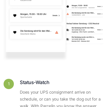
Status-Watch
1
Does your UPS consignment arrive on
schedule, or can you take the dog out for a
walk. With Parcello you know the answer.