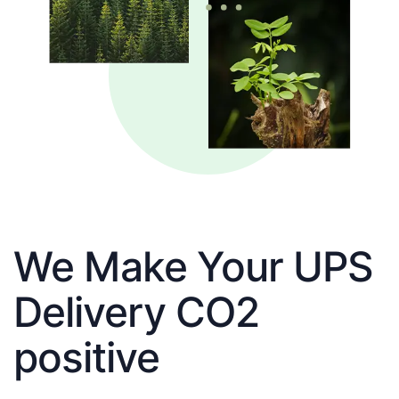
We Make Your UPS
Delivery CO2
positive