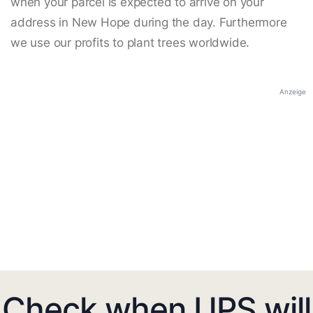
when your parcel is expected to arrive on your
address in New Hope during the day. Furthermore
we use our profits to plant trees worldwide.
Anzeige
Check when UPS will