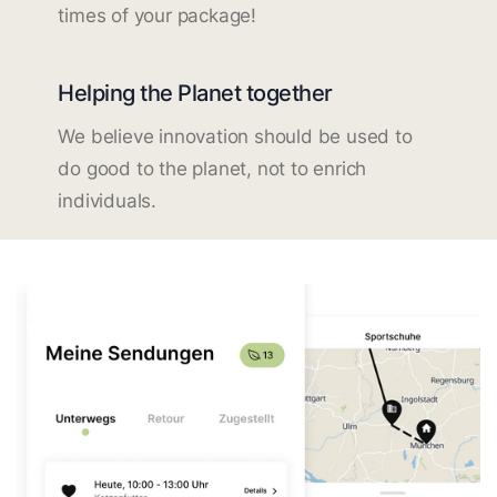
times of your package!
Helping the Planet together
We believe innovation should be used to
do good to the planet, not to enrich
individuals.