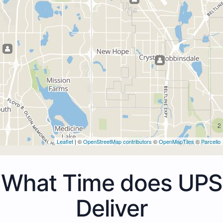
2
Leaflet
| ©
OpenStreetMap contributors
©
OpenMapTiles
©
Parcello
What Time does UPS
Deliver