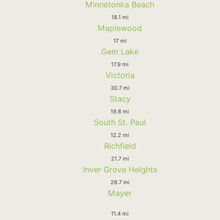
Minnetonka Beach
18.1 mi
Maplewood
17 mi
Gem Lake
17.9 mi
Victoria
30.7 mi
Stacy
19.8 mi
South St. Paul
12.2 mi
Richfield
21.7 mi
Inver Grove Heights
26.7 mi
Mayer
11.4 mi