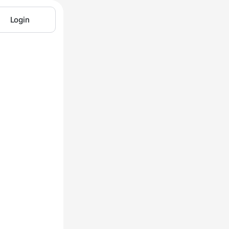
Login