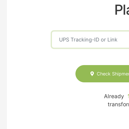
Pl
Check Shipme
Already
transfo