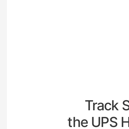
UNITE
Track 
the UPS H