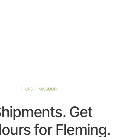
D-STATES
UPS
MISSOURI
Shipments. Get
ours for Fleming.