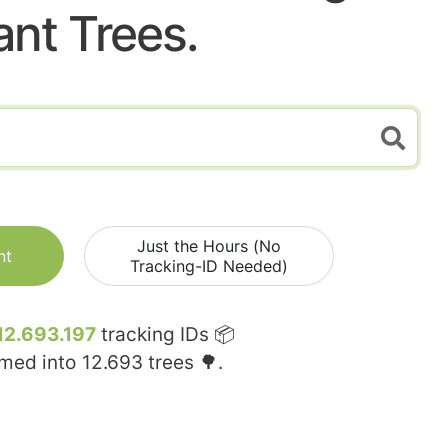
ant Trees.
Just the Hours (No
nt
Tracking-ID Needed)
12.693.197
tracking IDs 📦
rmed into
12.693
trees 🌳.