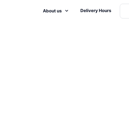
Delivery Hours
About us