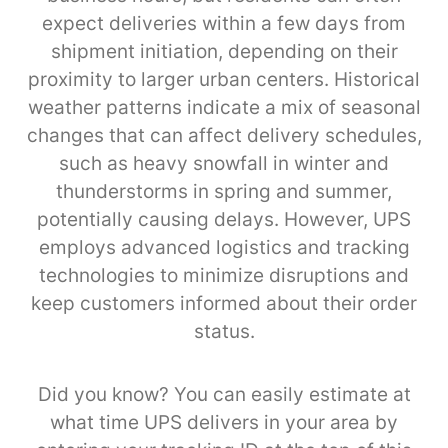
expect deliveries within a few days from
shipment initiation, depending on their
proximity to larger urban centers. Historical
weather patterns indicate a mix of seasonal
changes that can affect delivery schedules,
such as heavy snowfall in winter and
thunderstorms in spring and summer,
potentially causing delays. However, UPS
employs advanced logistics and tracking
technologies to minimize disruptions and
keep customers informed about their order
status.
Did you know? You can easily estimate at
what time UPS delivers in your area by