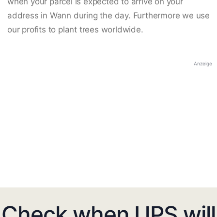
when your parcel is expected to arrive on your
address in Wann during the day. Furthermore we use
our profits to plant trees worldwide.
Anzeige
Check when UPS will