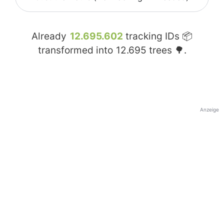
Already
12.695.602
tracking IDs 📦
transformed into
12.695
trees 🌳.
Anzeige