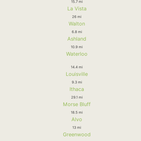
15.7 mi
La Vista
26 mi
Walton
6.8 mi
Ashland
10.9 mi
Waterloo
14.4 mi
Louisville
9.3 mi
Ithaca
29.1 mi
Morse Bluff
18.5 mi
Alvo
13 mi
Greenwood