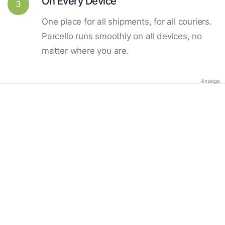
On Every Device
3
One place for all shipments, for all couriers.
Parcello runs smoothly on all devices, no
matter where you are.
Anzeige