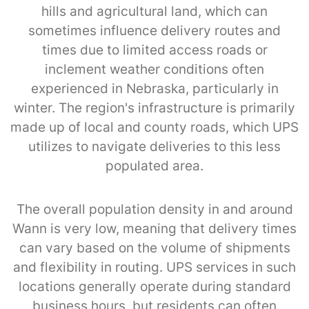
hills and agricultural land, which can
sometimes influence delivery routes and
times due to limited access roads or
inclement weather conditions often
experienced in Nebraska, particularly in
winter. The region's infrastructure is primarily
made up of local and county roads, which UPS
utilizes to navigate deliveries to this less
populated area.
The overall population density in and around
Wann is very low, meaning that delivery times
can vary based on the volume of shipments
and flexibility in routing. UPS services in such
locations generally operate during standard
business hours, but residents can often