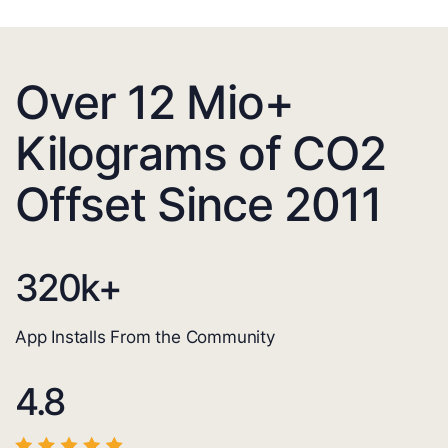
Over 12 Mio+
Kilograms of CO2
Offset Since 2011
320
k+
App Installs From the Community
4.8