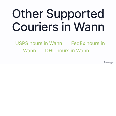
Other Supported
Couriers in Wann
USPS hours in Wann
FedEx hours in
Wann
DHL hours in Wann
Anzeige