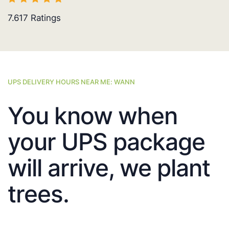
7.617
Ratings
UPS DELIVERY HOURS NEAR ME: WANN
You know when
your UPS package
will arrive, we plant
trees.