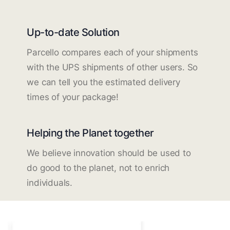
Up-to-date Solution
Parcello compares each of your shipments
with the UPS shipments of other users. So
we can tell you the estimated delivery
times of your package!
Helping the Planet together
We believe innovation should be used to
do good to the planet, not to enrich
individuals.