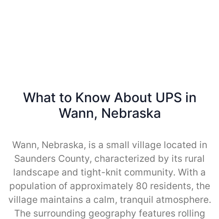
What to Know About UPS in
Wann, Nebraska
Wann, Nebraska, is a small village located in
Saunders County, characterized by its rural
landscape and tight-knit community. With a
population of approximately 80 residents, the
village maintains a calm, tranquil atmosphere.
The surrounding geography features rolling