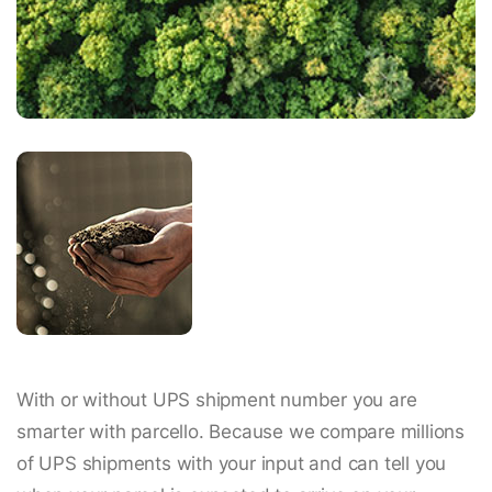
With or without UPS shipment number you are
smarter with parcello. Because we compare millions
of UPS shipments with your input and can tell you