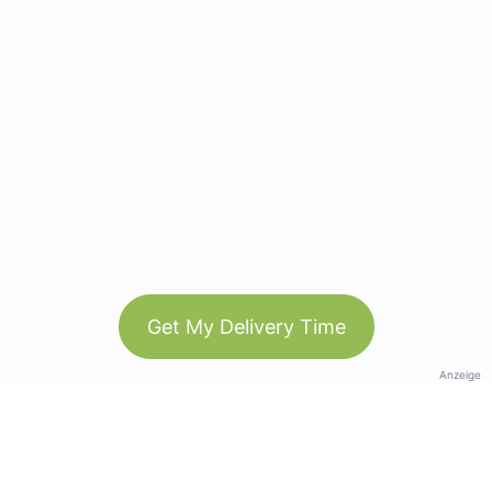
Get My Delivery Time
Anzeige