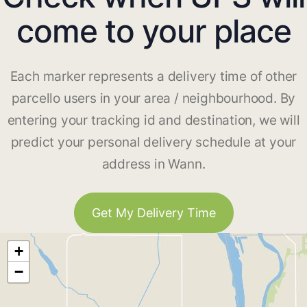
come to your place
Each marker represents a delivery time of other
parcello users in your area / neighbourhood. By
entering your tracking id and destination, we will
predict your personal delivery schedule at your
address in Wann.
Get My Delivery Time
+
−