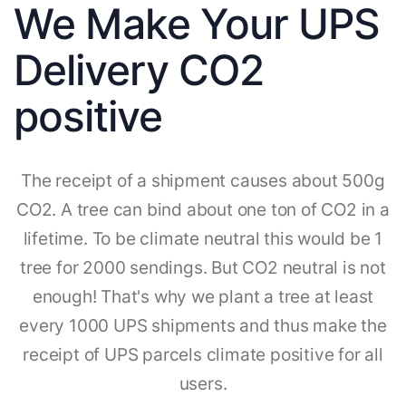
We Make Your UPS
Delivery CO2
positive
The receipt of a shipment causes about 500g
CO2. A tree can bind about one ton of CO2 in a
lifetime. To be climate neutral this would be 1
tree for 2000 sendings. But CO2 neutral is not
enough! That's why we plant a tree at least
every 1000 UPS shipments and thus make the
receipt of UPS parcels climate positive for all
users.