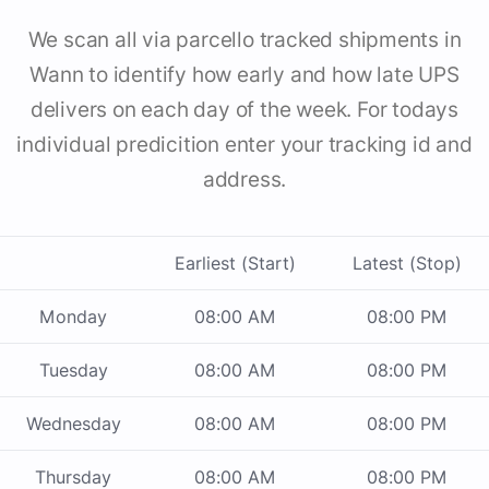
We scan all via parcello tracked shipments in
Wann to identify how early and how late UPS
delivers on each day of the week. For todays
individual predicition enter your tracking id and
address.
Earliest (Start)
Latest (Stop)
Monday
08:00 AM
08:00 PM
Tuesday
08:00 AM
08:00 PM
Wednesday
08:00 AM
08:00 PM
Thursday
08:00 AM
08:00 PM