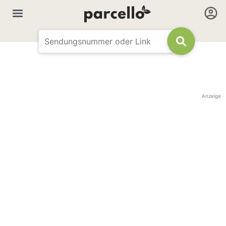
Anzeige