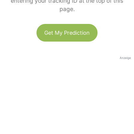
entering your tracking ID at the top of this
page.
Get My Prediction
Anzeige