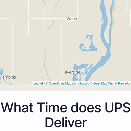
Leaflet
| ©
OpenStreetMap contributors
©
OpenMapTiles
©
Parcello
What Time does UPS
Deliver