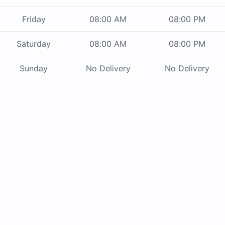
Friday
08:00 AM
08:00 PM
Saturday
08:00 AM
08:00 PM
Sunday
No Delivery
No Delivery