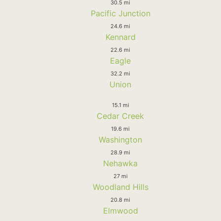
30.5 mi
Pacific Junction
24.6 mi
Kennard
22.6 mi
Eagle
32.2 mi
Union
15.1 mi
Cedar Creek
19.6 mi
Washington
28.9 mi
Nehawka
27 mi
Woodland Hills
20.8 mi
Elmwood