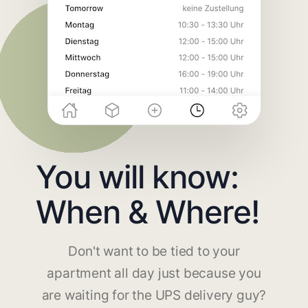
You will know:
When & Where!
Don't want to be tied to your
apartment all day just because you
are waiting for the UPS delivery guy?