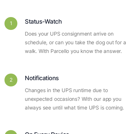
Status-Watch
1
Does your UPS consignment arrive on
schedule, or can you take the dog out for a
walk. With Parcello you know the answer.
Notifications
2
Changes in the UPS runtime due to
unexpected occasions? With our app you
always see until what time UPS is coming.