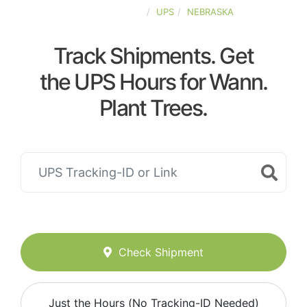
UNITED-STATES
UPS
NEBRASKA
Track Shipments. Get
the UPS Hours for Wann.
Plant Trees.
Check Shipment
Just the Hours (No Tracking-ID Needed)