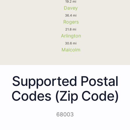
19.2 mi
Davey
36.4 mi
Rogers
21.8 mi
Arlington
30.6 mi
Malcolm
Supported Postal
Codes (Zip Code)
68003