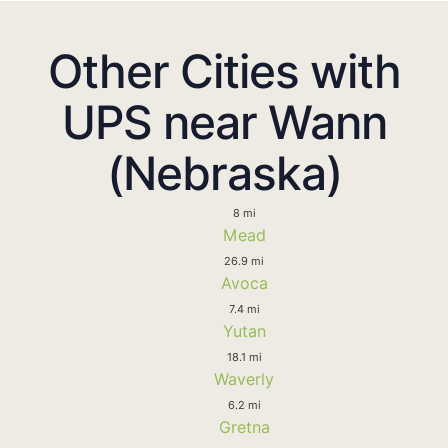
Other Cities with
UPS near Wann
(Nebraska)
8 mi
Mead
26.9 mi
Avoca
7.4 mi
Yutan
18.1 mi
Waverly
6.2 mi
Gretna