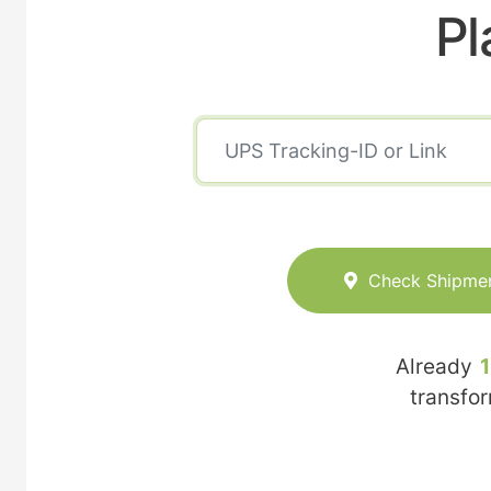
Pl
Check Shipme
Already
transfo