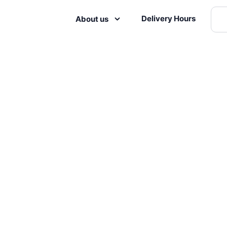
Delivery Hours
About us