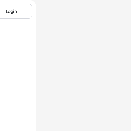
Login