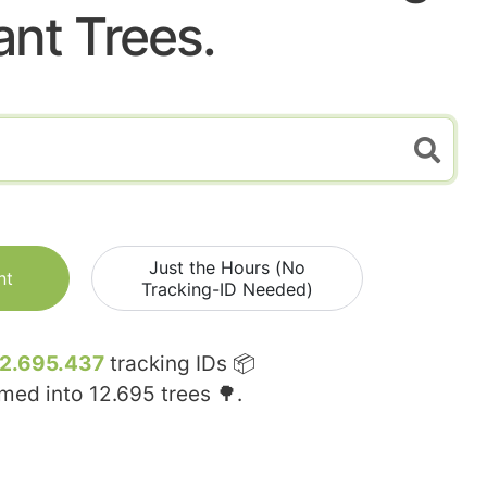
ant Trees.
Just the Hours (No
nt
Tracking-ID Needed)
12.695.437
tracking IDs 📦
rmed into
12.695
trees 🌳.