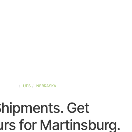
D-STATES
UPS
NEBRASKA
Shipments. Get
rs for Martinsburg.