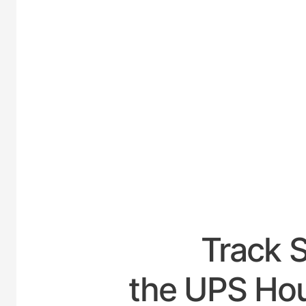
UNITE
Track 
the UPS Hou