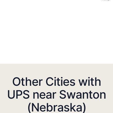
Other Cities with
UPS near Swanton
(Nebraska)