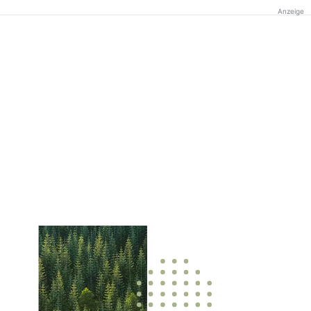
Anzeige