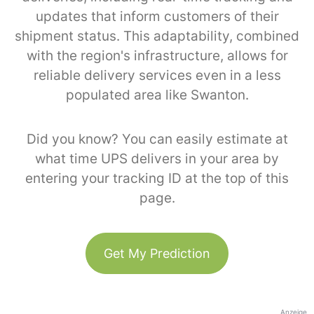
updates that inform customers of their
shipment status. This adaptability, combined
with the region's infrastructure, allows for
reliable delivery services even in a less
populated area like Swanton.
Did you know? You can easily estimate at
what time UPS delivers in your area by
entering your tracking ID at the top of this
page.
Get My Prediction
Anzeige