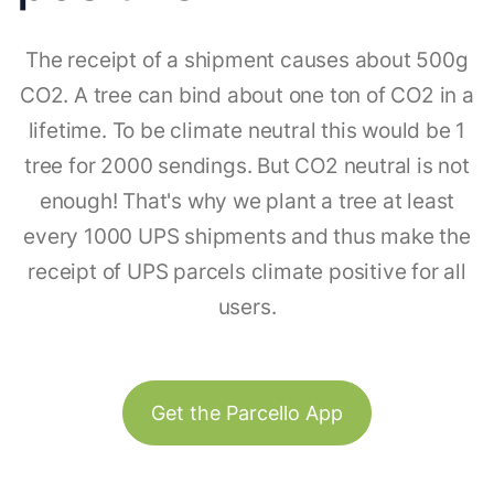
The receipt of a shipment causes about 500g
CO2. A tree can bind about one ton of CO2 in a
lifetime. To be climate neutral this would be 1
tree for 2000 sendings. But CO2 neutral is not
enough! That's why we plant a tree at least
every 1000 UPS shipments and thus make the
receipt of UPS parcels climate positive for all
users.
Get the Parcello App