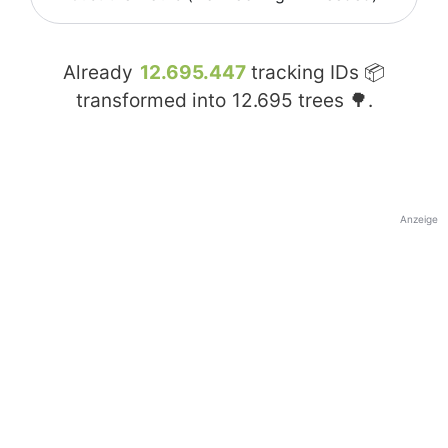
Already
12.695.447
tracking IDs 📦
transformed into
12.695
trees 🌳.
Anzeige