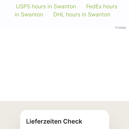
USPS hours in Swanton
FedEx hours
in Swanton
DHL hours in Swanton
Anzeige