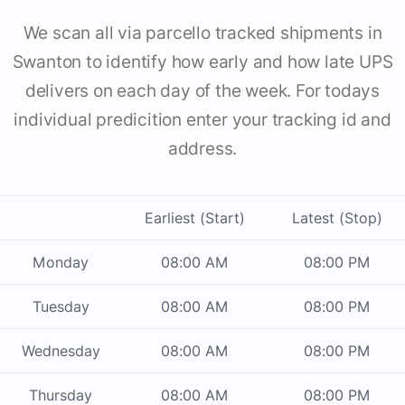
We scan all via parcello tracked shipments in
Swanton to identify how early and how late UPS
delivers on each day of the week. For todays
individual predicition enter your tracking id and
address.
Earliest (Start)
Latest (Stop)
Monday
08:00 AM
08:00 PM
Tuesday
08:00 AM
08:00 PM
Wednesday
08:00 AM
08:00 PM
Thursday
08:00 AM
08:00 PM