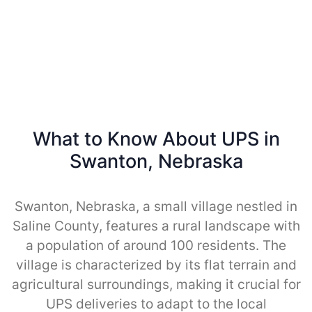
What to Know About UPS in
Swanton, Nebraska
Swanton, Nebraska, a small village nestled in
Saline County, features a rural landscape with
a population of around 100 residents. The
village is characterized by its flat terrain and
agricultural surroundings, making it crucial for
UPS deliveries to adapt to the local