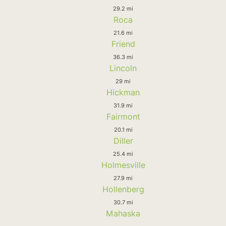
29.2 mi
Roca
21.6 mi
Friend
36.3 mi
Lincoln
29 mi
Hickman
31.9 mi
Fairmont
20.1 mi
Diller
25.4 mi
Holmesville
27.9 mi
Hollenberg
30.7 mi
Mahaska