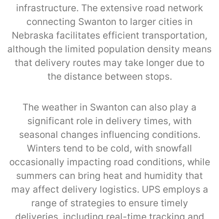
infrastructure. The extensive road network
connecting Swanton to larger cities in
Nebraska facilitates efficient transportation,
although the limited population density means
that delivery routes may take longer due to
the distance between stops.
The weather in Swanton can also play a
significant role in delivery times, with
seasonal changes influencing conditions.
Winters tend to be cold, with snowfall
occasionally impacting road conditions, while
summers can bring heat and humidity that
may affect delivery logistics. UPS employs a
range of strategies to ensure timely
deliveries, including real-time tracking and