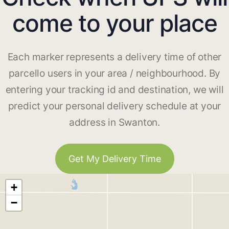
come to your place
Each marker represents a delivery time of other
parcello users in your area / neighbourhood. By
entering your tracking id and destination, we will
predict your personal delivery schedule at your
address in Swanton.
Get My Delivery Time
+
−