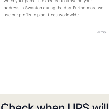
when your parcel is expected to arrive on your
address in Swanton during the day. Furthermore we
use our profits to plant trees worldwide.
Anzeige
Check when UPS will