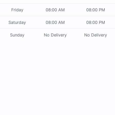
Friday
08:00 AM
08:00 PM
Saturday
08:00 AM
08:00 PM
Sunday
No Delivery
No Delivery