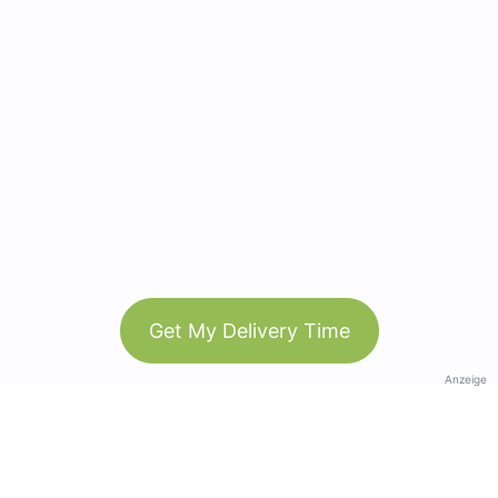
Get My Delivery Time
Anzeige