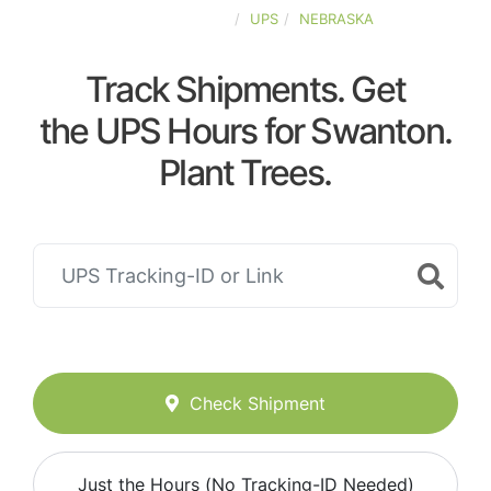
UNITED-STATES
UPS
NEBRASKA
Track Shipments. Get
the UPS Hours for Swanton.
Plant Trees.
Check Shipment
Just the Hours (No Tracking-ID Needed)