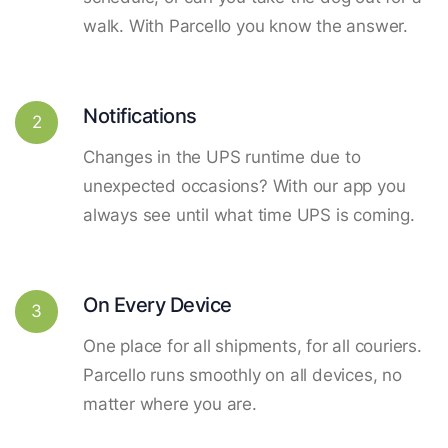
walk. With Parcello you know the answer.
Notifications
2
Changes in the UPS runtime due to
unexpected occasions? With our app you
always see until what time UPS is coming.
On Every Device
3
One place for all shipments, for all couriers.
Parcello runs smoothly on all devices, no
matter where you are.