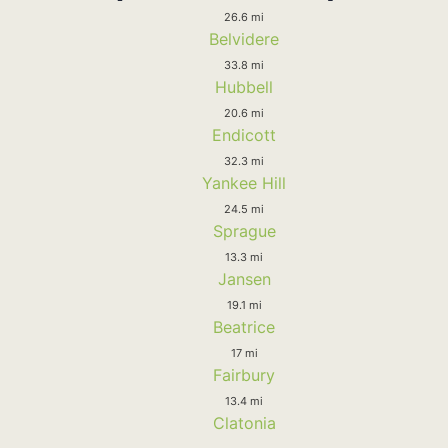
26.6 mi
Belvidere
33.8 mi
Hubbell
20.6 mi
Endicott
32.3 mi
Yankee Hill
24.5 mi
Sprague
13.3 mi
Jansen
19.1 mi
Beatrice
17 mi
Fairbury
13.4 mi
Clatonia