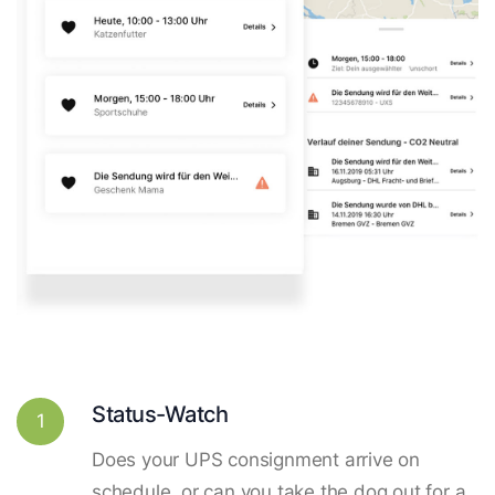
Status-Watch
1
Does your UPS consignment arrive on
schedule, or can you take the dog out for a