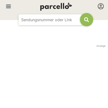
Anzeige