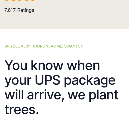
7.617
Ratings
UPS DELIVERY HOURS NEAR ME: SWANTON
You know when
your UPS package
will arrive, we plant
trees.