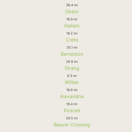
38.4 mi
Oketo
18.9 mi
Hallam
18.2 mi
Crete
35.1 mi
Barneston
26.8 mi
Strang
9.3 mi
Wilber
18.6 mi
Alexandria
18.4 mi
Pickrell
29.5 mi
Beaver Crossing