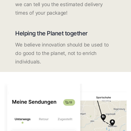
we can tell you the estimated delivery
times of your package!
Helping the Planet together
We believe innovation should be used to
do good to the planet, not to enrich
individuals.