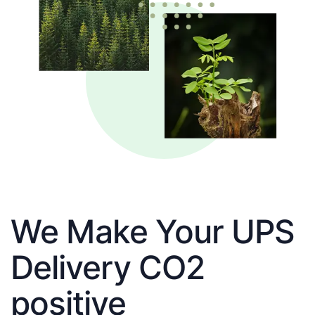
We Make Your UPS
Delivery CO2
positive