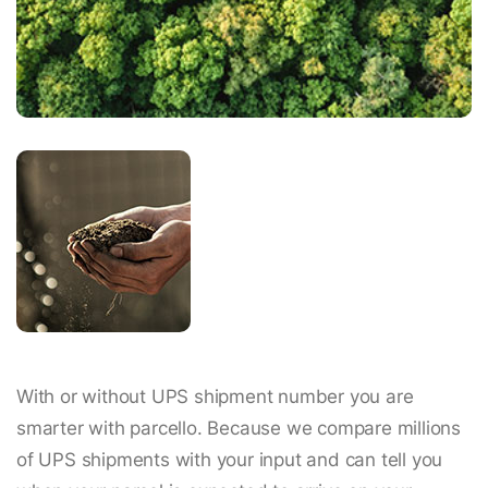
With or without UPS shipment number you are
smarter with parcello. Because we compare millions
of UPS shipments with your input and can tell you