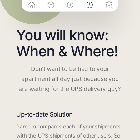
You will know:
When & Where!
Don't want to be tied to your
apartment all day just because you
are waiting for the UPS delivery guy?
Up-to-date Solution
Parcello compares each of your shipments
with the UPS shipments of other users. So