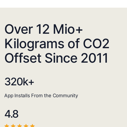
Over 12 Mio+
Kilograms of CO2
Offset Since 2011
320
k+
App Installs From the Community
4.8