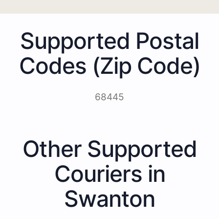
Supported Postal
Codes (Zip Code)
68445
Other Supported
Couriers in
Swanton