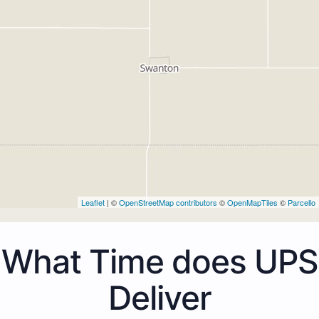
Leaflet
| ©
OpenStreetMap contributors
©
OpenMapTiles
©
Parcello
What Time does UPS
Deliver