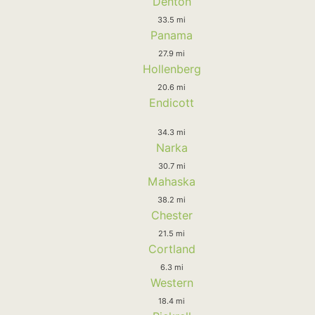
Denton
33.5 mi
Panama
27.9 mi
Hollenberg
20.6 mi
Endicott
34.3 mi
Narka
30.7 mi
Mahaska
38.2 mi
Chester
21.5 mi
Cortland
6.3 mi
Western
18.4 mi