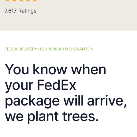
7.617
Ratings
FEDEX DELIVERY HOURS NEAR ME: SWANTON
You know when
your FedEx
package will arrive,
we plant trees.