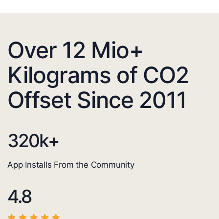
Over 12 Mio+
Kilograms of CO2
Offset Since 2011
320
k+
App Installs From the Community
4.8