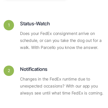
Status-Watch
1
Does your FedEx consignment arrive on
schedule, or can you take the dog out for a
walk. With Parcello you know the answer.
Notifications
2
Changes in the FedEx runtime due to
unexpected occasions? With our app you
always see until what time FedEx is coming.