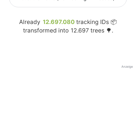
Already
12.697.080
tracking IDs 📦
transformed into
12.697
trees 🌳.
Anzeige