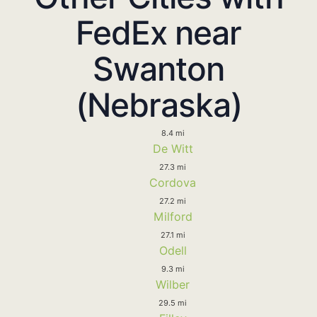
FedEx near
Swanton
(Nebraska)
8.4 mi
De Witt
27.3 mi
Cordova
27.2 mi
Milford
27.1 mi
Odell
9.3 mi
Wilber
29.5 mi