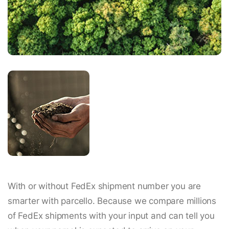
With or without FedEx shipment number you are
smarter with parcello. Because we compare millions
of FedEx shipments with your input and can tell you