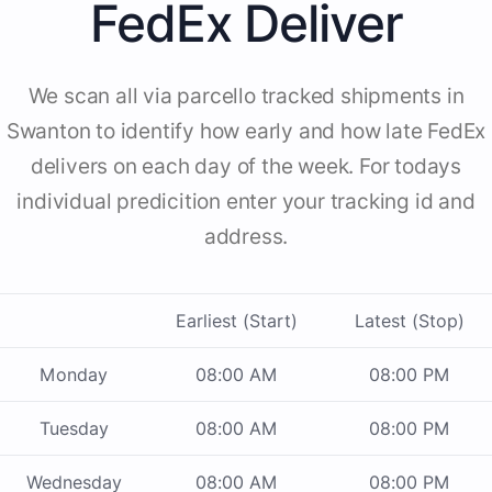
FedEx Deliver
We scan all via parcello tracked shipments in
Swanton to identify how early and how late FedEx
delivers on each day of the week. For todays
individual predicition enter your tracking id and
address.
Earliest (Start)
Latest (Stop)
Monday
08:00 AM
08:00 PM
Tuesday
08:00 AM
08:00 PM
Wednesday
08:00 AM
08:00 PM