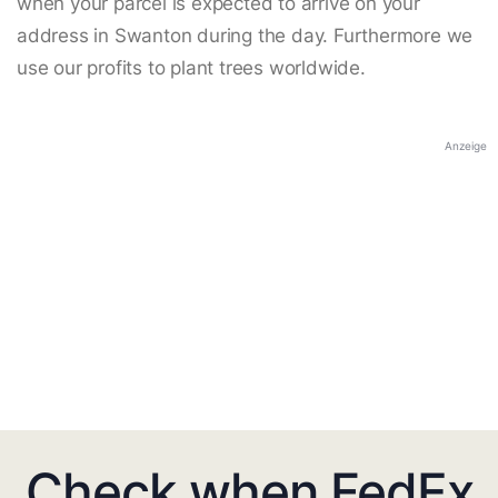
when your parcel is expected to arrive on your
address in Swanton during the day. Furthermore we
use our profits to plant trees worldwide.
Anzeige
Check when FedEx