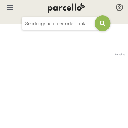
Anzeige