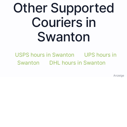
Other Supported
Couriers in
Swanton
USPS hours in Swanton
UPS hours in
Swanton
DHL hours in Swanton
Anzeige