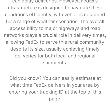
can delay deliveries. However, FedEx's
infrastructure is designed to navigate these
conditions efficiently, with vehicles equipped
for a range of weather scenarios. The overall
accessibility to major highways and road
networks plays a crucial role in delivery times,
allowing FedEx to serve this rural community
despite its size, usually achieving timely
deliveries for both local and regional
shipments.
Did you know? You can easily estimate at
what time FedEx delivers in your area by
entering your tracking ID at the top of this
page.