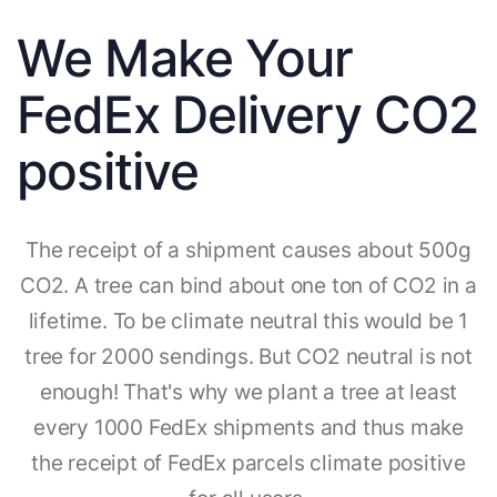
We Make Your
FedEx Delivery CO2
positive
The receipt of a shipment causes about 500g
CO2. A tree can bind about one ton of CO2 in a
lifetime. To be climate neutral this would be 1
tree for 2000 sendings. But CO2 neutral is not
enough! That's why we plant a tree at least
every 1000 FedEx shipments and thus make
the receipt of FedEx parcels climate positive