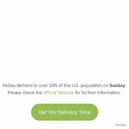
FeDex delivers to over 50% of the U.S. population on
Sunday
.
Please check the
official Website
for further information.
Get My Delivery Time
Anzeige