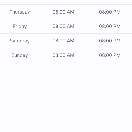
Thursday
08:00 AM
08:00 PM
Friday
08:00 AM
08:00 PM
Saturday
08:00 AM
08:00 PM
Sunday
08:00 AM
08:00 PM