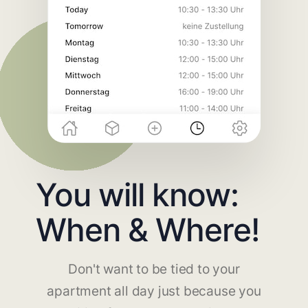
You will know:
When & Where!
Don't want to be tied to your
apartment all day just because you