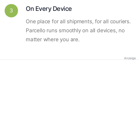
On Every Device
3
One place for all shipments, for all couriers.
Parcello runs smoothly on all devices, no
matter where you are.
Anzeige