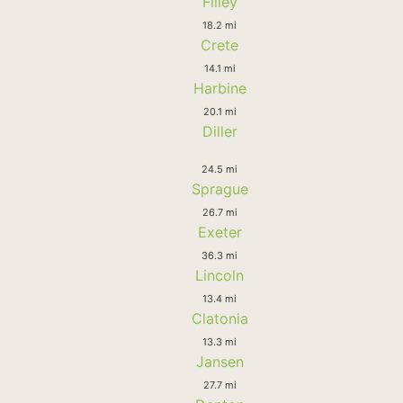
Filley
18.2 mi
Crete
14.1 mi
Harbine
20.1 mi
Diller
24.5 mi
Sprague
26.7 mi
Exeter
36.3 mi
Lincoln
13.4 mi
Clatonia
13.3 mi
Jansen
27.7 mi