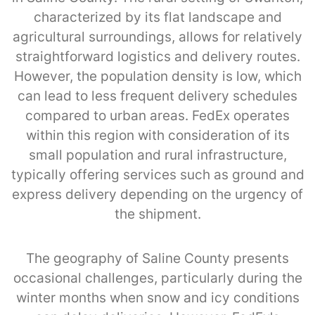
characterized by its flat landscape and
agricultural surroundings, allows for relatively
straightforward logistics and delivery routes.
However, the population density is low, which
can lead to less frequent delivery schedules
compared to urban areas. FedEx operates
within this region with consideration of its
small population and rural infrastructure,
typically offering services such as ground and
express delivery depending on the urgency of
the shipment.
The geography of Saline County presents
occasional challenges, particularly during the
winter months when snow and icy conditions