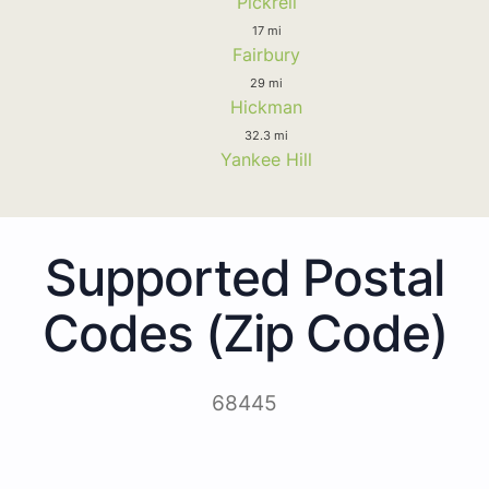
Pickrell
17 mi
Fairbury
29 mi
Hickman
32.3 mi
Yankee Hill
Supported Postal
Codes (Zip Code)
68445