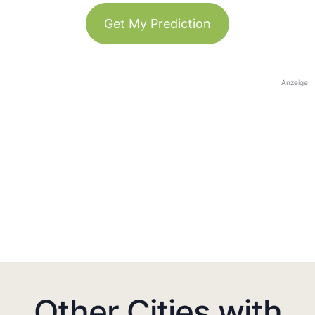
Get My Prediction
Anzeige
Other Cities with