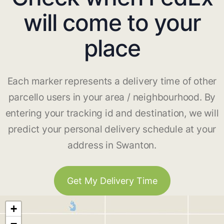
will come to your
place
Each marker represents a delivery time of other
parcello users in your area / neighbourhood. By
entering your tracking id and destination, we will
predict your personal delivery schedule at your
address in Swanton.
Get My Delivery Time
+
−