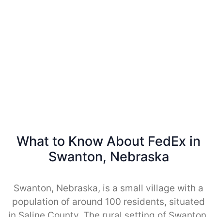
What to Know About FedEx in
Swanton, Nebraska
Swanton, Nebraska, is a small village with a
population of around 100 residents, situated
in Saline County. The rural setting of Swanton,