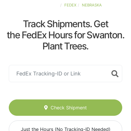
UNITED-STATES
FEDEX
NEBRASKA
Track Shipments. Get
the FedEx Hours for Swanton.
Plant Trees.
Check Shipment
Just the Hours (No Tracking-ID Needed)