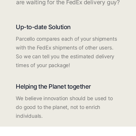
are waiting for the FedEx delivery guy?
Up-to-date Solution
Parcello compares each of your shipments
with the FedEx shipments of other users.
So we can tell you the estimated delivery
times of your package!
Helping the Planet together
We believe innovation should be used to
do good to the planet, not to enrich
individuals.