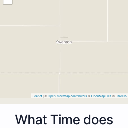
Leaflet
| ©
OpenStreetMap contributors
©
OpenMapTiles
©
Parcello
What Time does