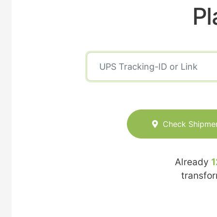
Pl
Check Shipme
Already
1
transfo