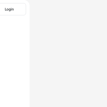
Login