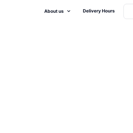
Delivery Hours
About us