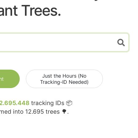
ant Trees.
Just the Hours (No
nt
Tracking-ID Needed)
2.695.448
tracking IDs 📦
rmed into
12.695
trees 🌳.