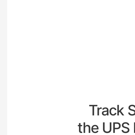
UNITE
Track 
the UPS H