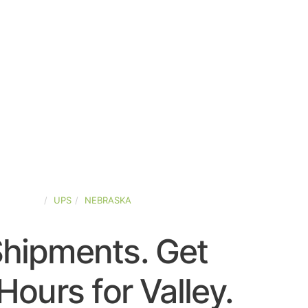
D-STATES
UPS
NEBRASKA
Shipments. Get
ours for Valley.