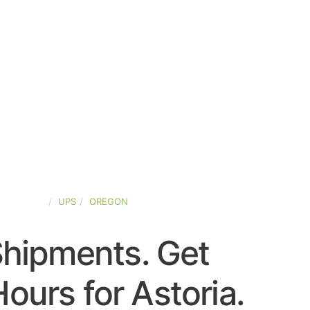
ED-STATES
UPS
OREGON
Shipments. Get
ours for Astoria.