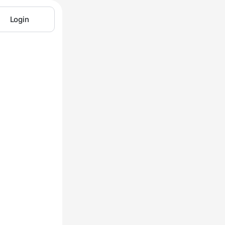
Login