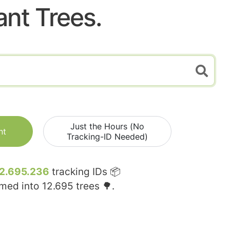
ant Trees.
Just the Hours (No
nt
Tracking-ID Needed)
2.695.236
tracking IDs 📦
rmed into
12.695
trees 🌳.