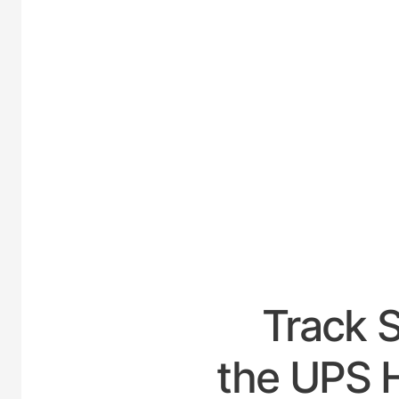
UNIT
Track 
the UPS H