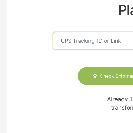
Pl
Check Shipme
Already
1
transfo