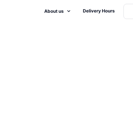
Delivery Hours
About us