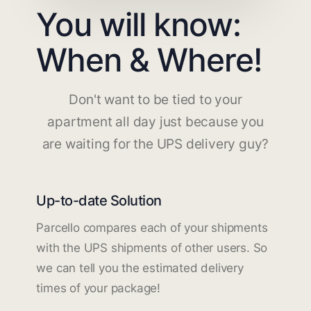
You will know:
When & Where!
Don't want to be tied to your
apartment all day just because you
are waiting for the UPS delivery guy?
Up-to-date Solution
Parcello compares each of your shipments
with the UPS shipments of other users. So
we can tell you the estimated delivery
times of your package!