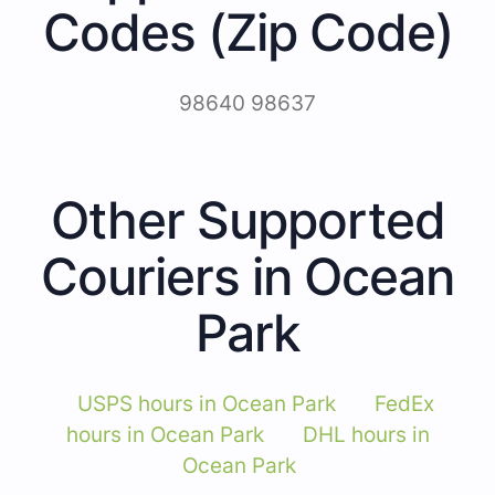
Codes (Zip Code)
98640 98637
Other Supported
Couriers in Ocean
Park
USPS hours in Ocean Park
FedEx
hours in Ocean Park
DHL hours in
Ocean Park