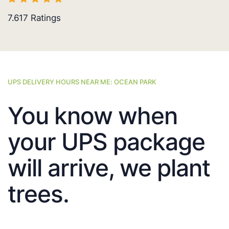
7.617
Ratings
UPS DELIVERY HOURS NEAR ME: OCEAN PARK
You know when
your UPS package
will arrive, we plant
trees.