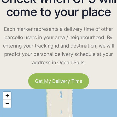
come to your place
Each marker represents a delivery time of other
parcello users in your area / neighbourhood. By
entering your tracking id and destination, we will
predict your personal delivery schedule at your
address in Ocean Park.
Get My Delivery Time
+
−