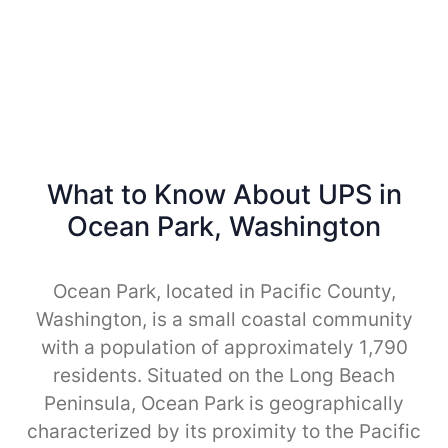
What to Know About UPS in
Ocean Park, Washington
Ocean Park, located in Pacific County,
Washington, is a small coastal community
with a population of approximately 1,790
residents. Situated on the Long Beach
Peninsula, Ocean Park is geographically
characterized by its proximity to the Pacific