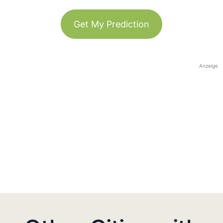
Get My Prediction
Anzeige