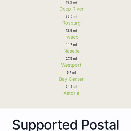
19.2 mi
Deep River
23.5 mi
Rosburg
12.8 mi
Ilwaco
14.7 mi
Naselle
27.5 mi
Westport
9.7 mi
Bay Center
24.3 mi
Astoria
Supported Postal