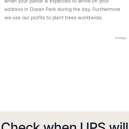
when your parcel is expected to arrive on your
address in Ocean Park during the day. Furthermore
we use our profits to plant trees worldwide.
Anzeige
Check when UPS will