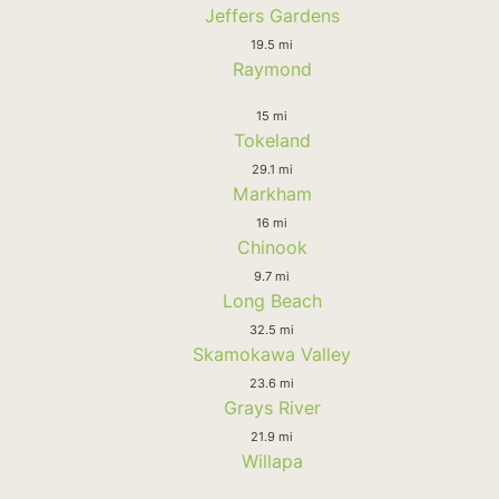
Jeffers Gardens
19.5 mi
Raymond
15 mi
Tokeland
29.1 mi
Markham
16 mi
Chinook
9.7 mi
Long Beach
32.5 mi
Skamokawa Valley
23.6 mi
Grays River
21.9 mi
Willapa