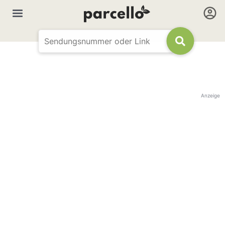
Anzeige