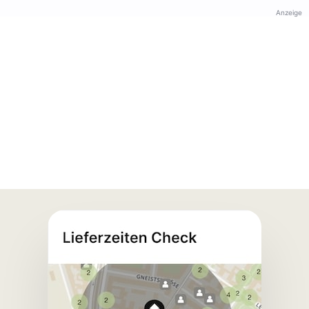
Anzeige