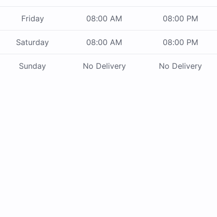
Friday
08:00 AM
08:00 PM
Saturday
08:00 AM
08:00 PM
Sunday
No Delivery
No Delivery