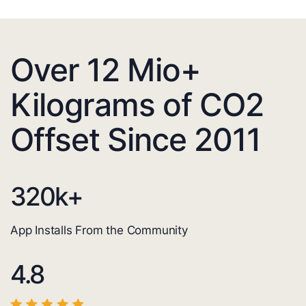
Over 12 Mio+
Kilograms of CO2
Offset Since 2011
320
k+
App Installs From the Community
4.8