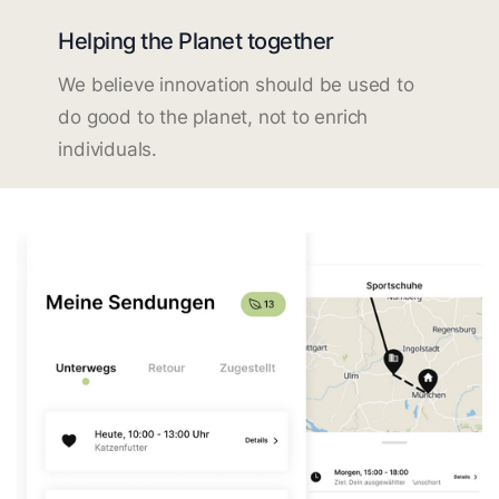
Helping the Planet together
We believe innovation should be used to
do good to the planet, not to enrich
individuals.