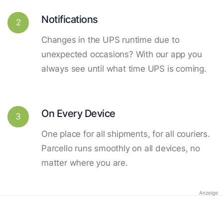
Notifications
2
Changes in the UPS runtime due to
unexpected occasions? With our app you
always see until what time UPS is coming.
On Every Device
3
One place for all shipments, for all couriers.
Parcello runs smoothly on all devices, no
matter where you are.
Anzeige