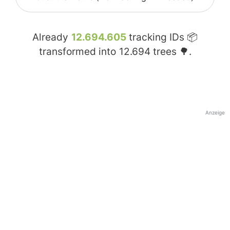
Already
12.694.605
tracking IDs 📦
transformed into
12.694
trees 🌳.
Anzeige