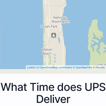
Leaflet
| ©
OpenStreetMap contributors
©
OpenMapTiles
©
Parcello
What Time does UPS
Deliver