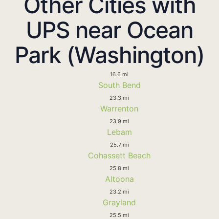
Other Cities with
UPS near Ocean
Park (Washington)
16.6 mi
South Bend
23.3 mi
Warrenton
23.9 mi
Lebam
25.7 mi
Cohassett Beach
25.8 mi
Altoona
23.2 mi
Grayland
25.5 mi