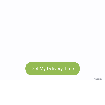
Get My Delivery Time
Anzeige