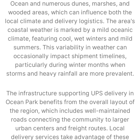
Ocean and numerous dunes, marshes, and
wooded areas, which can influence both the
local climate and delivery logistics. The area's
coastal weather is marked by a mild oceanic
climate, featuring cool, wet winters and mild
summers. This variability in weather can
occasionally impact shipment timelines,
particularly during winter months when
storms and heavy rainfall are more prevalent.
The infrastructure supporting UPS delivery in
Ocean Park benefits from the overall layout of
the region, which includes well-maintained
roads connecting the community to larger
urban centers and freight routes. Local
delivery services take advantage of these