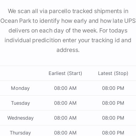
We scan all via parcello tracked shipments in
Ocean Park to identify how early and how late UPS
delivers on each day of the week. For todays
individual predicition enter your tracking id and
address.
Earliest (Start)
Latest (Stop)
Monday
08:00 AM
08:00 PM
Tuesday
08:00 AM
08:00 PM
Wednesday
08:00 AM
08:00 PM
Thursday
08:00 AM
08:00 PM