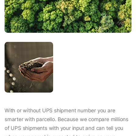
With or without UPS shipment number you are
smarter with parcello. Because we compare millions
of UPS shipments with your input and can tell you