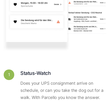
Status-Watch
1
Does your UPS consignment arrive on
schedule, or can you take the dog out for a
walk. With Parcello you know the answer.