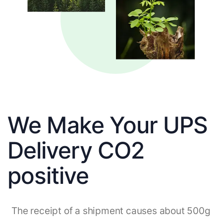
We Make Your UPS
Delivery CO2
positive
The receipt of a shipment causes about 500g