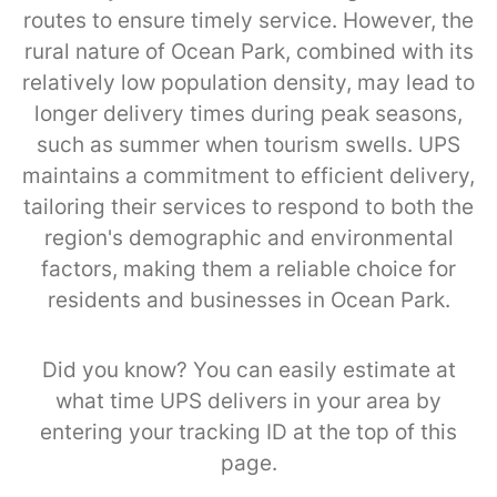
routes to ensure timely service. However, the
rural nature of Ocean Park, combined with its
relatively low population density, may lead to
longer delivery times during peak seasons,
such as summer when tourism swells. UPS
maintains a commitment to efficient delivery,
tailoring their services to respond to both the
region's demographic and environmental
factors, making them a reliable choice for
residents and businesses in Ocean Park.
Did you know? You can easily estimate at
what time UPS delivers in your area by
entering your tracking ID at the top of this
page.