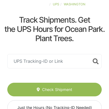
UNITED-STATES
UPS
WASHINGTON
Track Shipments. Get
the UPS Hours for Ocean Park.
Plant Trees.
Check Shipment
Just the Hours (No Tracking-ID Needed)