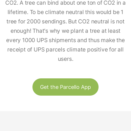
CO2. A tree can bind about one ton of CO2 in a
lifetime. To be climate neutral this would be 1
tree for 2000 sendings. But CO2 neutral is not
enough! That's why we plant a tree at least
every 1000 UPS shipments and thus make the
receipt of UPS parcels climate positive for all
users.
Get the Parcello App