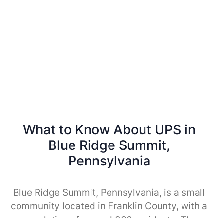
What to Know About UPS in
Blue Ridge Summit,
Pennsylvania
Blue Ridge Summit, Pennsylvania, is a small
community located in Franklin County, with a