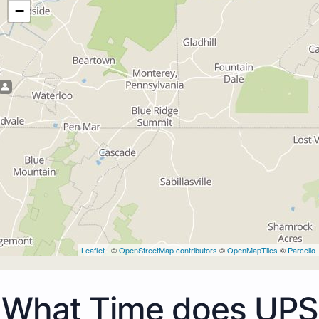
−
Leaflet
| ©
OpenStreetMap contributors
©
OpenMapTiles
©
Parcello
What Time does UPS