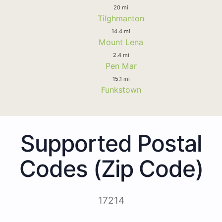
20 mi
Tilghmanton
14.4 mi
Mount Lena
2.4 mi
Pen Mar
15.1 mi
Funkstown
Supported Postal
Codes (Zip Code)
17214