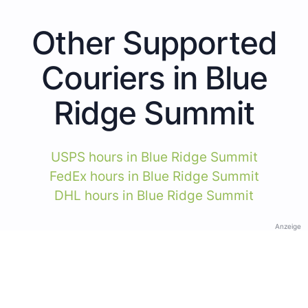
Other Supported
Couriers in Blue
Ridge Summit
USPS hours in Blue Ridge Summit
FedEx hours in Blue Ridge Summit
DHL hours in Blue Ridge Summit
Anzeige