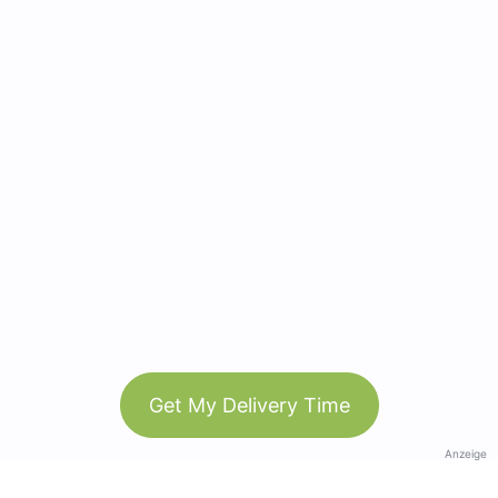
Get My Delivery Time
Anzeige