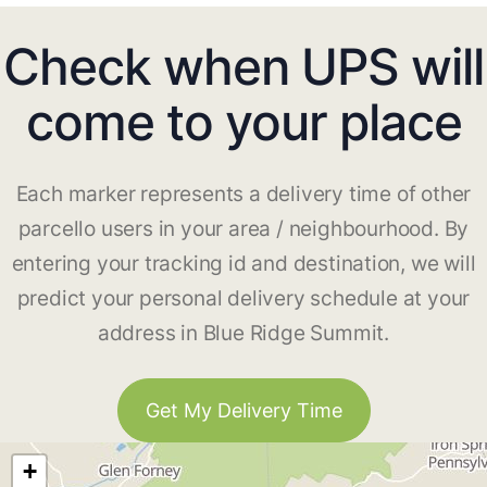
Check when UPS will
come to your place
Each marker represents a delivery time of other
parcello users in your area / neighbourhood. By
entering your tracking id and destination, we will
predict your personal delivery schedule at your
address in Blue Ridge Summit.
Get My Delivery Time
+