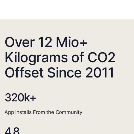
Over 12 Mio+
Kilograms of CO2
Offset Since 2011
320
k+
App Installs From the Community
4.8