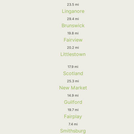
23.5 mi
Linganore
29.4 mi
Brunswick
19.8 mi
Fairview
20.2 mi
Littlestown
17.9 mi
Scotland
25.3 mi
New Market
14.9 mi
Guilford
19.7 mi
Fairplay
7.4 mi
Smithsburg