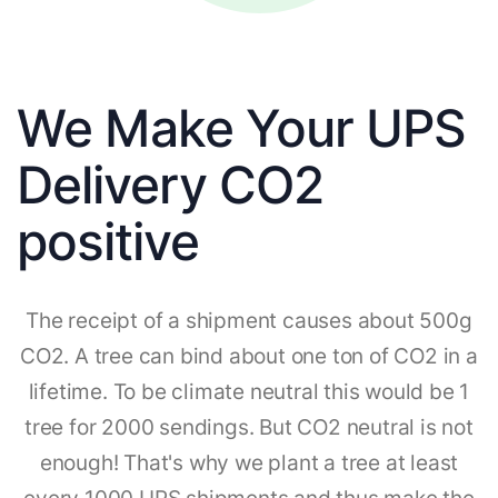
We Make Your UPS
Delivery CO2
positive
The receipt of a shipment causes about 500g
CO2. A tree can bind about one ton of CO2 in a
lifetime. To be climate neutral this would be 1
tree for 2000 sendings. But CO2 neutral is not
enough! That's why we plant a tree at least