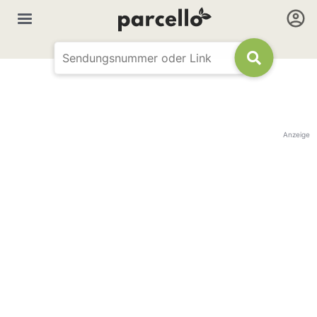
Anzeige