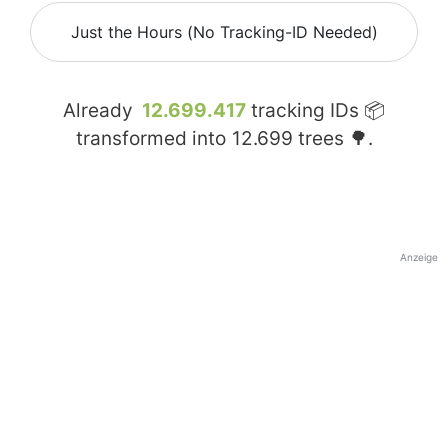
Just the Hours (No Tracking-ID Needed)
Already
12.699.417
tracking IDs 📦
transformed into
12.699
trees 🌳.
Anzeige