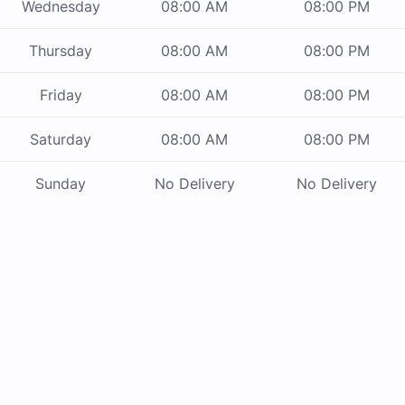
Wednesday
08:00 AM
08:00 PM
Thursday
08:00 AM
08:00 PM
Friday
08:00 AM
08:00 PM
Saturday
08:00 AM
08:00 PM
Sunday
No Delivery
No Delivery