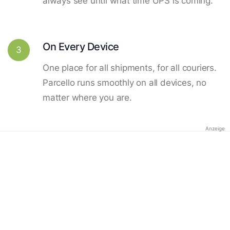
always see until what time UPS is coming.
On Every Device
3
One place for all shipments, for all couriers.
Parcello runs smoothly on all devices, no
matter where you are.
Anzeige