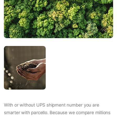
With or without UPS shipment number you are
smarter with parcello. Because we compare millions