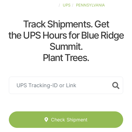
UNITED-STATES
UPS
PENNSYLVANIA
Track Shipments. Get
the UPS Hours for Blue Ridge
Summit.
Plant Trees.
Check Shipment