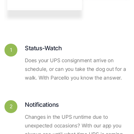
Status-Watch
1
Does your UPS consignment arrive on
schedule, or can you take the dog out for a
walk. With Parcello you know the answer.
Notifications
2
Changes in the UPS runtime due to
unexpected occasions? With our app you