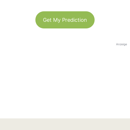
Get My Prediction
Anzeige