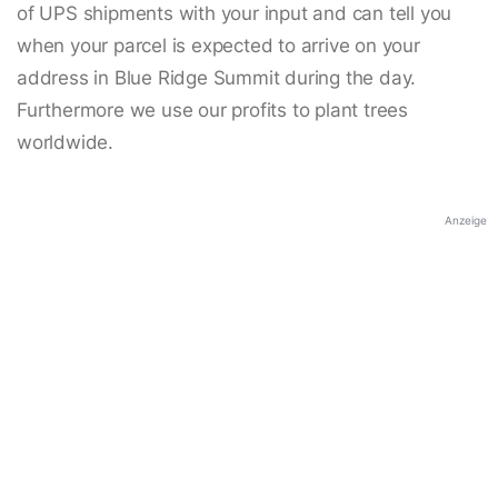
of UPS shipments with your input and can tell you
when your parcel is expected to arrive on your
address in Blue Ridge Summit during the day.
Furthermore we use our profits to plant trees
worldwide.
Anzeige