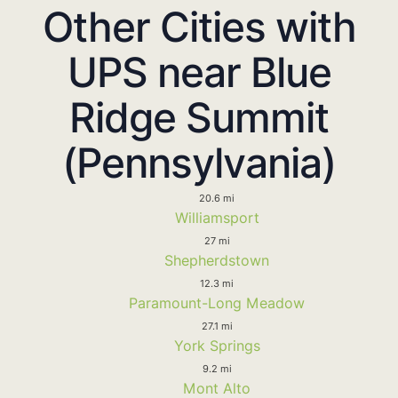
Other Cities with
UPS near Blue
Ridge Summit
(Pennsylvania)
20.6 mi
Williamsport
27 mi
Shepherdstown
12.3 mi
Paramount-Long Meadow
27.1 mi
York Springs
9.2 mi
Mont Alto