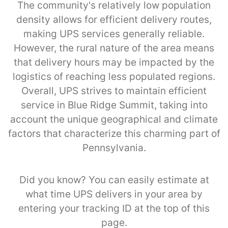
The community's relatively low population
density allows for efficient delivery routes,
making UPS services generally reliable.
However, the rural nature of the area means
that delivery hours may be impacted by the
logistics of reaching less populated regions.
Overall, UPS strives to maintain efficient
service in Blue Ridge Summit, taking into
account the unique geographical and climate
factors that characterize this charming part of
Pennsylvania.
Did you know? You can easily estimate at
what time UPS delivers in your area by
entering your tracking ID at the top of this
page.