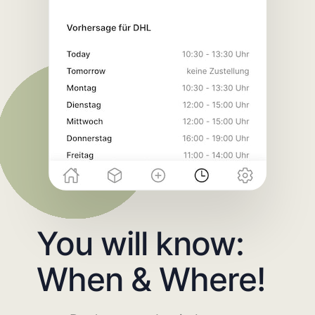
You will know:
When & Where!