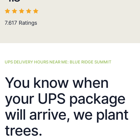
7.617
Ratings
UPS DELIVERY HOURS NEAR ME: BLUE RIDGE SUMMIT
You know when
your UPS package
will arrive, we plant
trees.