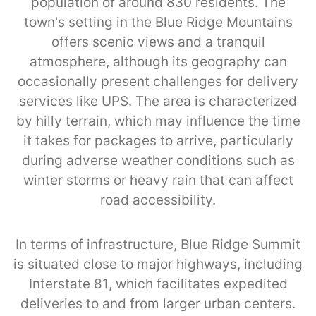
population of around 830 residents. The
town's setting in the Blue Ridge Mountains
offers scenic views and a tranquil
atmosphere, although its geography can
occasionally present challenges for delivery
services like UPS. The area is characterized
by hilly terrain, which may influence the time
it takes for packages to arrive, particularly
during adverse weather conditions such as
winter storms or heavy rain that can affect
road accessibility.
In terms of infrastructure, Blue Ridge Summit
is situated close to major highways, including
Interstate 81, which facilitates expedited
deliveries to and from larger urban centers.