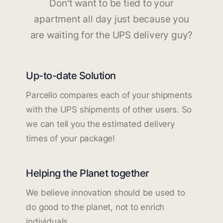
Don't want to be tied to your
apartment all day just because you
are waiting for the UPS delivery guy?
Up-to-date Solution
Parcello compares each of your shipments
with the UPS shipments of other users. So
we can tell you the estimated delivery
times of your package!
Helping the Planet together
We believe innovation should be used to
do good to the planet, not to enrich
individuals.