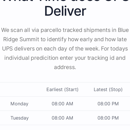
Deliver
We scan all via parcello tracked shipments in Blue
Ridge Summit to identify how early and how late
UPS delivers on each day of the week. For todays
individual predicition enter your tracking id and
address.
Earliest (Start)
Latest (Stop)
Monday
08:00 AM
08:00 PM
Tuesday
08:00 AM
08:00 PM