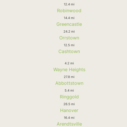
12.4 mi
Robinwood
14.4 mi
Greencastle
24.2 mi
Orrstown
12.5 mi
Cashtown
4.2 mi
Wayne Heights
27.8 mi
Abbottstown
5.4 mi
Ringgold
26.5 mi
Hanover
16.4 mi
Arendtsville