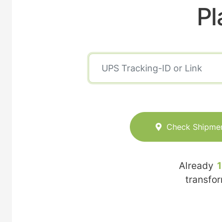
Pl
Check Shipme
Already
transfo