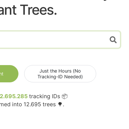
ant Trees.
Just the Hours (No
nt
Tracking-ID Needed)
12.695.285
tracking IDs 📦
rmed into
12.695
trees 🌳.