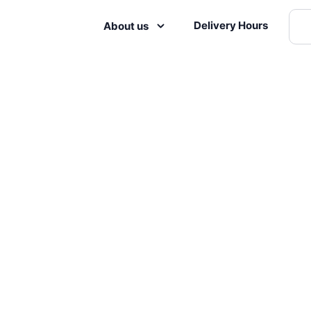
Delivery Hours
About us