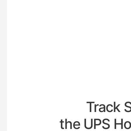
UNITED-
Track 
the UPS Ho