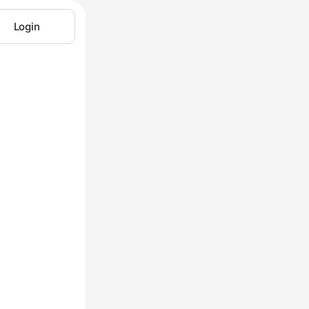
Login