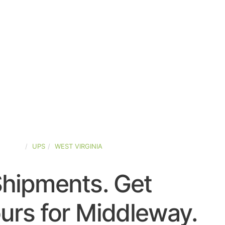
STATES
UPS
WEST VIRGINIA
Shipments. Get
urs for Middleway.