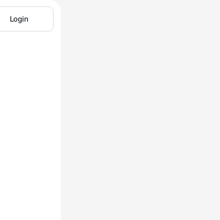
Login