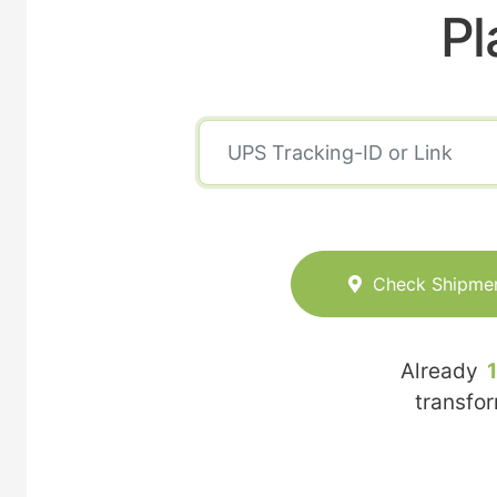
Pl
Check Shipme
Already
transfo