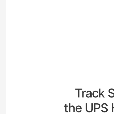
UNIT
Track 
the UPS H