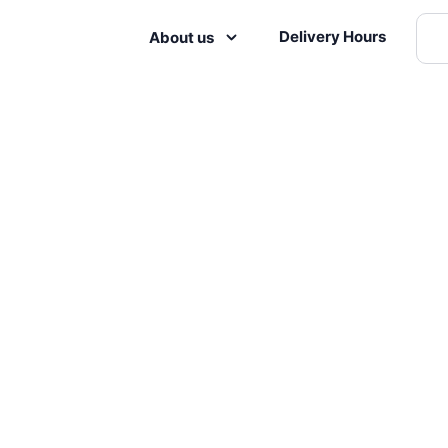
Delivery Hours
About us