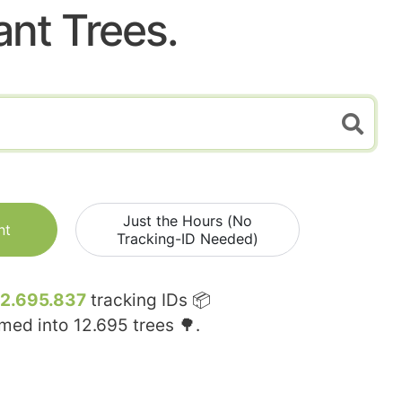
ant Trees.
Just the Hours (No
nt
Tracking-ID Needed)
12.695.837
tracking IDs 📦
rmed into
12.695
trees 🌳.