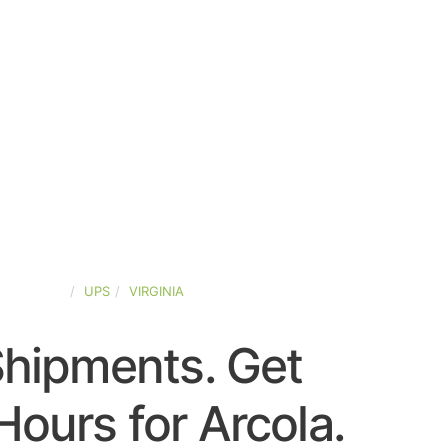
ED-STATES
UPS
VIRGINIA
Shipments. Get
ours for Arcola.