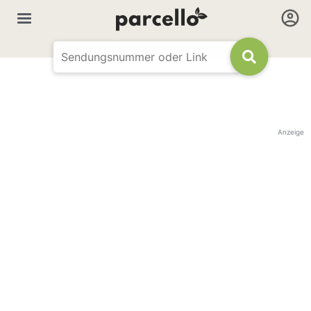
Anzeige