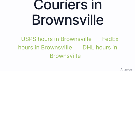
Couriers in
Brownsville
USPS hours in Brownsville
FedEx
hours in Brownsville
DHL hours in
Brownsville
Anzeige