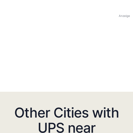
Anzeige
Other Cities with
UPS near