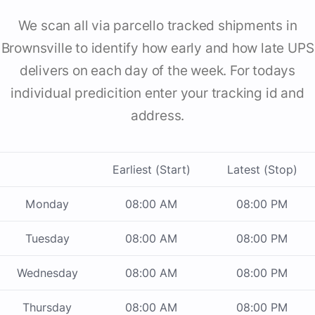
We scan all via parcello tracked shipments in
Brownsville to identify how early and how late UPS
delivers on each day of the week. For todays
individual predicition enter your tracking id and
address.
Earliest (Start)
Latest (Stop)
Monday
08:00 AM
08:00 PM
Tuesday
08:00 AM
08:00 PM
Wednesday
08:00 AM
08:00 PM
Thursday
08:00 AM
08:00 PM