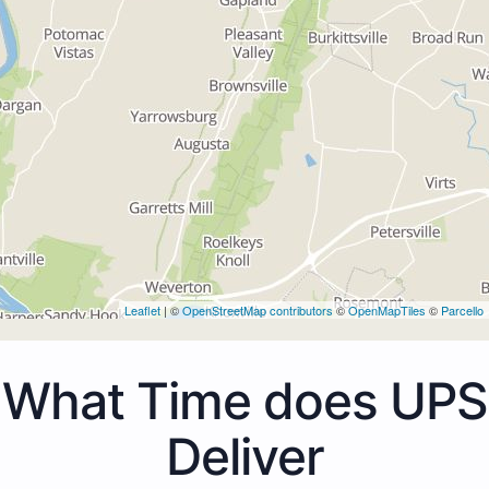
Leaflet
| ©
OpenStreetMap contributors
©
OpenMapTiles
©
Parcello
What Time does UPS
Deliver