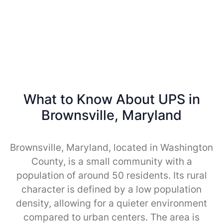
What to Know About UPS in
Brownsville, Maryland
Brownsville, Maryland, located in Washington
County, is a small community with a
population of around 50 residents. Its rural
character is defined by a low population
density, allowing for a quieter environment
compared to urban centers. The area is