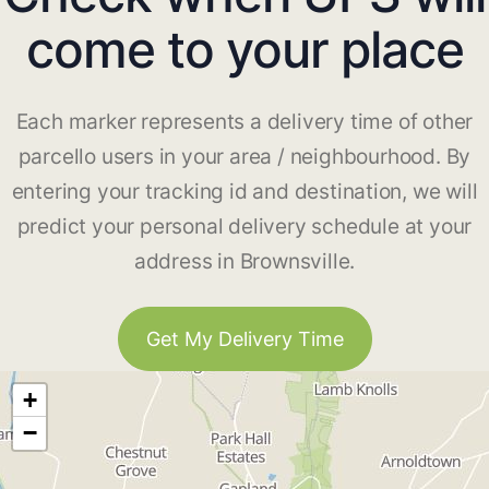
come to your place
Each marker represents a delivery time of other
parcello users in your area / neighbourhood. By
entering your tracking id and destination, we will
predict your personal delivery schedule at your
address in Brownsville.
Get My Delivery Time
+
−