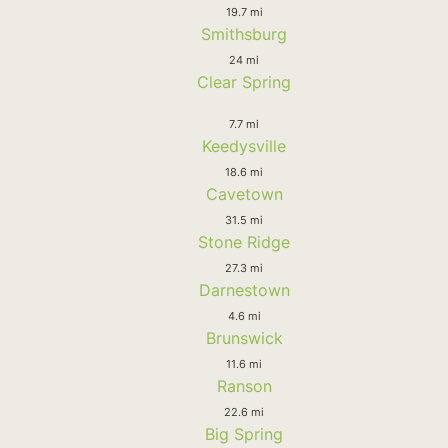
19.7 mi
Smithsburg
24 mi
Clear Spring
7.7 mi
Keedysville
18.6 mi
Cavetown
31.5 mi
Stone Ridge
27.3 mi
Darnestown
4.6 mi
Brunswick
11.6 mi
Ranson
22.6 mi
Big Spring