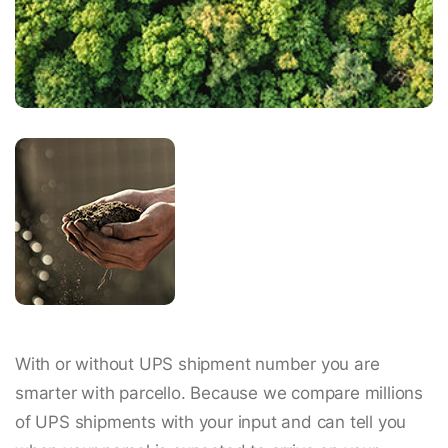
With or without UPS shipment number you are
smarter with parcello. Because we compare millions
of UPS shipments with your input and can tell you