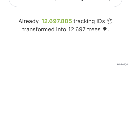
Already
12.697.885
tracking IDs 📦
transformed into
12.697
trees 🌳.
Anzeige