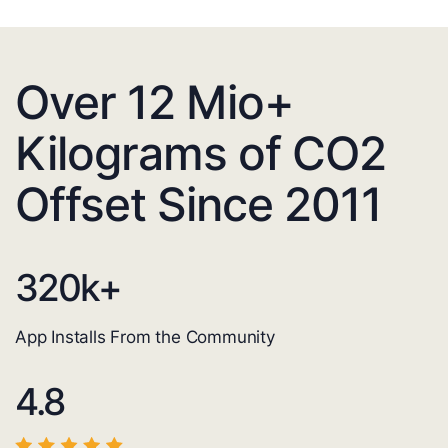
Over 12 Mio+
Kilograms of CO2
Offset Since 2011
320
k+
App Installs From the Community
4.8