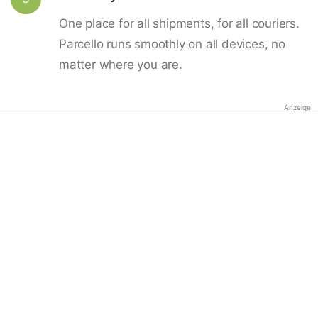
One place for all shipments, for all couriers.
Parcello runs smoothly on all devices, no
matter where you are.
Anzeige