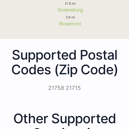
21.6 mi
Greensburg
3.9 mi
Rosemont
Supported Postal
Codes (Zip Code)
21758 21715
Other Supported