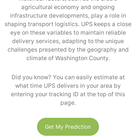
agricultural economy and ongoing
infrastructure developments, play a role in
shaping transport logistics. UPS keeps a close
eye on these variables to maintain reliable
delivery services, adapting to the unique
challenges presented by the geography and
climate of Washington County.
Did you know? You can easily estimate at
what time UPS delivers in your area by
entering your tracking ID at the top of this
page.
Get My Prediction