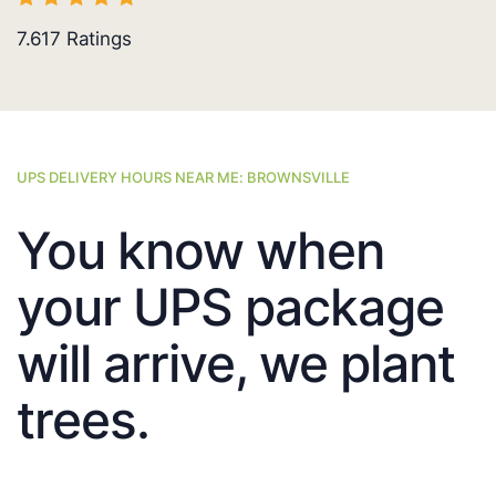
7.617
Ratings
UPS DELIVERY HOURS NEAR ME: BROWNSVILLE
You know when
your UPS package
will arrive, we plant
trees.