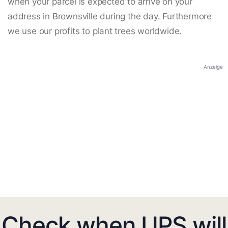
when your parcel is expected to arrive on your
address in Brownsville during the day. Furthermore
we use our profits to plant trees worldwide.
Anzeige
Check when UPS will