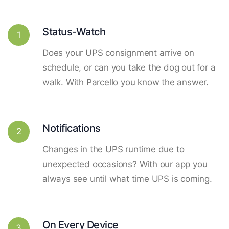
Status-Watch
1
Does your UPS consignment arrive on
schedule, or can you take the dog out for a
walk. With Parcello you know the answer.
Notifications
2
Changes in the UPS runtime due to
unexpected occasions? With our app you
always see until what time UPS is coming.
On Every Device
3