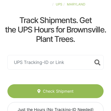
UNITED-STATES
UPS
MARYLAND
Track Shipments. Get
the UPS Hours for Brownsville.
Plant Trees.
Check Shipment
Just the Hours (No Tracking-ID Needed)