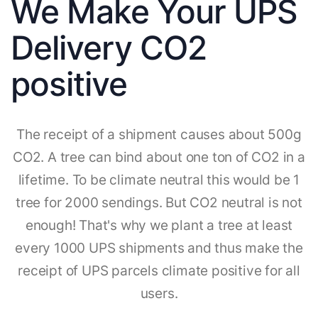
We Make Your UPS
Delivery CO2
positive
The receipt of a shipment causes about 500g
CO2. A tree can bind about one ton of CO2 in a
lifetime. To be climate neutral this would be 1
tree for 2000 sendings. But CO2 neutral is not
enough! That's why we plant a tree at least
every 1000 UPS shipments and thus make the
receipt of UPS parcels climate positive for all
users.