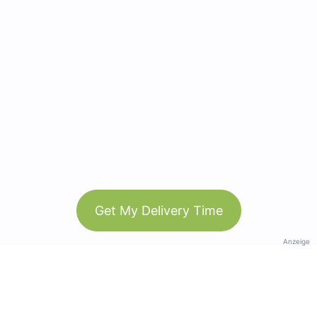
Get My Delivery Time
Anzeige