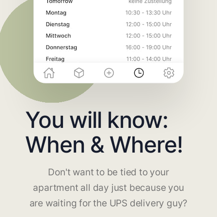
You will know:
When & Where!
Don't want to be tied to your
apartment all day just because you
are waiting for the UPS delivery guy?