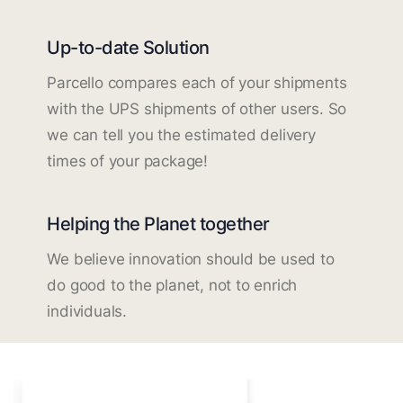
Up-to-date Solution
Parcello compares each of your shipments
with the UPS shipments of other users. So
we can tell you the estimated delivery
times of your package!
Helping the Planet together
We believe innovation should be used to
do good to the planet, not to enrich
individuals.