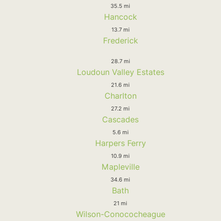
35.5 mi
Hancock
13.7 mi
Frederick
28.7 mi
Loudoun Valley Estates
21.6 mi
Charlton
27.2 mi
Cascades
5.6 mi
Harpers Ferry
10.9 mi
Mapleville
34.6 mi
Bath
21 mi
Wilson-Conococheague