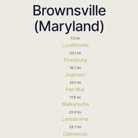
Brownsville
(Maryland)
7.3 mi
Lovettsville
20.1 mi
Pinesburg
16.7 mi
Jugtown
25.1 mi
Pen Mar
17.8 mi
Walkersville
22.4 mi
Lansdowne
25.7 mi
Damascus