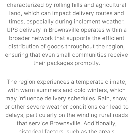
characterized by rolling hills and agricultural
land, which can impact delivery routes and
times, especially during inclement weather.
UPS delivery in Brownsville operates within a
broader network that supports the efficient
distribution of goods throughout the region,
ensuring that even small communities receive
their packages promptly.
The region experiences a temperate climate,
with warm summers and cold winters, which
may influence delivery schedules. Rain, snow,
or other severe weather conditions can lead to
delays, particularly on the winding rural roads
that service Brownsville. Additionally,
historical factors, such as the area's