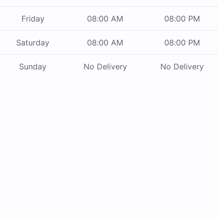
Friday
08:00 AM
08:00 PM
Saturday
08:00 AM
08:00 PM
Sunday
No Delivery
No Delivery