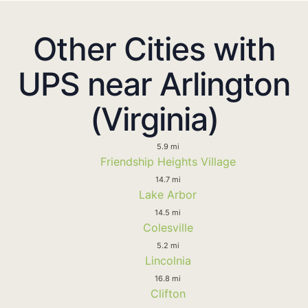
Other Cities with
UPS near Arlington
(Virginia)
5.9 mi
Friendship Heights Village
14.7 mi
Lake Arbor
14.5 mi
Colesville
5.2 mi
Lincolnia
16.8 mi
Clifton