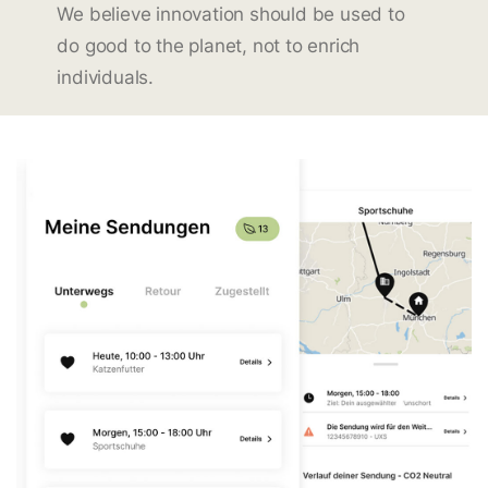
We believe innovation should be used to
do good to the planet, not to enrich
individuals.