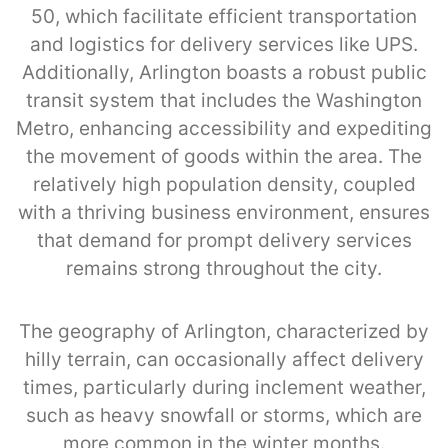
50, which facilitate efficient transportation
and logistics for delivery services like UPS.
Additionally, Arlington boasts a robust public
transit system that includes the Washington
Metro, enhancing accessibility and expediting
the movement of goods within the area. The
relatively high population density, coupled
with a thriving business environment, ensures
that demand for prompt delivery services
remains strong throughout the city.
The geography of Arlington, characterized by
hilly terrain, can occasionally affect delivery
times, particularly during inclement weather,
such as heavy snowfall or storms, which are
more common in the winter months.