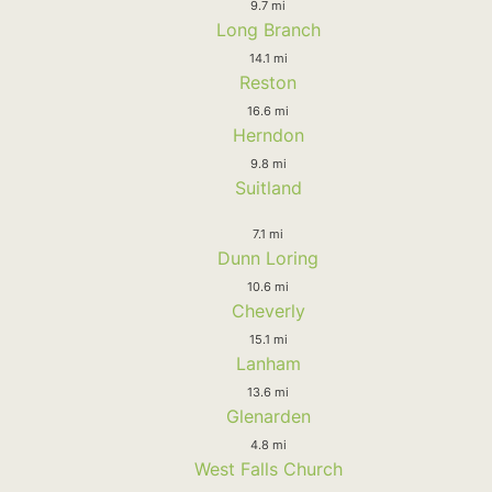
9.7 mi
Long Branch
14.1 mi
Reston
16.6 mi
Herndon
9.8 mi
Suitland
7.1 mi
Dunn Loring
10.6 mi
Cheverly
15.1 mi
Lanham
13.6 mi
Glenarden
4.8 mi
West Falls Church