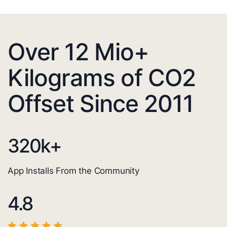
Over 12 Mio+
Kilograms of CO2
Offset Since 2011
320
k+
App Installs From the Community
4.8