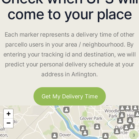
come to your place
Each marker represents a delivery time of other
parcello users in your area / neighbourhood. By
entering your tracking id and destination, we will
predict your personal delivery schedule at your
address in Arlington.
Get My Delivery Time
+
−
3