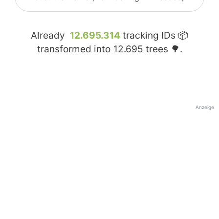
Already
12.695.314
tracking IDs 📦
transformed into
12.695
trees 🌳.
Anzeige