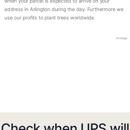
when your parcel is expected to arrive on your
address in Arlington during the day. Furthermore we
use our profits to plant trees worldwide.
Anzeige
Check when UPS will