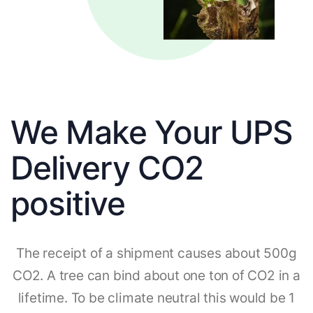
We Make Your UPS
Delivery CO2
positive
The receipt of a shipment causes about 500g
CO2. A tree can bind about one ton of CO2 in a
lifetime. To be climate neutral this would be 1