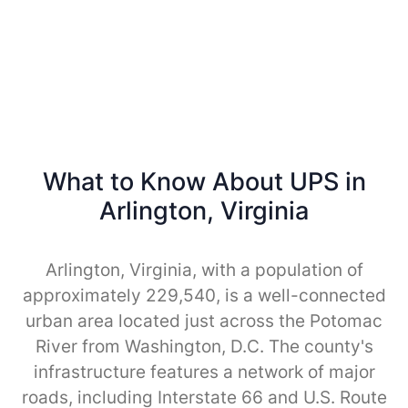
What to Know About UPS in
Arlington, Virginia
Arlington, Virginia, with a population of
approximately 229,540, is a well-connected
urban area located just across the Potomac
River from Washington, D.C. The county's
infrastructure features a network of major
roads, including Interstate 66 and U.S. Route