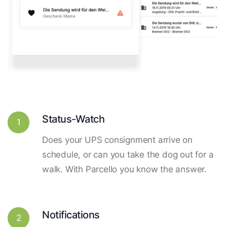
Status-Watch
1
Does your UPS consignment arrive on
schedule, or can you take the dog out for a
walk. With Parcello you know the answer.
Notifications
2