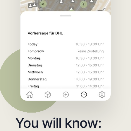
You will know: