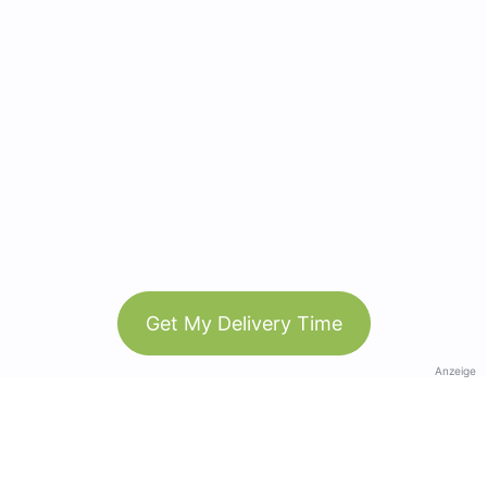
Get My Delivery Time
Anzeige