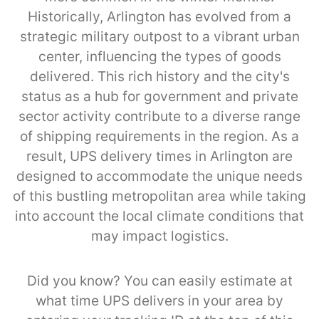
Historically, Arlington has evolved from a
strategic military outpost to a vibrant urban
center, influencing the types of goods
delivered. This rich history and the city's
status as a hub for government and private
sector activity contribute to a diverse range
of shipping requirements in the region. As a
result, UPS delivery times in Arlington are
designed to accommodate the unique needs
of this bustling metropolitan area while taking
into account the local climate conditions that
may impact logistics.
Did you know? You can easily estimate at
what time UPS delivers in your area by