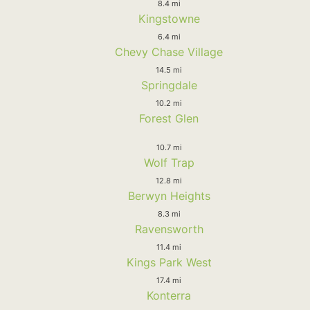
8.4 mi
Kingstowne
6.4 mi
Chevy Chase Village
14.5 mi
Springdale
10.2 mi
Forest Glen
10.7 mi
Wolf Trap
12.8 mi
Berwyn Heights
8.3 mi
Ravensworth
11.4 mi
Kings Park West
17.4 mi
Konterra