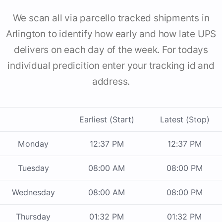
We scan all via parcello tracked shipments in
Arlington to identify how early and how late UPS
delivers on each day of the week. For todays
individual predicition enter your tracking id and
address.
Earliest (Start)
Latest (Stop)
Monday
12:37 PM
12:37 PM
Tuesday
08:00 AM
08:00 PM
Wednesday
08:00 AM
08:00 PM
Thursday
01:32 PM
01:32 PM