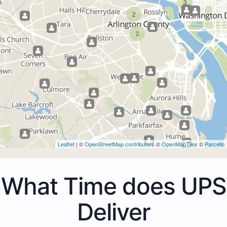
3
2
2
Leaflet
| ©
OpenStreetMap contributors
©
OpenMapTiles
©
Parcello
What Time does UPS
Deliver