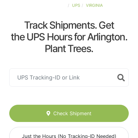
UNITED-STATES
UPS
VIRGINIA
Track Shipments. Get
the UPS Hours for Arlington.
Plant Trees.
Check Shipment
Just the Hours (No Tracking-ID Needed)