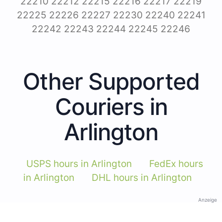
22210 22212 22215 22216 22217 22219
22225 22226 22227 22230 22240 22241
22242 22243 22244 22245 22246
Other Supported
Couriers in
Arlington
USPS hours in Arlington
FedEx hours
in Arlington
DHL hours in Arlington
Anzeige