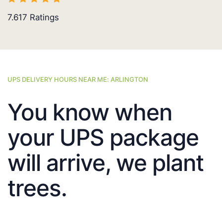
7.617
Ratings
UPS DELIVERY HOURS NEAR ME: ARLINGTON
You know when
your UPS package
will arrive, we plant
trees.