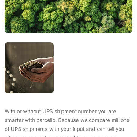
With or without UPS shipment number you are
smarter with parcello. Because we compare millions
of UPS shipments with your input and can tell you