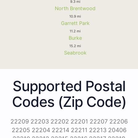
9.3 mi
North Brentwood
10.9 mi
Garrett Park
11.2 mi
Burke
15.2 mi
Seabrook
Supported Postal
Codes (Zip Code)
22209 22203 22202 22201 22207 22206
22205 22204 22214 22211 22213 20406