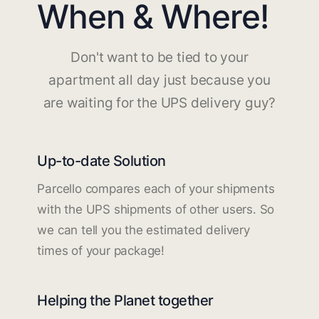
When & Where!
Don't want to be tied to your
apartment all day just because you
are waiting for the UPS delivery guy?
Up-to-date Solution
Parcello compares each of your shipments
with the UPS shipments of other users. So
we can tell you the estimated delivery
times of your package!
Helping the Planet together