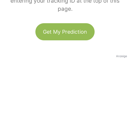
entering your tracking ID at the top of this
page.
Get My Prediction
Anzeige