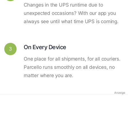
Changes in the UPS runtime due to
unexpected occasions? With our app you
always see until what time UPS is coming.
On Every Device
3
One place for all shipments, for all couriers.
Parcello runs smoothly on all devices, no
matter where you are.
Anzeige