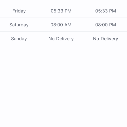
Friday
05:33 PM
05:33 PM
Saturday
08:00 AM
08:00 PM
Sunday
No Delivery
No Delivery