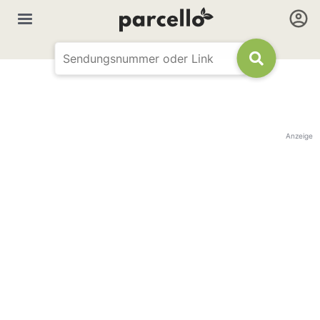
Anzeige