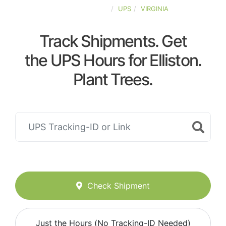
UNITED-STATES
UPS
VIRGINIA
Track Shipments. Get
the UPS Hours for Elliston.
Plant Trees.
Check Shipment
Just the Hours (No Tracking-ID Needed)