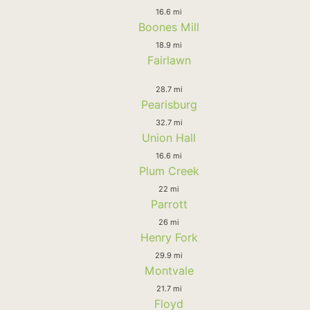
16.6 mi
Boones Mill
18.9 mi
Fairlawn
28.7 mi
Pearisburg
32.7 mi
Union Hall
16.6 mi
Plum Creek
22 mi
Parrott
26 mi
Henry Fork
29.9 mi
Montvale
21.7 mi
Floyd