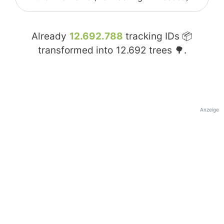
Already
12.692.788
tracking IDs 📦
transformed into
12.692
trees 🌳.
Anzeige