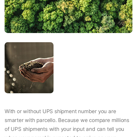
With or without UPS shipment number you are
smarter with parcello. Because we compare millions
of UPS shipments with your input and can tell you