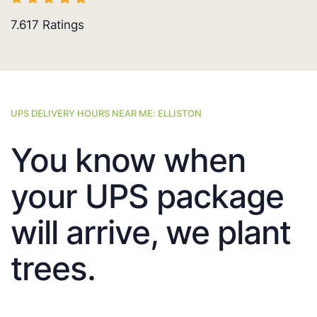
7.617
Ratings
UPS DELIVERY HOURS NEAR ME: ELLISTON
You know when
your UPS package
will arrive, we plant
trees.