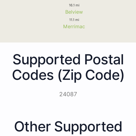
16.1 mi
Belview
11.1 mi
Merrimac
Supported Postal
Codes (Zip Code)
24087
Other Supported