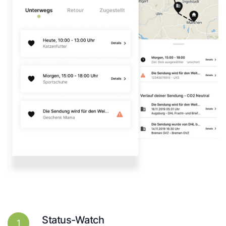
Status-Watch
1