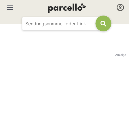
Anzeige