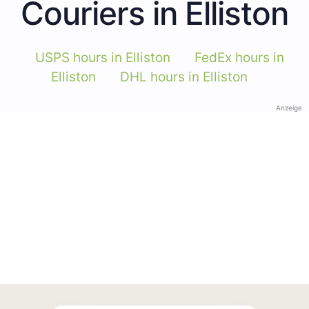
Couriers in Elliston
USPS hours in Elliston
FedEx hours in
Elliston
DHL hours in Elliston
Anzeige