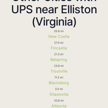
UPS near Elliston
(Virginia)
20.6 mi
New Castle
27.4 mi
Fincastle
21.3 mi
Belspring
23.6 mi
Troutville
11.2 mi
Blacksburg
3.5 mi
Shawsville
33.8 mi
Allisonia