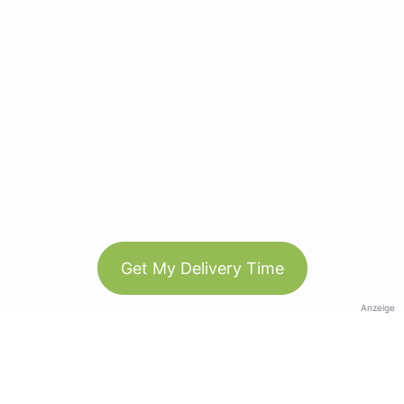
Get My Delivery Time
Anzeige