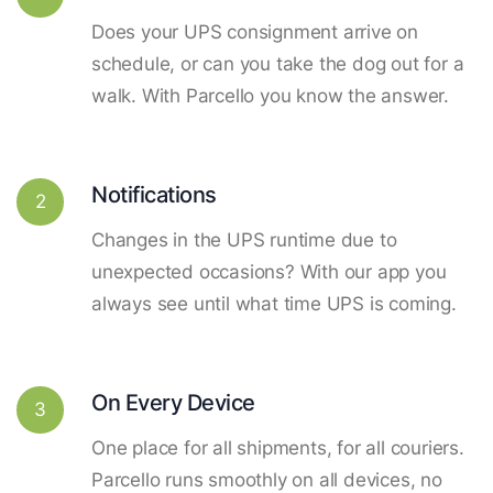
Does your UPS consignment arrive on
schedule, or can you take the dog out for a
walk. With Parcello you know the answer.
Notifications
2
Changes in the UPS runtime due to
unexpected occasions? With our app you
always see until what time UPS is coming.
On Every Device
3
One place for all shipments, for all couriers.
Parcello runs smoothly on all devices, no