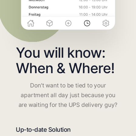
You will know:
When & Where!
Don't want to be tied to your
apartment all day just because you
are waiting for the UPS delivery guy?
Up-to-date Solution