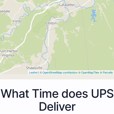
Leaflet
| ©
OpenStreetMap contributors
©
OpenMapTiles
©
Parcello
What Time does UPS
Deliver