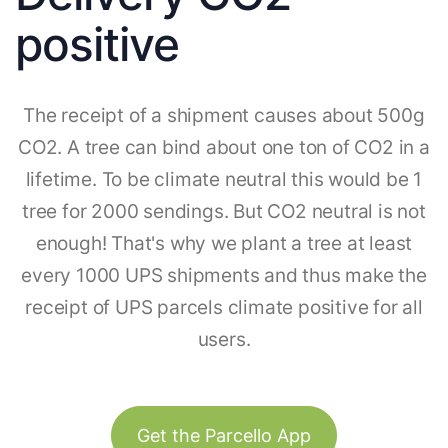
positive
The receipt of a shipment causes about 500g
CO2. A tree can bind about one ton of CO2 in a
lifetime. To be climate neutral this would be 1
tree for 2000 sendings. But CO2 neutral is not
enough! That's why we plant a tree at least
every 1000 UPS shipments and thus make the
receipt of UPS parcels climate positive for all
users.
Get the Parcello App