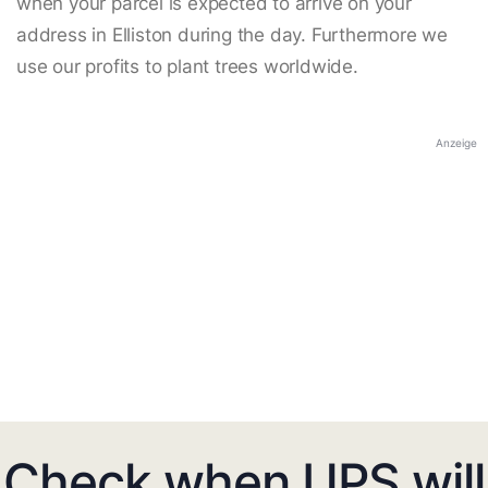
when your parcel is expected to arrive on your
address in Elliston during the day. Furthermore we
use our profits to plant trees worldwide.
Anzeige
Check when UPS will