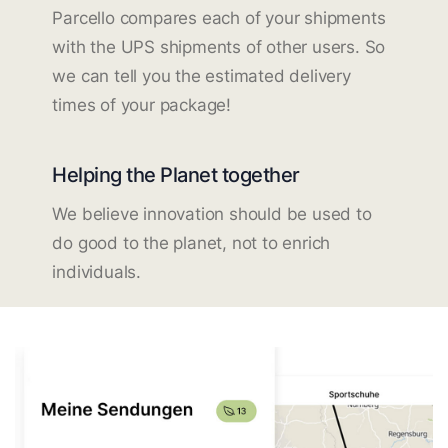
Parcello compares each of your shipments
with the UPS shipments of other users. So
we can tell you the estimated delivery
times of your package!
Helping the Planet together
We believe innovation should be used to
do good to the planet, not to enrich
individuals.