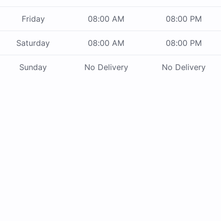
Friday
08:00 AM
08:00 PM
Saturday
08:00 AM
08:00 PM
Sunday
No Delivery
No Delivery