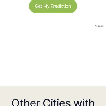
Get My Prediction
Anzeige
Other Cities with