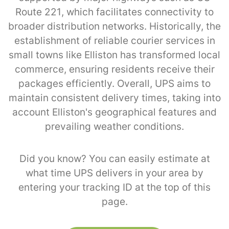
Route 221, which facilitates connectivity to
broader distribution networks. Historically, the
establishment of reliable courier services in
small towns like Elliston has transformed local
commerce, ensuring residents receive their
packages efficiently. Overall, UPS aims to
maintain consistent delivery times, taking into
account Elliston's geographical features and
prevailing weather conditions.
Did you know? You can easily estimate at
what time UPS delivers in your area by
entering your tracking ID at the top of this
page.