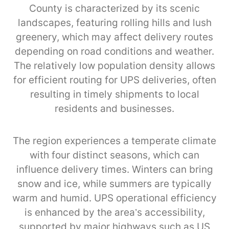
County is characterized by its scenic
landscapes, featuring rolling hills and lush
greenery, which may affect delivery routes
depending on road conditions and weather.
The relatively low population density allows
for efficient routing for UPS deliveries, often
resulting in timely shipments to local
residents and businesses.
The region experiences a temperate climate
with four distinct seasons, which can
influence delivery times. Winters can bring
snow and ice, while summers are typically
warm and humid. UPS operational efficiency
is enhanced by the area’s accessibility,
supported by major highways such as US