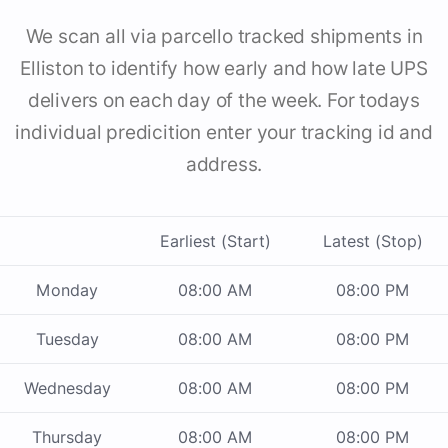
We scan all via parcello tracked shipments in
Elliston to identify how early and how late UPS
delivers on each day of the week. For todays
individual predicition enter your tracking id and
address.
Earliest (Start)
Latest (Stop)
Monday
08:00 AM
08:00 PM
Tuesday
08:00 AM
08:00 PM
Wednesday
08:00 AM
08:00 PM
Thursday
08:00 AM
08:00 PM