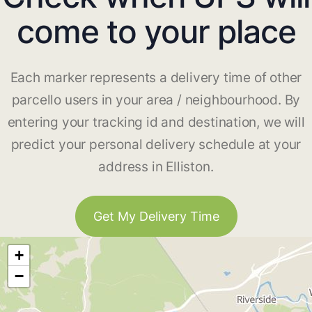
come to your place
Each marker represents a delivery time of other
parcello users in your area / neighbourhood. By
entering your tracking id and destination, we will
predict your personal delivery schedule at your
address in Elliston.
Get My Delivery Time
+
−