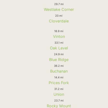
29.7 mi
Westlake Corner
20 mi
Cloverdale
18.9 mi
Vinton
33.1 mi
Oak Level
24.9 mi
Blue Ridge
36.2 mi
Buchanan
14.4 mi
Prices Fork
31.2 mi
Union
23.7 mi
Rocky Mount