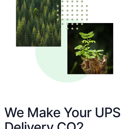
We Make Your UPS
Delivery CO2