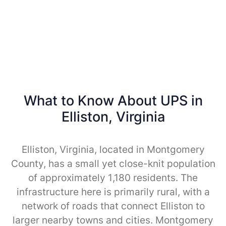
What to Know About UPS in
Elliston, Virginia
Elliston, Virginia, located in Montgomery
County, has a small yet close-knit population
of approximately 1,180 residents. The
infrastructure here is primarily rural, with a
network of roads that connect Elliston to
larger nearby towns and cities. Montgomery