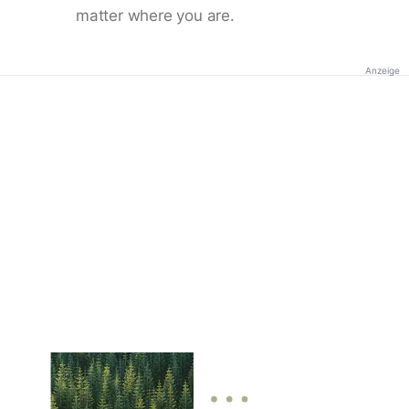
matter where you are.
Anzeige