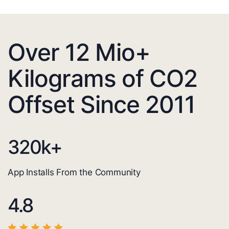
Over 12 Mio+
Kilograms of CO2
Offset Since 2011
320
k+
App Installs From the Community
4.8