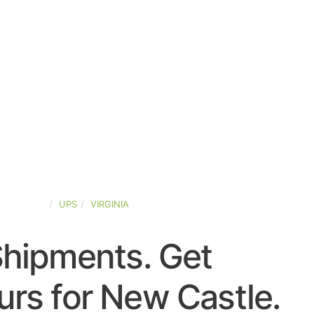
ED-STATES
UPS
VIRGINIA
Shipments. Get
rs for New Castle.