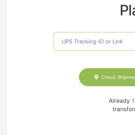
Pl
Check Shipme
Already
1
transfo