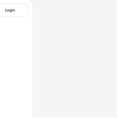
Login