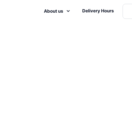
Delivery Hours
About us