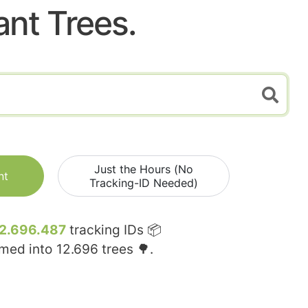
ant Trees.
Just the Hours (No
nt
Tracking-ID Needed)
2.696.487
tracking IDs 📦
rmed into
12.696
trees 🌳.