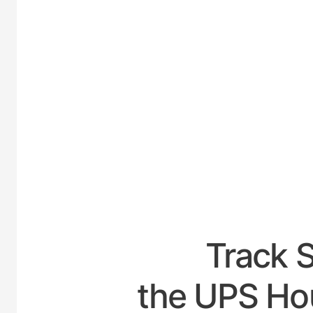
UNIT
Track 
the UPS Hou