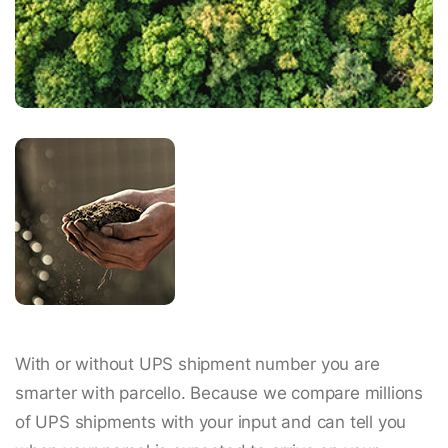
With or without UPS shipment number you are
smarter with parcello. Because we compare millions
of UPS shipments with your input and can tell you