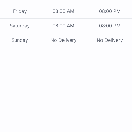
Friday
08:00 AM
08:00 PM
Saturday
08:00 AM
08:00 PM
Sunday
No Delivery
No Delivery