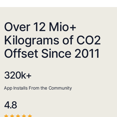
Over 12 Mio+
Kilograms of CO2
Offset Since 2011
320
k+
App Installs From the Community
4.8