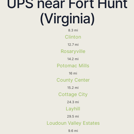
UPS near Fort Hunt
(Virginia)
8.3 mi
Clinton
12.7 mi
Rosaryville
14.2 mi
Potomac Mills
16 mi
County Center
15.2 mi
Cottage City
24.3 mi
Layhill
29.5 mi
Loudoun Valley Estates
9.6 mi