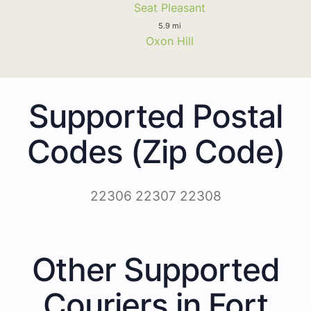
Seat Pleasant
5.9 mi
Oxon Hill
Supported Postal
Codes (Zip Code)
22306 22307 22308
Other Supported
Couriers in Fort