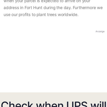
when your parcel is expected to arrive on your
address in Fort Hunt during the day. Furthermore we
use our profits to plant trees worldwide.
Anzeige
Check when UPS will