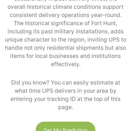
overall historical climate conditions support
consistent delivery operations year-round.
The historical significance of Fort Hunt,
including its past military installations, adds
unique character to the region, inviting UPS to
handle not only residential shipments but also
items for local businesses and institutions
effectively.
Did you know? You can easily estimate at
what time UPS delivers in your area by
entering your tracking ID at the top of this
page.
Get My Prediction