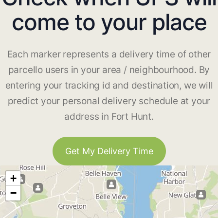
come to your place
Each marker represents a delivery time of other
parcello users in your area / neighbourhood. By
entering your tracking id and destination, we will
predict your personal delivery schedule at your
address in Fort Hunt.
Get My Delivery Time
+
−