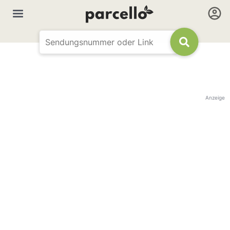
Anzeige