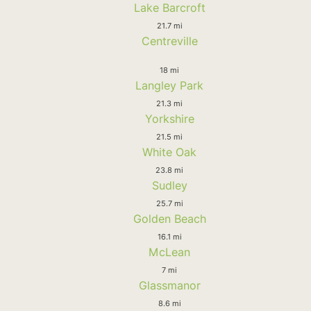
Lake Barcroft
21.7 mi
Centreville
18 mi
Langley Park
21.3 mi
Yorkshire
21.5 mi
White Oak
23.8 mi
Sudley
25.7 mi
Golden Beach
16.1 mi
McLean
7 mi
Glassmanor
8.6 mi