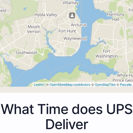
Leaflet
| ©
OpenStreetMap contributors
©
OpenMapTiles
©
Parcello
What Time does UPS
Deliver