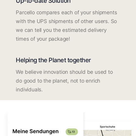
Up-to-date Solution
Parcello compares each of your shipments
with the UPS shipments of other users. So
we can tell you the estimated delivery
times of your package!
Helping the Planet together
We believe innovation should be used to
do good to the planet, not to enrich
individuals.