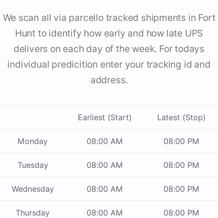
We scan all via parcello tracked shipments in Fort
Hunt to identify how early and how late UPS
delivers on each day of the week. For todays
individual predicition enter your tracking id and
address.
Earliest (Start)
Latest (Stop)
Monday
08:00 AM
08:00 PM
Tuesday
08:00 AM
08:00 PM
Wednesday
08:00 AM
08:00 PM
Thursday
08:00 AM
08:00 PM