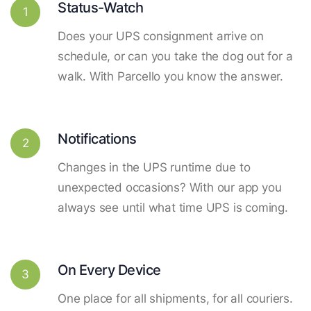
Status-Watch
1
Does your UPS consignment arrive on
schedule, or can you take the dog out for a
walk. With Parcello you know the answer.
Notifications
2
Changes in the UPS runtime due to
unexpected occasions? With our app you
always see until what time UPS is coming.
On Every Device
3
One place for all shipments, for all couriers.