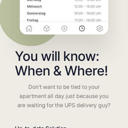
You will know:
When & Where!
Don't want to be tied to your
apartment all day just because you
are waiting for the UPS delivery guy?