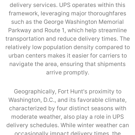
delivery services. UPS operates within this
framework, leveraging major thoroughfares
such as the George Washington Memorial
Parkway and Route 1, which help streamline
transportation and reduce delivery times. The
relatively low population density compared to
urban centers makes it easier for carriers to
navigate the area, ensuring that shipments
arrive promptly.
Geographically, Fort Hunt's proximity to
Washington, D.C., and its favorable climate,
characterized by four distinct seasons with
moderate weather, also play a role in UPS
delivery schedules. While winter weather can
occasionally impact delivery times, the