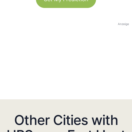
Anzeige
Other Cities with