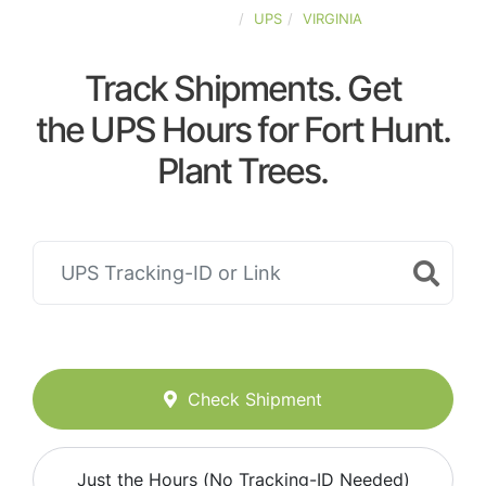
UNITED-STATES
UPS
VIRGINIA
Track Shipments. Get
the UPS Hours for Fort Hunt.
Plant Trees.
Check Shipment
Just the Hours (No Tracking-ID Needed)