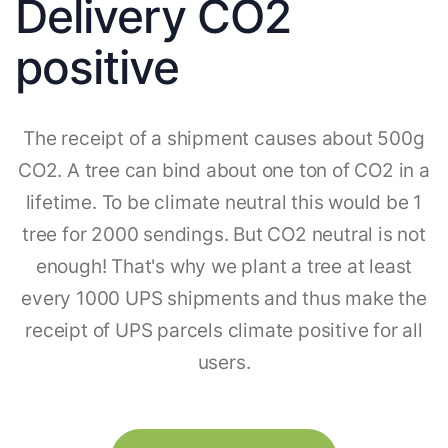
Delivery CO2
positive
The receipt of a shipment causes about 500g
CO2. A tree can bind about one ton of CO2 in a
lifetime. To be climate neutral this would be 1
tree for 2000 sendings. But CO2 neutral is not
enough! That's why we plant a tree at least
every 1000 UPS shipments and thus make the
receipt of UPS parcels climate positive for all
users.