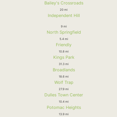
Bailey's Crossroads
20 mi
Independent Hill
9 mi
North Springfield
5.4 mi
Friendly
10.8 mi
Kings Park
31.3 mi
Broadlands
18.6 mi
Wolf Trap
27.9 mi
Dulles Town Center
10.4 mi
Potomac Heights
13.9 mi