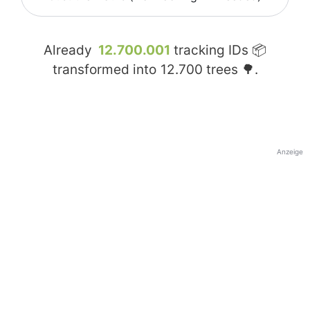
Already
12.700.001
tracking IDs 📦
transformed into
12.700
trees 🌳.
Anzeige