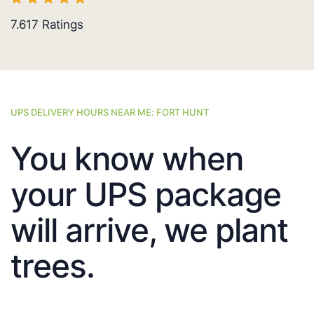
7.617
Ratings
UPS DELIVERY HOURS NEAR ME: FORT HUNT
You know when
your UPS package
will arrive, we plant
trees.