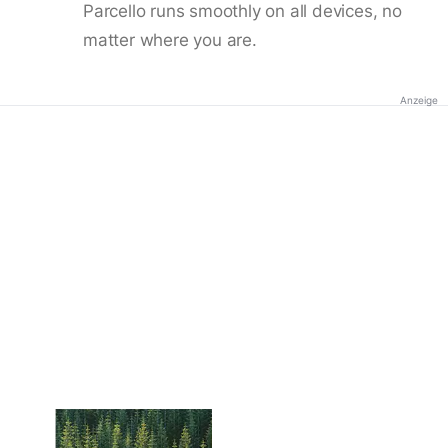
Parcello runs smoothly on all devices, no
matter where you are.
Anzeige