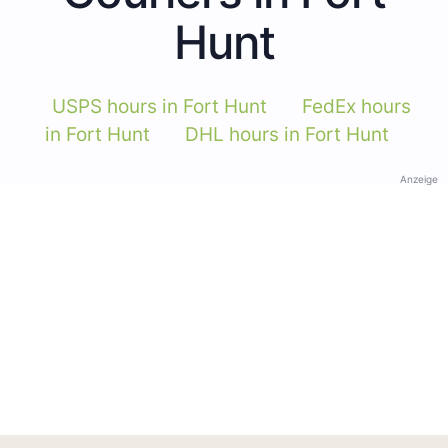
Hunt
USPS hours in Fort Hunt
FedEx hours
in Fort Hunt
DHL hours in Fort Hunt
Anzeige