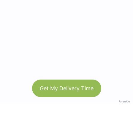
Get My Delivery Time
Anzeige