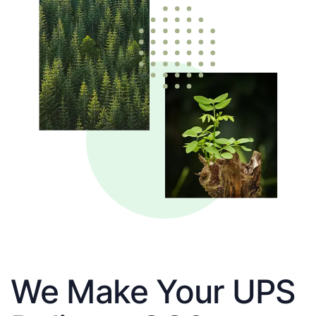
We Make Your UPS