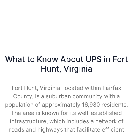
What to Know About UPS in Fort
Hunt, Virginia
Fort Hunt, Virginia, located within Fairfax
County, is a suburban community with a
population of approximately 16,980 residents.
The area is known for its well-established
infrastructure, which includes a network of
roads and highways that facilitate efficient