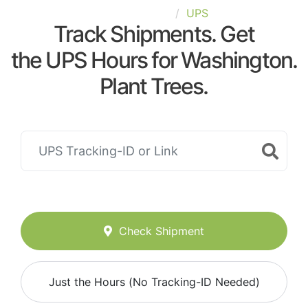
United-States
UPS
Track Shipments. Get
the UPS Hours for Washington.
Plant Trees.
Check Shipment
Just the Hours (No Tracking-ID Needed)