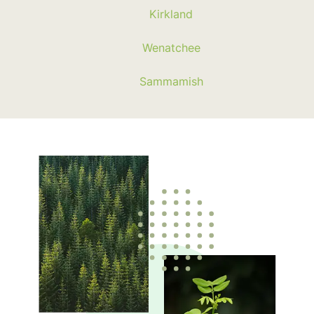
Kirkland
Wenatchee
Sammamish