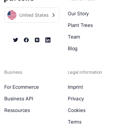
Our Story
United States
Plant Trees
Team
Blog
Business
Legal information
For Ecommerce
Imprint
Business API
Privacy
Ressources
Cookies
Terms