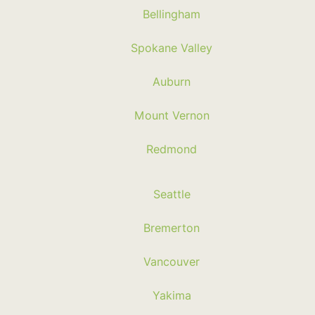
Bellingham
Spokane Valley
Auburn
Mount Vernon
Redmond
Seattle
Bremerton
Vancouver
Yakima