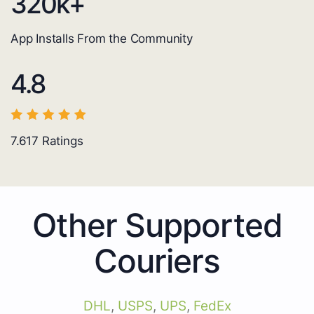
320
k+
App Installs From the Community
4.8
7.617
Ratings
Other Supported
Couriers
DHL
,
USPS
,
UPS
,
FedEx