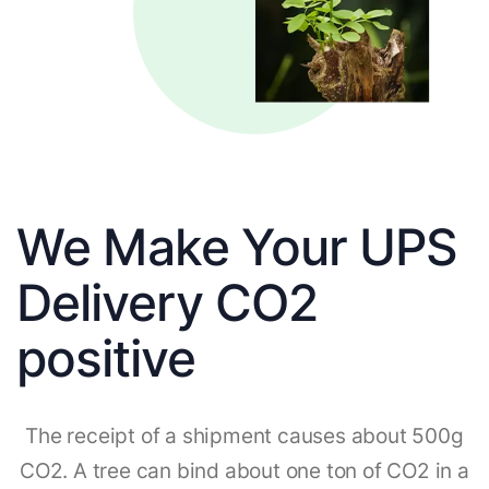
We Make Your UPS
Delivery CO2
positive
The receipt of a shipment causes about 500g
CO2. A tree can bind about one ton of CO2 in a