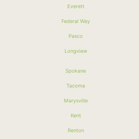
Everett
Federal Way
Pasco
Longview
Spokane
Tacoma
Marysville
Kent
Renton