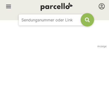
Anzeige