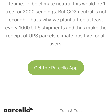
lifetime. To be climate neutral this would be 1
tree for 2000 sendings. But CO2 neutral is not
enough! That's why we plant a tree at least
every 1000 UPS shipments and thus make the
receipt of UPS parcels climate positive for all
users.
Get the Parcello App
Track & Trace