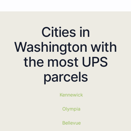
Cities in
Washington with
the most UPS
parcels
Kennewick
Olympia
Bellevue