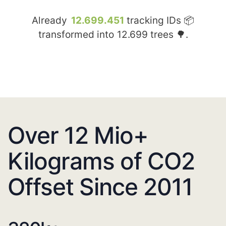
Already
12.699.451
tracking IDs 📦
transformed into
12.699
trees 🌳.
Over 12 Mio+
Kilograms of CO2
Offset Since 2011