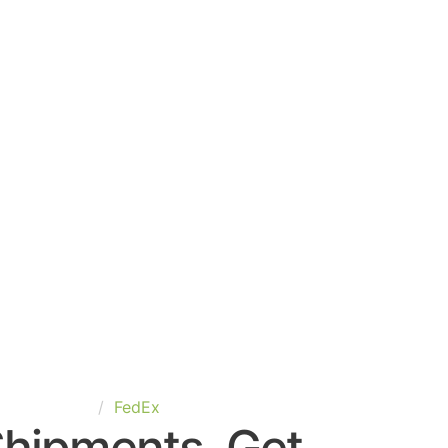
nited-States
FedEx
Shipments. Get