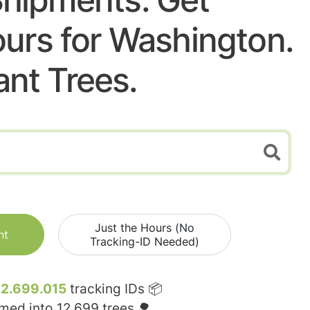
urs for Washington.
ant Trees.
Just the Hours (No
nt
Tracking-ID Needed)
12.699.015
tracking IDs 📦
rmed into
12.699
trees 🌳.