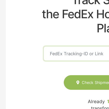
the FedEx Ho
Pl
Check Shipme
Already
transfo