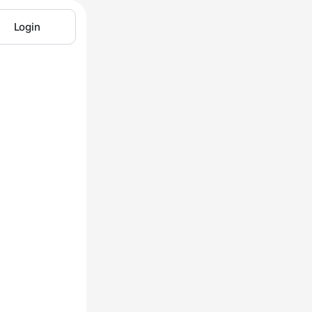
Login