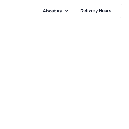
Delivery Hours
About us