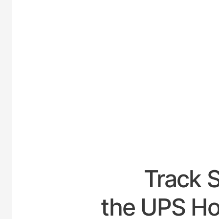
UNITED
Track 
the UPS Ho