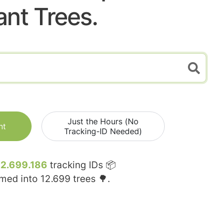
ant Trees.
Just the Hours (No
nt
Tracking-ID Needed)
12.699.186
tracking IDs 📦
rmed into
12.699
trees 🌳.