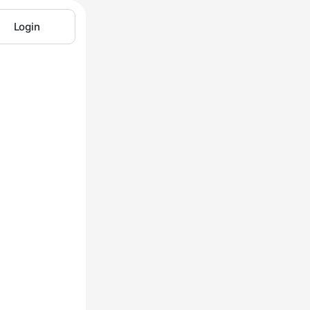
Login