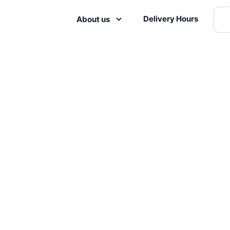
Delivery Hours
About us