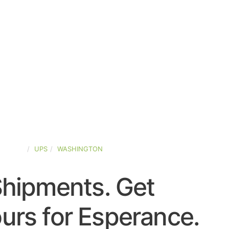
-STATES
UPS
WASHINGTON
Shipments. Get
urs for Esperance.