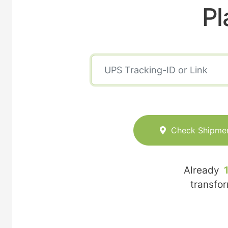
Pl
Check Shipme
Already
transfo