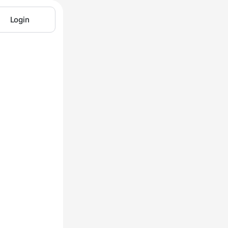
Login