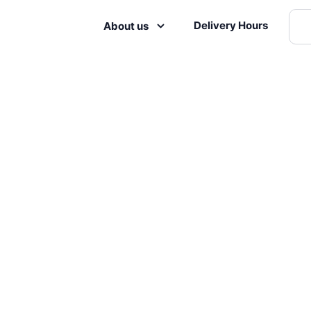
Delivery Hours
About us