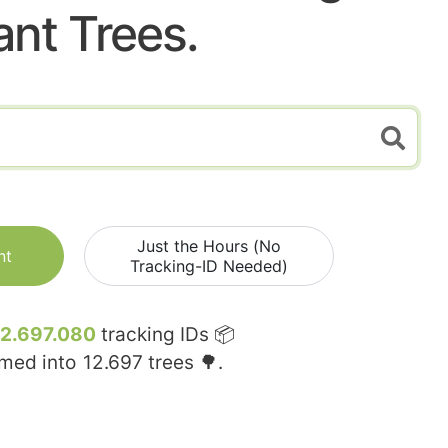
ant Trees.
Just the Hours (No
nt
Tracking-ID Needed)
12.697.080
tracking IDs 📦
rmed into
12.697
trees 🌳.