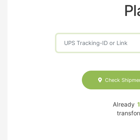
Pl
Check Shipme
Already
transfo