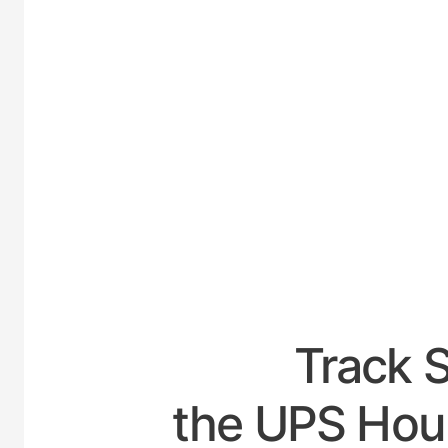
UNITED
Track 
the UPS Hour