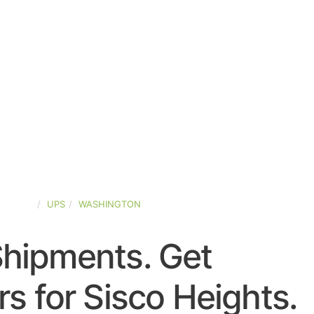
-STATES
UPS
WASHINGTON
Shipments. Get
s for Sisco Heights.