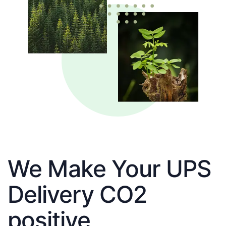
We Make Your UPS
Delivery CO2
positive