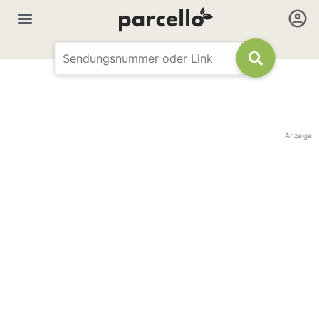
Anzeige