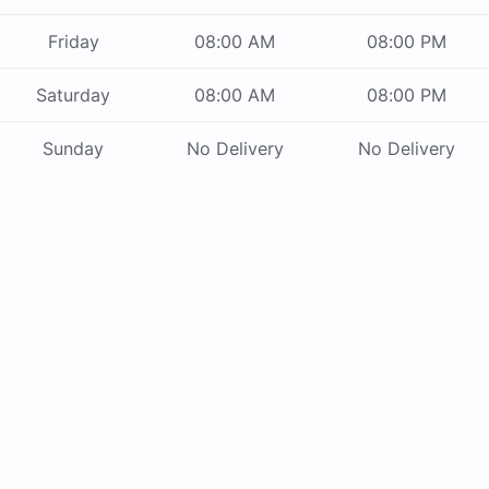
Friday
08:00 AM
08:00 PM
Saturday
08:00 AM
08:00 PM
Sunday
No Delivery
No Delivery