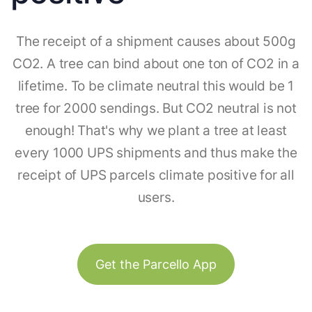
The receipt of a shipment causes about 500g
CO2. A tree can bind about one ton of CO2 in a
lifetime. To be climate neutral this would be 1
tree for 2000 sendings. But CO2 neutral is not
enough! That's why we plant a tree at least
every 1000 UPS shipments and thus make the
receipt of UPS parcels climate positive for all
users.
Get the Parcello App