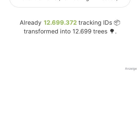
Already
12.699.372
tracking IDs 📦
transformed into
12.699
trees 🌳.
Anzeige