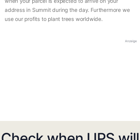
when your parcel is expected to arrive on your
address in Summit during the day. Furthermore we
use our profits to plant trees worldwide.
Anzeige
Check when UPS will