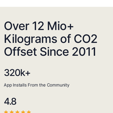
Over 12 Mio+
Kilograms of CO2
Offset Since 2011
320
k+
App Installs From the Community
4.8