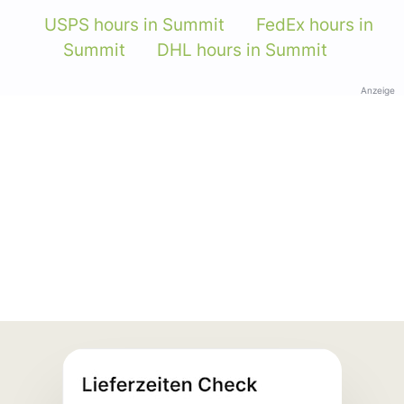
USPS hours in Summit
FedEx hours in
Summit
DHL hours in Summit
Anzeige