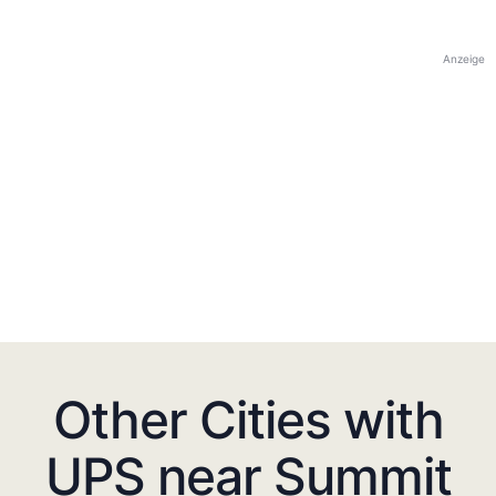
Anzeige
Other Cities with
UPS near Summit