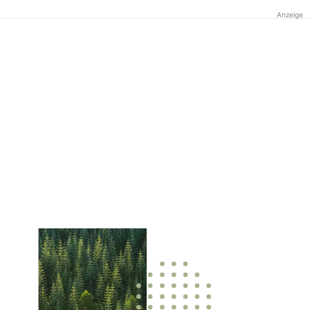
Anzeige