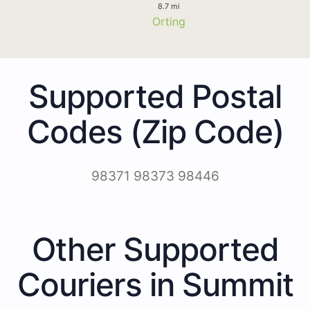
8.7 mi
Orting
Supported Postal
Codes (Zip Code)
98371 98373 98446
Other Supported
Couriers in Summit