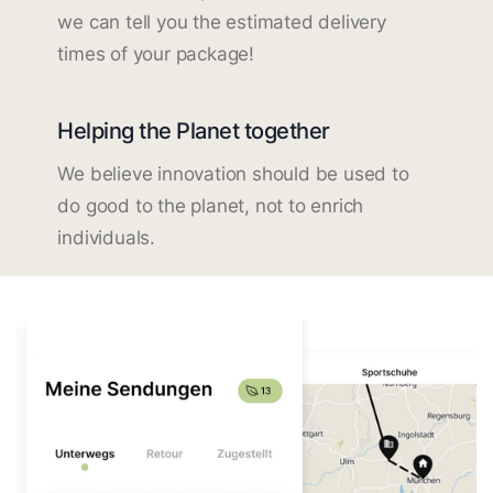
we can tell you the estimated delivery
times of your package!
Helping the Planet together
We believe innovation should be used to
do good to the planet, not to enrich
individuals.