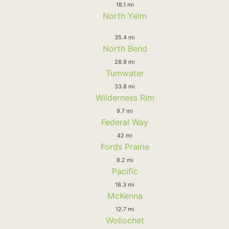
18.1 mi
North Yelm
35.4 mi
North Bend
28.9 mi
Tumwater
33.8 mi
Wilderness Rim
9.7 mi
Federal Way
42 mi
Fords Prairie
8.2 mi
Pacific
18.3 mi
McKenna
12.7 mi
Wollochet