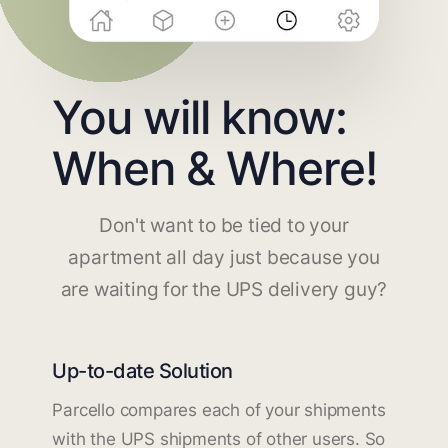
You will know:
When & Where!
Don't want to be tied to your
apartment all day just because you
are waiting for the UPS delivery guy?
Up-to-date Solution
Parcello compares each of your shipments
with the UPS shipments of other users. So