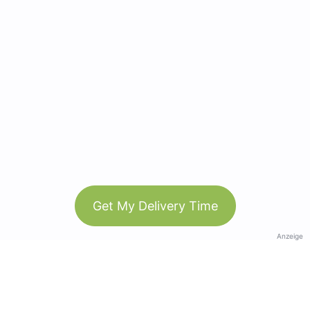
Get My Delivery Time
Anzeige