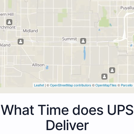
Leaflet
| ©
OpenStreetMap contributors
©
OpenMapTiles
©
Parcello
What Time does UPS
Deliver