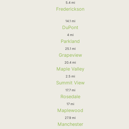
5.4 mi
Frederickson
14.1 mi
DuPont
4 mi
Parkland
25.1 mi
Grapeview
20.4 mi
Maple Valley
2.5 mi
Summit View
17.7 mi
Rosedale
17 mi
Maplewood
27.9 mi
Manchester