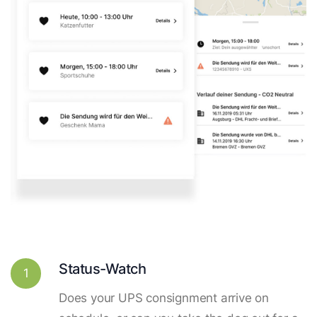
Status-Watch
1
Does your UPS consignment arrive on