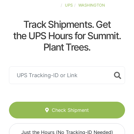
UNITED-STATES
UPS
WASHINGTON
Track Shipments. Get
the UPS Hours for Summit.
Plant Trees.
Check Shipment
Just the Hours (No Tracking-ID Needed)