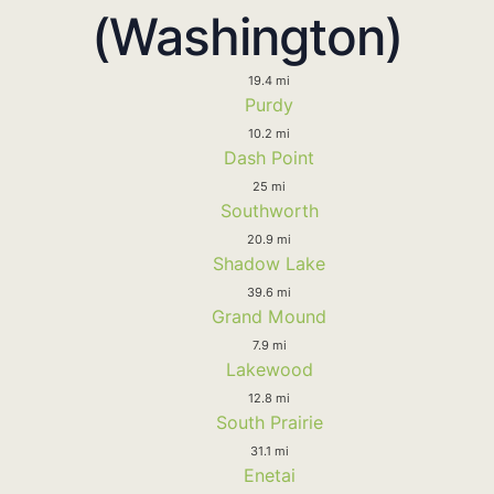
(Washington)
19.4 mi
Purdy
10.2 mi
Dash Point
25 mi
Southworth
20.9 mi
Shadow Lake
39.6 mi
Grand Mound
7.9 mi
Lakewood
12.8 mi
South Prairie
31.1 mi
Enetai