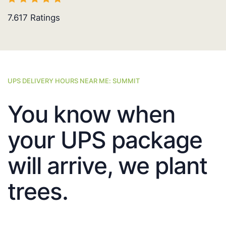
7.617
Ratings
UPS DELIVERY HOURS NEAR ME: SUMMIT
You know when
your UPS package
will arrive, we plant
trees.