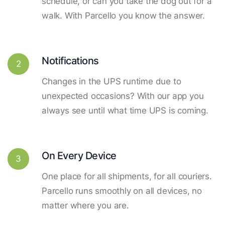
schedule, or can you take the dog out for a
walk. With Parcello you know the answer.
Notifications
2
Changes in the UPS runtime due to
unexpected occasions? With our app you
always see until what time UPS is coming.
On Every Device
3
One place for all shipments, for all couriers.
Parcello runs smoothly on all devices, no
matter where you are.