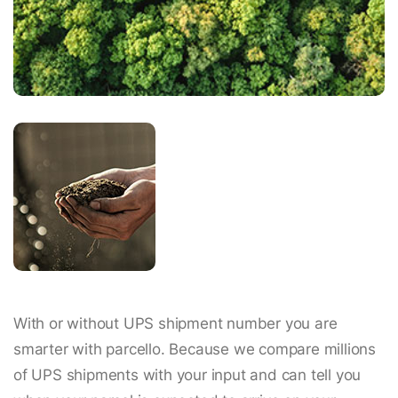
With or without UPS shipment number you are
smarter with parcello. Because we compare millions
of UPS shipments with your input and can tell you