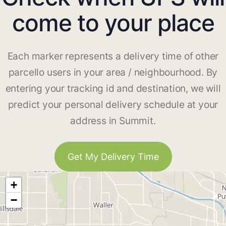
come to your place
Each marker represents a delivery time of other
parcello users in your area / neighbourhood. By
entering your tracking id and destination, we will
predict your personal delivery schedule at your
address in Summit.
Get My Delivery Time
+
−