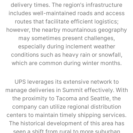
delivery times. The region's infrastructure
includes well-maintained roads and access
routes that facilitate efficient logistics;
however, the nearby mountainous geography
may sometimes present challenges,
especially during inclement weather
conditions such as heavy rain or snowfall,
which are common during winter months.
UPS leverages its extensive network to
manage deliveries in Summit effectively. With
the proximity to Tacoma and Seattle, the
company can utilize regional distribution
centers to maintain timely shipping services.
The historical development of this area has
seen a shift from rural to more suburban