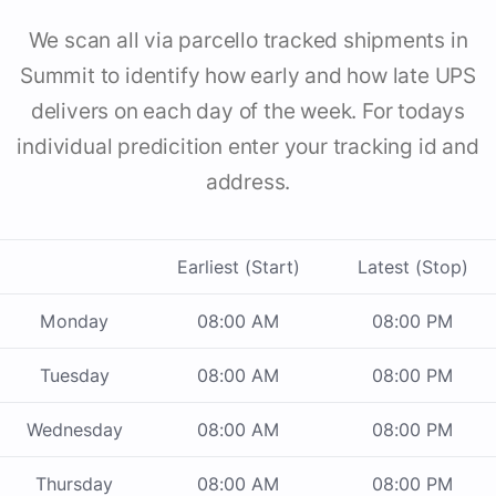
We scan all via parcello tracked shipments in
Summit to identify how early and how late UPS
delivers on each day of the week. For todays
individual predicition enter your tracking id and
address.
Earliest (Start)
Latest (Stop)
Monday
08:00 AM
08:00 PM
Tuesday
08:00 AM
08:00 PM
Wednesday
08:00 AM
08:00 PM
Thursday
08:00 AM
08:00 PM