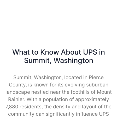
What to Know About UPS in
Summit, Washington
Summit, Washington, located in Pierce
County, is known for its evolving suburban
landscape nestled near the foothills of Mount
Rainier. With a population of approximately
7,880 residents, the density and layout of the
community can significantly influence UPS