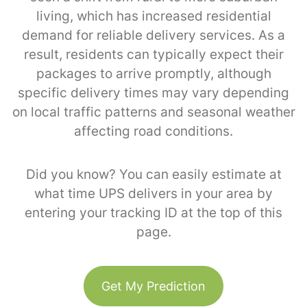
living, which has increased residential
demand for reliable delivery services. As a
result, residents can typically expect their
packages to arrive promptly, although
specific delivery times may vary depending
on local traffic patterns and seasonal weather
affecting road conditions.
Did you know? You can easily estimate at
what time UPS delivers in your area by
entering your tracking ID at the top of this
page.
Get My Prediction