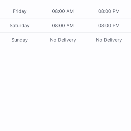
Friday
08:00 AM
08:00 PM
Saturday
08:00 AM
08:00 PM
Sunday
No Delivery
No Delivery