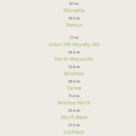
9.1 mi
Shoreline
19.5 mi
Renton
7.7 mi
Union Hill-Novelty Hill
24.5 mi
North Marysville
12.8 mi
Mukilteo
28.5 mi
Tanner
11.4 mi
Monroe North
25.4 mi
North Bend
21.5 mi
Lochsloy