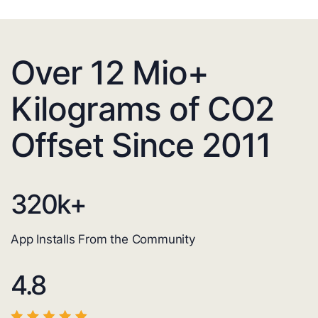
Over 12 Mio+
Kilograms of CO2
Offset Since 2011
320
k+
App Installs From the Community
4.8