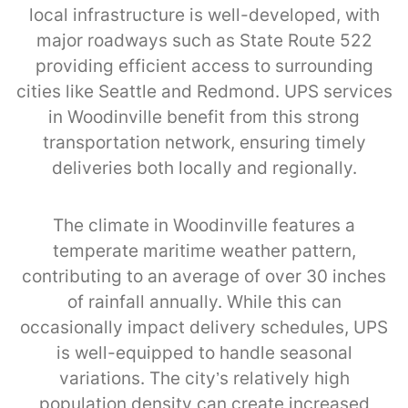
local infrastructure is well-developed, with
major roadways such as State Route 522
providing efficient access to surrounding
cities like Seattle and Redmond. UPS services
in Woodinville benefit from this strong
transportation network, ensuring timely
deliveries both locally and regionally.
The climate in Woodinville features a
temperate maritime weather pattern,
contributing to an average of over 30 inches
of rainfall annually. While this can
occasionally impact delivery schedules, UPS
is well-equipped to handle seasonal
variations. The city’s relatively high
population density can create increased