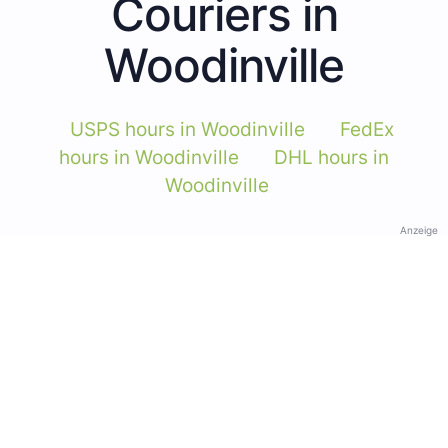
Couriers in
Woodinville
USPS hours in Woodinville
FedEx
hours in Woodinville
DHL hours in
Woodinville
Anzeige