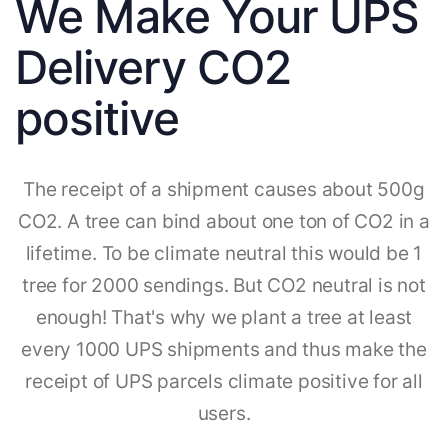
We Make Your UPS
Delivery CO2
positive
The receipt of a shipment causes about 500g
CO2. A tree can bind about one ton of CO2 in a
lifetime. To be climate neutral this would be 1
tree for 2000 sendings. But CO2 neutral is not
enough! That's why we plant a tree at least
every 1000 UPS shipments and thus make the
receipt of UPS parcels climate positive for all
users.