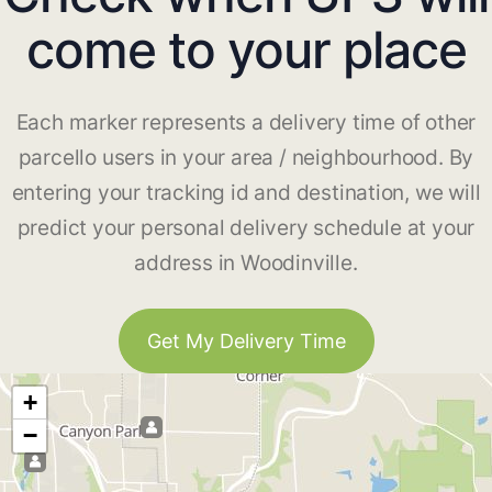
come to your place
Each marker represents a delivery time of other
parcello users in your area / neighbourhood. By
entering your tracking id and destination, we will
predict your personal delivery schedule at your
address in Woodinville.
Get My Delivery Time
+
−