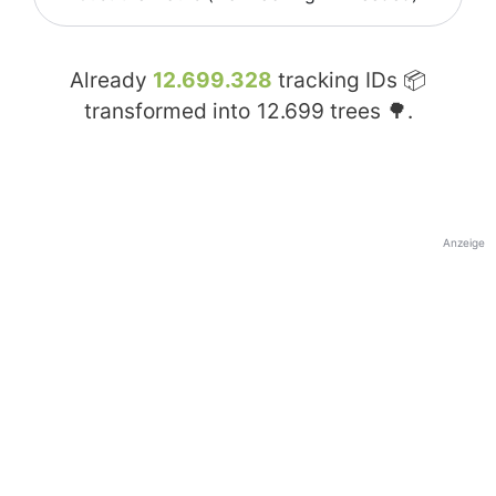
Already
12.699.328
tracking IDs 📦
transformed into
12.699
trees 🌳.
Anzeige