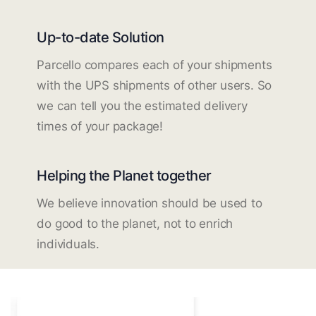
Up-to-date Solution
Parcello compares each of your shipments
with the UPS shipments of other users. So
we can tell you the estimated delivery
times of your package!
Helping the Planet together
We believe innovation should be used to
do good to the planet, not to enrich
individuals.