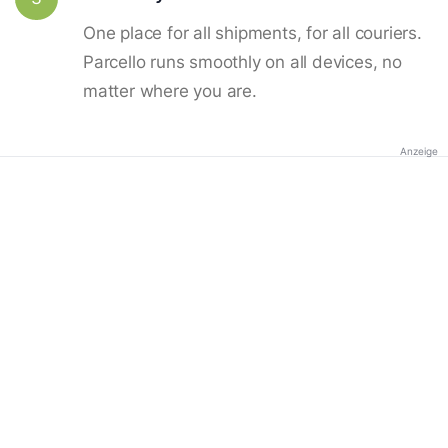
One place for all shipments, for all couriers.
Parcello runs smoothly on all devices, no
matter where you are.
Anzeige