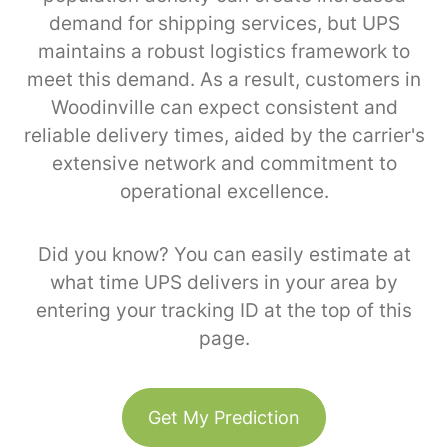
demand for shipping services, but UPS
maintains a robust logistics framework to
meet this demand. As a result, customers in
Woodinville can expect consistent and
reliable delivery times, aided by the carrier's
extensive network and commitment to
operational excellence.
Did you know? You can easily estimate at
what time UPS delivers in your area by
entering your tracking ID at the top of this
page.
Get My Prediction