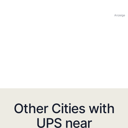
Anzeige
Other Cities with
UPS near