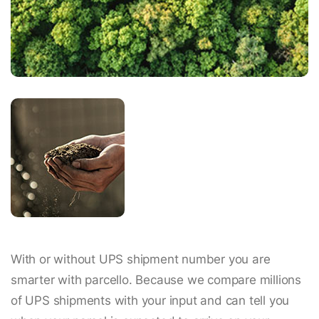
With or without UPS shipment number you are
smarter with parcello. Because we compare millions
of UPS shipments with your input and can tell you