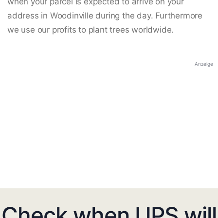
when your parcel is expected to arrive on your
address in Woodinville during the day. Furthermore
we use our profits to plant trees worldwide.
Anzeige
Check when UPS will