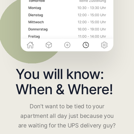
You will know:
When & Where!
Don't want to be tied to your
apartment all day just because you
are waiting for the UPS delivery guy?