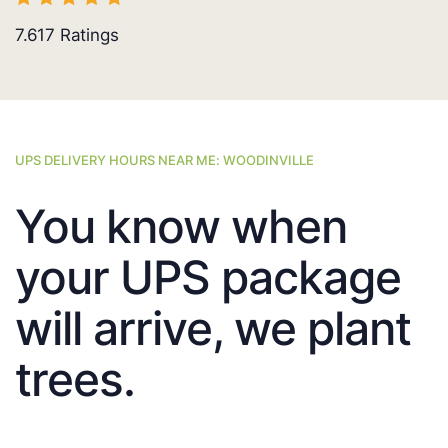
7.617
Ratings
UPS DELIVERY HOURS NEAR ME: WOODINVILLE
You know when
your UPS package
will arrive, we plant
trees.