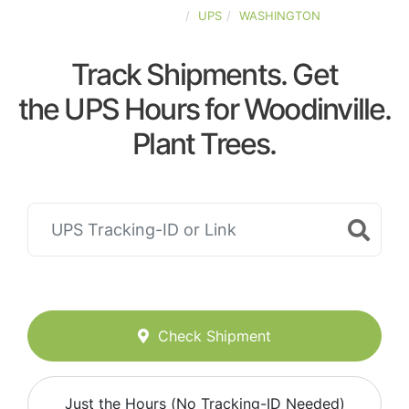
UNITED-STATES
UPS
WASHINGTON
Track Shipments. Get
the UPS Hours for Woodinville.
Plant Trees.
Check Shipment
Just the Hours (No Tracking-ID Needed)