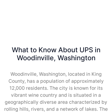
What to Know About UPS in
Woodinville, Washington
Woodinville, Washington, located in King
County, has a population of approximately
12,000 residents. The city is known for its
vibrant wine country and is situated in a
geographically diverse area characterized by
rolling hills, rivers, and a network of lakes. The