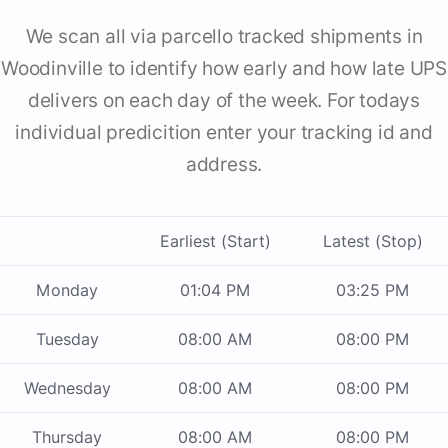
We scan all via parcello tracked shipments in
Woodinville to identify how early and how late UPS
delivers on each day of the week. For todays
individual predicition enter your tracking id and
address.
Earliest (Start)
Latest (Stop)
Monday
01:04 PM
03:25 PM
Tuesday
08:00 AM
08:00 PM
Wednesday
08:00 AM
08:00 PM
Thursday
08:00 AM
08:00 PM