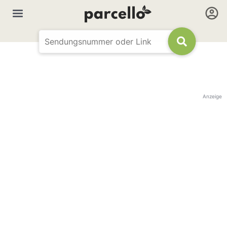
Anzeige