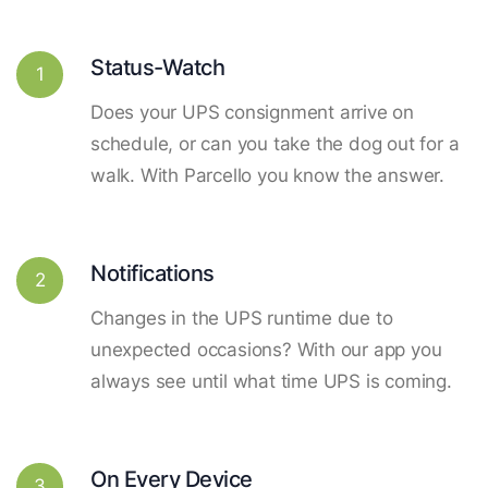
Status-Watch
1
Does your UPS consignment arrive on
schedule, or can you take the dog out for a
walk. With Parcello you know the answer.
Notifications
2
Changes in the UPS runtime due to
unexpected occasions? With our app you
always see until what time UPS is coming.
On Every Device
3