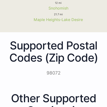
12 mi
Snohomish
21.7 mi
Maple Heights-Lake Desire
Supported Postal
Codes (Zip Code)
98072
Other Supported