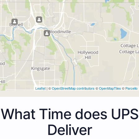
Leaflet
| ©
OpenStreetMap contributors
©
OpenMapTiles
©
Parcello
What Time does UPS
Deliver