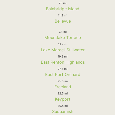
20 mi
Bainbridge Island
11.2 mi
Bellevue
7.8 mi
Mountlake Terrace
11.7 mi
Lake Marcel-Stillwater
19.9 mi
East Renton Highlands
27.4 mi
East Port Orchard
25.5 mi
Freeland
22.5 mi
Keyport
20.4 mi
Suquamish