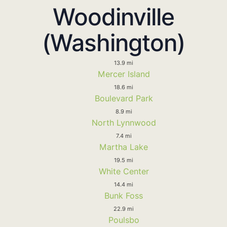
Woodinville
(Washington)
13.9 mi
Mercer Island
18.6 mi
Boulevard Park
8.9 mi
North Lynnwood
7.4 mi
Martha Lake
19.5 mi
White Center
14.4 mi
Bunk Foss
22.9 mi
Poulsbo