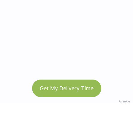
Get My Delivery Time
Anzeige