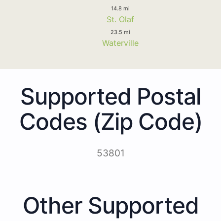
14.8 mi
St. Olaf
23.5 mi
Waterville
Supported Postal
Codes (Zip Code)
53801
Other Supported