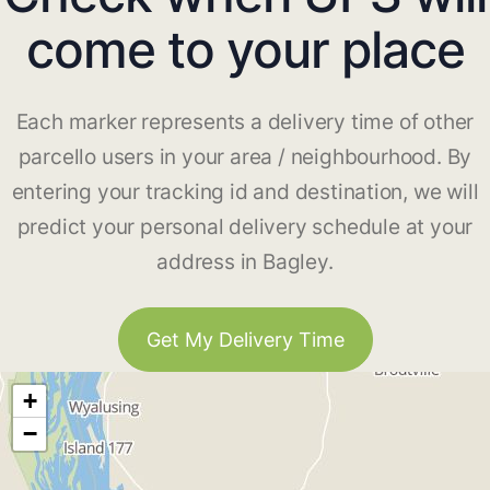
come to your place
Each marker represents a delivery time of other
parcello users in your area / neighbourhood. By
entering your tracking id and destination, we will
predict your personal delivery schedule at your
address in Bagley.
Get My Delivery Time
+
−