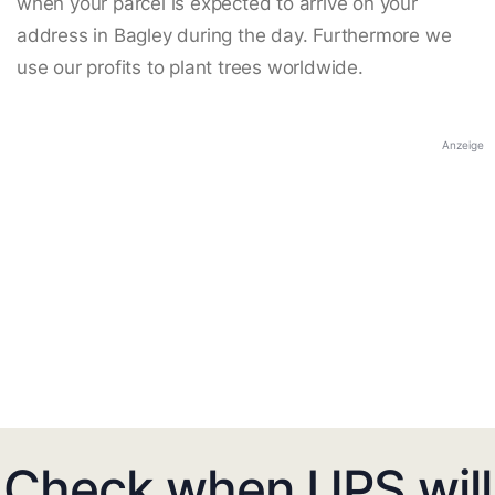
when your parcel is expected to arrive on your
address in Bagley during the day. Furthermore we
use our profits to plant trees worldwide.
Anzeige
Check when UPS will