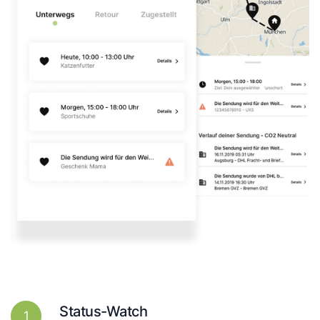
Status-Watch
1