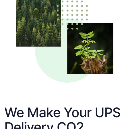
We Make Your UPS
Delivery CO2