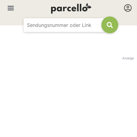
Anzeige