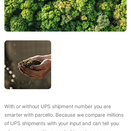
With or without UPS shipment number you are
smarter with parcello. Because we compare millions
of UPS shipments with your input and can tell you