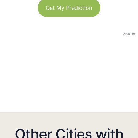
Get My Prediction
Anzeige
Other Cities with