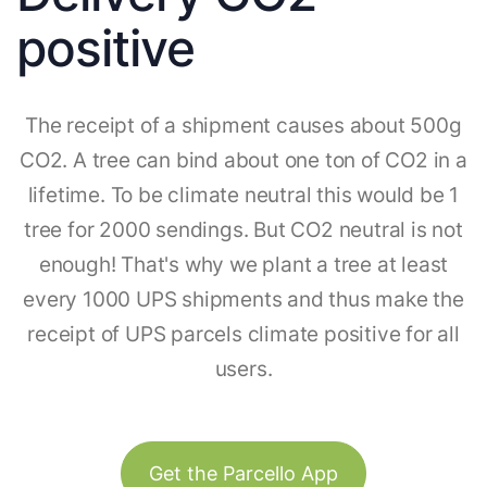
positive
The receipt of a shipment causes about 500g
CO2. A tree can bind about one ton of CO2 in a
lifetime. To be climate neutral this would be 1
tree for 2000 sendings. But CO2 neutral is not
enough! That's why we plant a tree at least
every 1000 UPS shipments and thus make the
receipt of UPS parcels climate positive for all
users.
Get the Parcello App