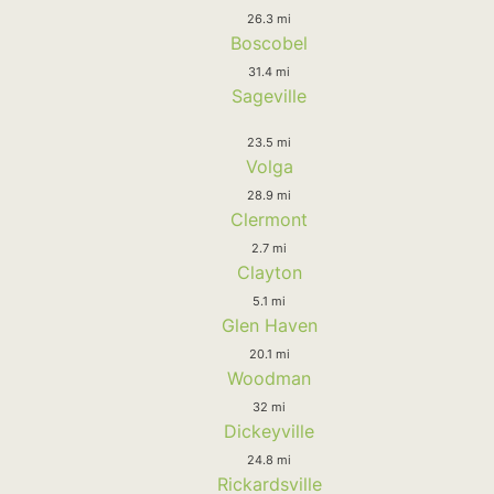
26.3 mi
Boscobel
31.4 mi
Sageville
23.5 mi
Volga
28.9 mi
Clermont
2.7 mi
Clayton
5.1 mi
Glen Haven
20.1 mi
Woodman
32 mi
Dickeyville
24.8 mi
Rickardsville