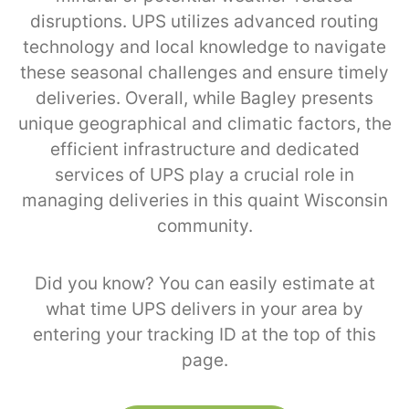
disruptions. UPS utilizes advanced routing
technology and local knowledge to navigate
these seasonal challenges and ensure timely
deliveries. Overall, while Bagley presents
unique geographical and climatic factors, the
efficient infrastructure and dedicated
services of UPS play a crucial role in
managing deliveries in this quaint Wisconsin
community.
Did you know? You can easily estimate at
what time UPS delivers in your area by
entering your tracking ID at the top of this
page.