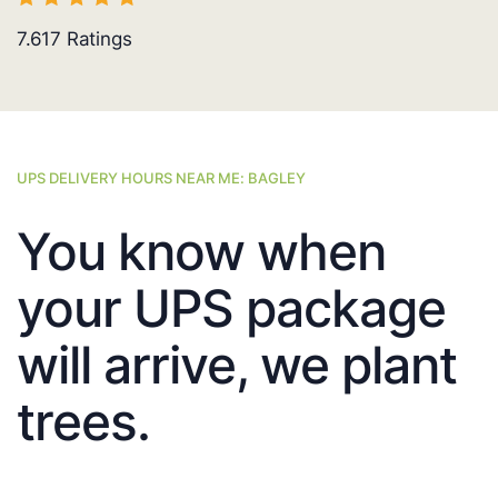
7.617
Ratings
UPS DELIVERY HOURS NEAR ME: BAGLEY
You know when
your UPS package
will arrive, we plant
trees.