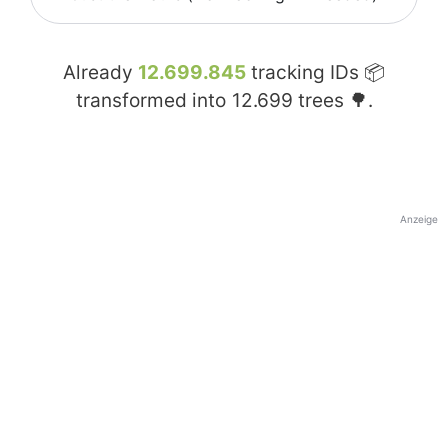
Already
12.699.845
tracking IDs 📦
transformed into
12.699
trees 🌳.
Anzeige