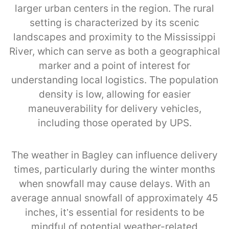
larger urban centers in the region. The rural
setting is characterized by its scenic
landscapes and proximity to the Mississippi
River, which can serve as both a geographical
marker and a point of interest for
understanding local logistics. The population
density is low, allowing for easier
maneuverability for delivery vehicles,
including those operated by UPS.
The weather in Bagley can influence delivery
times, particularly during the winter months
when snowfall may cause delays. With an
average annual snowfall of approximately 45
inches, it’s essential for residents to be
mindful of potential weather-related