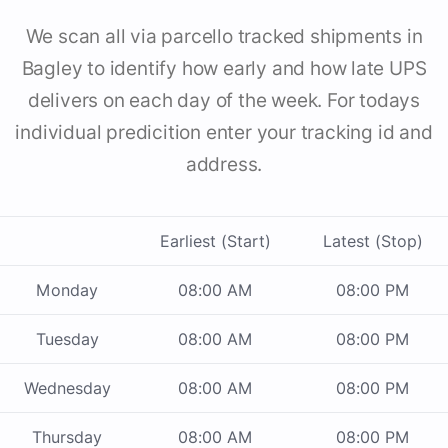
We scan all via parcello tracked shipments in
Bagley to identify how early and how late UPS
delivers on each day of the week. For todays
individual predicition enter your tracking id and
address.
Earliest (Start)
Latest (Stop)
Monday
08:00 AM
08:00 PM
Tuesday
08:00 AM
08:00 PM
Wednesday
08:00 AM
08:00 PM
Thursday
08:00 AM
08:00 PM