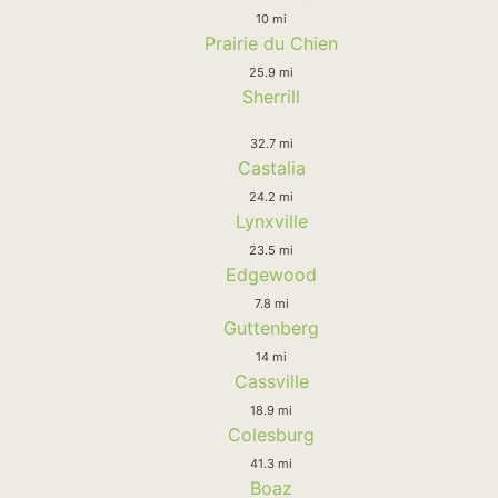
10 mi
Prairie du Chien
25.9 mi
Sherrill
32.7 mi
Castalia
24.2 mi
Lynxville
23.5 mi
Edgewood
7.8 mi
Guttenberg
14 mi
Cassville
18.9 mi
Colesburg
41.3 mi
Boaz