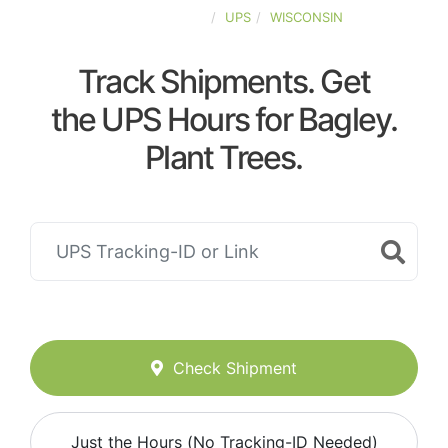
UNITED-STATES
UPS
WISCONSIN
Track Shipments. Get
the UPS Hours for Bagley.
Plant Trees.
Check Shipment
Just the Hours (No Tracking-ID Needed)