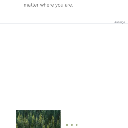
matter where you are.
Anzeige