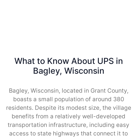
What to Know About UPS in
Bagley, Wisconsin
Bagley, Wisconsin, located in Grant County,
boasts a small population of around 380
residents. Despite its modest size, the village
benefits from a relatively well-developed
transportation infrastructure, including easy
access to state highways that connect it to