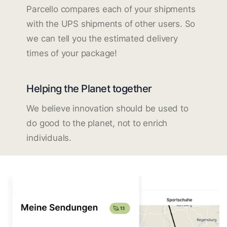
Parcello compares each of your shipments
with the UPS shipments of other users. So
we can tell you the estimated delivery
times of your package!
Helping the Planet together
We believe innovation should be used to
do good to the planet, not to enrich
individuals.