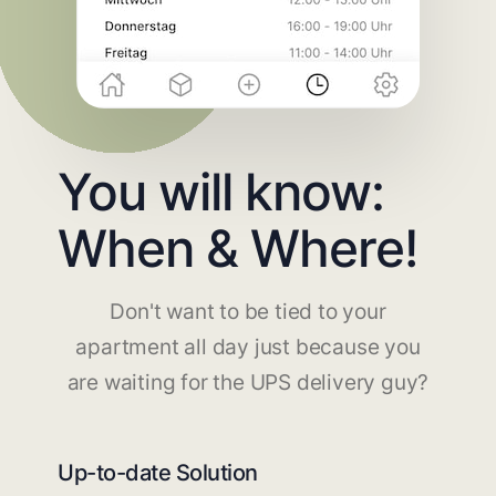
You will know:
When & Where!
Don't want to be tied to your
apartment all day just because you
are waiting for the UPS delivery guy?
Up-to-date Solution