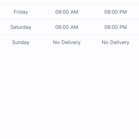
Friday
08:00 AM
08:00 PM
Saturday
08:00 AM
08:00 PM
Sunday
No Delivery
No Delivery