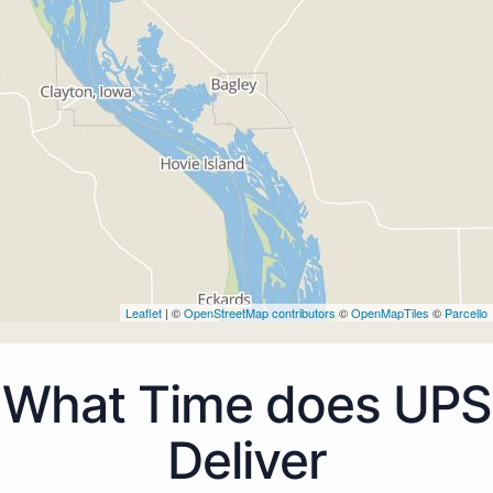
Leaflet
| ©
OpenStreetMap contributors
©
OpenMapTiles
©
Parcello
What Time does UPS
Deliver