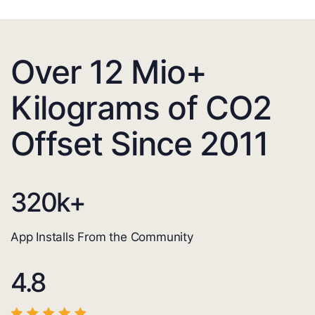
Over 12 Mio+
Kilograms of CO2
Offset Since 2011
320
k+
App Installs From the Community
4.8