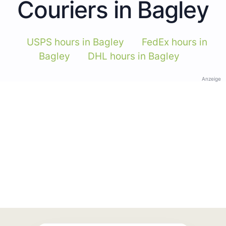
Couriers in Bagley
USPS hours in Bagley
FedEx hours in
Bagley
DHL hours in Bagley
Anzeige