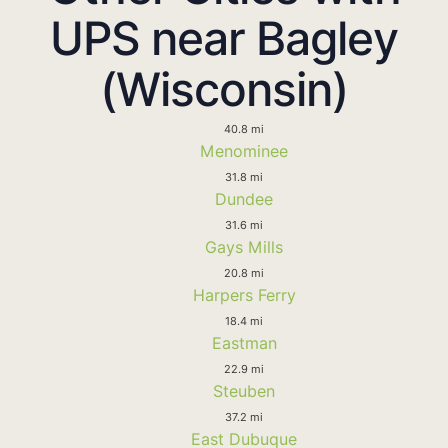
UPS near Bagley
(Wisconsin)
40.8 mi
Menominee
31.8 mi
Dundee
31.6 mi
Gays Mills
20.8 mi
Harpers Ferry
18.4 mi
Eastman
22.9 mi
Steuben
37.2 mi
East Dubuque