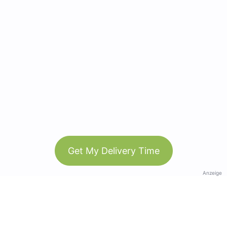
Get My Delivery Time
Anzeige