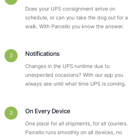
Does your UPS consignment arrive on
schedule, or can you take the dog out for a
walk. With Parcello you know the answer.
Notifications
2
Changes in the UPS runtime due to
unexpected occasions? With our app you
always see until what time UPS is coming.
On Every Device
3
One place for all shipments, for all couriers.
Parcello runs smoothly on all devices, no