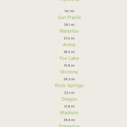
14.1 mi
Sun Prairie
26.1 mi
Waterloo
21.5 mi
Arena
36.5 mi
Fox Lake
15.9 mi
Monona
26.3 mi
Rock Springs
23.1 mi
Oregon
12.8 mi
Madison
35.8 mi
Edgerton