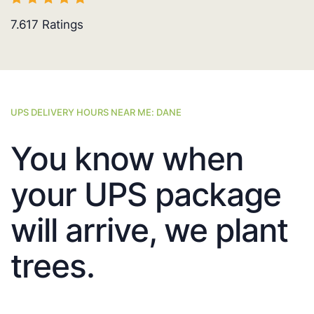
7.617
Ratings
UPS DELIVERY HOURS NEAR ME: DANE
You know when
your UPS package
will arrive, we plant
trees.