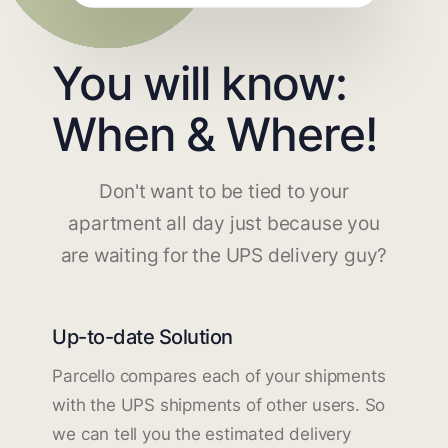
You will know:
When & Where!
Don't want to be tied to your
apartment all day just because you
are waiting for the UPS delivery guy?
Up-to-date Solution
Parcello compares each of your shipments
with the UPS shipments of other users. So
we can tell you the estimated delivery