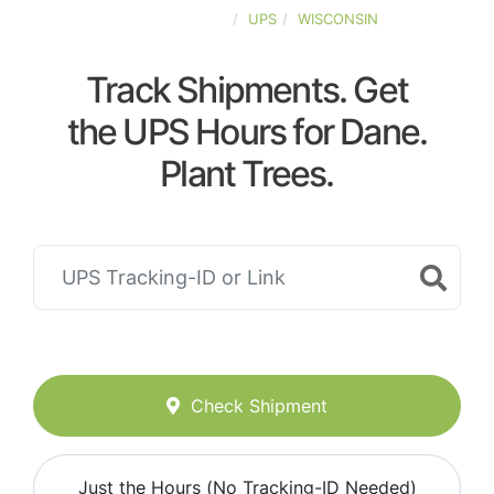
UNITED-STATES
UPS
WISCONSIN
Track Shipments. Get
the UPS Hours for Dane.
Plant Trees.
Check Shipment
Just the Hours (No Tracking-ID Needed)