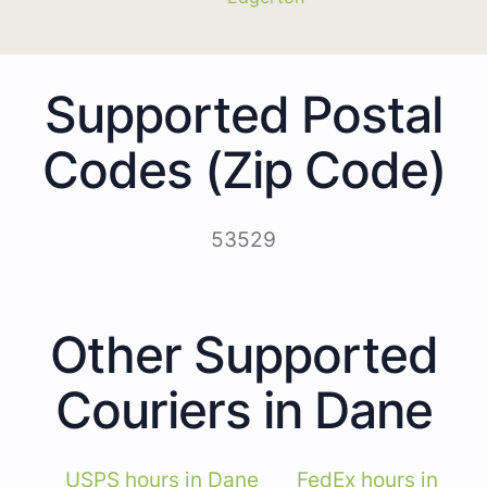
Supported Postal
Codes (Zip Code)
53529
Other Supported
Couriers in Dane
USPS hours in Dane
FedEx hours in