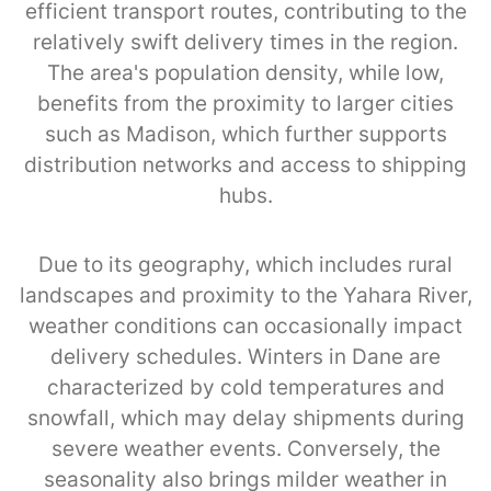
efficient transport routes, contributing to the
relatively swift delivery times in the region.
The area's population density, while low,
benefits from the proximity to larger cities
such as Madison, which further supports
distribution networks and access to shipping
hubs.
Due to its geography, which includes rural
landscapes and proximity to the Yahara River,
weather conditions can occasionally impact
delivery schedules. Winters in Dane are
characterized by cold temperatures and
snowfall, which may delay shipments during
severe weather events. Conversely, the
seasonality also brings milder weather in