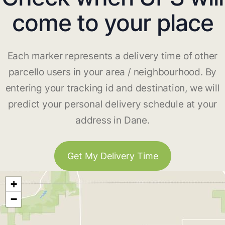
come to your place
Each marker represents a delivery time of other
parcello users in your area / neighbourhood. By
entering your tracking id and destination, we will
predict your personal delivery schedule at your
address in Dane.
Get My Delivery Time
+
−