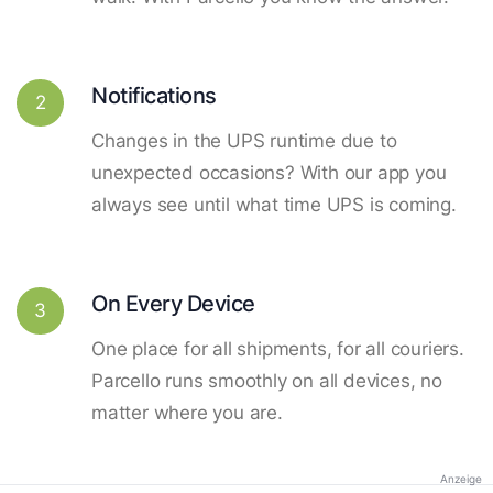
Notifications
2
Changes in the UPS runtime due to
unexpected occasions? With our app you
always see until what time UPS is coming.
On Every Device
3
One place for all shipments, for all couriers.
Parcello runs smoothly on all devices, no
matter where you are.
Anzeige