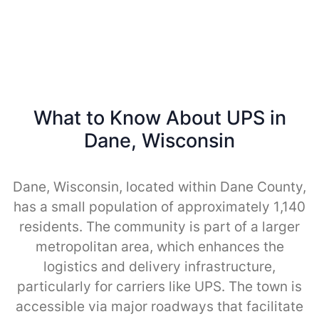
What to Know About UPS in
Dane, Wisconsin
Dane, Wisconsin, located within Dane County,
has a small population of approximately 1,140
residents. The community is part of a larger
metropolitan area, which enhances the
logistics and delivery infrastructure,
particularly for carriers like UPS. The town is
accessible via major roadways that facilitate