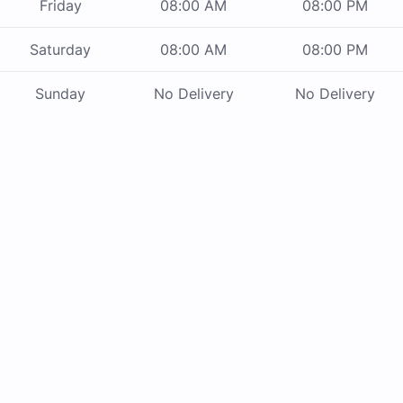
Friday
08:00 AM
08:00 PM
Saturday
08:00 AM
08:00 PM
Sunday
No Delivery
No Delivery