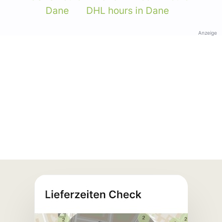
Dane
DHL hours in Dane
Anzeige