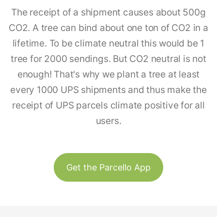
The receipt of a shipment causes about 500g
CO2. A tree can bind about one ton of CO2 in a
lifetime. To be climate neutral this would be 1
tree for 2000 sendings. But CO2 neutral is not
enough! That's why we plant a tree at least
every 1000 UPS shipments and thus make the
receipt of UPS parcels climate positive for all
users.
Get the Parcello App