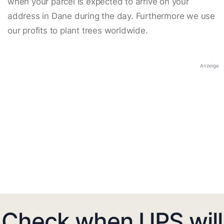
when your parcel is expected to arrive on your
address in Dane during the day. Furthermore we use
our profits to plant trees worldwide.
Anzeige
Check when UPS will