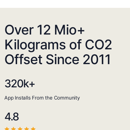
Over 12 Mio+
Kilograms of CO2
Offset Since 2011
320
k+
App Installs From the Community
4.8