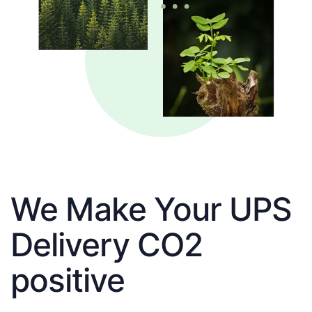
We Make Your UPS
Delivery CO2
positive