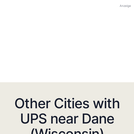
Anzeige
Other Cities with
UPS near Dane
(Wisconsin)