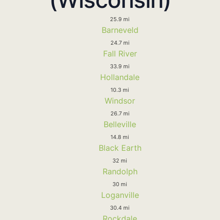
25.9 mi
Barneveld
24.7 mi
Fall River
33.9 mi
Hollandale
10.3 mi
Windsor
26.7 mi
Belleville
14.8 mi
Black Earth
32 mi
Randolph
30 mi
Loganville
30.4 mi
Rockdale