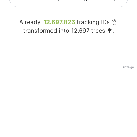
Already
12.697.826
tracking IDs 📦
transformed into
12.697
trees 🌳.
Anzeige