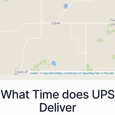
Leaflet
| ©
OpenStreetMap contributors
©
OpenMapTiles
©
Parcello
What Time does UPS
Deliver