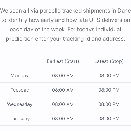
We scan all via parcello tracked shipments in Dane
to identify how early and how late UPS delivers on
each day of the week. For todays individual
predicition enter your tracking id and address.
Earliest (Start)
Latest (Stop)
Monday
08:00 AM
08:00 PM
Tuesday
08:00 AM
08:00 PM
Wednesday
08:00 AM
08:00 PM
Thursday
08:00 AM
08:00 PM