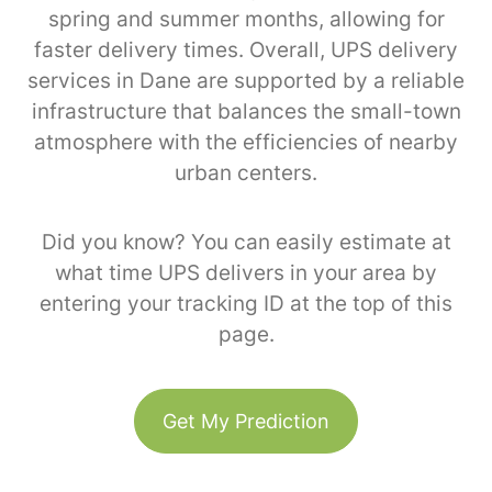
spring and summer months, allowing for
faster delivery times. Overall, UPS delivery
services in Dane are supported by a reliable
infrastructure that balances the small-town
atmosphere with the efficiencies of nearby
urban centers.
Did you know? You can easily estimate at
what time UPS delivers in your area by
entering your tracking ID at the top of this
page.
Get My Prediction