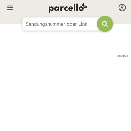
Anzeige