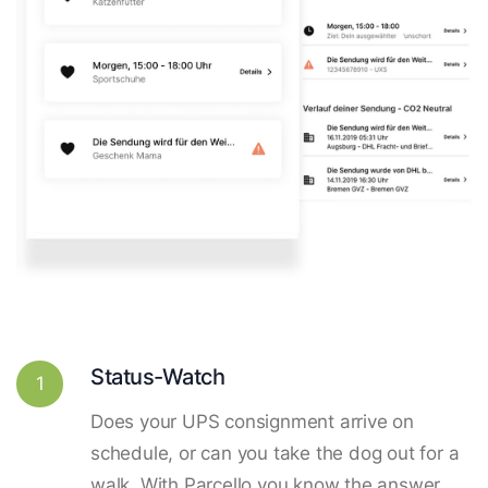
Status-Watch
1
Does your UPS consignment arrive on
schedule, or can you take the dog out for a
walk. With Parcello you know the answer.