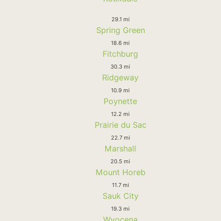
29.1 mi
Spring Green
18.6 mi
Fitchburg
30.3 mi
Ridgeway
10.9 mi
Poynette
12.2 mi
Prairie du Sac
22.7 mi
Marshall
20.5 mi
Mount Horeb
11.7 mi
Sauk City
19.3 mi
Wyocena