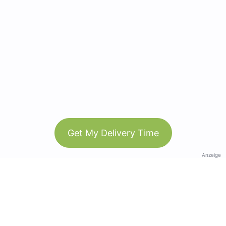
Get My Delivery Time
Anzeige