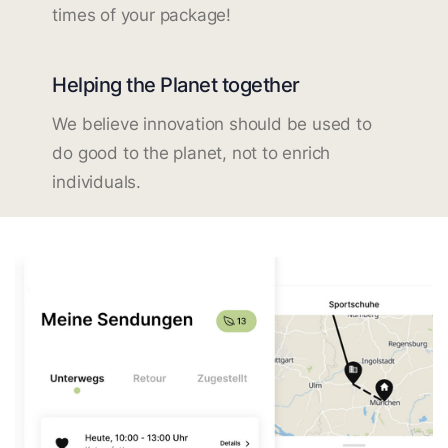
times of your package!
Helping the Planet together
We believe innovation should be used to
do good to the planet, not to enrich
individuals.