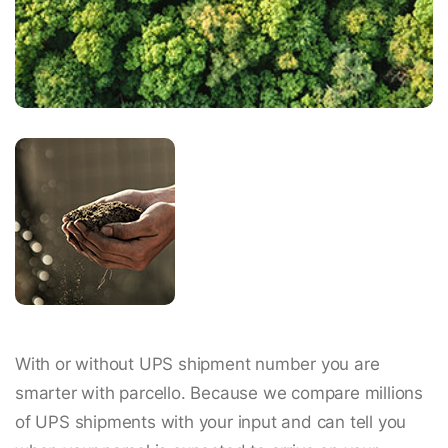
With or without UPS shipment number you are
smarter with parcello. Because we compare millions
of UPS shipments with your input and can tell you