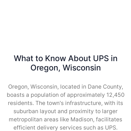
What to Know About UPS in
Oregon, Wisconsin
Oregon, Wisconsin, located in Dane County,
boasts a population of approximately 12,450
residents. The town's infrastructure, with its
suburban layout and proximity to larger
metropolitan areas like Madison, facilitates
efficient delivery services such as UPS.