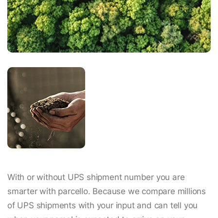
With or without UPS shipment number you are
smarter with parcello. Because we compare millions
of UPS shipments with your input and can tell you