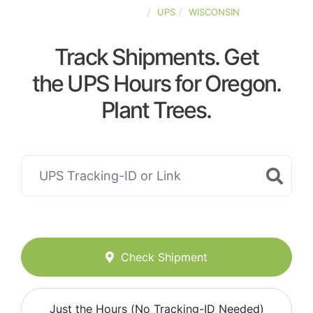
UNITED-STATES
UPS
WISCONSIN
Track Shipments. Get
the UPS Hours for Oregon.
Plant Trees.
Check Shipment
Just the Hours (No Tracking-ID Needed)