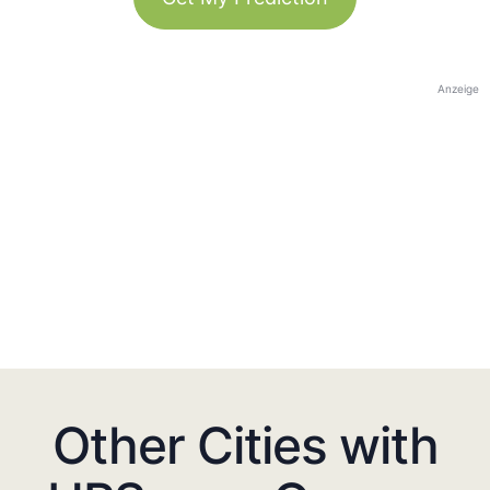
Anzeige
Other Cities with