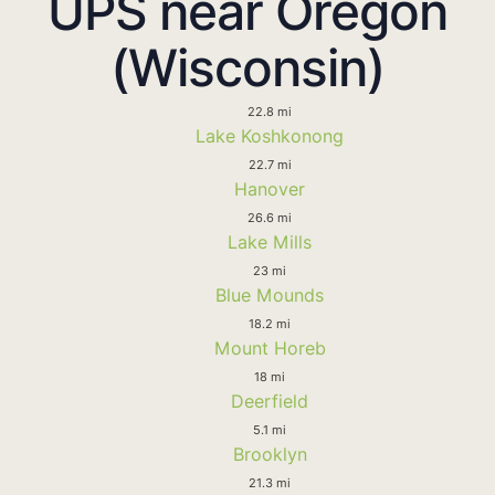
UPS near Oregon
(Wisconsin)
22.8 mi
Lake Koshkonong
22.7 mi
Hanover
26.6 mi
Lake Mills
23 mi
Blue Mounds
18.2 mi
Mount Horeb
18 mi
Deerfield
5.1 mi
Brooklyn
21.3 mi