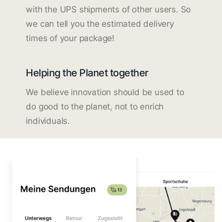
with the UPS shipments of other users. So
we can tell you the estimated delivery
times of your package!
Helping the Planet together
We believe innovation should be used to
do good to the planet, not to enrich
individuals.