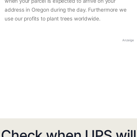
when your parcel is expected to arrive on your
address in Oregon during the day. Furthermore we
use our profits to plant trees worldwide.
Anzeige
Check when UPS will