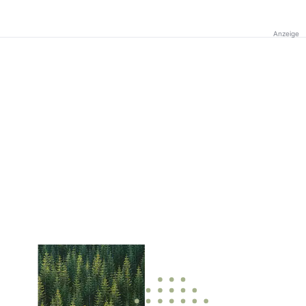
Anzeige