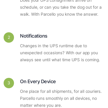
Does your UPS consignment arrive on
schedule, or can you take the dog out for a
walk. With Parcello you know the answer.
Notifications
2
Changes in the UPS runtime due to
unexpected occasions? With our app you
always see until what time UPS is coming.
On Every Device
3
One place for all shipments, for all couriers.
Parcello runs smoothly on all devices, no
matter where you are.