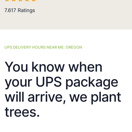
7.617
Ratings
UPS DELIVERY HOURS NEAR ME: OREGON
You know when
your UPS package
will arrive, we plant
trees.