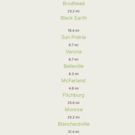
Brodhead
23.2 mi
Black Earth
19.4 mi
Sun Prairie
8.7 mi
Verona
8.7 mi
Belleville
8.3 mi
McFarland
4.6 mi
Fitchburg
25.6 mi
Monroe
25.2 mi
Blanchardville
31.4 mi