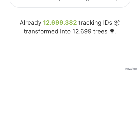
Already
12.699.382
tracking IDs 📦
transformed into
12.699
trees 🌳.
Anzeige