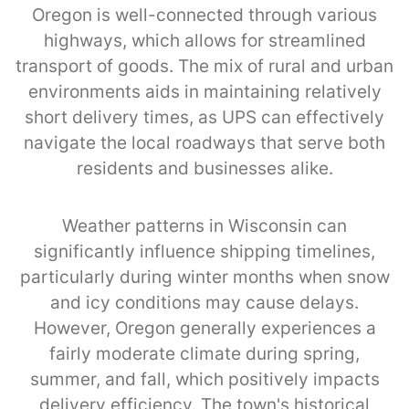
Oregon is well-connected through various
highways, which allows for streamlined
transport of goods. The mix of rural and urban
environments aids in maintaining relatively
short delivery times, as UPS can effectively
navigate the local roadways that serve both
residents and businesses alike.
Weather patterns in Wisconsin can
significantly influence shipping timelines,
particularly during winter months when snow
and icy conditions may cause delays.
However, Oregon generally experiences a
fairly moderate climate during spring,
summer, and fall, which positively impacts
delivery efficiency. The town's historical