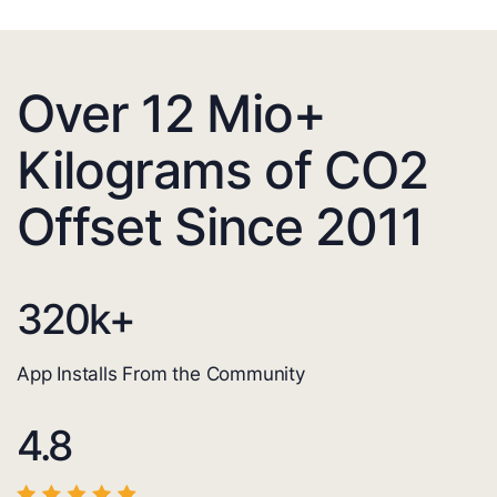
Over 12 Mio+
Kilograms of CO2
Offset Since 2011
320
k+
App Installs From the Community
4.8