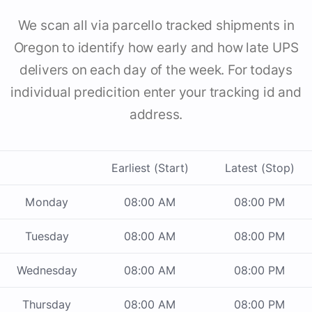
We scan all via parcello tracked shipments in
Oregon to identify how early and how late UPS
delivers on each day of the week. For todays
individual predicition enter your tracking id and
address.
Earliest (Start)
Latest (Stop)
Monday
08:00 AM
08:00 PM
Tuesday
08:00 AM
08:00 PM
Wednesday
08:00 AM
08:00 PM
Thursday
08:00 AM
08:00 PM