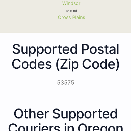
Windsor
18.5 mi
Cross Plains
Supported Postal
Codes (Zip Code)
53575
Other Supported
Couriers in Oregon