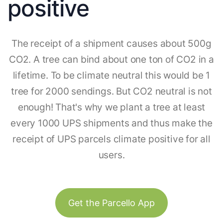
positive
The receipt of a shipment causes about 500g
CO2. A tree can bind about one ton of CO2 in a
lifetime. To be climate neutral this would be 1
tree for 2000 sendings. But CO2 neutral is not
enough! That's why we plant a tree at least
every 1000 UPS shipments and thus make the
receipt of UPS parcels climate positive for all
users.
Get the Parcello App