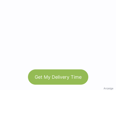
Get My Delivery Time
Anzeige