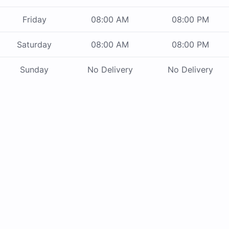
Friday
08:00 AM
08:00 PM
Saturday
08:00 AM
08:00 PM
Sunday
No Delivery
No Delivery