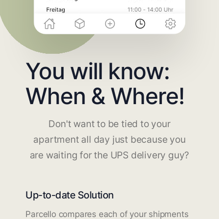
You will know:
When & Where!
Don't want to be tied to your
apartment all day just because you
are waiting for the UPS delivery guy?
Up-to-date Solution
Parcello compares each of your shipments