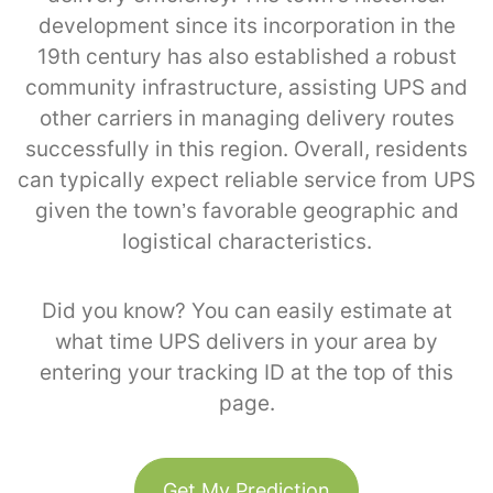
development since its incorporation in the
19th century has also established a robust
community infrastructure, assisting UPS and
other carriers in managing delivery routes
successfully in this region. Overall, residents
can typically expect reliable service from UPS
given the town’s favorable geographic and
logistical characteristics.
Did you know? You can easily estimate at
what time UPS delivers in your area by
entering your tracking ID at the top of this
page.
Get My Prediction