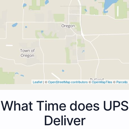
Leaflet
| ©
OpenStreetMap contributors
©
OpenMapTiles
©
Parcello
What Time does UPS
Deliver