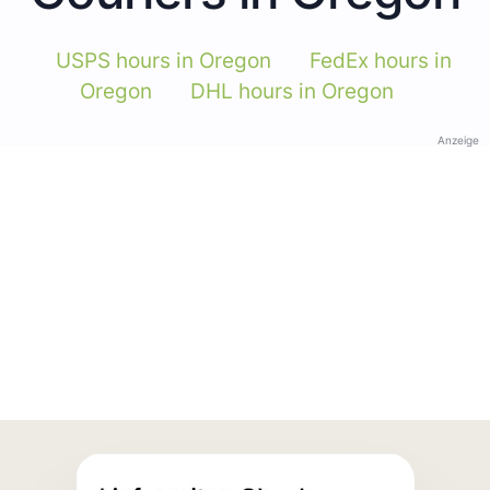
USPS hours in Oregon
FedEx hours in
Oregon
DHL hours in Oregon
Anzeige