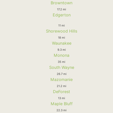
Browntown
17.2 mi
Edgerton
11 mi
Shorewood Hills
18 mi
Waunakee
9.3 mi
Monona
35 mi
South Wayne
26.7 mi
Mazomanie
21.2 mi
DeForest
13 mi
Maple Bluff
22.3 mi