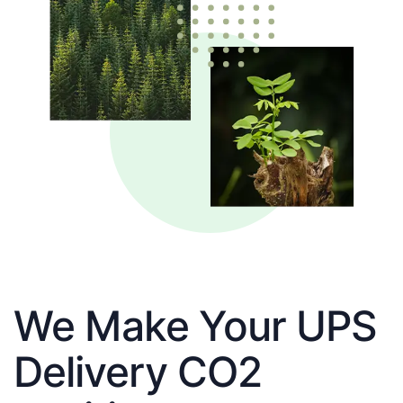
We Make Your UPS
Delivery CO2