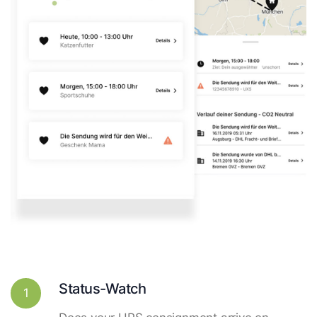
Status-Watch
1