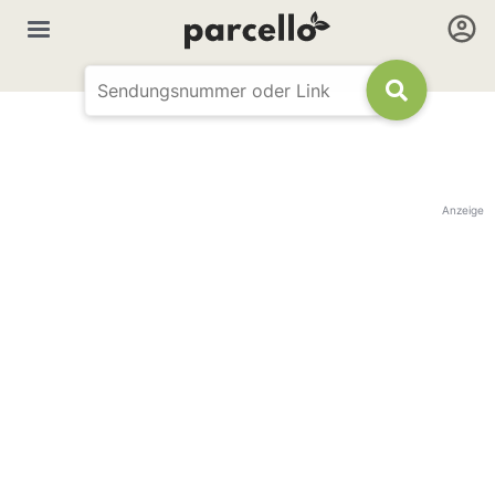
Anzeige