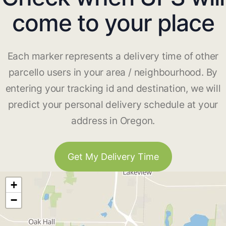
come to your place
Each marker represents a delivery time of other
parcello users in your area / neighbourhood. By
entering your tracking id and destination, we will
predict your personal delivery schedule at your
address in Oregon.
Get My Delivery Time
+
−