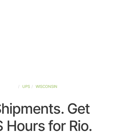
D-STATES
UPS
WISCONSIN
Shipments. Get
 Hours for Rio.