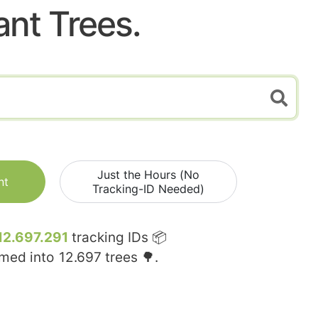
ant Trees.
Just the Hours (No
nt
Tracking-ID Needed)
12.697.291
tracking IDs 📦
rmed into
12.697
trees 🌳.