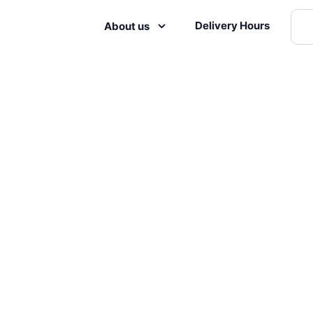
Delivery Hours
About us