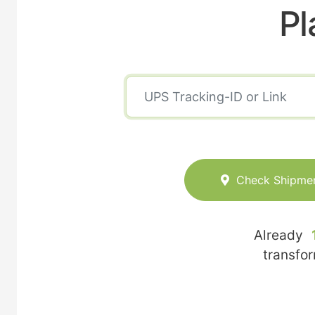
Pl
Check Shipme
Already
transfo