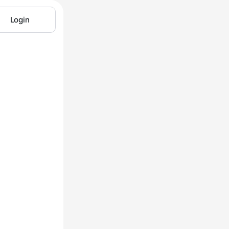
Login