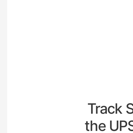
UNITE
Track 
the UPS