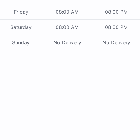
Friday
08:00 AM
08:00 PM
Saturday
08:00 AM
08:00 PM
Sunday
No Delivery
No Delivery