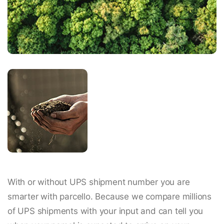
With or without UPS shipment number you are
smarter with parcello. Because we compare millions
of UPS shipments with your input and can tell you