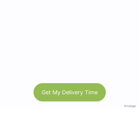
Get My Delivery Time
Anzeige