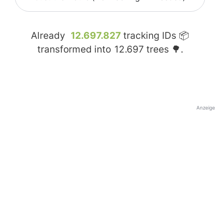
Already
12.697.827
tracking IDs 📦
transformed into
12.697
trees 🌳.
Anzeige