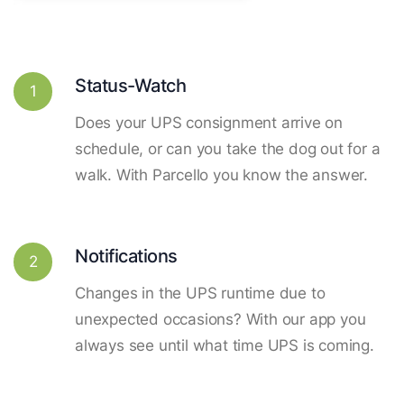
Status-Watch
1
Does your UPS consignment arrive on
schedule, or can you take the dog out for a
walk. With Parcello you know the answer.
Notifications
2
Changes in the UPS runtime due to
unexpected occasions? With our app you
always see until what time UPS is coming.