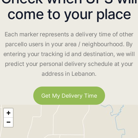
come to your place
Each marker represents a delivery time of other
parcello users in your area / neighbourhood. By
entering your tracking id and destination, we will
predict your personal delivery schedule at your
address in Lebanon.
Get My Delivery Time
+
−