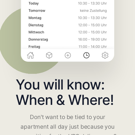
You will know:
When & Where!
Don't want to be tied to your
apartment all day just because you