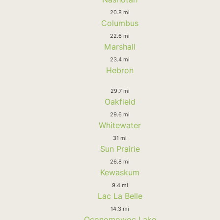
20.8 mi
Columbus
22.6 mi
Marshall
23.4 mi
Hebron
29.7 mi
Oakfield
29.6 mi
Whitewater
31 mi
Sun Prairie
26.8 mi
Kewaskum
9.4 mi
Lac La Belle
14.3 mi
Oconomowoc Lake