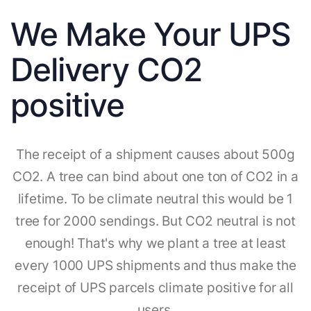
We Make Your UPS
Delivery CO2
positive
The receipt of a shipment causes about 500g
CO2. A tree can bind about one ton of CO2 in a
lifetime. To be climate neutral this would be 1
tree for 2000 sendings. But CO2 neutral is not
enough! That's why we plant a tree at least
every 1000 UPS shipments and thus make the
receipt of UPS parcels climate positive for all
users.