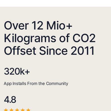
Over 12 Mio+
Kilograms of CO2
Offset Since 2011
320
k+
App Installs From the Community
4.8