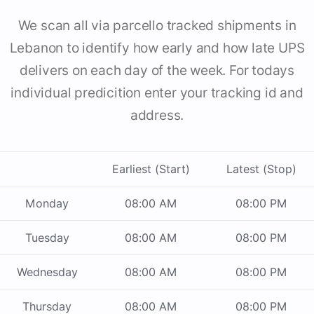
We scan all via parcello tracked shipments in
Lebanon to identify how early and how late UPS
delivers on each day of the week. For todays
individual predicition enter your tracking id and
address.
Earliest (Start)
Latest (Stop)
Monday
08:00 AM
08:00 PM
Tuesday
08:00 AM
08:00 PM
Wednesday
08:00 AM
08:00 PM
Thursday
08:00 AM
08:00 PM