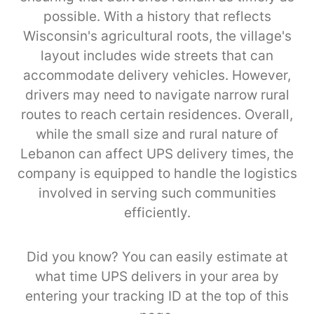
possible. With a history that reflects
Wisconsin's agricultural roots, the village's
layout includes wide streets that can
accommodate delivery vehicles. However,
drivers may need to navigate narrow rural
routes to reach certain residences. Overall,
while the small size and rural nature of
Lebanon can affect UPS delivery times, the
company is equipped to handle the logistics
involved in serving such communities
efficiently.
Did you know? You can easily estimate at
what time UPS delivers in your area by
entering your tracking ID at the top of this