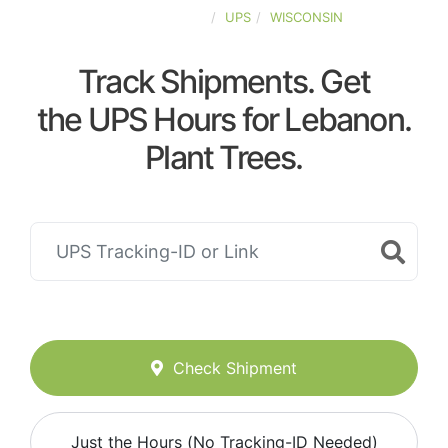
UNITED-STATES
UPS
WISCONSIN
Track Shipments. Get
the UPS Hours for Lebanon.
Plant Trees.
Check Shipment
Just the Hours (No Tracking-ID Needed)