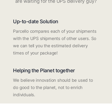
are waiting for the UPS delivery guy?
Up-to-date Solution
Parcello compares each of your shipments
with the UPS shipments of other users. So
we can tell you the estimated delivery
times of your package!
Helping the Planet together
We believe innovation should be used to
do good to the planet, not to enrich
individuals.