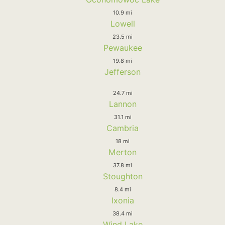
10.9 mi
Lowell
23.5 mi
Pewaukee
19.8 mi
Jefferson
24.7 mi
Lannon
31.1 mi
Cambria
18 mi
Merton
37.8 mi
Stoughton
8.4 mi
Ixonia
38.4 mi
Wind Lake