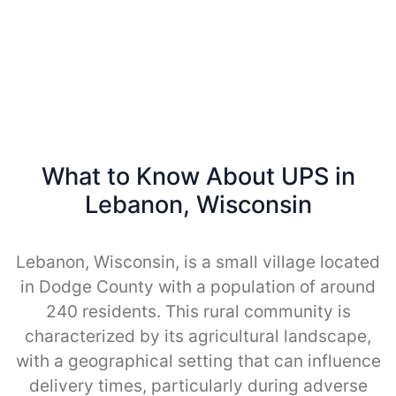
What to Know About UPS in
Lebanon, Wisconsin
Lebanon, Wisconsin, is a small village located
in Dodge County with a population of around
240 residents. This rural community is
characterized by its agricultural landscape,
with a geographical setting that can influence
delivery times, particularly during adverse