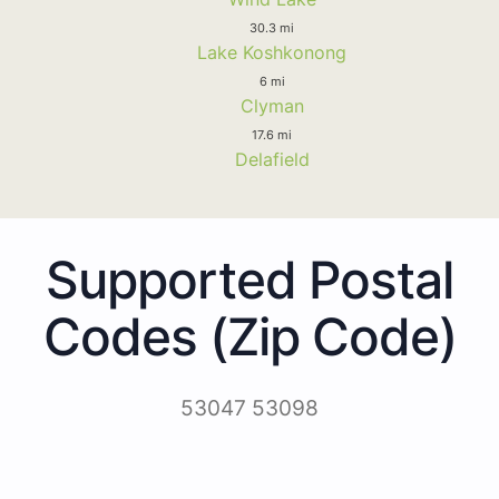
30.3 mi
Lake Koshkonong
6 mi
Clyman
17.6 mi
Delafield
Supported Postal
Codes (Zip Code)
53047 53098