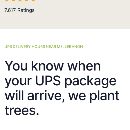
7.617
Ratings
UPS DELIVERY HOURS NEAR ME: LEBANON
You know when
your UPS package
will arrive, we plant
trees.