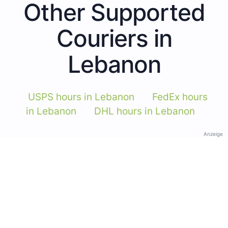
Other Supported
Couriers in
Lebanon
USPS hours in Lebanon
FedEx hours
in Lebanon
DHL hours in Lebanon
Anzeige