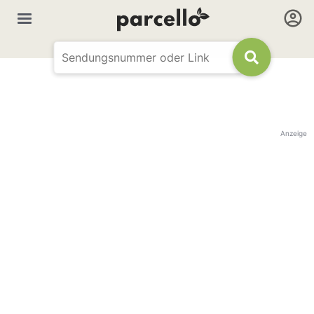
Anzeige