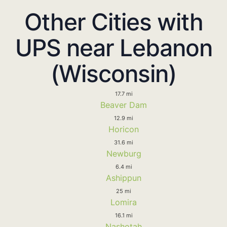
Other Cities with
UPS near Lebanon
(Wisconsin)
17.7 mi
Beaver Dam
12.9 mi
Horicon
31.6 mi
Newburg
6.4 mi
Ashippun
25 mi
Lomira
16.1 mi
Nashotah