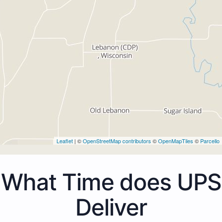
Leaflet
| ©
OpenStreetMap contributors
©
OpenMapTiles
©
Parcello
What Time does UPS
Deliver