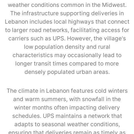
weather conditions common in the Midwest.
The infrastructure supporting deliveries in
Lebanon includes local highways that connect
to larger road networks, facilitating access for
carriers such as UPS. However, the village’s
low population density and rural
characteristics may occasionally lead to
longer transit times compared to more
densely populated urban areas.
The climate in Lebanon features cold winters
and warm summers, with snowfall in the
winter months often impacting delivery
schedules. UPS maintains a network that
adapts to seasonal weather conditions,
ensuring that deliveries remain as timely as