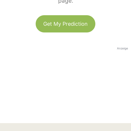
page.
Get My Prediction
Anzeige