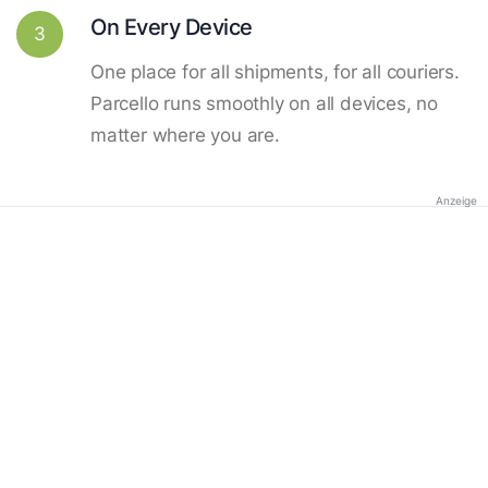
On Every Device
3
One place for all shipments, for all couriers.
Parcello runs smoothly on all devices, no
matter where you are.
Anzeige