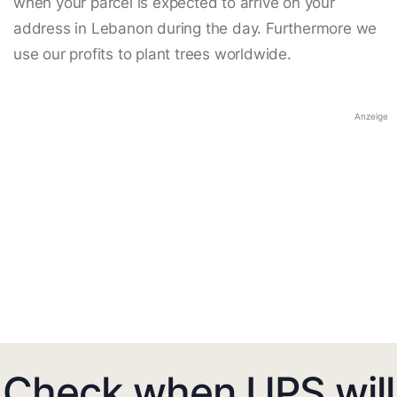
when your parcel is expected to arrive on your
address in Lebanon during the day. Furthermore we
use our profits to plant trees worldwide.
Anzeige
Check when UPS will