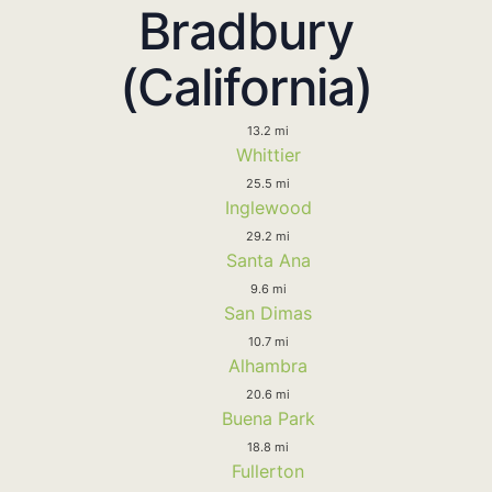
Bradbury
(California)
13.2 mi
Whittier
25.5 mi
Inglewood
29.2 mi
Santa Ana
9.6 mi
San Dimas
10.7 mi
Alhambra
20.6 mi
Buena Park
18.8 mi
Fullerton