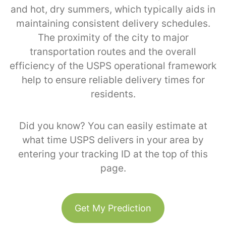
and hot, dry summers, which typically aids in
maintaining consistent delivery schedules.
The proximity of the city to major
transportation routes and the overall
efficiency of the USPS operational framework
help to ensure reliable delivery times for
residents.
Did you know? You can easily estimate at
what time USPS delivers in your area by
entering your tracking ID at the top of this
page.
Get My Prediction