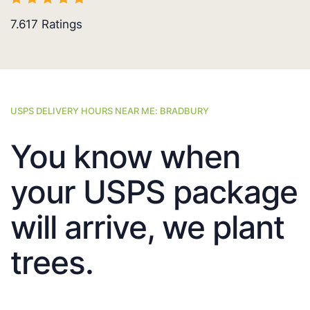
7.617
Ratings
USPS DELIVERY HOURS NEAR ME: BRADBURY
You know when
your USPS package
will arrive, we plant
trees.