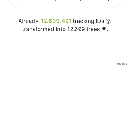
Already
12.699.421
tracking IDs 📦
transformed into
12.699
trees 🌳.
Anzeige