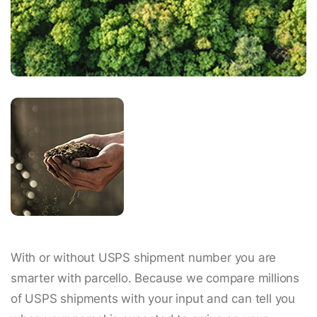
With or without USPS shipment number you are
smarter with parcello. Because we compare millions
of USPS shipments with your input and can tell you