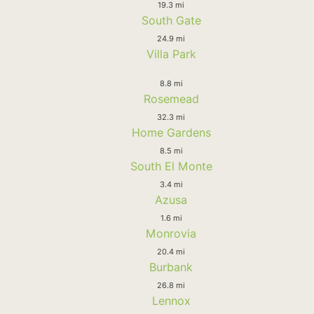
19.3 mi
South Gate
24.9 mi
Villa Park
8.8 mi
Rosemead
32.3 mi
Home Gardens
8.5 mi
South El Monte
3.4 mi
Azusa
1.6 mi
Monrovia
20.4 mi
Burbank
26.8 mi
Lennox