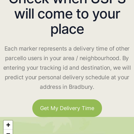
will come to your
place
Each marker represents a delivery time of other
parcello users in your area / neighbourhood. By
entering your tracking id and destination, we will
predict your personal delivery schedule at your
address in Bradbury.
Get My Delivery Time
+
−