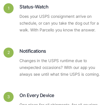
Status-Watch
1
Does your USPS consignment arrive on
schedule, or can you take the dog out for a
walk. With Parcello you know the answer.
Notifications
2
Changes in the USPS runtime due to
unexpected occasions? With our app you
always see until what time USPS is coming.
On Every Device
3
One place for all shipments, for all couriers.