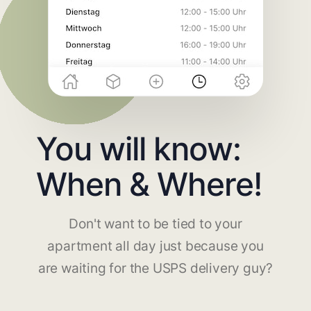
You will know:
When & Where!
Don't want to be tied to your
apartment all day just because you
are waiting for the USPS delivery guy?