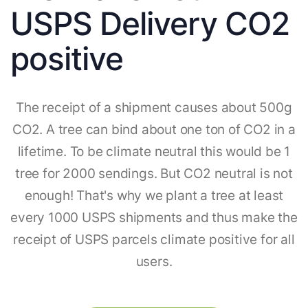
USPS Delivery CO2
positive
The receipt of a shipment causes about 500g
CO2. A tree can bind about one ton of CO2 in a
lifetime. To be climate neutral this would be 1
tree for 2000 sendings. But CO2 neutral is not
enough! That's why we plant a tree at least
every 1000 USPS shipments and thus make the
receipt of USPS parcels climate positive for all
users.