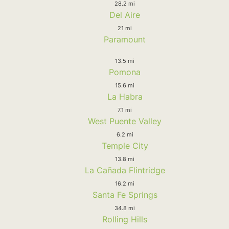
28.2 mi
Del Aire
21 mi
Paramount
13.5 mi
Pomona
15.6 mi
La Habra
7.1 mi
West Puente Valley
6.2 mi
Temple City
13.8 mi
La Cañada Flintridge
16.2 mi
Santa Fe Springs
34.8 mi
Rolling Hills