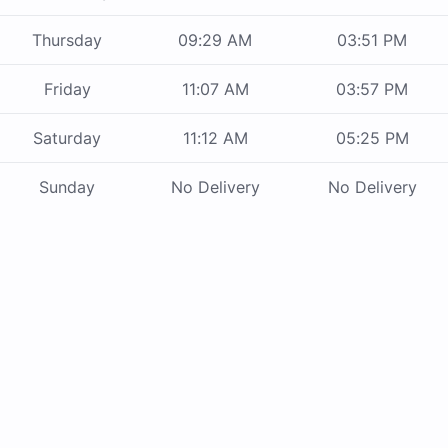
Thursday
09:29 AM
03:51 PM
Friday
11:07 AM
03:57 PM
Saturday
11:12 AM
05:25 PM
Sunday
No Delivery
No Delivery