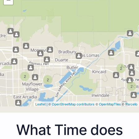
2
2
2
2
Leaflet
| ©
OpenStreetMap contributors
©
OpenMapTiles
©
Parcello
What Time does