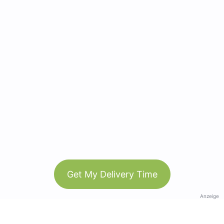
Get My Delivery Time
Anzeige