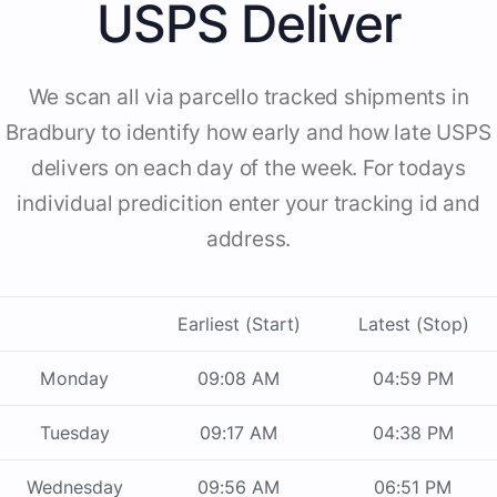
USPS Deliver
We scan all via parcello tracked shipments in
Bradbury to identify how early and how late USPS
delivers on each day of the week. For todays
individual predicition enter your tracking id and
address.
Earliest (Start)
Latest (Stop)
Monday
09:08 AM
04:59 PM
Tuesday
09:17 AM
04:38 PM
Wednesday
09:56 AM
06:51 PM