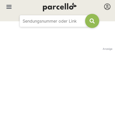
Anzeige