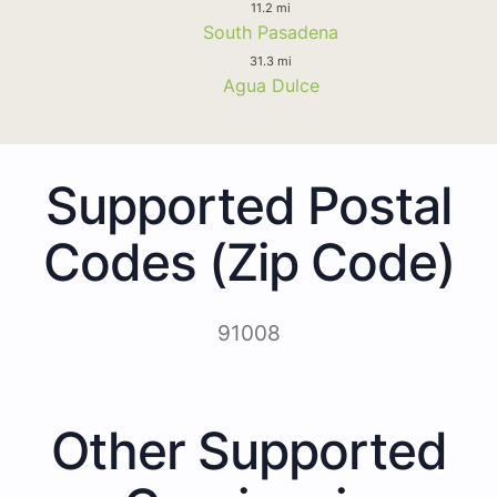
11.2 mi
South Pasadena
31.3 mi
Agua Dulce
Supported Postal
Codes (Zip Code)
91008
Other Supported