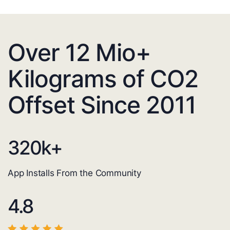
Over 12 Mio+
Kilograms of CO2
Offset Since 2011
320
k+
App Installs From the Community
4.8