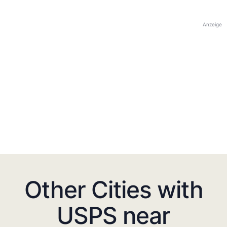
Anzeige
Other Cities with
USPS near