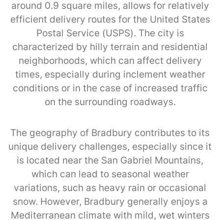
around 0.9 square miles, allows for relatively
efficient delivery routes for the United States
Postal Service (USPS). The city is
characterized by hilly terrain and residential
neighborhoods, which can affect delivery
times, especially during inclement weather
conditions or in the case of increased traffic
on the surrounding roadways.
The geography of Bradbury contributes to its
unique delivery challenges, especially since it
is located near the San Gabriel Mountains,
which can lead to seasonal weather
variations, such as heavy rain or occasional
snow. However, Bradbury generally enjoys a
Mediterranean climate with mild, wet winters