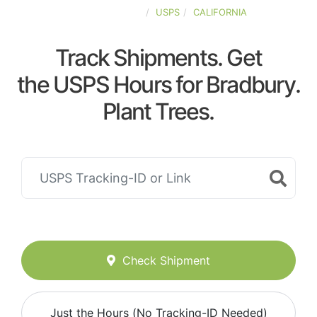
UNITED-STATES
USPS
CALIFORNIA
Track Shipments. Get
the USPS Hours for Bradbury.
Plant Trees.
Check Shipment
Just the Hours (No Tracking-ID Needed)