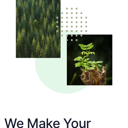
We Make Your