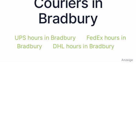
Couriers in
Bradbury
UPS hours in Bradbury
FedEx hours in
Bradbury
DHL hours in Bradbury
Anzeige