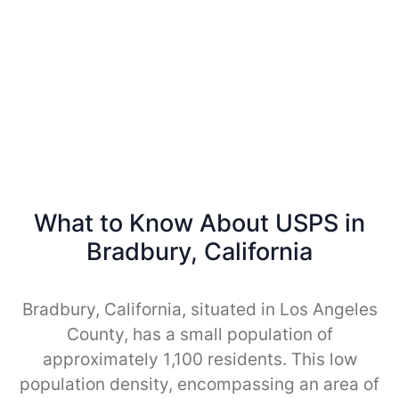
What to Know About USPS in
Bradbury, California
Bradbury, California, situated in Los Angeles
County, has a small population of
approximately 1,100 residents. This low
population density, encompassing an area of