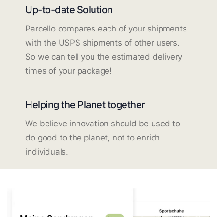
Up-to-date Solution
Parcello compares each of your shipments
with the USPS shipments of other users.
So we can tell you the estimated delivery
times of your package!
Helping the Planet together
We believe innovation should be used to
do good to the planet, not to enrich
individuals.