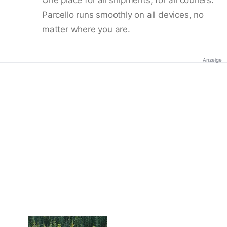
Parcello runs smoothly on all devices, no
matter where you are.
Anzeige