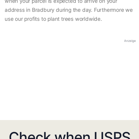
when your parcel is expected to arrive on your
address in Bradbury during the day. Furthermore we
use our profits to plant trees worldwide.
Anzeige
Check when USPS