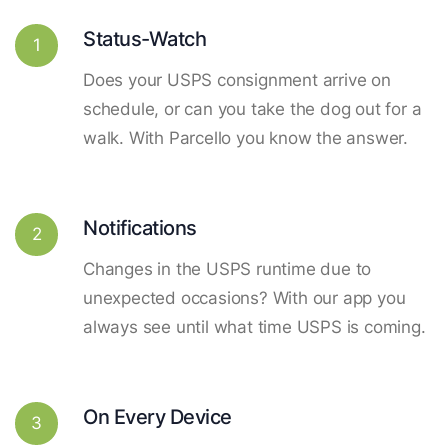
Status-Watch
1
Does your USPS consignment arrive on
schedule, or can you take the dog out for a
walk. With Parcello you know the answer.
Notifications
2
Changes in the USPS runtime due to
unexpected occasions? With our app you
always see until what time USPS is coming.
On Every Device
3