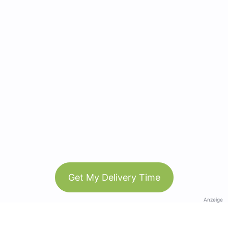
Get My Delivery Time
Anzeige