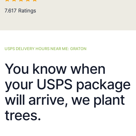
7.617
Ratings
USPS DELIVERY HOURS NEAR ME: GRATON
You know when
your USPS package
will arrive, we plant
trees.