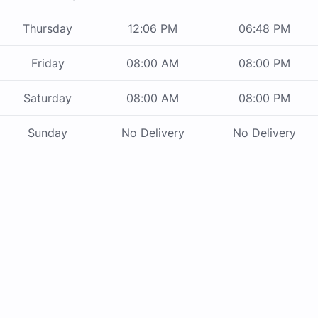
Thursday
12:06 PM
06:48 PM
Friday
08:00 AM
08:00 PM
Saturday
08:00 AM
08:00 PM
Sunday
No Delivery
No Delivery