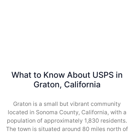
What to Know About USPS in
Graton, California
Graton is a small but vibrant community
located in Sonoma County, California, with a
population of approximately 1,830 residents.
The town is situated around 80 miles north of