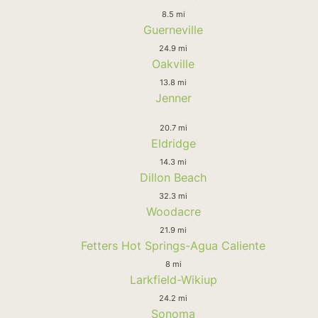
8.5 mi
Guerneville
24.9 mi
Oakville
13.8 mi
Jenner
20.7 mi
Eldridge
14.3 mi
Dillon Beach
32.3 mi
Woodacre
21.9 mi
Fetters Hot Springs-Agua Caliente
8 mi
Larkfield-Wikiup
24.2 mi
Sonoma