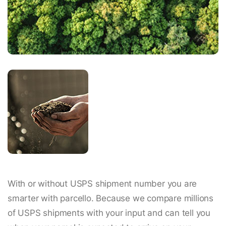
With or without USPS shipment number you are
smarter with parcello. Because we compare millions
of USPS shipments with your input and can tell you