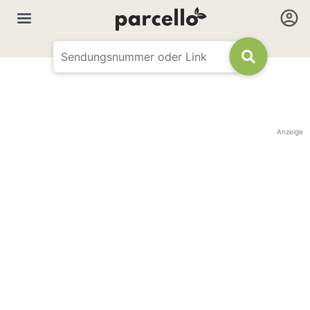
Anzeige