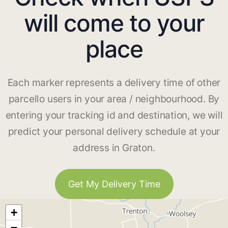
will come to your
place
Each marker represents a delivery time of other
parcello users in your area / neighbourhood. By
entering your tracking id and destination, we will
predict your personal delivery schedule at your
address in Graton.
Get My Delivery Time
+
−