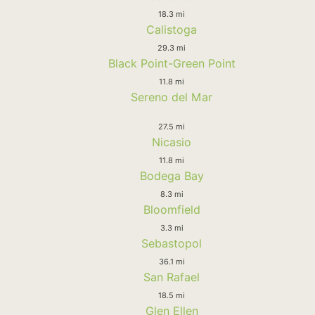
18.3 mi
Calistoga
29.3 mi
Black Point-Green Point
11.8 mi
Sereno del Mar
27.5 mi
Nicasio
11.8 mi
Bodega Bay
8.3 mi
Bloomfield
3.3 mi
Sebastopol
36.1 mi
San Rafael
18.5 mi
Glen Ellen