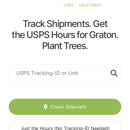
UNITED-STATES
USPS
CALIFORNIA
Track Shipments. Get
the USPS Hours for Graton.
Plant Trees.
Check Shipment
Just the Hours (No Tracking-ID Needed)