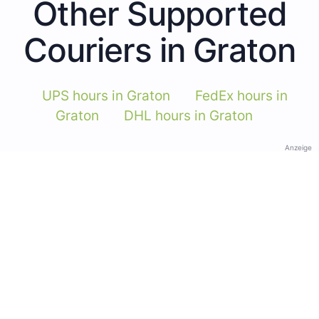
Other Supported
Couriers in Graton
UPS hours in Graton
FedEx hours in
Graton
DHL hours in Graton
Anzeige