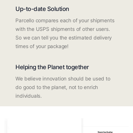
Up-to-date Solution
Parcello compares each of your shipments
with the USPS shipments of other users.
So we can tell you the estimated delivery
times of your package!
Helping the Planet together
We believe innovation should be used to
do good to the planet, not to enrich
individuals.