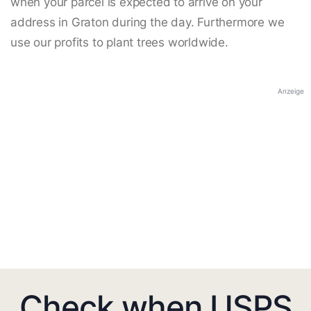
when your parcel is expected to arrive on your
address in Graton during the day. Furthermore we
use our profits to plant trees worldwide.
Anzeige
Check when USPS