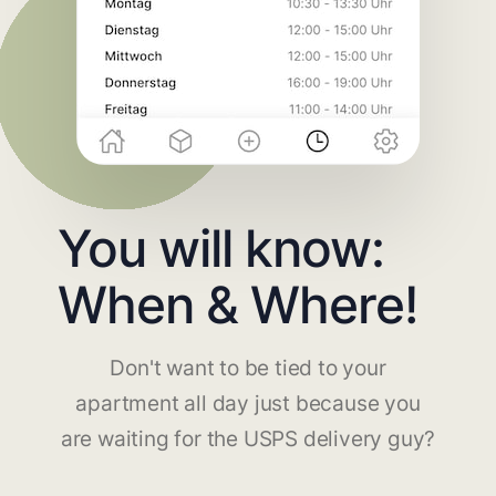
You will know:
When & Where!
Don't want to be tied to your
apartment all day just because you
are waiting for the USPS delivery guy?