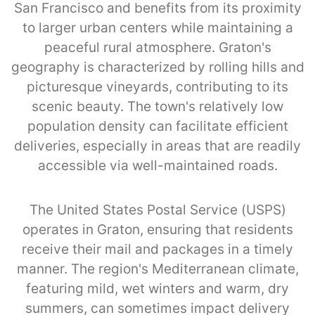
San Francisco and benefits from its proximity
to larger urban centers while maintaining a
peaceful rural atmosphere. Graton's
geography is characterized by rolling hills and
picturesque vineyards, contributing to its
scenic beauty. The town's relatively low
population density can facilitate efficient
deliveries, especially in areas that are readily
accessible via well-maintained roads.
The United States Postal Service (USPS)
operates in Graton, ensuring that residents
receive their mail and packages in a timely
manner. The region's Mediterranean climate,
featuring mild, wet winters and warm, dry
summers, can sometimes impact delivery