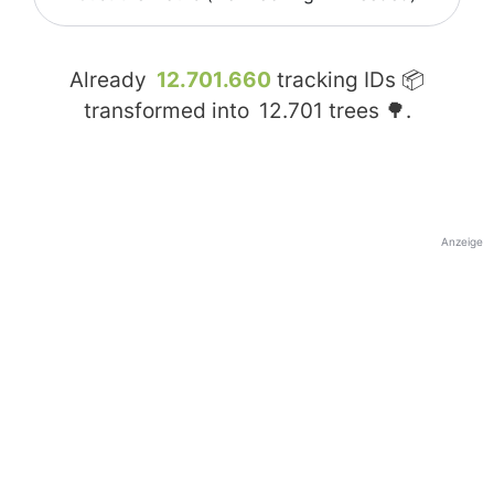
Already
12.701.660
tracking IDs 📦
transformed into
12.701
trees 🌳.
Anzeige