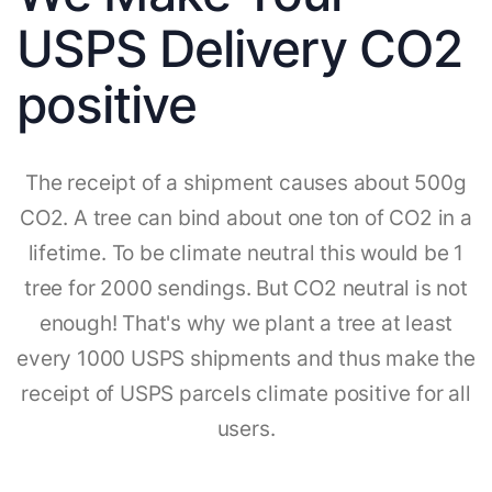
USPS Delivery CO2
positive
The receipt of a shipment causes about 500g
CO2. A tree can bind about one ton of CO2 in a
lifetime. To be climate neutral this would be 1
tree for 2000 sendings. But CO2 neutral is not
enough! That's why we plant a tree at least
every 1000 USPS shipments and thus make the
receipt of USPS parcels climate positive for all
users.