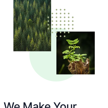
We Make Your