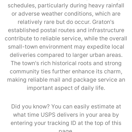
schedules, particularly during heavy rainfall
or adverse weather conditions, which are
relatively rare but do occur. Graton's
established postal routes and infrastructure
contribute to reliable service, while the overall
small-town environment may expedite local
deliveries compared to larger urban areas.
The town's rich historical roots and strong
community ties further enhance its charm,
making reliable mail and package service an
important aspect of daily life.
Did you know? You can easily estimate at
what time USPS delivers in your area by
entering your tracking ID at the top of this
page.