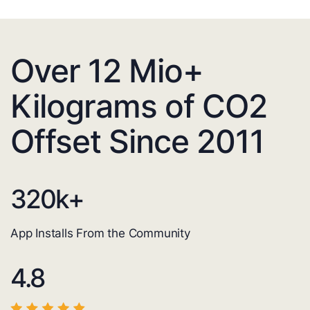
Over 12 Mio+
Kilograms of CO2
Offset Since 2011
320
k+
App Installs From the Community
4.8