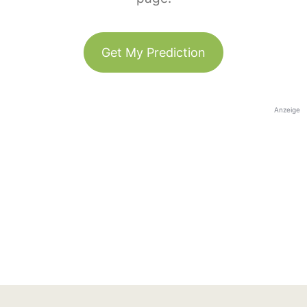
Get My Prediction
Anzeige