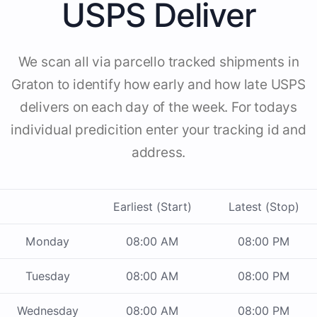
USPS Deliver
We scan all via parcello tracked shipments in
Graton to identify how early and how late USPS
delivers on each day of the week. For todays
individual predicition enter your tracking id and
address.
Earliest (Start)
Latest (Stop)
Monday
08:00 AM
08:00 PM
Tuesday
08:00 AM
08:00 PM
Wednesday
08:00 AM
08:00 PM