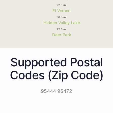
22.5 mi
El Verano
30.3 mi
Hidden Valley Lake
22.6 mi
Deer Park
Supported Postal
Codes (Zip Code)
95444 95472