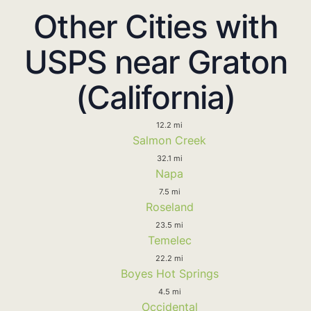
Other Cities with
USPS near Graton
(California)
12.2 mi
Salmon Creek
32.1 mi
Napa
7.5 mi
Roseland
23.5 mi
Temelec
22.2 mi
Boyes Hot Springs
4.5 mi
Occidental