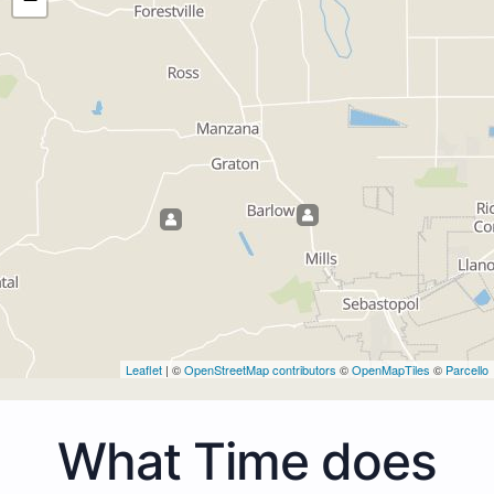
Leaflet
| ©
OpenStreetMap contributors
©
OpenMapTiles
©
Parcello
What Time does