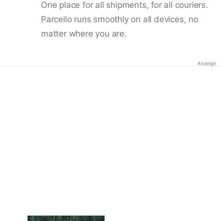
One place for all shipments, for all couriers.
Parcello runs smoothly on all devices, no
matter where you are.
Anzeige