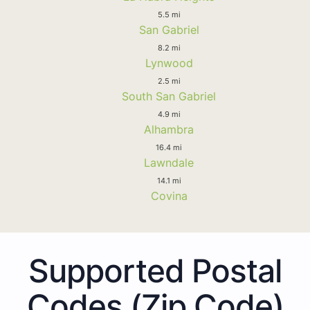
5.5 mi
San Gabriel
8.2 mi
Lynwood
2.5 mi
South San Gabriel
4.9 mi
Alhambra
16.4 mi
Lawndale
14.1 mi
Covina
Supported Postal
Codes (Zip Code)