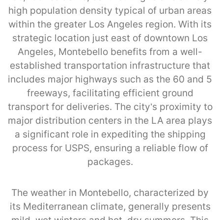
high population density typical of urban areas
within the greater Los Angeles region. With its
strategic location just east of downtown Los
Angeles, Montebello benefits from a well-
established transportation infrastructure that
includes major highways such as the 60 and 5
freeways, facilitating efficient ground
transport for deliveries. The city’s proximity to
major distribution centers in the LA area plays
a significant role in expediting the shipping
process for USPS, ensuring a reliable flow of
packages.
The weather in Montebello, characterized by
its Mediterranean climate, generally presents