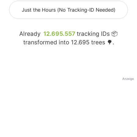
Just the Hours (No Tracking-ID Needed)
Already
12.695.557
tracking IDs 📦
transformed into
12.695
trees 🌳.
Anzeige