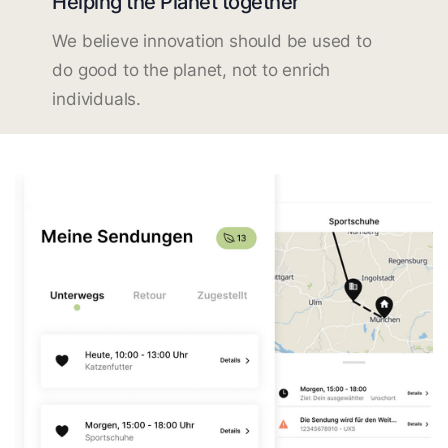
Helping the Planet together
We believe innovation should be used to
do good to the planet, not to enrich
individuals.