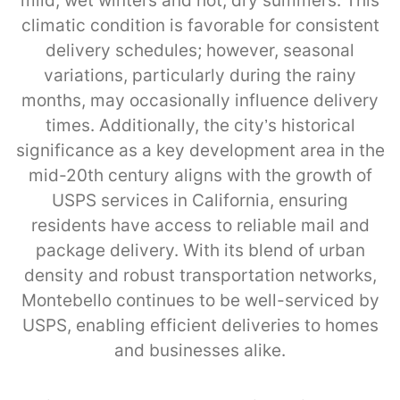
mild, wet winters and hot, dry summers. This
climatic condition is favorable for consistent
delivery schedules; however, seasonal
variations, particularly during the rainy
months, may occasionally influence delivery
times. Additionally, the city’s historical
significance as a key development area in the
mid-20th century aligns with the growth of
USPS services in California, ensuring
residents have access to reliable mail and
package delivery. With its blend of urban
density and robust transportation networks,
Montebello continues to be well-serviced by
USPS, enabling efficient deliveries to homes
and businesses alike.