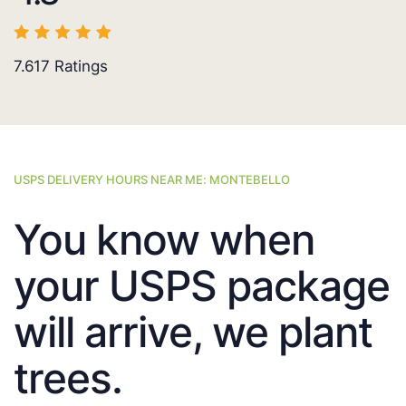
7.617
Ratings
USPS DELIVERY HOURS NEAR ME: MONTEBELLO
You know when
your USPS package
will arrive, we plant
trees.