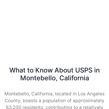
What to Know About USPS in
Montebello, California
Montebello, California, located in Los Angeles
County, boasts a population of approximately
63,200 residents, contributing to a relatively