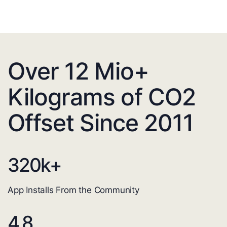
Over 12 Mio+
Kilograms of CO2
Offset Since 2011
320
k+
App Installs From the Community
4.8