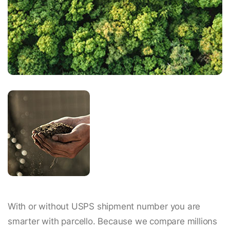
With or without USPS shipment number you are
smarter with parcello. Because we compare millions