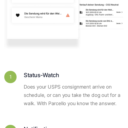
Status-Watch
1
Does your USPS consignment arrive on
schedule, or can you take the dog out for a
walk. With Parcello you know the answer.