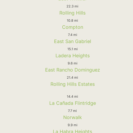
22.3 mi
Rolling Hills
10.8 mi
Compton
7.4 mi
East San Gabriel
15.1 mi
Ladera Heights
9.6 mi
East Rancho Dominguez
21.4 mi
Rolling Hills Estates
14.4 mi
La Cañada Flintridge
7.7 mi
Norwalk
9.9 mi
La Habra Heights