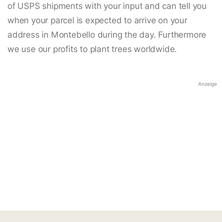
of USPS shipments with your input and can tell you
when your parcel is expected to arrive on your
address in Montebello during the day. Furthermore
we use our profits to plant trees worldwide.
Anzeige