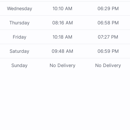
Wednesday
10:10 AM
06:29 PM
Thursday
08:16 AM
06:58 PM
Friday
10:18 AM
07:27 PM
Saturday
09:48 AM
06:59 PM
Sunday
No Delivery
No Delivery