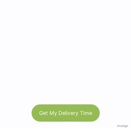
Get My Delivery Time
Anzeige