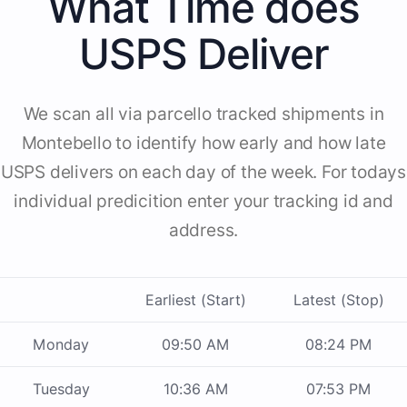
What Time does
USPS Deliver
We scan all via parcello tracked shipments in
Montebello to identify how early and how late
USPS delivers on each day of the week. For todays
individual predicition enter your tracking id and
address.
Earliest (Start)
Latest (Stop)
Monday
09:50 AM
08:24 PM
Tuesday
10:36 AM
07:53 PM