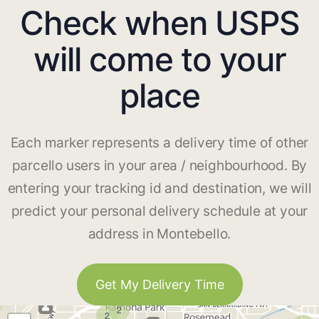
Check when USPS
will come to your
place
Each marker represents a delivery time of other
parcello users in your area / neighbourhood. By
entering your tracking id and destination, we will
predict your personal delivery schedule at your
address in Montebello.
Get My Delivery Time
2
2