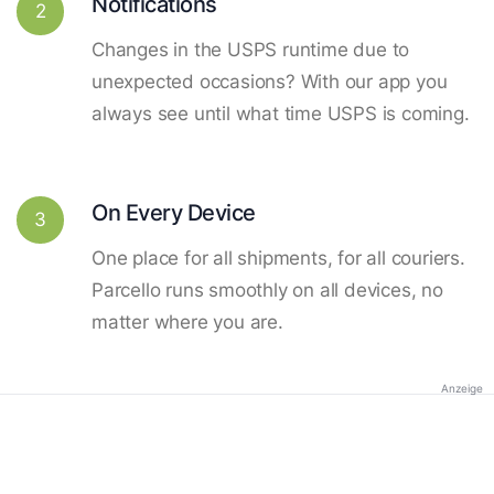
Notifications
2
Changes in the USPS runtime due to
unexpected occasions? With our app you
always see until what time USPS is coming.
On Every Device
3
One place for all shipments, for all couriers.
Parcello runs smoothly on all devices, no
matter where you are.
Anzeige