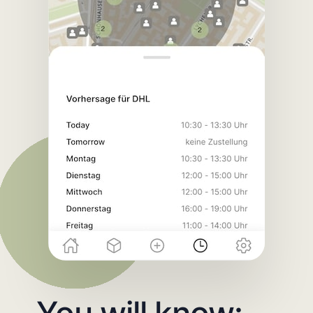
You will know: