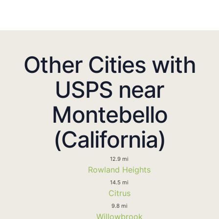
Other Cities with
USPS near
Montebello
(California)
12.9 mi
Rowland Heights
14.5 mi
Citrus
9.8 mi
Willowbrook