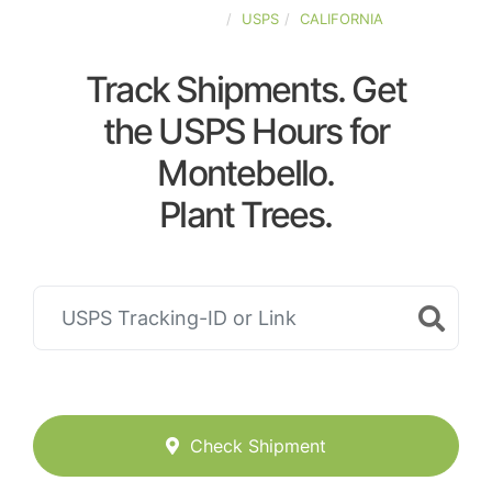
UNITED-STATES
USPS
CALIFORNIA
Track Shipments. Get
the USPS Hours for
Montebello.
Plant Trees.
Check Shipment