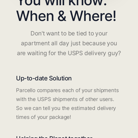
When & Where!
Don't want to be tied to your
apartment all day just because you
are waiting for the USPS delivery guy?
Up-to-date Solution
Parcello compares each of your shipments
with the USPS shipments of other users.
So we can tell you the estimated delivery
times of your package!