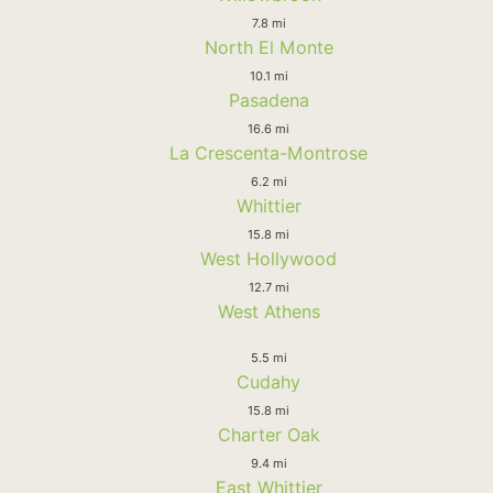
7.8 mi
North El Monte
10.1 mi
Pasadena
16.6 mi
La Crescenta-Montrose
6.2 mi
Whittier
15.8 mi
West Hollywood
12.7 mi
West Athens
5.5 mi
Cudahy
15.8 mi
Charter Oak
9.4 mi
East Whittier