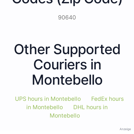
90640
Other Supported
Couriers in
Montebello
UPS hours in Montebello
FedEx hours
in Montebello
DHL hours in
Montebello
Anzeige