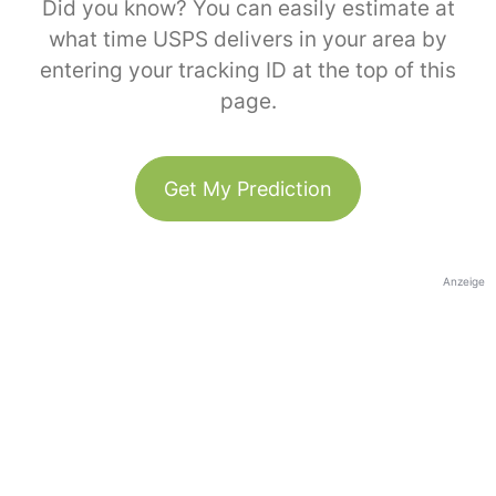
Did you know? You can easily estimate at
what time USPS delivers in your area by
entering your tracking ID at the top of this
page.
Get My Prediction
Anzeige