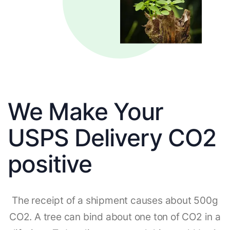
We Make Your
USPS Delivery CO2
positive
The receipt of a shipment causes about 500g
CO2. A tree can bind about one ton of CO2 in a