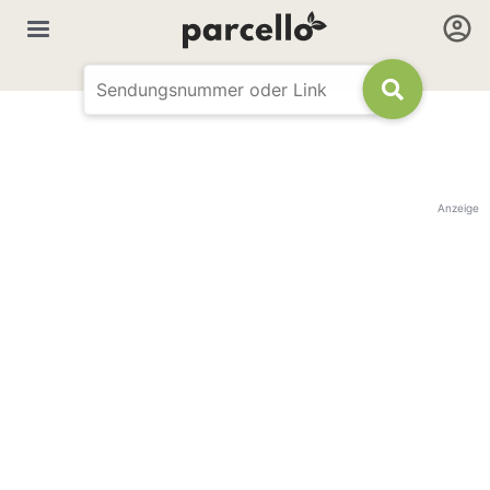
Anzeige