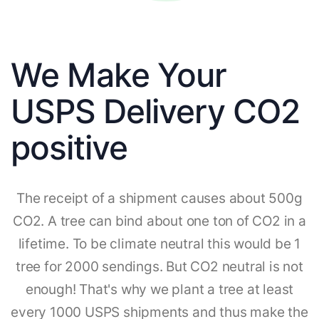
We Make Your
USPS Delivery CO2
positive
The receipt of a shipment causes about 500g
CO2. A tree can bind about one ton of CO2 in a
lifetime. To be climate neutral this would be 1
tree for 2000 sendings. But CO2 neutral is not
enough! That's why we plant a tree at least
every 1000 USPS shipments and thus make the