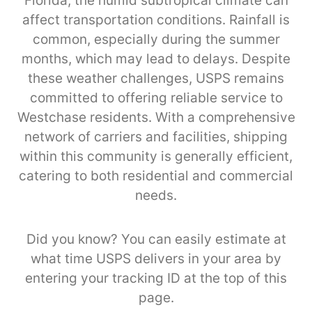
Florida, the humid subtropical climate can
affect transportation conditions. Rainfall is
common, especially during the summer
months, which may lead to delays. Despite
these weather challenges, USPS remains
committed to offering reliable service to
Westchase residents. With a comprehensive
network of carriers and facilities, shipping
within this community is generally efficient,
catering to both residential and commercial
needs.
Did you know? You can easily estimate at
what time USPS delivers in your area by
entering your tracking ID at the top of this
page.