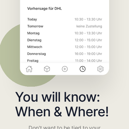
You will know:
When & Where!
Don't want to be tied to your