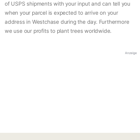
of USPS shipments with your input and can tell you
when your parcel is expected to arrive on your
address in Westchase during the day. Furthermore
we use our profits to plant trees worldwide.
Anzeige