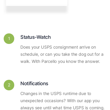
Status-Watch
1
Does your USPS consignment arrive on
schedule, or can you take the dog out for a
walk. With Parcello you know the answer.
Notifications
2
Changes in the USPS runtime due to
unexpected occasions? With our app you
always see until what time USPS is coming.