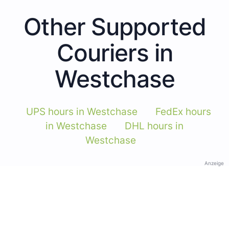
Other Supported
Couriers in
Westchase
UPS hours in Westchase
FedEx hours
in Westchase
DHL hours in
Westchase
Anzeige