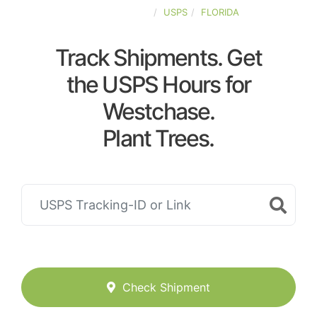
UNITED-STATES
USPS
FLORIDA
Track Shipments. Get
the USPS Hours for
Westchase.
Plant Trees.
Check Shipment