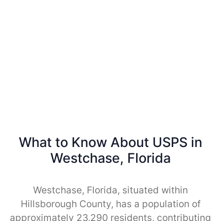
What to Know About USPS in
Westchase, Florida
Westchase, Florida, situated within
Hillsborough County, has a population of
approximately 23,290 residents, contributing