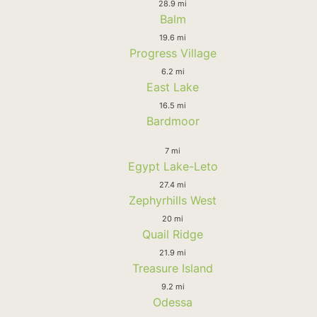
28.9 mi
Balm
19.6 mi
Progress Village
6.2 mi
East Lake
16.5 mi
Bardmoor
7 mi
Egypt Lake-Leto
27.4 mi
Zephyrhills West
20 mi
Quail Ridge
21.9 mi
Treasure Island
9.2 mi
Odessa