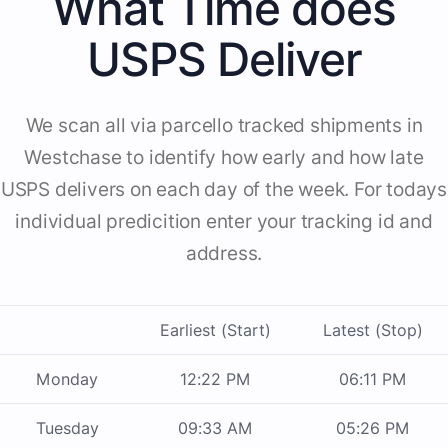
What Time does
USPS Deliver
We scan all via parcello tracked shipments in
Westchase to identify how early and how late
USPS delivers on each day of the week. For todays
individual predicition enter your tracking id and
address.
Earliest (Start)
Latest (Stop)
Monday
12:22 PM
06:11 PM
Tuesday
09:33 AM
05:26 PM