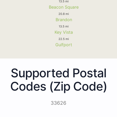
13.5 mi
Beacon Square
20.8 mi
Brandon
13.5 mi
Key Vista
22.5 mi
Gulfport
Supported Postal
Codes (Zip Code)
33626