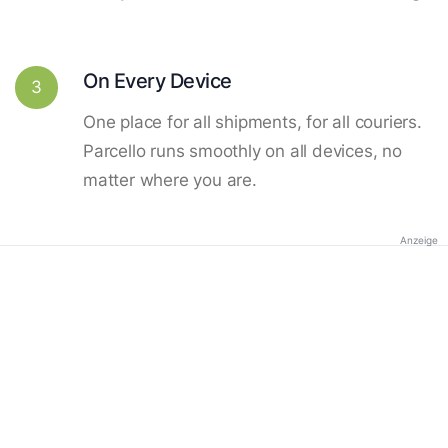
On Every Device
3
One place for all shipments, for all couriers.
Parcello runs smoothly on all devices, no
matter where you are.
Anzeige