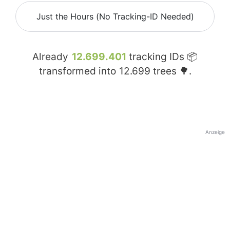
Just the Hours (No Tracking-ID Needed)
Already
12.699.401
tracking IDs 📦
transformed into
12.699
trees 🌳.
Anzeige