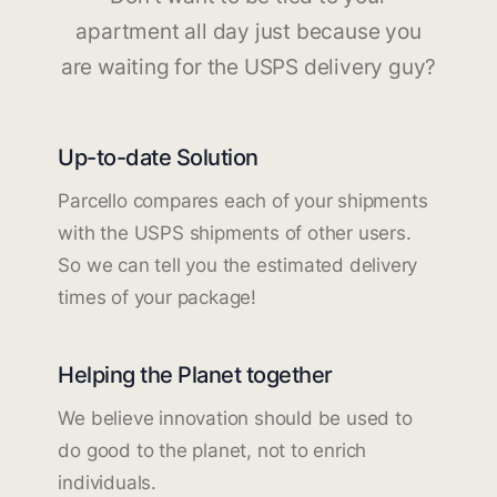
apartment all day just because you
are waiting for the USPS delivery guy?
Up-to-date Solution
Parcello compares each of your shipments
with the USPS shipments of other users.
So we can tell you the estimated delivery
times of your package!
Helping the Planet together
We believe innovation should be used to
do good to the planet, not to enrich
individuals.