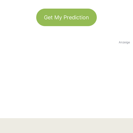
Get My Prediction
Anzeige