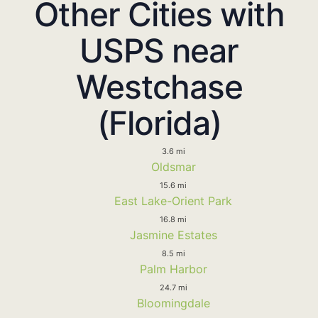
Other Cities with
USPS near
Westchase
(Florida)
3.6 mi
Oldsmar
15.6 mi
East Lake-Orient Park
16.8 mi
Jasmine Estates
8.5 mi
Palm Harbor
24.7 mi
Bloomingdale