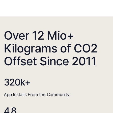
Over 12 Mio+
Kilograms of CO2
Offset Since 2011
320
k+
App Installs From the Community
4.8