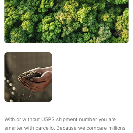
With or without USPS shipment number you are
smarter with parcello. Because we compare millions