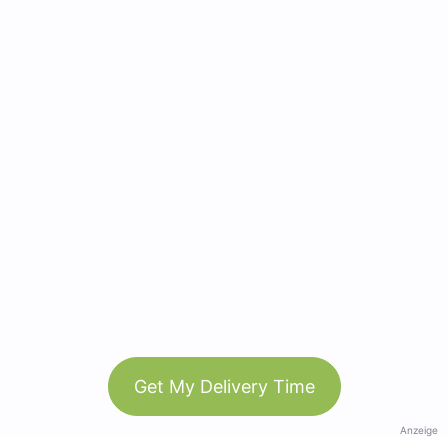
Get My Delivery Time
Anzeige