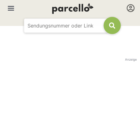
Anzeige