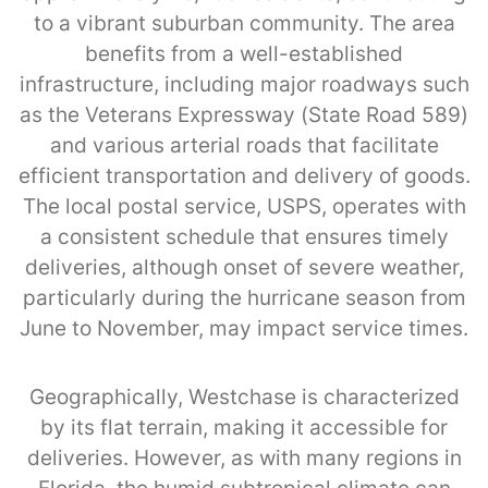
to a vibrant suburban community. The area
benefits from a well-established
infrastructure, including major roadways such
as the Veterans Expressway (State Road 589)
and various arterial roads that facilitate
efficient transportation and delivery of goods.
The local postal service, USPS, operates with
a consistent schedule that ensures timely
deliveries, although onset of severe weather,
particularly during the hurricane season from
June to November, may impact service times.
Geographically, Westchase is characterized
by its flat terrain, making it accessible for
deliveries. However, as with many regions in