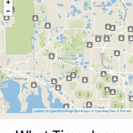
+
−
3
2
2
2
3
3
2
2
3
2
Leaflet
| ©
OpenStreetMap contributors
©
OpenMapTiles
©
Parcello