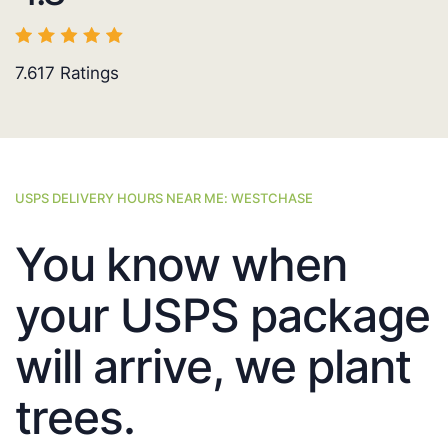
7.617
Ratings
USPS DELIVERY HOURS NEAR ME: WESTCHASE
You know when
your USPS package
will arrive, we plant
trees.