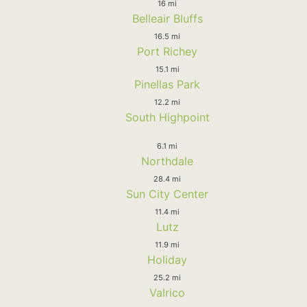
16 mi
Belleair Bluffs
16.5 mi
Port Richey
15.1 mi
Pinellas Park
12.2 mi
South Highpoint
6.1 mi
Northdale
28.4 mi
Sun City Center
11.4 mi
Lutz
11.9 mi
Holiday
25.2 mi
Valrico