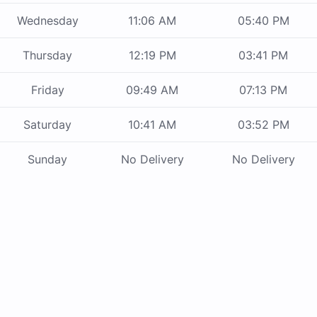
Wednesday
11:06 AM
05:40 PM
Thursday
12:19 PM
03:41 PM
Friday
09:49 AM
07:13 PM
Saturday
10:41 AM
03:52 PM
Sunday
No Delivery
No Delivery