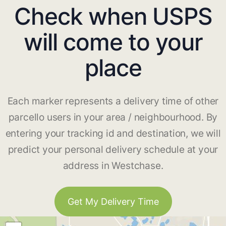
Check when USPS
will come to your
place
Each marker represents a delivery time of other
parcello users in your area / neighbourhood. By
entering your tracking id and destination, we will
predict your personal delivery schedule at your
address in Westchase.
Get My Delivery Time