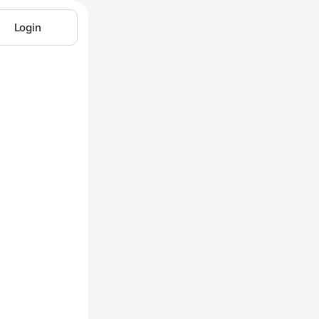
Login