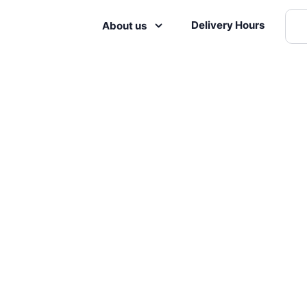
Delivery Hours
About us