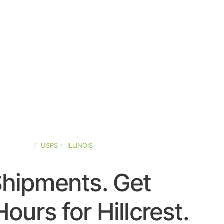
ED-STATES
USPS
ILLINOIS
Shipments. Get
ours for Hillcrest.