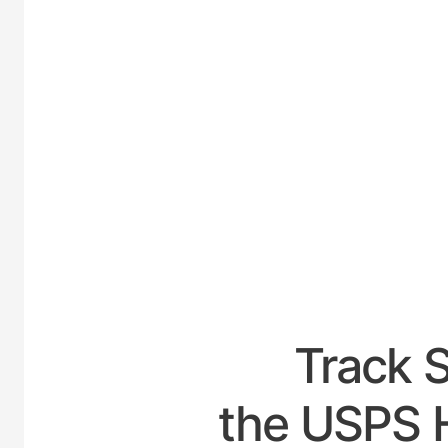
UNIT
Track 
the USPS H