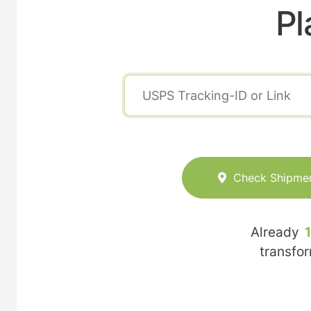
Pl
Check Shipme
Already
transfo