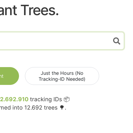
ant Trees.
Just the Hours (No
nt
Tracking-ID Needed)
12.692.910
tracking IDs 📦
rmed into
12.692
trees 🌳.