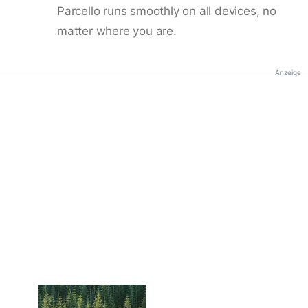
Parcello runs smoothly on all devices, no
matter where you are.
Anzeige