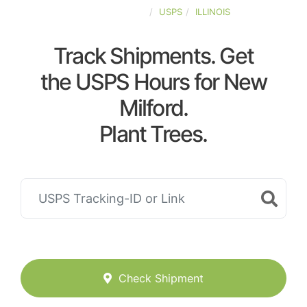
UNITED-STATES
USPS
ILLINOIS
Track Shipments. Get
the USPS Hours for New
Milford.
Plant Trees.
Check Shipment