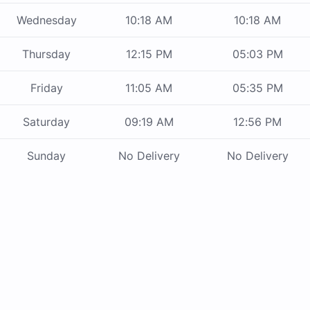
Wednesday
10:18 AM
10:18 AM
Thursday
12:15 PM
05:03 PM
Friday
11:05 AM
05:35 PM
Saturday
09:19 AM
12:56 PM
Sunday
No Delivery
No Delivery