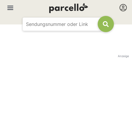
Anzeige