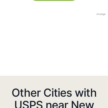
Anzeige
Other Cities with
USPS near New