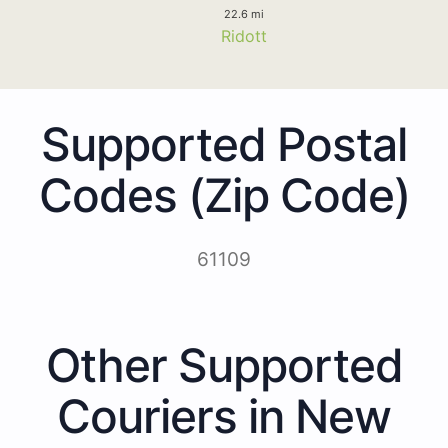
22.6 mi
Ridott
Supported Postal
Codes (Zip Code)
61109
Other Supported
Couriers in New