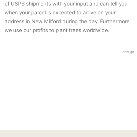
of USPS shipments with your input and can tell you
when your parcel is expected to arrive on your
address in New Milford during the day. Furthermore
we use our profits to plant trees worldwide.
Anzeige