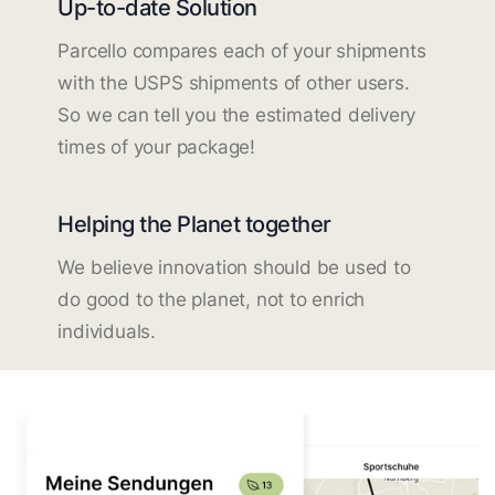
Up-to-date Solution
Parcello compares each of your shipments
with the USPS shipments of other users.
So we can tell you the estimated delivery
times of your package!
Helping the Planet together
We believe innovation should be used to
do good to the planet, not to enrich
individuals.