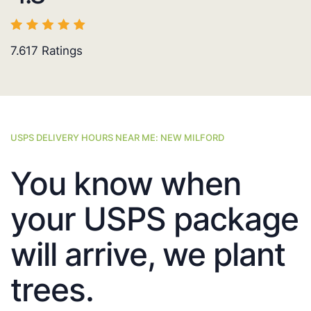
7.617
Ratings
USPS DELIVERY HOURS NEAR ME: NEW MILFORD
You know when
your USPS package
will arrive, we plant
trees.