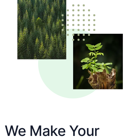
We Make Your