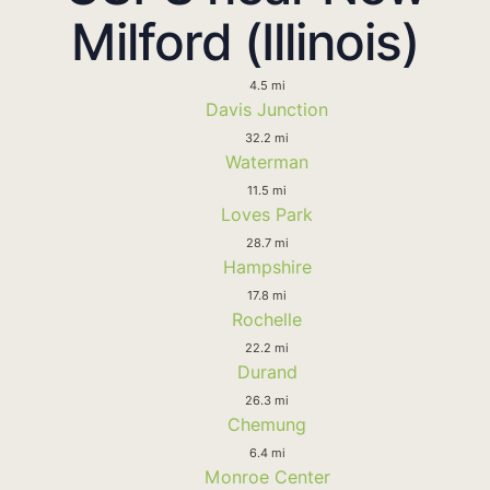
Milford (Illinois)
4.5 mi
Davis Junction
32.2 mi
Waterman
11.5 mi
Loves Park
28.7 mi
Hampshire
17.8 mi
Rochelle
22.2 mi
Durand
26.3 mi
Chemung
6.4 mi
Monroe Center