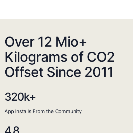
Over 12 Mio+
Kilograms of CO2
Offset Since 2011
320
k+
App Installs From the Community
4.8