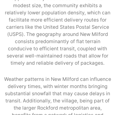
modest size, the community exhibits a
relatively lower population density, which can
facilitate more efficient delivery routes for
carriers like the United States Postal Service
(USPS). The geography around New Milford
consists predominantly of flat terrain
conducive to efficient transit, coupled with
several well-maintained roads that allow for
timely and reliable delivery of packages.
Weather patterns in New Milford can influence
delivery times, with winter months bringing
substantial snowfall that may cause delays in
transit. Additionally, the village, being part of
the larger Rockford metropolitan area,