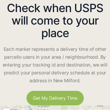
Check when USPS
will come to your
place
Each marker represents a delivery time of other
parcello users in your area / neighbourhood. By
entering your tracking id and destination, we will
predict your personal delivery schedule at your
address in New Milford.
Get My Delivery Time