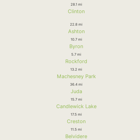
28.1 mi
Clinton
22.8 mi
Ashton
10.7 mi
Byron
5.7 mi
Rockford
13.2 mi
Machesney Park
36.4 mi
Juda
15.7 mi
Candlewick Lake
17.5 mi
Creston
11.5 mi
Belvidere