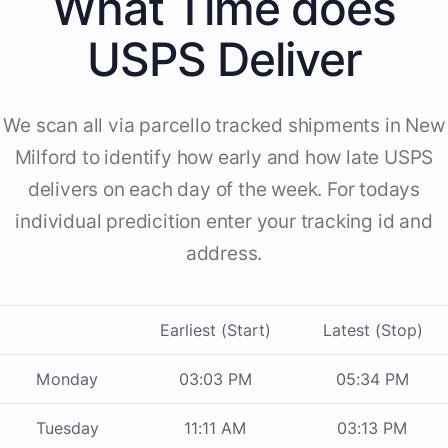
What Time does
USPS Deliver
We scan all via parcello tracked shipments in New
Milford to identify how early and how late USPS
delivers on each day of the week. For todays
individual predicition enter your tracking id and
address.
Earliest (Start)
Latest (Stop)
Monday
03:03 PM
05:34 PM
Tuesday
11:11 AM
03:13 PM