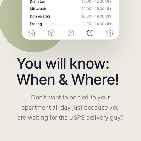
You will know:
When & Where!
Don't want to be tied to your
apartment all day just because you
are waiting for the USPS delivery guy?