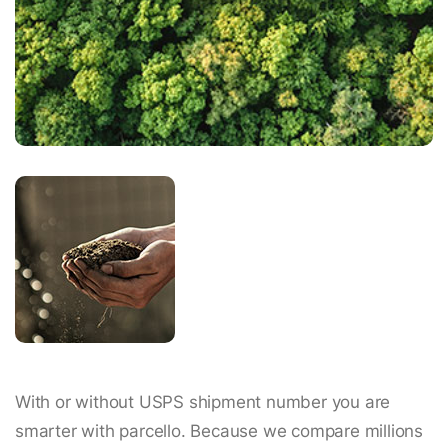
With or without USPS shipment number you are
smarter with parcello. Because we compare millions