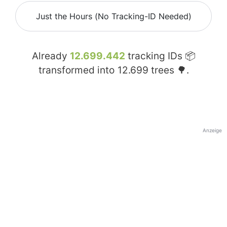
Just the Hours (No Tracking-ID Needed)
Already
12.699.442
tracking IDs 📦
transformed into
12.699
trees 🌳.
Anzeige