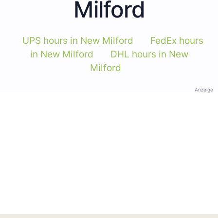
Milford
UPS hours in New Milford
FedEx hours
in New Milford
DHL hours in New
Milford
Anzeige