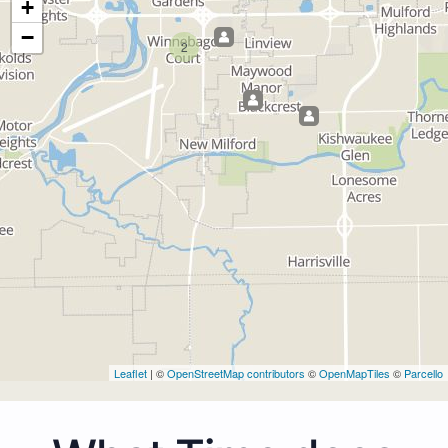
+
−
2
Leaflet
| ©
OpenStreetMap contributors
©
OpenMapTiles
©
Parcello