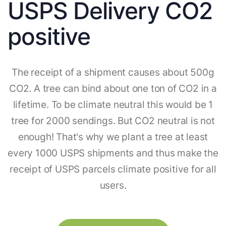
USPS Delivery CO2
positive
The receipt of a shipment causes about 500g
CO2. A tree can bind about one ton of CO2 in a
lifetime. To be climate neutral this would be 1
tree for 2000 sendings. But CO2 neutral is not
enough! That's why we plant a tree at least
every 1000 USPS shipments and thus make the
receipt of USPS parcels climate positive for all
users.