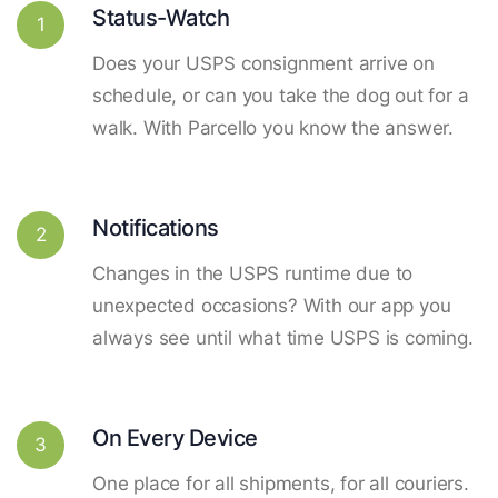
Status-Watch
1
Does your USPS consignment arrive on
schedule, or can you take the dog out for a
walk. With Parcello you know the answer.
Notifications
2
Changes in the USPS runtime due to
unexpected occasions? With our app you
always see until what time USPS is coming.
On Every Device
3
One place for all shipments, for all couriers.