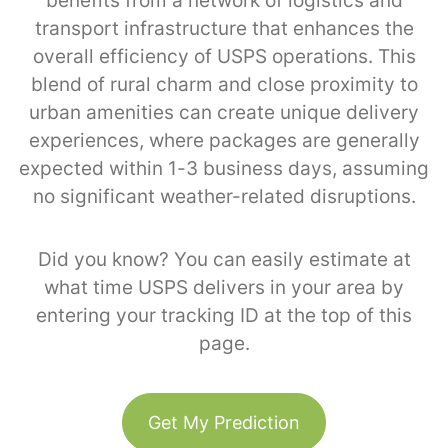
benefits from a network of logistics and
transport infrastructure that enhances the
overall efficiency of USPS operations. This
blend of rural charm and close proximity to
urban amenities can create unique delivery
experiences, where packages are generally
expected within 1-3 business days, assuming
no significant weather-related disruptions.
Did you know? You can easily estimate at
what time USPS delivers in your area by
entering your tracking ID at the top of this
page.
Get My Prediction