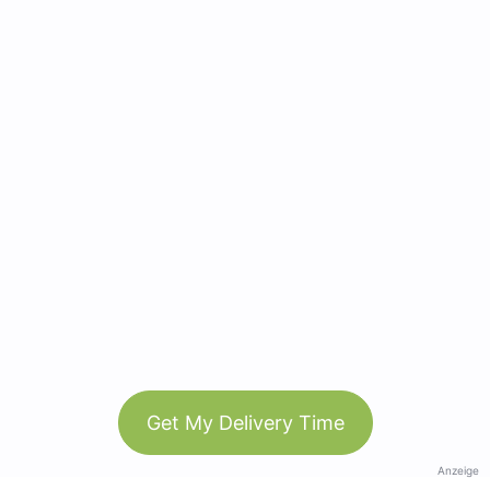
Get My Delivery Time
Anzeige