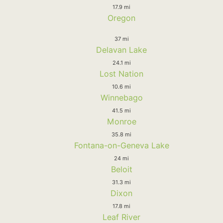
17.9 mi
Oregon
37 mi
Delavan Lake
24.1 mi
Lost Nation
10.6 mi
Winnebago
41.5 mi
Monroe
35.8 mi
Fontana-on-Geneva Lake
24 mi
Beloit
31.3 mi
Dixon
17.8 mi
Leaf River