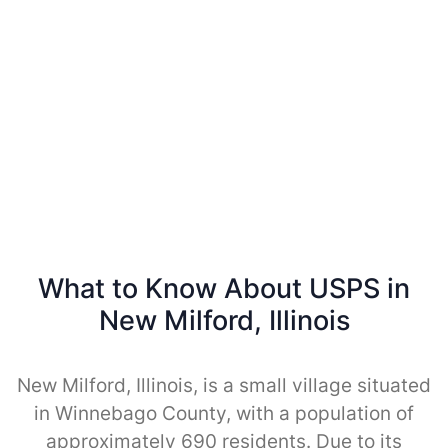
What to Know About USPS in
New Milford, Illinois
New Milford, Illinois, is a small village situated
in Winnebago County, with a population of
approximately 690 residents. Due to its