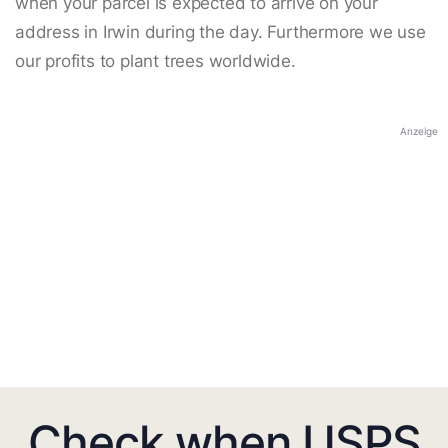
when your parcel is expected to arrive on your
address in Irwin during the day. Furthermore we use
our profits to plant trees worldwide.
Anzeige
Check when USPS