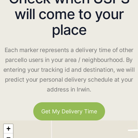
will come to your
place
Each marker represents a delivery time of other
parcello users in your area / neighbourhood. By
entering your tracking id and destination, we will
predict your personal delivery schedule at your
address in Irwin.
Get My Delivery Time
+
−