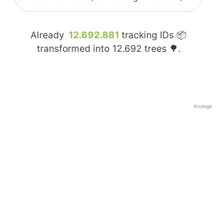
Already
12.692.881
tracking IDs 📦
transformed into
12.692
trees 🌳.
Anzeige