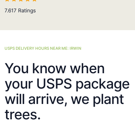
7.617
Ratings
USPS DELIVERY HOURS NEAR ME: IRWIN
You know when
your USPS package
will arrive, we plant
trees.