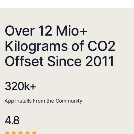
Over 12 Mio+
Kilograms of CO2
Offset Since 2011
320
k+
App Installs From the Community
4.8