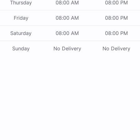
Thursday
08:00 AM
08:00 PM
Friday
08:00 AM
08:00 PM
Saturday
08:00 AM
08:00 PM
Sunday
No Delivery
No Delivery