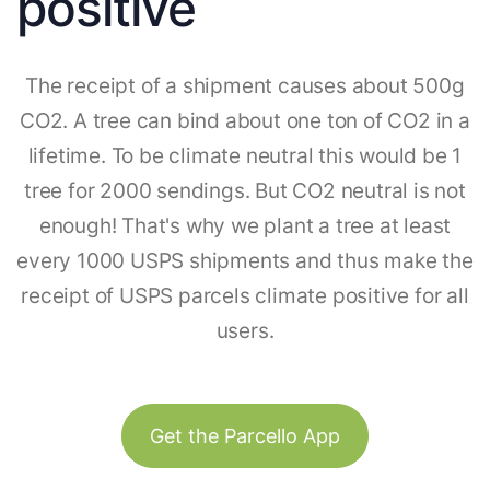
positive
The receipt of a shipment causes about 500g
CO2. A tree can bind about one ton of CO2 in a
lifetime. To be climate neutral this would be 1
tree for 2000 sendings. But CO2 neutral is not
enough! That's why we plant a tree at least
every 1000 USPS shipments and thus make the
receipt of USPS parcels climate positive for all
users.
Get the Parcello App