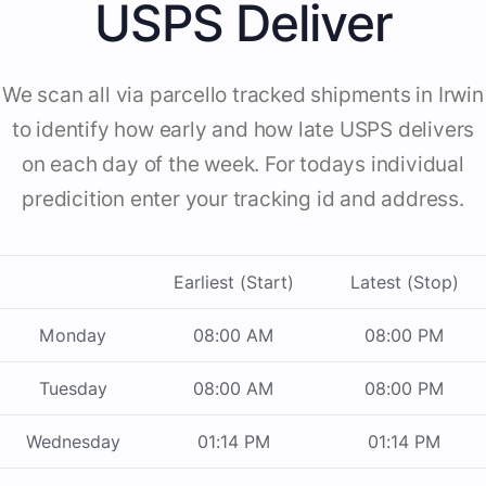
USPS Deliver
We scan all via parcello tracked shipments in Irwin
to identify how early and how late USPS delivers
on each day of the week. For todays individual
predicition enter your tracking id and address.
Earliest (Start)
Latest (Stop)
Monday
08:00 AM
08:00 PM
Tuesday
08:00 AM
08:00 PM
Wednesday
01:14 PM
01:14 PM