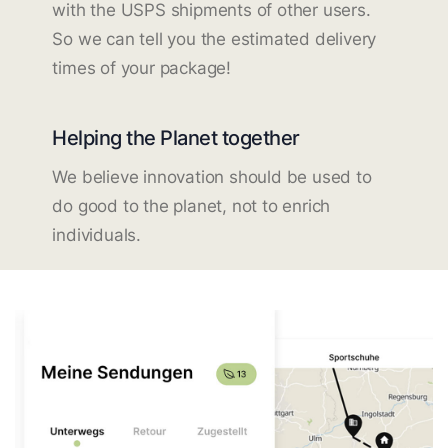
with the USPS shipments of other users.
So we can tell you the estimated delivery
times of your package!
Helping the Planet together
We believe innovation should be used to
do good to the planet, not to enrich
individuals.