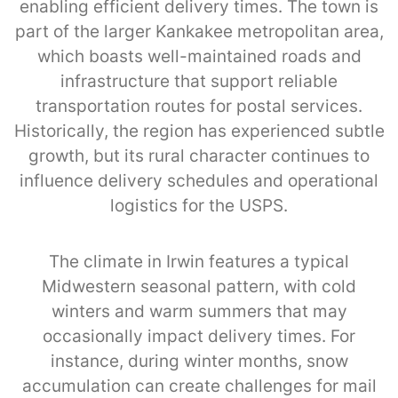
enabling efficient delivery times. The town is
part of the larger Kankakee metropolitan area,
which boasts well-maintained roads and
infrastructure that support reliable
transportation routes for postal services.
Historically, the region has experienced subtle
growth, but its rural character continues to
influence delivery schedules and operational
logistics for the USPS.
The climate in Irwin features a typical
Midwestern seasonal pattern, with cold
winters and warm summers that may
occasionally impact delivery times. For
instance, during winter months, snow
accumulation can create challenges for mail