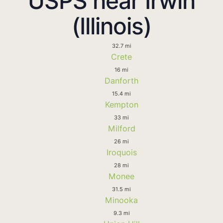
USPS near Irwin
(Illinois)
32.7 mi
Crete
16 mi
Danforth
15.4 mi
Kempton
33 mi
Milford
26 mi
Iroquois
28 mi
Monee
31.5 mi
Minooka
9.3 mi