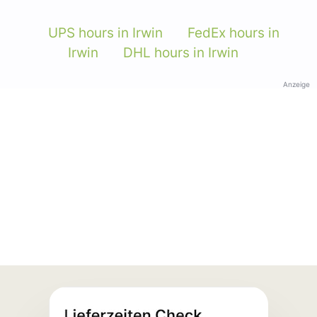
UPS hours in Irwin
FedEx hours in
Irwin
DHL hours in Irwin
Anzeige