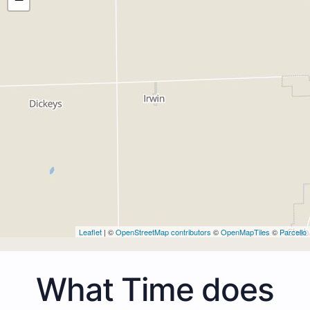
Leaflet
| ©
OpenStreetMap contributors
©
OpenMapTiles
©
Parcello
What Time does