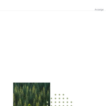
Anzeige