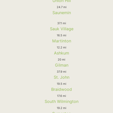
Union Hill
24.7 mi
Saunemin
37.1 mi
Sauk Village
16.5 mi
Martinton
12.2 mi
Ashkum
20 mi
Gilman
37.9 mi
St. John
19.5 mi
Braidwood
17.6 mi
South Wilmington
19.2 mi