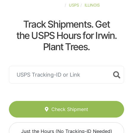
UNITED-STATES
USPS
ILLINOIS
Track Shipments. Get
the USPS Hours for Irwin.
Plant Trees.
Check Shipment
Just the Hours (No Tracking-ID Needed)