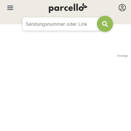
Anzeige