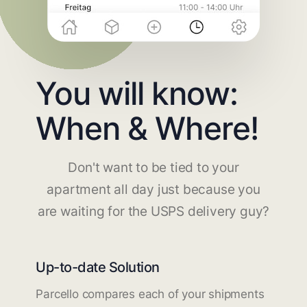
You will know:
When & Where!
Don't want to be tied to your
apartment all day just because you
are waiting for the USPS delivery guy?
Up-to-date Solution
Parcello compares each of your shipments