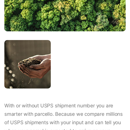
With or without USPS shipment number you are
smarter with parcello. Because we compare millions
of USPS shipments with your input and can tell you