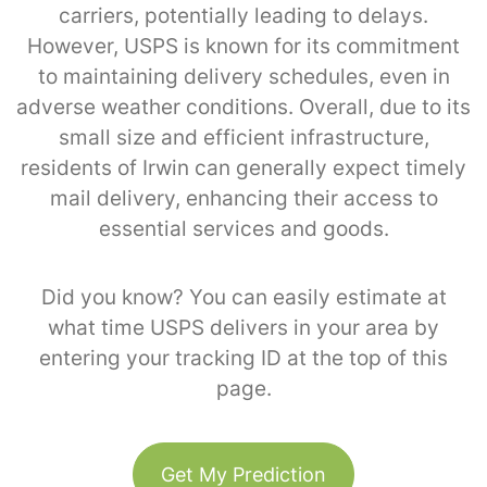
carriers, potentially leading to delays.
However, USPS is known for its commitment
to maintaining delivery schedules, even in
adverse weather conditions. Overall, due to its
small size and efficient infrastructure,
residents of Irwin can generally expect timely
mail delivery, enhancing their access to
essential services and goods.
Did you know? You can easily estimate at
what time USPS delivers in your area by
entering your tracking ID at the top of this
page.
Get My Prediction