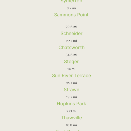
Symerton
6.7 mi
Sammons Point
29.6 mi
Schneider
27.7 mi
Chatsworth
34.6 mi
Steger
14 mi
Sun River Terrace
35.1 mi
Strawn
19.7 mi
Hopkins Park
27.1 mi
Thawville
16.8 mi