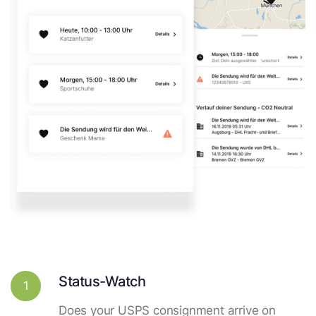
Status-Watch
1
Does your USPS consignment arrive on