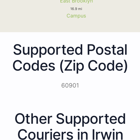
East Brooklyn
16.9 mi
Campus
Supported Postal
Codes (Zip Code)
60901
Other Supported
Couriers in Irwin