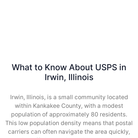
What to Know About USPS in
Irwin, Illinois
Irwin, Illinois, is a small community located
within Kankakee County, with a modest
population of approximately 80 residents.
This low population density means that postal
carriers can often navigate the area quickly,