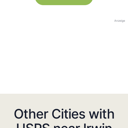
Anzeige
Other Cities with