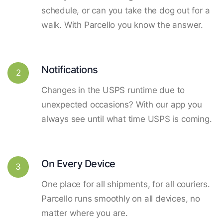
schedule, or can you take the dog out for a
walk. With Parcello you know the answer.
Notifications
2
Changes in the USPS runtime due to
unexpected occasions? With our app you
always see until what time USPS is coming.
On Every Device
3
One place for all shipments, for all couriers.
Parcello runs smoothly on all devices, no
matter where you are.