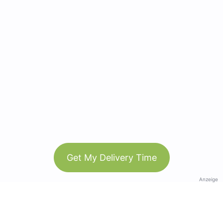
Get My Delivery Time
Anzeige