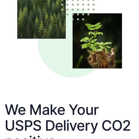
We Make Your
USPS Delivery CO2