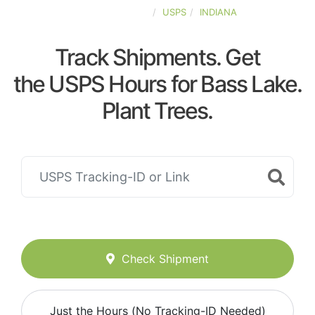
UNITED-STATES
USPS
INDIANA
Track Shipments. Get
the USPS Hours for Bass Lake.
Plant Trees.
Check Shipment
Just the Hours (No Tracking-ID Needed)