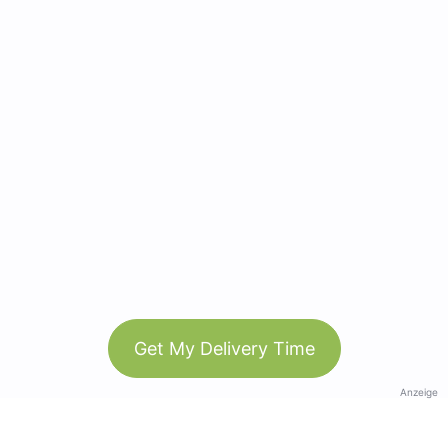
Get My Delivery Time
Anzeige