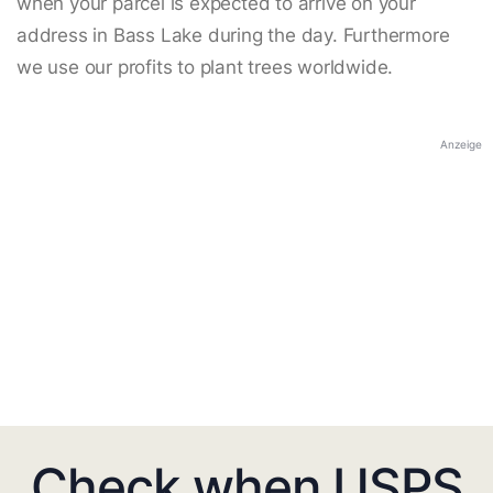
when your parcel is expected to arrive on your
address in Bass Lake during the day. Furthermore
we use our profits to plant trees worldwide.
Anzeige
Check when USPS