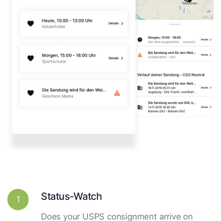
Status-Watch
1
Does your USPS consignment arrive on