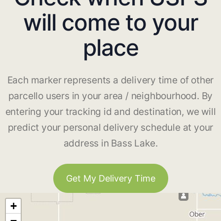
will come to your
place
Each marker represents a delivery time of other
parcello users in your area / neighbourhood. By
entering your tracking id and destination, we will
predict your personal delivery schedule at your
address in Bass Lake.
Get My Delivery Time
+
−