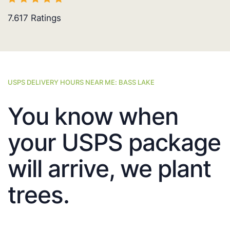
7.617
Ratings
USPS DELIVERY HOURS NEAR ME: BASS LAKE
You know when
your USPS package
will arrive, we plant
trees.