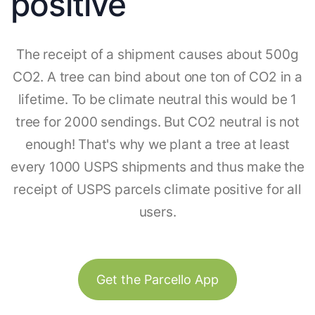
positive
The receipt of a shipment causes about 500g
CO2. A tree can bind about one ton of CO2 in a
lifetime. To be climate neutral this would be 1
tree for 2000 sendings. But CO2 neutral is not
enough! That's why we plant a tree at least
every 1000 USPS shipments and thus make the
receipt of USPS parcels climate positive for all
users.
Get the Parcello App