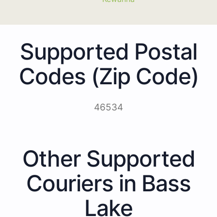
Supported Postal
Codes (Zip Code)
46534
Other Supported
Couriers in Bass
Lake