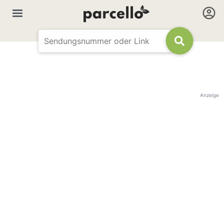
Anzeige