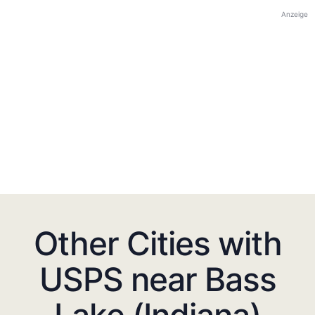
Anzeige
Other Cities with
USPS near Bass
Lake (Indiana)