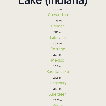
35.3 mi
Chesterton
27.1 mi
Bremen
26.1 mi
Lakeville
39.4 mi
Portage
37.9 mi
Mexico
13.9 mi
Koontz Lake
21.5 mi
Kingsbury
31.2 mi
Aberdeen
23.7 mi
Kouts