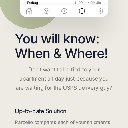
You will know:
When & Where!
Don't want to be tied to your
apartment all day just because you
are waiting for the USPS delivery guy?
Up-to-date Solution
Parcello compares each of your shipments