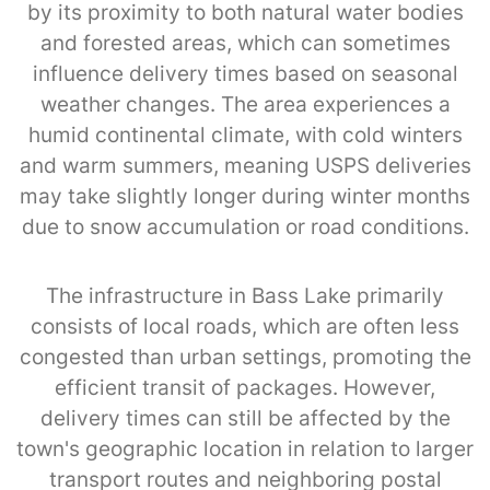
by its proximity to both natural water bodies
and forested areas, which can sometimes
influence delivery times based on seasonal
weather changes. The area experiences a
humid continental climate, with cold winters
and warm summers, meaning USPS deliveries
may take slightly longer during winter months
due to snow accumulation or road conditions.
The infrastructure in Bass Lake primarily
consists of local roads, which are often less
congested than urban settings, promoting the
efficient transit of packages. However,
delivery times can still be affected by the
town's geographic location in relation to larger
transport routes and neighboring postal