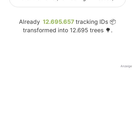
Already
12.695.657
tracking IDs 📦
transformed into
12.695
trees 🌳.
Anzeige