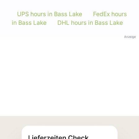
UPS hours in Bass Lake
FedEx hours
in Bass Lake
DHL hours in Bass Lake
Anzeige