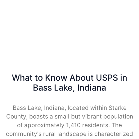
What to Know About USPS in
Bass Lake, Indiana
Bass Lake, Indiana, located within Starke
County, boasts a small but vibrant population
of approximately 1,410 residents. The
community's rural landscape is characterized