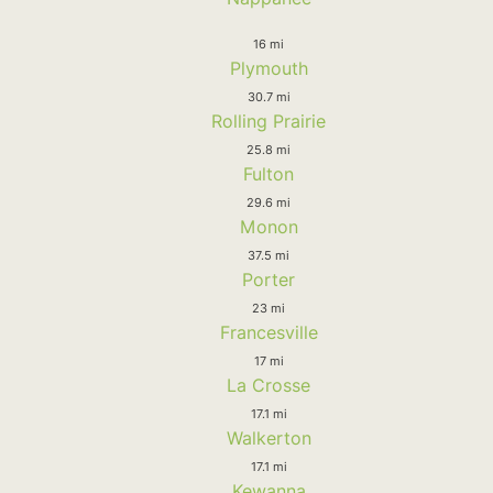
16 mi
Plymouth
30.7 mi
Rolling Prairie
25.8 mi
Fulton
29.6 mi
Monon
37.5 mi
Porter
23 mi
Francesville
17 mi
La Crosse
17.1 mi
Walkerton
17.1 mi
Kewanna