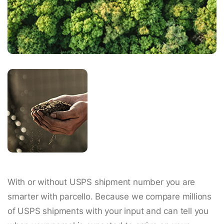
With or without USPS shipment number you are
smarter with parcello. Because we compare millions
of USPS shipments with your input and can tell you