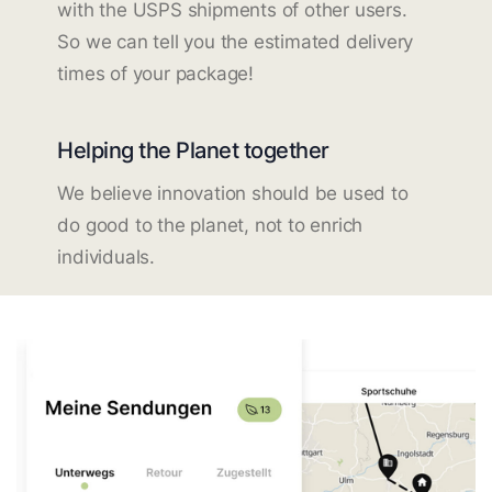
with the USPS shipments of other users.
So we can tell you the estimated delivery
times of your package!
Helping the Planet together
We believe innovation should be used to
do good to the planet, not to enrich
individuals.