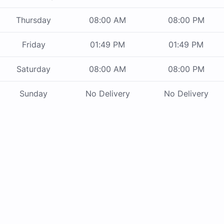
Thursday
08:00 AM
08:00 PM
Friday
01:49 PM
01:49 PM
Saturday
08:00 AM
08:00 PM
Sunday
No Delivery
No Delivery