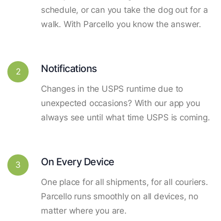
schedule, or can you take the dog out for a
walk. With Parcello you know the answer.
Notifications
2
Changes in the USPS runtime due to
unexpected occasions? With our app you
always see until what time USPS is coming.
On Every Device
3
One place for all shipments, for all couriers.
Parcello runs smoothly on all devices, no
matter where you are.