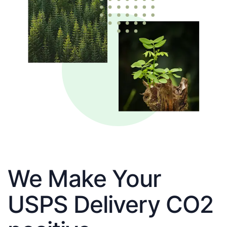
We Make Your
USPS Delivery CO2