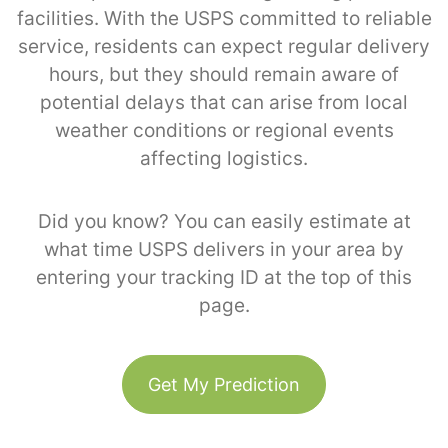
facilities. With the USPS committed to reliable
service, residents can expect regular delivery
hours, but they should remain aware of
potential delays that can arise from local
weather conditions or regional events
affecting logistics.
Did you know? You can easily estimate at
what time USPS delivers in your area by
entering your tracking ID at the top of this
page.
Get My Prediction