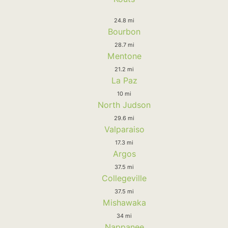
24.8 mi
Bourbon
28.7 mi
Mentone
21.2 mi
La Paz
10 mi
North Judson
29.6 mi
Valparaiso
17.3 mi
Argos
37.5 mi
Collegeville
37.5 mi
Mishawaka
34 mi
Nappanee