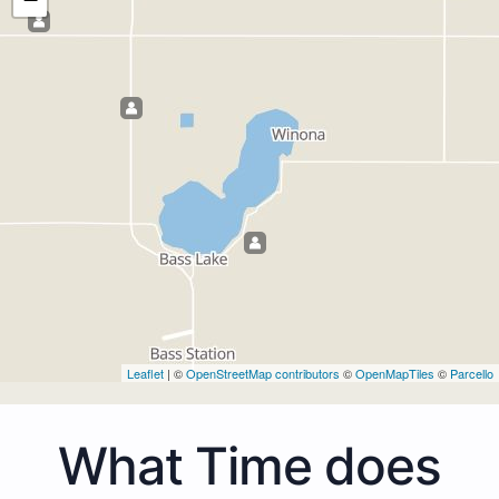
Leaflet
| ©
OpenStreetMap contributors
©
OpenMapTiles
©
Parcello
What Time does