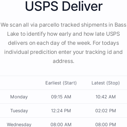
USPS Deliver
We scan all via parcello tracked shipments in Bass
Lake to identify how early and how late USPS
delivers on each day of the week. For todays
individual predicition enter your tracking id and
address.
Earliest (Start)
Latest (Stop)
Monday
09:15 AM
10:42 AM
Tuesday
12:24 PM
02:02 PM
Wednesday
08:00 AM
08:00 PM