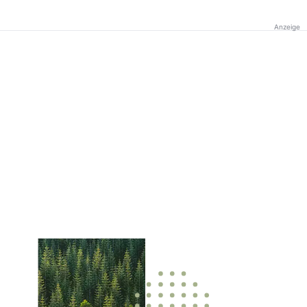
Anzeige