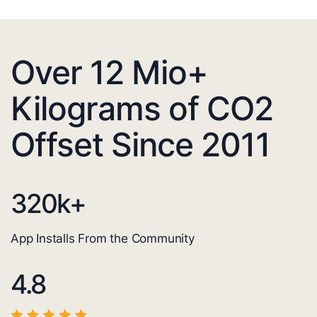
Over 12 Mio+
Kilograms of CO2
Offset Since 2011
320
k+
App Installs From the Community
4.8