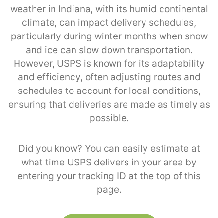
weather in Indiana, with its humid continental
climate, can impact delivery schedules,
particularly during winter months when snow
and ice can slow down transportation.
However, USPS is known for its adaptability
and efficiency, often adjusting routes and
schedules to account for local conditions,
ensuring that deliveries are made as timely as
possible.
Did you know? You can easily estimate at
what time USPS delivers in your area by
entering your tracking ID at the top of this
page.