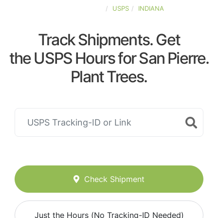
UNITED-STATES
USPS
INDIANA
Track Shipments. Get
the USPS Hours for San Pierre.
Plant Trees.
Check Shipment
Just the Hours (No Tracking-ID Needed)