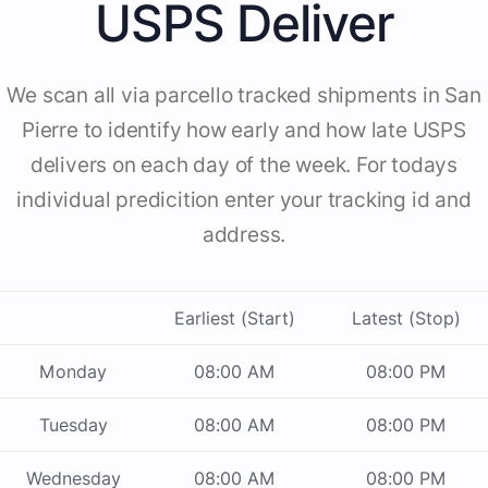
USPS Deliver
We scan all via parcello tracked shipments in San
Pierre to identify how early and how late USPS
delivers on each day of the week. For todays
individual predicition enter your tracking id and
address.
Earliest (Start)
Latest (Stop)
Monday
08:00 AM
08:00 PM
Tuesday
08:00 AM
08:00 PM
Wednesday
08:00 AM
08:00 PM