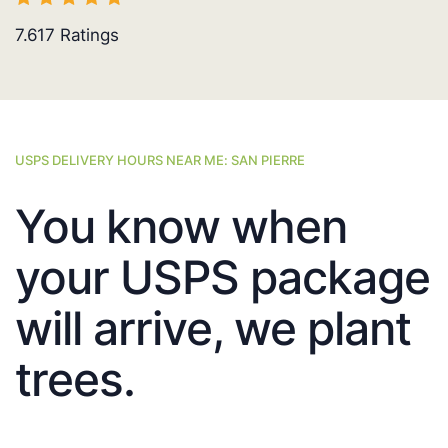
7.617
Ratings
USPS DELIVERY HOURS NEAR ME: SAN PIERRE
You know when
your USPS package
will arrive, we plant
trees.