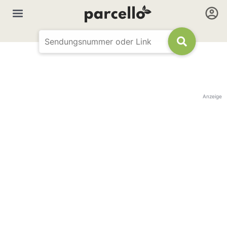
Anzeige