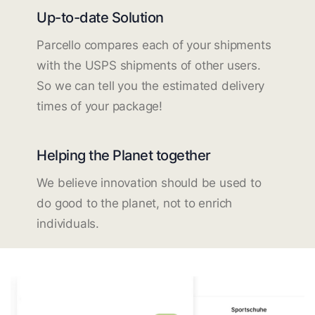
Up-to-date Solution
Parcello compares each of your shipments
with the USPS shipments of other users.
So we can tell you the estimated delivery
times of your package!
Helping the Planet together
We believe innovation should be used to
do good to the planet, not to enrich
individuals.