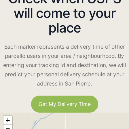
will come to your
place
Each marker represents a delivery time of other
parcello users in your area / neighbourhood. By
entering your tracking id and destination, we will
predict your personal delivery schedule at your
address in San Pierre.
Get My Delivery Time
+
−