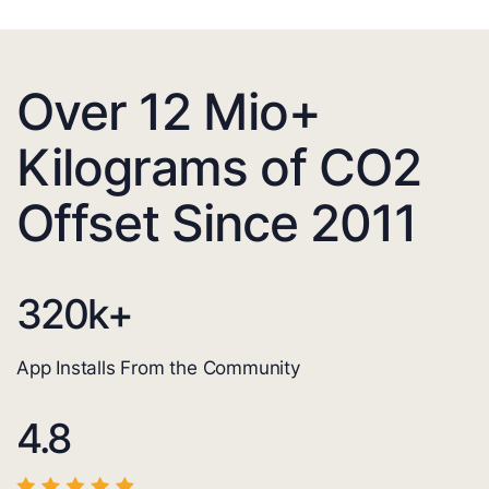
Over 12 Mio+
Kilograms of CO2
Offset Since 2011
320
k+
App Installs From the Community
4.8