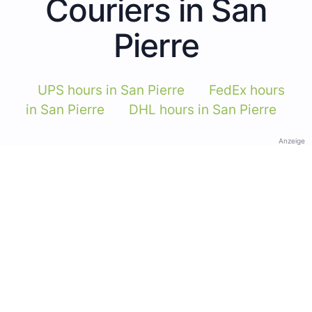
Couriers in San
Pierre
UPS hours in San Pierre
FedEx hours
in San Pierre
DHL hours in San Pierre
Anzeige