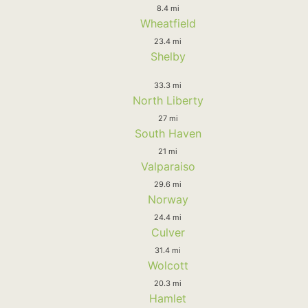
8.4 mi
Wheatfield
23.4 mi
Shelby
33.3 mi
North Liberty
27 mi
South Haven
21 mi
Valparaiso
29.6 mi
Norway
24.4 mi
Culver
31.4 mi
Wolcott
20.3 mi
Hamlet