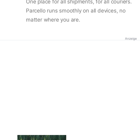
One place for all shipments, for all couriers.
Parcello runs smoothly on all devices, no
matter where you are.
Anzeige