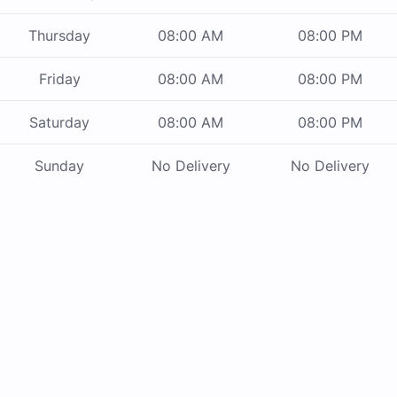
Thursday
08:00 AM
08:00 PM
Friday
08:00 AM
08:00 PM
Saturday
08:00 AM
08:00 PM
Sunday
No Delivery
No Delivery