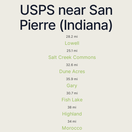
USPS near San
Pierre (Indiana)
28.2 mi
Lowell
25.1 mi
Salt Creek Commons
32.6 mi
Dune Acres
35.9 mi
Gary
30.7 mi
Fish Lake
38 mi
Highland
34 mi
Morocco