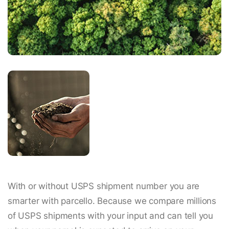
With or without USPS shipment number you are
smarter with parcello. Because we compare millions
of USPS shipments with your input and can tell you