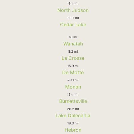
6.1 mi
North Judson
30.7 mi
Cedar Lake
16 mi
Wanatah
8.2 mi
La Crosse
15.9 mi
De Motte
23.1 mi
Monon
34 mi
Burnettsville
28.2 mi
Lake Dalecarlia
18.3 mi
Hebron