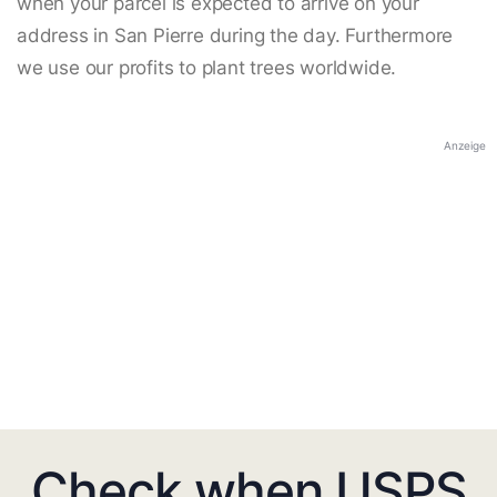
when your parcel is expected to arrive on your
address in San Pierre during the day. Furthermore
we use our profits to plant trees worldwide.
Anzeige
Check when USPS