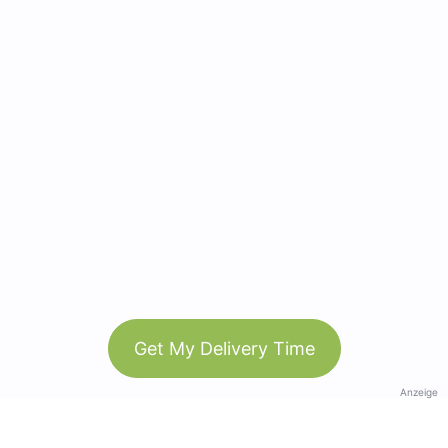
Get My Delivery Time
Anzeige