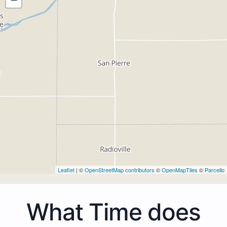
Leaflet
| ©
OpenStreetMap contributors
©
OpenMapTiles
©
Parcello
What Time does