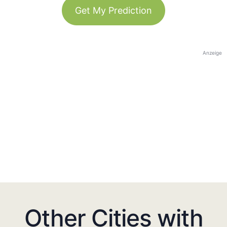
Get My Prediction
Anzeige
Other Cities with