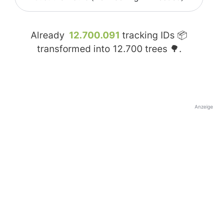
Already
12.700.091
tracking IDs 📦
transformed into
12.700
trees 🌳.
Anzeige