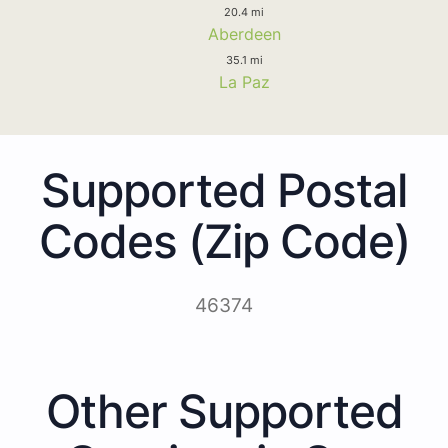
20.4 mi
Aberdeen
35.1 mi
La Paz
Supported Postal
Codes (Zip Code)
46374
Other Supported