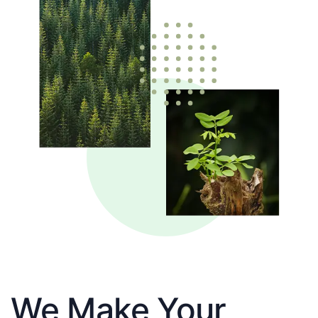
We Make Your