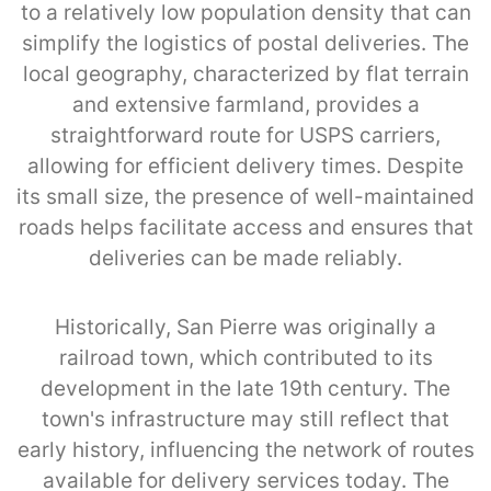
to a relatively low population density that can
simplify the logistics of postal deliveries. The
local geography, characterized by flat terrain
and extensive farmland, provides a
straightforward route for USPS carriers,
allowing for efficient delivery times. Despite
its small size, the presence of well-maintained
roads helps facilitate access and ensures that
deliveries can be made reliably.
Historically, San Pierre was originally a
railroad town, which contributed to its
development in the late 19th century. The
town's infrastructure may still reflect that
early history, influencing the network of routes
available for delivery services today. The