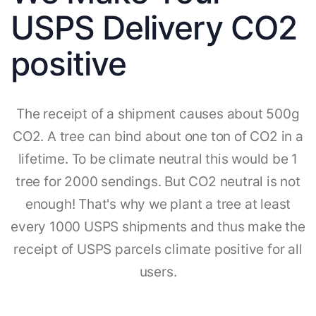
USPS Delivery CO2
positive
The receipt of a shipment causes about 500g
CO2. A tree can bind about one ton of CO2 in a
lifetime. To be climate neutral this would be 1
tree for 2000 sendings. But CO2 neutral is not
enough! That's why we plant a tree at least
every 1000 USPS shipments and thus make the
receipt of USPS parcels climate positive for all
users.