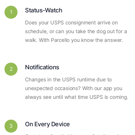
Status-Watch
1
Does your USPS consignment arrive on
schedule, or can you take the dog out for a
walk. With Parcello you know the answer.
Notifications
2
Changes in the USPS runtime due to
unexpected occasions? With our app you
always see until what time USPS is coming.
On Every Device
3