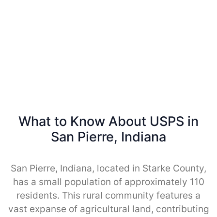
What to Know About USPS in
San Pierre, Indiana
San Pierre, Indiana, located in Starke County,
has a small population of approximately 110
residents. This rural community features a
vast expanse of agricultural land, contributing