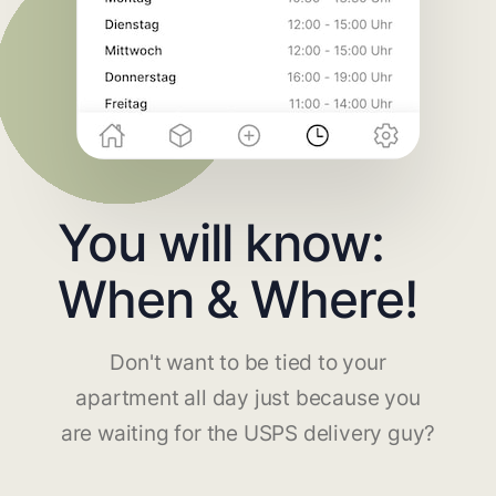
You will know:
When & Where!
Don't want to be tied to your
apartment all day just because you
are waiting for the USPS delivery guy?